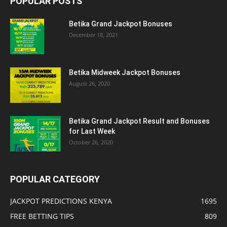
POPULAR POSTS
Betika Grand Jackpot Bonuses
December 18, 2021
Betika Midweek Jackpot Bonuses
August 26, 2020
Betika Grand Jackpot Result and Bonuses
for Last Week
October 26, 2020
POPULAR CATEGORY
JACKPOT PREDICTIONS KENYA
1695
FREE BETTING TIPS
809