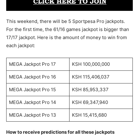
This weekend, there will be 5 Sportpesa Pro jackpots.
For the first time, the 61/16 games jackpot is bigger than
17/17 jackpot. Here is the amount of money to win from
each jackpot:
MEGA Jackpot Pro 17
KSH 100,000,000
MEGA Jackpot Pro 16
KSH 115,406,037
MEGA Jackpot Pro 15
KSH 85,953,337
MEGA Jackpot Pro 14
KSH 69,347,940
MEGA Jackpot Pro 13
KSH 15,415,680
How to receive predictions for all these jackpots