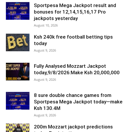
Sportpesa Mega Jackpot result and
bonuses for 12,14,15,16,17 Pro
jackpots yesterday
August 10, 2026
Ksh 240k free football betting tips
today
August 9, 2026
Fully Analysed Mozzart Jackpot
today,9/8/2026:Make Ksh 20,000,000
August 9, 2026
8 sure double chance games from
Sportpesa Mega Jackpot today—make
Ksh 130.4M
August 9, 2026
200m Mozzart jackpot predictions