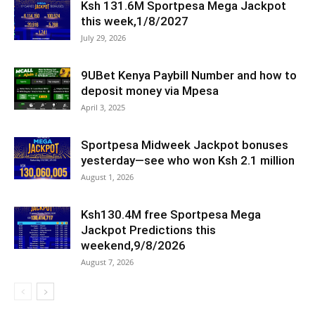
Ksh 131.6M Sportpesa Mega Jackpot
this week,1/8/2027
July 29, 2026
9UBet Kenya Paybill Number and how to
deposit money via Mpesa
April 3, 2025
Sportpesa Midweek Jackpot bonuses
yesterday—see who won Ksh 2.1 million
August 1, 2026
Ksh130.4M free Sportpesa Mega
Jackpot Predictions this
weekend,9/8/2026
August 7, 2026