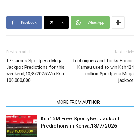
Facebook
X
WhatsApp
Previous article
Next article
17 Games Sportpesa Mega
Techniques and Tricks Bonnie
Jackpot Predictions for this
Kamau used to win Ksh424
weekend,10/8/2025:Win Ksh
million Sportpesa Mega
100,000,000
jackpot
RELATED ARTICLES
MORE FROM AUTHOR
Ksh15M Free SportyBet Jackpot
Predictions in Kenya,18/7/2026