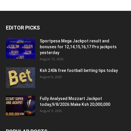
EDITOR PICKS
Sportpesa Mega Jackpot result and
bonuses for 12,14,15,16,17 Pro jackpots
yesterday
August 10, 2026
Ksh 240k free football betting tips today
August 9, 2026
Fully Analysed Mozzart Jackpot
today,9/8/2026:Make Ksh 20,000,000
August 9, 2026