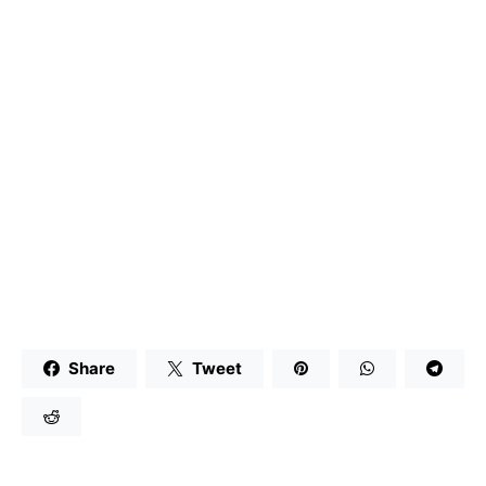
Share
Tweet