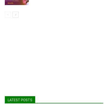
LATEST POSTS