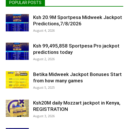
POPULAR POSTS
Ksh 20.9M Sportpesa Midweek Jackpot
Predictions,7/8/2026
August 4, 2026
Ksh 99,495,858 Sportpesa Pro jackpot
predictions today
August 2, 2026
Betika Midweek Jackpot Bonuses Start
from how many games
August 5, 2025
Ksh20M daily Mozzart jackpot in Kenya,
REGISTRATION
August 3, 2026