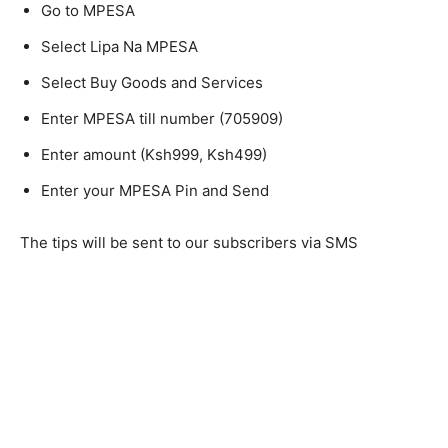
Go to MPESA
Select Lipa Na MPESA
Select Buy Goods and Services
Enter MPESA till number (705909)
Enter amount (Ksh999, Ksh499)
Enter your MPESA Pin and Send
The tips will be sent to our subscribers via SMS