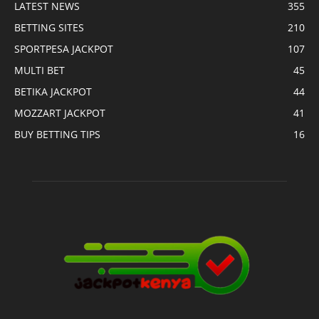
LATEST NEWS
355
BETTING SITES
210
SPORTPESA JACKPOT
107
MULTI BET
45
BETIKA JACKPOT
44
MOZZART JACKPOT
41
BUY BETTING TIPS
16