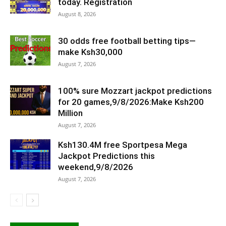
today. Registration
August 8, 2026
30 odds free football betting tips—
make Ksh30,000
August 7, 2026
100% sure Mozzart jackpot predictions
for 20 games,9/8/2026:Make Ksh200
Million
August 7, 2026
Ksh130.4M free Sportpesa Mega
Jackpot Predictions this
weekend,9/8/2026
August 7, 2026