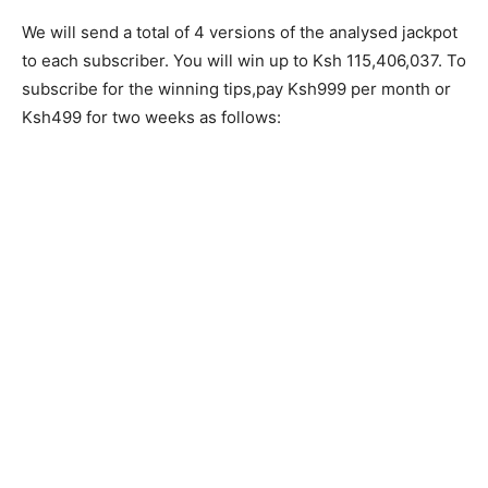
We will send a total of 4 versions of the analysed jackpot
to each subscriber. You will win up to Ksh 115,406,037. To
subscribe for the winning tips,pay Ksh999 per month or
Ksh499 for two weeks as follows: