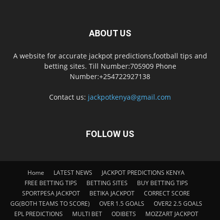
ABOUT US
A website for accurate jackpot predictions,football tips and
betting sites. Till Number:705909 Phone
Number:+254722927138
Contact us:
jackpotkenya@gmail.com
FOLLOW US
Home
LATEST NEWS
JACKPOT PREDICTIONS KENYA
FREE BETTING TIPS
BETTING SITES
BUY BETTING TIPS
SPORTPESA JACKPOT
BETIKA JACKPOT
CORRECT SCORE
GG(BOTH TEAMS TO SCORE)
OVER 1.5 GOALS
OVER2 2.5 GOALS
EPL PREDICTIONS
MULTI BET
ODIBETS
MOZZART JACKPOT