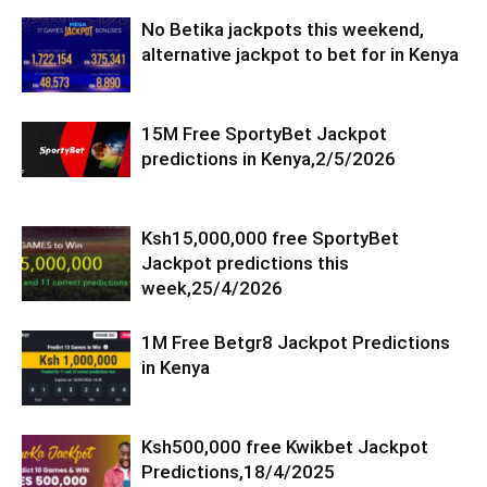
No Betika jackpots this weekend,
alternative jackpot to bet for in Kenya
15M Free SportyBet Jackpot
predictions in Kenya,2/5/2026
Ksh15,000,000 free SportyBet
Jackpot predictions this
week,25/4/2026
1M Free Betgr8 Jackpot Predictions
in Kenya
Ksh500,000 free Kwikbet Jackpot
Predictions,18/4/2025