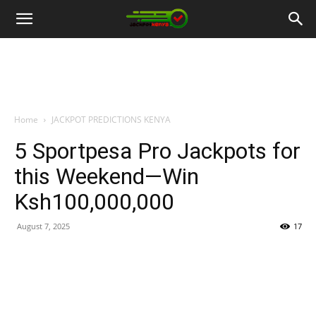
Home
JACKPOT PREDICTIONS KENYA
5 Sportpesa Pro Jackpots for
this Weekend—Win
Ksh100,000,000
August 7, 2025
17