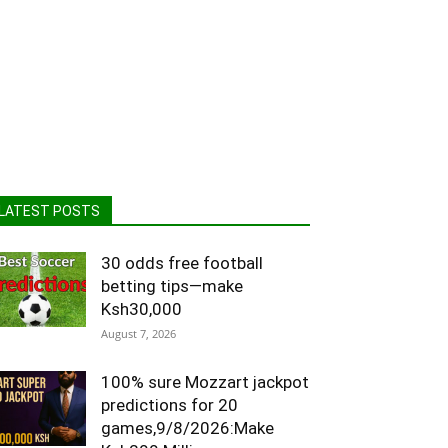
LATEST POSTS
30 odds free football
betting tips—make
Ksh30,000
August 7, 2026
100% sure Mozzart jackpot
predictions for 20
games,9/8/2026:Make