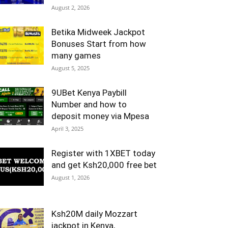
August 2, 2026
Betika Midweek Jackpot
Bonuses Start from how
many games
August 5, 2025
9UBet Kenya Paybill
Number and how to
deposit money via Mpesa
April 3, 2025
Register with 1XBET today
and get Ksh20,000 free bet
August 1, 2026
Ksh20M daily Mozzart
jackpot in Kenya,