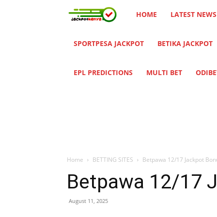
Jackpot
HOME
LATEST NEWS
Kenya
SPORTPESA JACKPOT
BETIKA JACKPOT
EPL PREDICTIONS
MULTI BET
ODIBE
Home
BETTING SITES
Betpawa 12/17 Jackpot Bon
Betpawa 12/17 
August 11, 2025