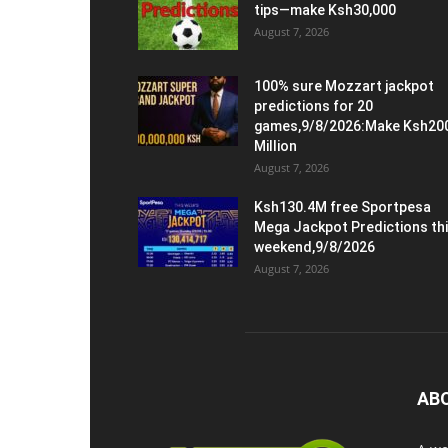
tips—make Ksh30,000
August 7, 2026
100% sure Mozzart jackpot
predictions for 20
games,9/8/2026:Make Ksh20
Million
August 7, 2026
Ksh130.4M free Sportpesa
Mega Jackpot Predictions th
weekend,9/8/2026
August 7, 2026
AB