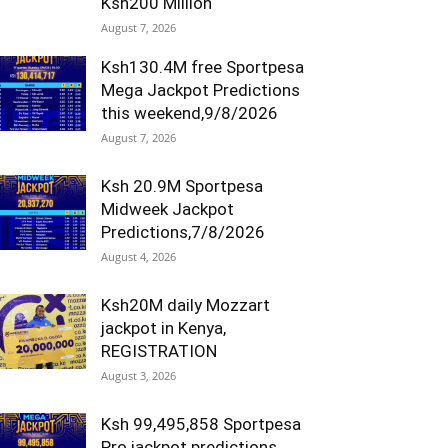
Ksh200 Million
August 7, 2026
Ksh130.4M free Sportpesa
Mega Jackpot Predictions
this weekend,9/8/2026
August 7, 2026
Ksh 20.9M Sportpesa
Midweek Jackpot
Predictions,7/8/2026
August 4, 2026
Ksh20M daily Mozzart
jackpot in Kenya,
REGISTRATION
August 3, 2026
Ksh 99,495,858 Sportpesa
Pro jackpot predictions