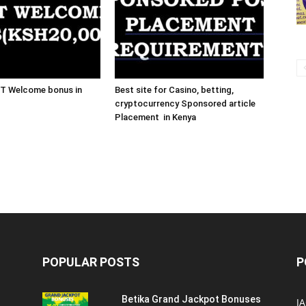
ET Welcome bonus in
Best site for Casino, betting,
cryptocurrency Sponsored article
Placement in Kenya
POPULAR POSTS
P
Betika Grand Jackpot Bonuses
J