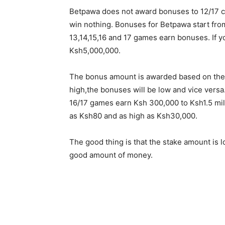
Betpawa does not award bonuses to 12/17 co
win nothing. Bonuses for Betpawa start fro
13,14,15,16 and 17 games earn bonuses. If y
Ksh5,000,000.
The bonus amount is awarded based on the 
high,the bonuses will be low and vice versa
16/17 games earn Ksh 300,000 to Ksh1.5 milli
as Ksh80 and as high as Ksh30,000.
The good thing is that the stake amount is l
good amount of money.