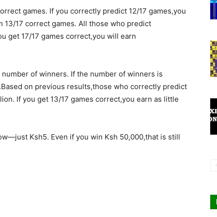
rrect games. If you correctly predict 12/17 games,you
m 13/17 correct games. All those who predict
ou get 17/17 games correct,you will earn
number of winners. If the number of winners is
.Based on previous results,those who correctly predict
on. If you get 13/17 games correct,you earn as little
ow—just Ksh5. Even if you win Ksh 50,000,that is still