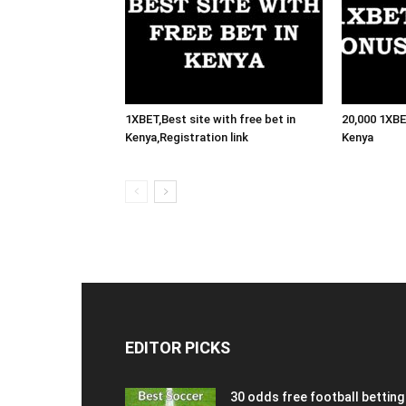
1XBET,Best site with free bet in
20,000 1XB
Kenya,Registration link
Kenya
EDITOR PICKS
30 odds free football betting