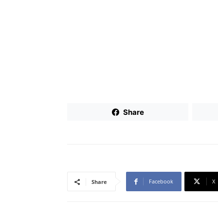
Share
Facebook
X
Share