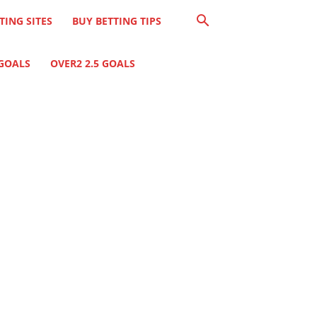
TING SITES
BUY BETTING TIPS
 GOALS
OVER2 2.5 GOALS