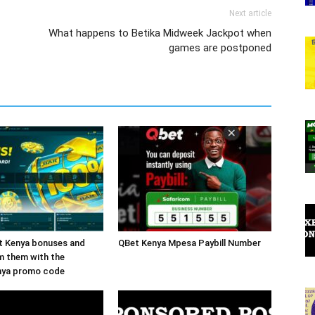
Next article
What happens to Betika Midweek Jackpot when
games are postponed
t Kenya bonuses and
QBet Kenya Mpesa Paybill Number
m them with the
ya promo code