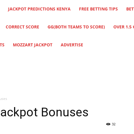
JACKPOT PREDICTIONS KENYA
FREE BETTING TIPS
BET
CORRECT SCORE
GG(BOTH TEAMS TO SCORE)
OVER 1.5
TS
MOZZART JACKPOT
ADVERTISE
uses
Jackpot Bonuses
32