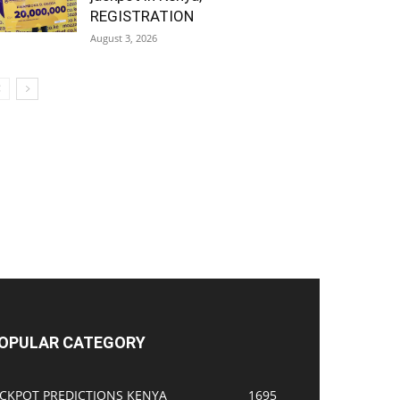
REGISTRATION
August 3, 2026
OPULAR CATEGORY
ACKPOT PREDICTIONS KENYA
1695