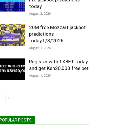
today
August 2, 2026
20M free Mozzart jackpot
predictions
today,1/8/2026
August 1, 2026
Register with 1XBET today
and get Ksh20,000 free bet
August 1, 2026
POPULAR POSTS