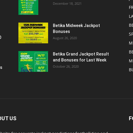
December 18, 2021
F
L
B
Betika Midweek Jackpot
Bonuses
S
0
August 26, 2020
M
B
Betika Grand Jackpot Result
and Bonuses for Last Week
M
October 26, 2020
is
B
OUT US
F