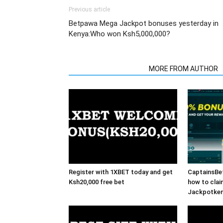
Previous article
Betpawa Mega Jackpot bonuses yesterday in
Kenya:Who won Ksh5,000,000?
RELATED ARTICLES
MORE FROM AUTHOR
Register with 1XBET today and get
CaptainsBe
Ksh20,000 free bet
how to clai
Jackpotken