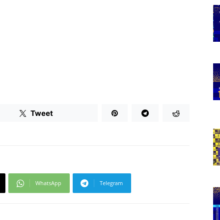
Tweet
WhatsApp
Telegram