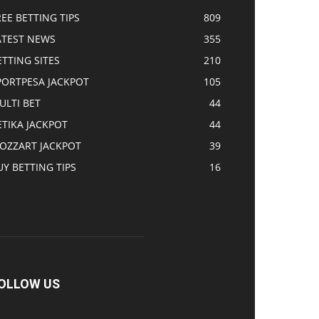
REE BETTING TIPS
809
ATEST NEWS
355
ETTING SITES
210
PORTPESA JACKPOT
105
ULTI BET
44
ETIKA JACKPOT
44
OZZART JACKPOT
39
UY BETTING TIPS
16
OLLOW US