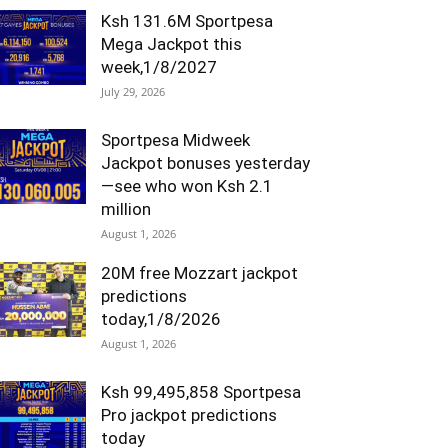
Ksh 131.6M Sportpesa
Mega Jackpot this
week,1/8/2027
July 29, 2026
Sportpesa Midweek
Jackpot bonuses yesterday
—see who won Ksh 2.1
million
August 1, 2026
20M free Mozzart jackpot
predictions
today,1/8/2026
August 1, 2026
Ksh 99,495,858 Sportpesa
Pro jackpot predictions
today