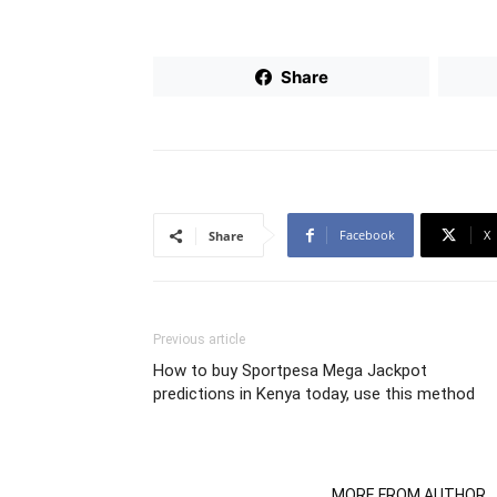
Share
Facebook
X
Share
Previous article
How to buy Sportpesa Mega Jackpot
predictions in Kenya today, use this method
RELATED ARTICLES
MORE FROM AUTHOR