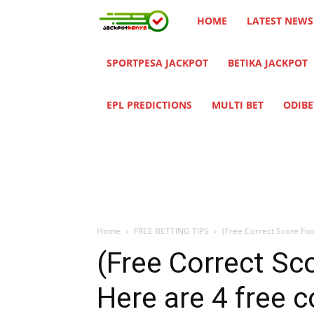
Jackpot
HOME
LATEST NEWS
Kenya
SPORTPESA JACKPOT
BETIKA JACKPOT
EPL PREDICTIONS
MULTI BET
ODIBE
Home
FREE BETTING TIPS
(Free Correct Score Foot
(Free Correct Sco
Here are 4 free c