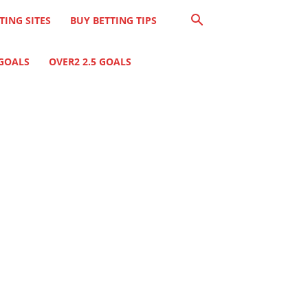
TING SITES
BUY BETTING TIPS
 GOALS
OVER2 2.5 GOALS