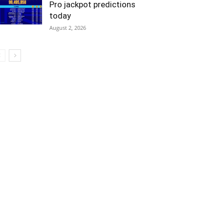
Pro jackpot predictions
today
August 2, 2026