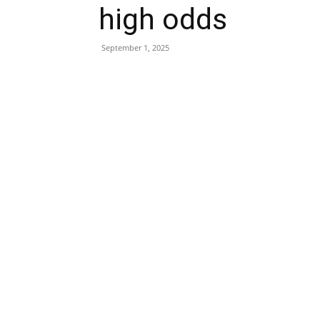
high odds
September 1, 2025