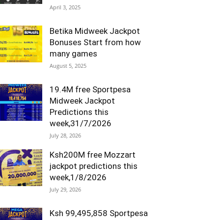
April 3, 2025
Betika Midweek Jackpot
Bonuses Start from how
many games
August 5, 2025
19.4M free Sportpesa
Midweek Jackpot
Predictions this
week,31/7/2026
July 28, 2026
Ksh200M free Mozzart
jackpot predictions this
week,1/8/2026
July 29, 2026
Ksh 99,495,858 Sportpesa