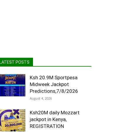
LATEST POSTS
Ksh 20.9M Sportpesa
Midweek Jackpot
Predictions,7/8/2026
August 4, 2026
Ksh20M daily Mozzart
jackpot in Kenya,
REGISTRATION