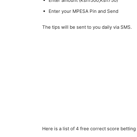
Enter amount (Ksh1500,Ksh750)
Enter your MPESA Pin and Send
The tips will be sent to you daily via SMS.
Here is a list of 4 free correct score betting 