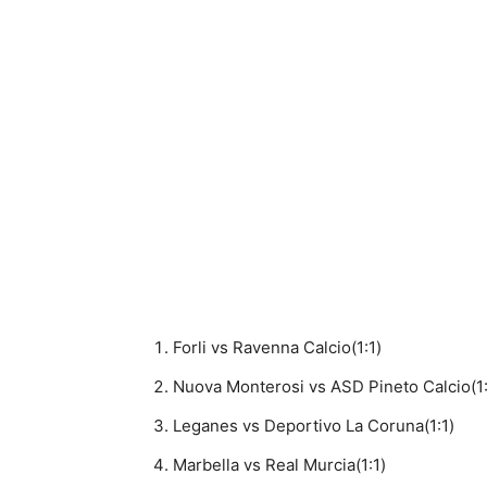
Forli vs Ravenna Calcio(1:1)
Nuova Monterosi vs ASD Pineto Calcio(1:
Leganes vs Deportivo La Coruna(1:1)
Marbella vs Real Murcia(1:1)