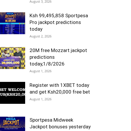
August 3, 2026
Ksh 99,495,858 Sportpesa
Pro jackpot predictions
today
August 2, 2026
20M free Mozzart jackpot
predictions
today,1/8/2026
August 1, 2026
Register with 1XBET today
and get Ksh20,000 free bet
August 1, 2026
Sportpesa Midweek
Jackpot bonuses yesterday