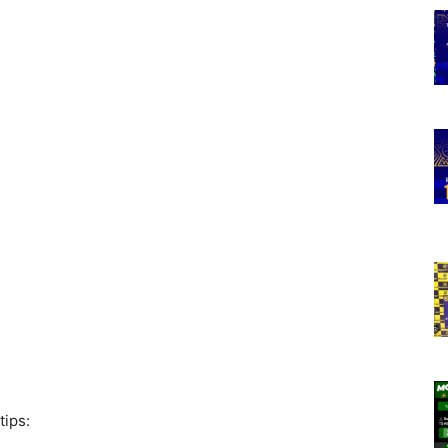
tips: