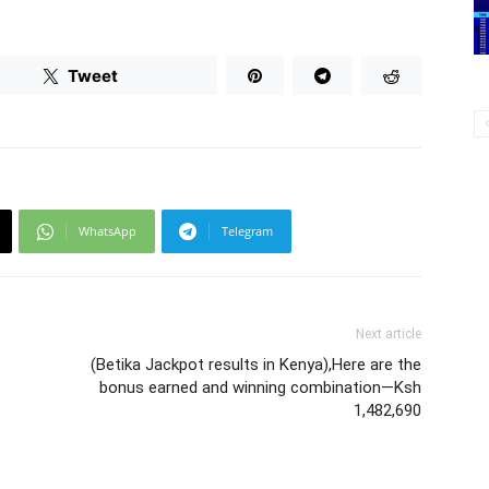
Tweet
WhatsApp
Telegram
Next article
(Betika Jackpot results in Kenya),Here are the
bonus earned and winning combination—Ksh
1,482,690