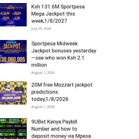
Ksh 131.6M Sportpesa
Mega Jackpot this
week,1/8/2027
July 29, 2026
Sportpesa Midweek
Jackpot bonuses yesterday
—see who won Ksh 2.1
million
August 1, 2026
20M free Mozzart jackpot
predictions
today,1/8/2026
August 1, 2026
9UBet Kenya Paybill
Number and how to
deposit money via Mpesa