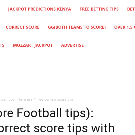
JACKPOT PREDICTIONS KENYA
FREE BETTING TIPS
BET
CORRECT SCORE
GG(BOTH TEAMS TO SCORE)
OVER 1.5
TS
MOZZART JACKPOT
ADVERTISE
ball tips): Here are 4 free correct score tips...
re Football tips):
orrect score tips with