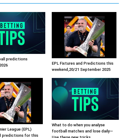
ball predictions
EPL Fixtures and Predictions this
2026
weekend,20/21 September 2025
What to do when you analyse
mier League (EPL)
football matches and lose daily—
 predictions for this
Use these new tricks