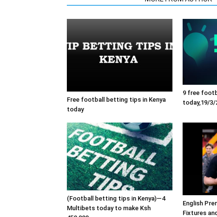
9 free foot
Free football betting tips in Kenya
today,19/3/
today
(Football betting tips in Kenya)—4
English Pre
Multibets today to make Ksh
Fixtures and