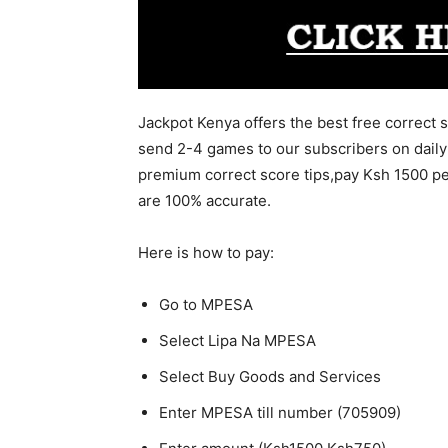
Jackpot Kenya offers the best free correct 
send 2-4 games to our subscribers on daily 
premium correct score tips,pay Ksh 1500 p
are 100% accurate.
Here is how to pay:
Go to MPESA
Select Lipa Na MPESA
Select Buy Goods and Services
Enter MPESA till number (705909)