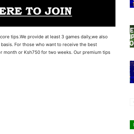
score tips.We provide at least 3 games daily,we also
basis. For those who want to receive the best
er month or Ksh750 for two weeks. Our premium tips