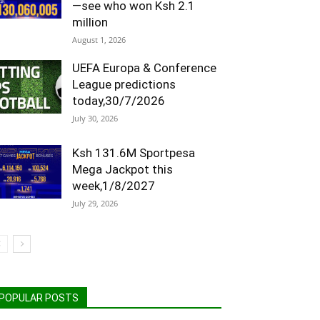
—see who won Ksh 2.1
million
August 1, 2026
UEFA Europa & Conference
League predictions
today,30/7/2026
July 30, 2026
Ksh 131.6M Sportpesa
Mega Jackpot this
week,1/8/2027
July 29, 2026
POPULAR POSTS