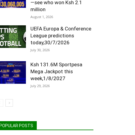
—see who won Ksh 2.1
million
August 1, 2026
UEFA Europa & Conference
League predictions
today,30/7/2026
July 30, 2026
Ksh 131.6M Sportpesa
Mega Jackpot this
week,1/8/2027
July 29, 2026
POPULAR POSTS