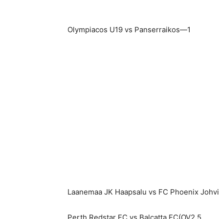
Olympiacos U19 vs Panserraikos—1
Laanemaa JK Haapsalu vs FC Phoenix Johv
Perth Redstar FC vs Balcatta FC(OV2.5