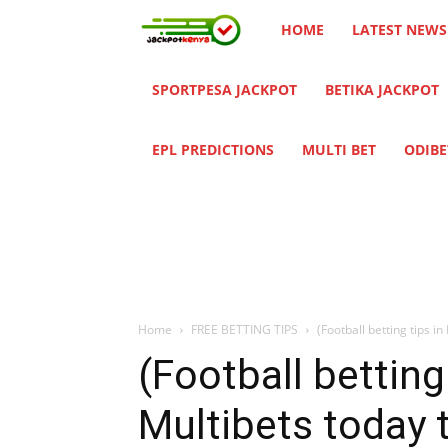
Jackpot
HOME
LATEST NEWS
Kenya
SPORTPESA JACKPOT
BETIKA JACKPOT
EPL PREDICTIONS
MULTI BET
ODIBE
Home
FREE BETTING TIPS
(Football betting tips 
(Football betting
Multibets today