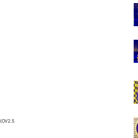
i(OV2.5