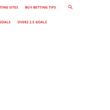
TING SITES
BUY BETTING TIPS
 GOALS
OVER2 2.5 GOALS