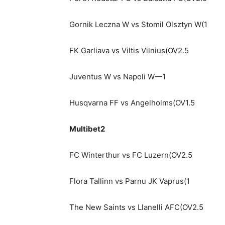
Gornik Leczna W vs Stomil Olsztyn W(1
FK Garliava vs Viltis Vilnius(OV2.5
Juventus W vs Napoli W—1
Husqvarna FF vs Angelholms(OV1.5
Multibet2
FC Winterthur vs FC Luzern(OV2.5
Flora Tallinn vs Parnu JK Vaprus(1
The New Saints vs Llanelli AFC(OV2.5