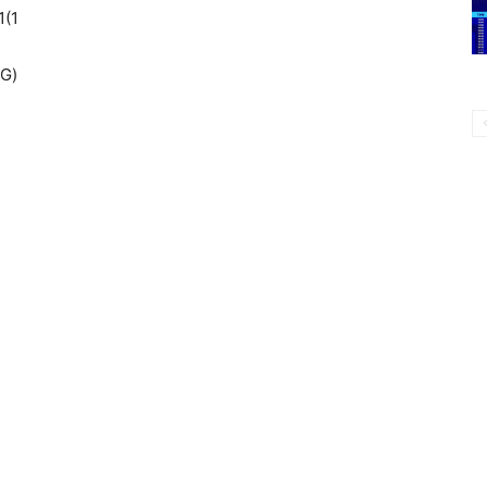
1(1
GG)