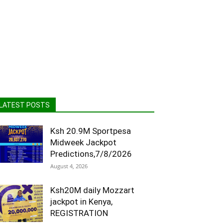
LATEST POSTS
Ksh 20.9M Sportpesa
Midweek Jackpot
Predictions,7/8/2026
August 4, 2026
Ksh20M daily Mozzart
jackpot in Kenya,
REGISTRATION