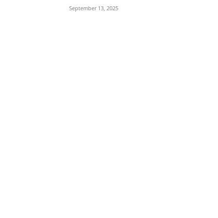
September 13, 2025