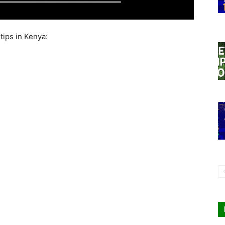
 tips in Kenya: