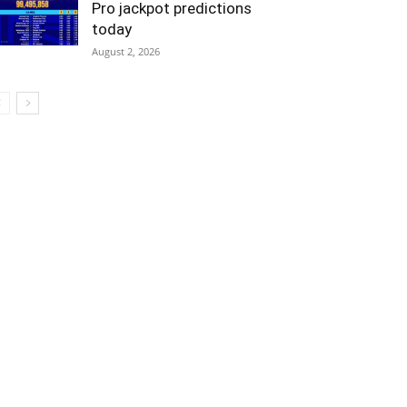
Pro jackpot predictions
today
August 2, 2026