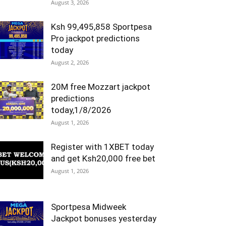
August 3, 2026
Ksh 99,495,858 Sportpesa
Pro jackpot predictions
today
August 2, 2026
20M free Mozzart jackpot
predictions
today,1/8/2026
August 1, 2026
Register with 1XBET today
and get Ksh20,000 free bet
August 1, 2026
Sportpesa Midweek
Jackpot bonuses yesterday