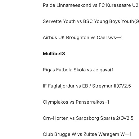
Paide Linnameeskond vs FC Kuressaare U2
Servette Youth vs BSC Young Boys Youth(
Airbus UK Broughton vs Caersws—1
Multibet3
Rigas Futbola Skola vs Jelgava(1
IF Fuglafjordur vs EB / Streymur II(OV2.5
Olympiakos vs Panserraikos–1
Orn-Horten vs Sarpsborg Sparta 2(OV2.5
Club Brugge W vs Zultse Waregem W—1