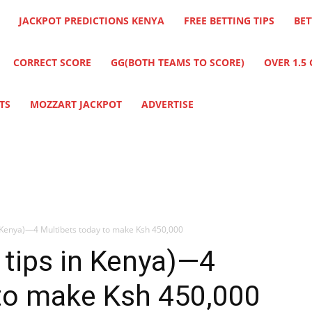
JACKPOT PREDICTIONS KENYA
FREE BETTING TIPS
BET
CORRECT SCORE
GG(BOTH TEAMS TO SCORE)
OVER 1.5
TS
MOZZART JACKPOT
ADVERTISE
in Kenya)—4 Multibets today to make Ksh 450,000
 tips in Kenya)—4
 to make Ksh 450,000