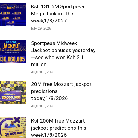
Ksh 131.6M Sportpesa
Mega Jackpot this
week,1/8/2027
July 29, 2026
Sportpesa Midweek
Jackpot bonuses yesterday
—see who won Ksh 2.1
million
August 1, 2026
20M free Mozzart jackpot
predictions
today,1/8/2026
August 1, 2026
Ksh200M free Mozzart
jackpot predictions this
week,1/8/2026