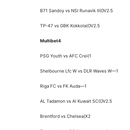
B71 Sandoy vs NSI Runavik II(OV2.5
TP-47 vs GBK Kokkola(OV2.5
Multibet4
PSG Youth vs AFC Crei(1
Shelbourne Lfc W vs DLR Waves W—1
Riga FC vs FK Auda—1
AL Tadamon vs Al Kuwait SC(OV2.5
Brentford vs Chelsea(X2