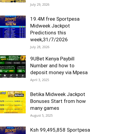
July 29, 2026
19.4M free Sportpesa
Midweek Jackpot
Predictions this
week,31/7/2026
July 28, 2026
9UBet Kenya Paybill
Number and how to
deposit money via Mpesa
April 3, 2025
Betika Midweek Jackpot
Bonuses Start from how
many games
August 5, 2025
Ksh 99,495,858 Sportpesa