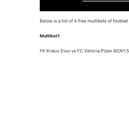
Below is a list of 4 free multibets of football
Multibet1
FK Kraluv Dvur vs FC Viktoria Plzen B(OV1.5