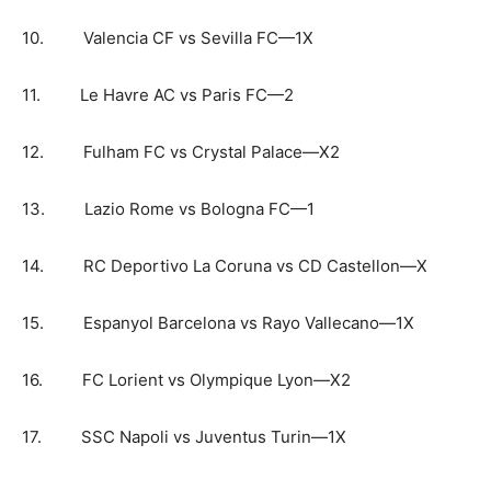
10. Valencia CF vs Sevilla FC—1X
11. Le Havre AC vs Paris FC—2
12. Fulham FC vs Crystal Palace—X2
13. Lazio Rome vs Bologna FC—1
14. RC Deportivo La Coruna vs CD Castellon—X
15. Espanyol Barcelona vs Rayo Vallecano—1X
16. FC Lorient vs Olympique Lyon—X2
17. SSC Napoli vs Juventus Turin—1X