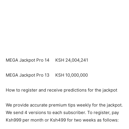
MEGA Jackpot Pro 14 KSH 24,004,241
MEGA Jackpot Pro 13 KSH 10,000,000
How to register and receive predictions for the jackpot
We provide accurate premium tips weekly for the jackpot.
We send 4 versions to each subscriber. To register, pay
Ksh999 per month or Ksh499 for two weeks as follows: