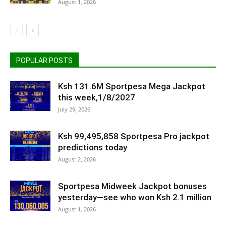
August 1, 2026
POPULAR POSTS
Ksh 131.6M Sportpesa Mega Jackpot
this week,1/8/2027
July 29, 2026
Ksh 99,495,858 Sportpesa Pro jackpot
predictions today
August 2, 2026
Sportpesa Midweek Jackpot bonuses
yesterday—see who won Ksh 2.1 million
August 1, 2026