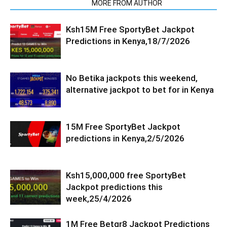
RELATED ARTICLES
MORE FROM AUTHOR
Ksh15M Free SportyBet Jackpot
Predictions in Kenya,18/7/2026
No Betika jackpots this weekend,
alternative jackpot to bet for in Kenya
15M Free SportyBet Jackpot
predictions in Kenya,2/5/2026
Ksh15,000,000 free SportyBet
Jackpot predictions this
week,25/4/2026
1M Free Betgr8 Jackpot Predictions