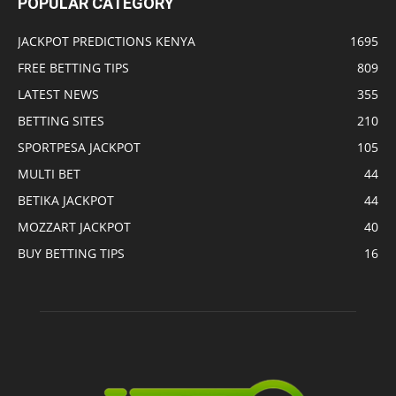
POPULAR CATEGORY
JACKPOT PREDICTIONS KENYA
1695
FREE BETTING TIPS
809
LATEST NEWS
355
BETTING SITES
210
SPORTPESA JACKPOT
105
MULTI BET
44
BETIKA JACKPOT
44
MOZZART JACKPOT
40
BUY BETTING TIPS
16