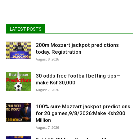
LATEST POSTS
200m Mozzart jackpot predictions
today. Registration
August 8, 2026
30 odds free football betting tips—
make Ksh30,000
August 7, 2026
100% sure Mozzart jackpot predictions
for 20 games,9/8/2026:Make Ksh200
Million
August 7, 2026