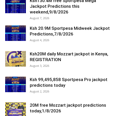
Ksh130.4M free Sportpesa Mega
Jackpot Predictions this
weekend,9/8/2026
August 7, 2026
Ksh 20.9M Sportpesa Midweek Jackpot
Predictions,7/8/2026
August 4, 2026
Ksh20M daily Mozzart jackpot in Kenya,
REGISTRATION
August 3, 2026
Ksh 99,495,858 Sportpesa Pro jackpot
predictions today
August 2, 2026
20M free Mozzart jackpot predictions
today,1/8/2026