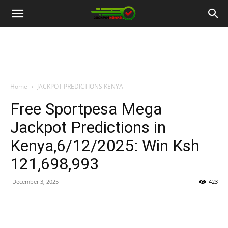
Home
JACKPOT PREDICTIONS KENYA
Free Sportpesa Mega
Jackpot Predictions in
Kenya,6/12/2025: Win Ksh
121,698,993
December 3, 2025
423