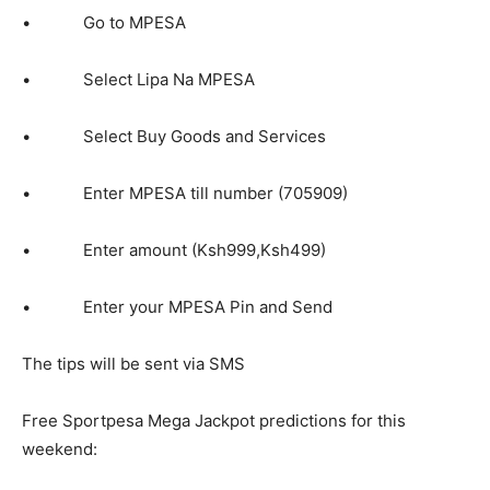
• Go to MPESA
• Select Lipa Na MPESA
• Select Buy Goods and Services
• Enter MPESA till number (705909)
• Enter amount (Ksh999,Ksh499)
• Enter your MPESA Pin and Send
The tips will be sent via SMS
Free Sportpesa Mega Jackpot predictions for this
weekend: