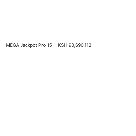
MEGA Jackpot Pro 15 KSH 90,690,112