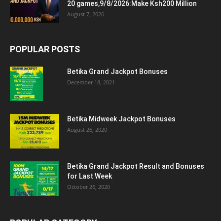
20 games,9/8/2026:Make Ksh200 Million
August 7, 2026
POPULAR POSTS
Betika Grand Jackpot Bonuses
December 18, 2021
Betika Midweek Jackpot Bonuses
August 26, 2020
Betika Grand Jackpot Result and Bonuses
for Last Week
October 26, 2020