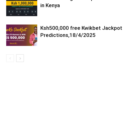
in Kenya
Ksh500,000 free Kwikbet Jackpot
Predictions,18/4/2025