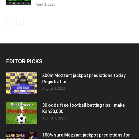
April 3, 2025
EDITOR PICKS
200m Mozzart jackpot predictions today.
Registration
August 8, 2026
30 odds free football betting tips—make
Ksh30,000
August 7, 2026
100% sure Mozzart jackpot predictions for