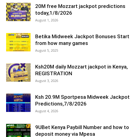
20M free Mozzart jackpot predictions
today,1/8/2026
August 1, 2026
Betika Midweek Jackpot Bonuses Start
from how many games
August 5, 2025
Ksh20M daily Mozzart jackpot in Kenya,
REGISTRATION
August 3, 2026
Ksh 20.9M Sportpesa Midweek Jackpot
Predictions,7/8/2026
August 4, 2026
9UBet Kenya Paybill Number and how to
deposit money via Mpesa