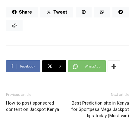
Share
Tweet
Facebook
X
WhatsApp
Previous article
Next article
How to post sponsored
Best Prediction site in Kenya
content on Jackpot Kenya
for Sportpesa Mega Jackpot
tips today (Must win)