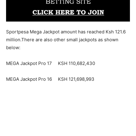
Sportpesa Mega Jackpot amount has reached Ksh 121.6
million.There are also other small jackpots as shown
below:
MEGA Jackpot Pro 17 KSH 110,682,430
MEGA Jackpot Pro 16 KSH 121,698,993