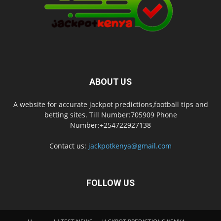
ABOUT US
A website for accurate jackpot predictions,football tips and
betting sites. Till Number:705909 Phone
Number:+254722927138
Contact us:
jackpotkenya@gmail.com
FOLLOW US