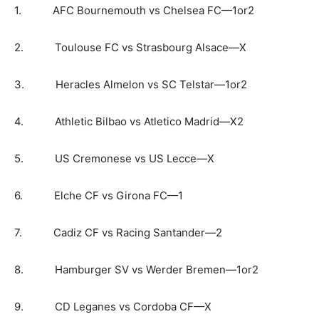
1. AFC Bournemouth vs Chelsea FC—1or2
2. Toulouse FC vs Strasbourg Alsace—X
3. Heracles Almelon vs SC Telstar—1or2
4. Athletic Bilbao vs Atletico Madrid—X2
5. US Cremonese vs US Lecce—X
6. Elche CF vs Girona FC—1
7. Cadiz CF vs Racing Santander—2
8. Hamburger SV vs Werder Bremen—1or2
9. CD Leganes vs Cordoba CF—X