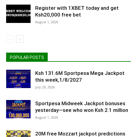
Register with 1XBET today and get
Ksh20,000 free bet
August 1, 2026
POPULAR POSTS
Ksh 131.6M Sportpesa Mega Jackpot
this week,1/8/2027
July 29, 2026
Sportpesa Midweek Jackpot bonuses
yesterday—see who won Ksh 2.1 million
August 1, 2026
20M free Mozzart jackpot predictions