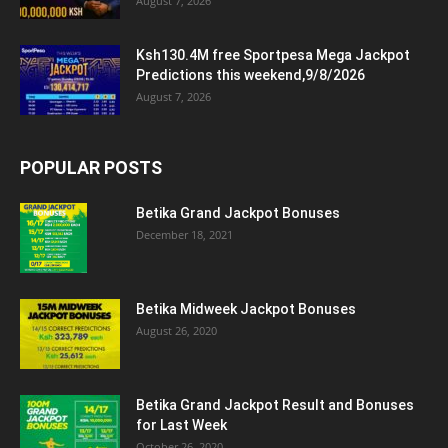
August 7, 2026
Ksh130.4M free Sportpesa Mega Jackpot
Predictions this weekend,9/8/2026
August 7, 2026
POPULAR POSTS
Betika Grand Jackpot Bonuses
December 18, 2021
Betika Midweek Jackpot Bonuses
August 26, 2020
Betika Grand Jackpot Result and Bonuses
for Last Week
October 26, 2020