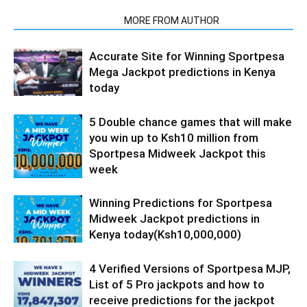
RELATED ARTICLES
MORE FROM AUTHOR
Accurate Site for Winning Sportpesa
Mega Jackpot predictions in Kenya
today
5 Double chance games that will make
you win up to Ksh10 million from
Sportpesa Midweek Jackpot this
week
Winning Predictions for Sportpesa
Midweek Jackpot predictions in
Kenya today(Ksh10,000,000)
4 Verified Versions of Sportpesa MJP,
List of 5 Pro jackpots and how to
receive predictions for the jackpot