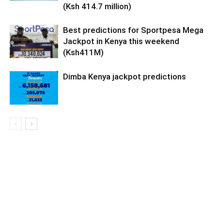
(Ksh 414.7 million)
Best predictions for Sportpesa Mega
Jackpot in Kenya this weekend
(Ksh411M)
Dimba Kenya jackpot predictions