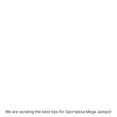
We are sending the best tips for Sportpesa Mega Jackpot