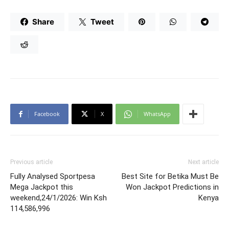
Share
Tweet
Facebook
X
WhatsApp
Previous article
Next article
Fully Analysed Sportpesa
Best Site for Betika Must Be
Mega Jackpot this
Won Jackpot Predictions in
weekend,24/1/2026: Win Ksh
Kenya
114,586,996