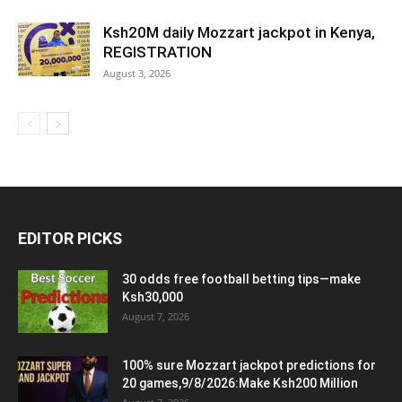
Ksh20M daily Mozzart jackpot in Kenya,
REGISTRATION
August 3, 2026
EDITOR PICKS
30 odds free football betting tips—make
Ksh30,000
August 7, 2026
100% sure Mozzart jackpot predictions for
20 games,9/8/2026:Make Ksh200 Million