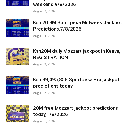
weekend,9/8/2026
August 7, 2026
Ksh 20.9M Sportpesa Midweek Jackpot
Predictions,7/8/2026
August 4, 2026
Ksh20M daily Mozzart jackpot in Kenya,
REGISTRATION
August 3, 2026
Ksh 99,495,858 Sportpesa Pro jackpot
predictions today
August 2, 2026
20M free Mozzart jackpot predictions
today,1/8/2026
August 1, 2026