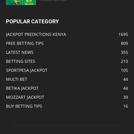
POPULAR CATEGORY
JACKPOT PREDICTIONS KENYA
1695
FREE BETTING TIPS
809
LATEST NEWS
355
BETTING SITES
210
SPORTPESA JACKPOT
105
MULTI BET
44
BETIKA JACKPOT
44
MOZZART JACKPOT
39
BUY BETTING TIPS
16