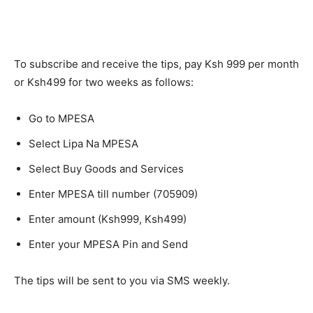
To subscribe and receive the tips, pay Ksh 999 per month
or Ksh499 for two weeks as follows:
Go to MPESA
Select Lipa Na MPESA
Select Buy Goods and Services
Enter MPESA till number (705909)
Enter amount (Ksh999, Ksh499)
Enter your MPESA Pin and Send
The tips will be sent to you via SMS weekly.