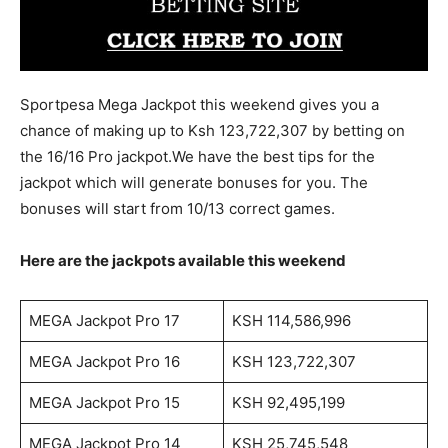
Sportpesa Mega Jackpot this weekend gives you a
chance of making up to Ksh 123,722,307 by betting on
the 16/16 Pro jackpot.We have the best tips for the
jackpot which will generate bonuses for you. The
bonuses will start from 10/13 correct games.
Here are the jackpots available this weekend
MEGA Jackpot Pro 17
KSH 114,586,996
MEGA Jackpot Pro 16
KSH 123,722,307
MEGA Jackpot Pro 15
KSH 92,495,199
MEGA Jackpot Pro 14
KSH 25,745,548