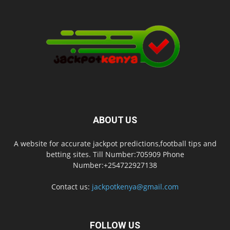
ABOUT US
A website for accurate jackpot predictions,football tips and
betting sites. Till Number:705909 Phone
Number:+254722927138
Contact us:
jackpotkenya@gmail.com
FOLLOW US