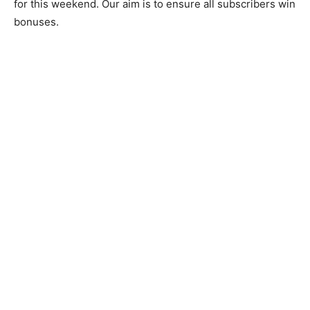
for this weekend. Our aim is to ensure all subscribers win
bonuses.