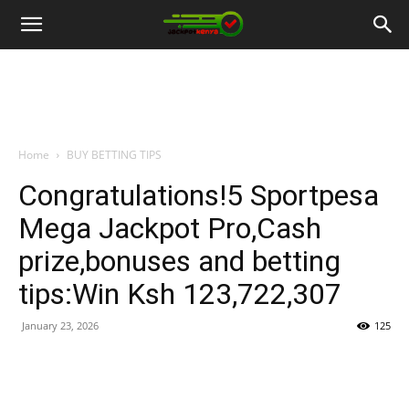
Home
BUY BETTING TIPS
Congratulations!5 Sportpesa
Mega Jackpot Pro,Cash
prize,bonuses and betting
tips:Win Ksh 123,722,307
January 23, 2026
125