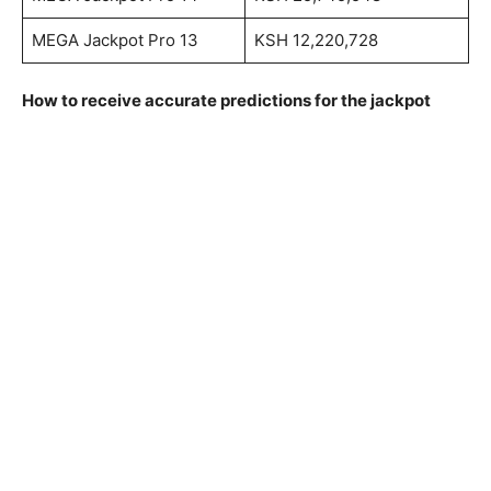
MEGA Jackpot Pro 13
KSH 12,220,728
How to receive accurate predictions for the jackpot