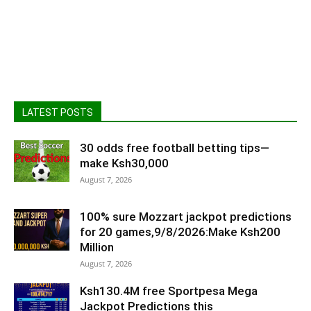
LATEST POSTS
30 odds free football betting tips—
make Ksh30,000
August 7, 2026
100% sure Mozzart jackpot predictions
for 20 games,9/8/2026:Make Ksh200
Million
August 7, 2026
Ksh130.4M free Sportpesa Mega
Jackpot Predictions this