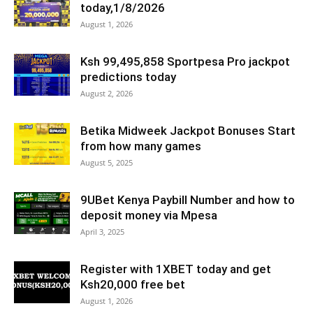
today,1/8/2026
August 1, 2026
Ksh 99,495,858 Sportpesa Pro jackpot
predictions today
August 2, 2026
Betika Midweek Jackpot Bonuses Start
from how many games
August 5, 2025
9UBet Kenya Paybill Number and how to
deposit money via Mpesa
April 3, 2025
Register with 1XBET today and get
Ksh20,000 free bet
August 1, 2026