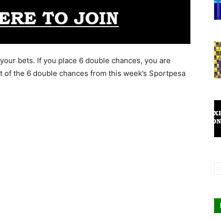
your bets. If you place 6 double chances, you are
st of the 6 double chances from this week’s Sportpesa