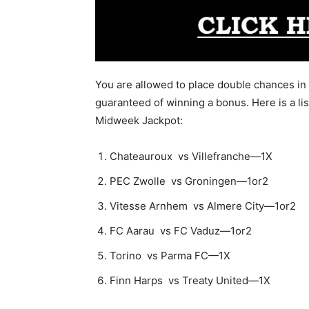
You are allowed to place double chances in 
guaranteed of winning a bonus. Here is a li
Midweek Jackpot:
Chateauroux vs Villefranche—1X
PEC Zwolle vs Groningen—1or2
Vitesse Arnhem vs Almere City—1or2
FC Aarau vs FC Vaduz—1or2
Torino vs Parma FC—1X
Finn Harps vs Treaty United—1X