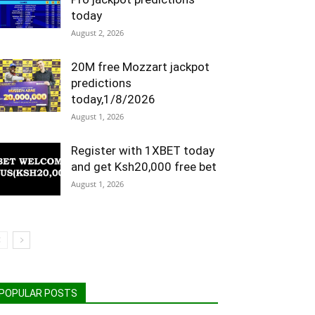
today
August 2, 2026
20M free Mozzart jackpot
predictions
today,1/8/2026
August 1, 2026
Register with 1XBET today
and get Ksh20,000 free bet
August 1, 2026
POPULAR POSTS