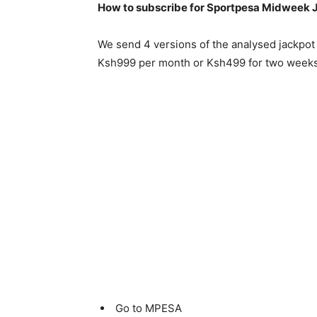
How to subscribe for Sportpesa Midweek J
We send 4 versions of the analysed jackpot 
Ksh999 per month or Ksh499 for two weeks 
Go to MPESA