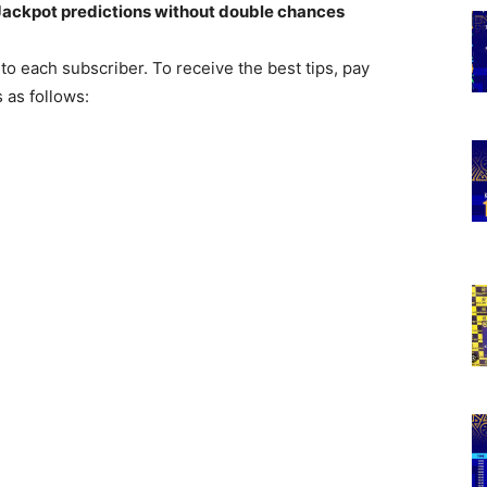
ackpot predictions without double chances
to each subscriber. To receive the best tips, pay
as follows: