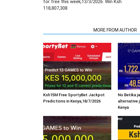
for free this week,13/3/2026: Win Ksh
118,807,308
RELATED ARTICLES
MORE FROM AUTHOR
Ksh15M Free SportyBet Jackpot
No Betika j
Predictions in Kenya,18/7/2026
alternative 
Kenya