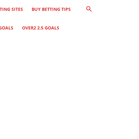
TING SITES
BUY BETTING TIPS
 GOALS
OVER2 2.5 GOALS