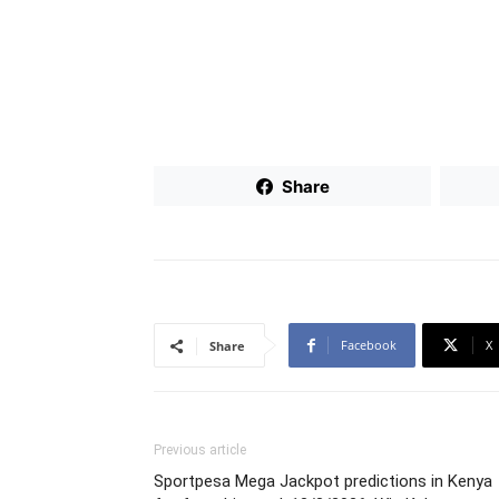
Share
Facebook
X
Share
Previous article
Sportpesa Mega Jackpot predictions in Kenya