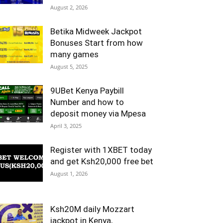
August 2, 2026
Betika Midweek Jackpot
Bonuses Start from how
many games
August 5, 2025
9UBet Kenya Paybill
Number and how to
deposit money via Mpesa
April 3, 2025
Register with 1XBET today
and get Ksh20,000 free bet
August 1, 2026
Ksh20M daily Mozzart
jackpot in Kenya,