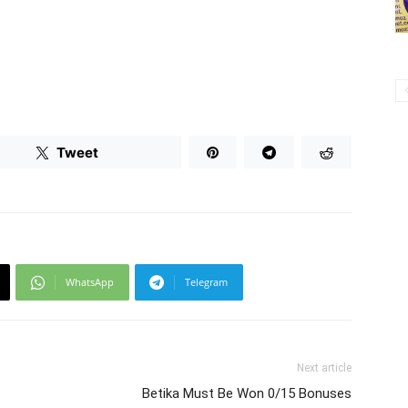
Tweet
WhatsApp
Telegram
Next article
Betika Must Be Won 0/15 Bonuses