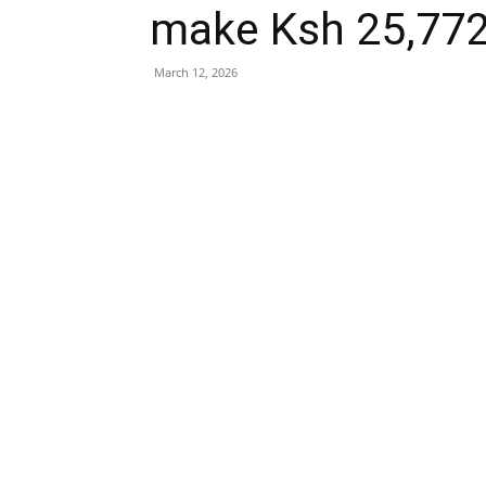
make Ksh 25,772
March 12, 2026