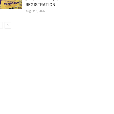
REGISTRATION
August 3, 2026