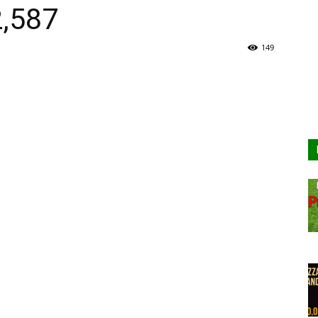
,587
149