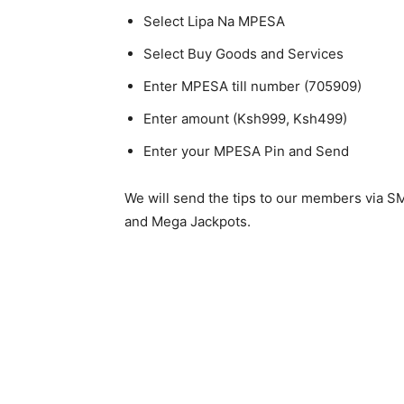
Select Lipa Na MPESA
Select Buy Goods and Services
Enter MPESA till number (705909)
Enter amount (Ksh999, Ksh499)
Enter your MPESA Pin and Send
We will send the tips to our members via SM
and Mega Jackpots.