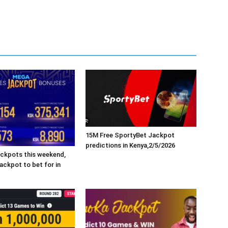
15M Free SportyBet Jackpot
predictions in Kenya,2/5/2026
ackpots this weekend,
jackpot to bet for in