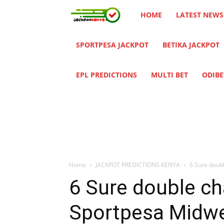
Jackpot
HOME
LATEST NEWS
Kenya
SPORTPESA JACKPOT
BETIKA JACKPOT
EPL PREDICTIONS
MULTI BET
ODIBE
Home
JACKPOT PREDICTIONS KENYA
6 Sure doub
6 Sure double c
Sportpesa Midw