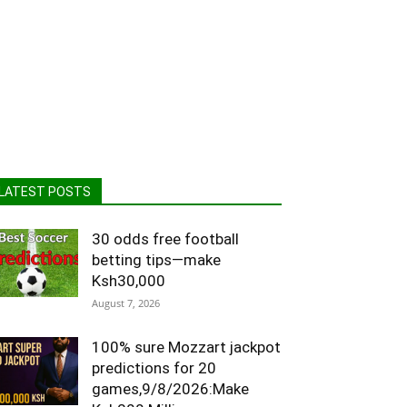
LATEST POSTS
30 odds free football
betting tips—make
Ksh30,000
August 7, 2026
100% sure Mozzart jackpot
predictions for 20
games,9/8/2026:Make