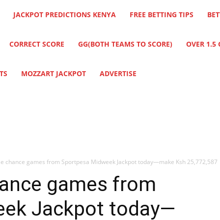
JACKPOT PREDICTIONS KENYA
FREE BETTING TIPS
BET
CORRECT SCORE
GG(BOTH TEAMS TO SCORE)
OVER 1.5
TS
MOZZART JACKPOT
ADVERTISE
le chance games from Sportpesa Midweek Jackpot today—make Ksh 25,772,587
hance games from
eek Jackpot today—