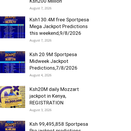
Ksh200 Million
August 7, 2026
Ksh130.4M free Sportpesa
Mega Jackpot Predictions
this weekend,9/8/2026
August 7, 2026
Ksh 20.9M Sportpesa
Midweek Jackpot
Predictions,7/8/2026
August 4, 2026
Ksh20M daily Mozzart
jackpot in Kenya,
REGISTRATION
August 3, 2026
Ksh 99,495,858 Sportpesa
Pro jackpot predictions