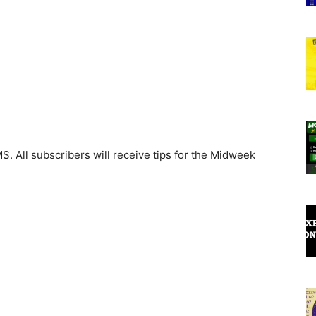
S. All subscribers will receive tips for the Midweek