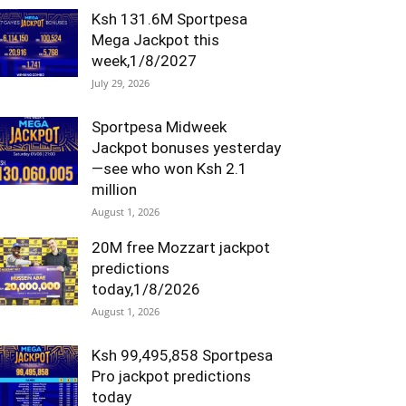
Ksh 131.6M Sportpesa
Mega Jackpot this
week,1/8/2027
July 29, 2026
Sportpesa Midweek
Jackpot bonuses yesterday
—see who won Ksh 2.1
million
August 1, 2026
20M free Mozzart jackpot
predictions
today,1/8/2026
August 1, 2026
Ksh 99,495,858 Sportpesa
Pro jackpot predictions
today