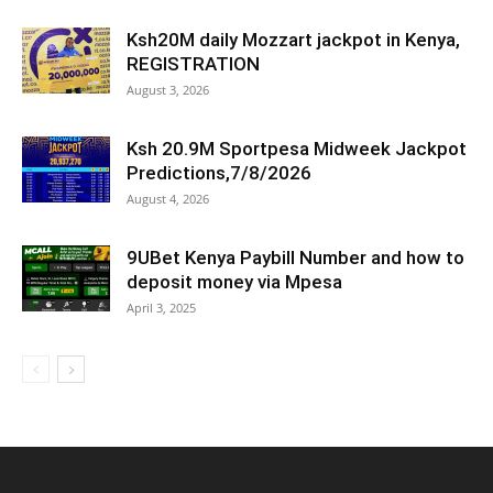
Ksh20M daily Mozzart jackpot in Kenya,
REGISTRATION
August 3, 2026
Ksh 20.9M Sportpesa Midweek Jackpot
Predictions,7/8/2026
August 4, 2026
9UBet Kenya Paybill Number and how to
deposit money via Mpesa
April 3, 2025