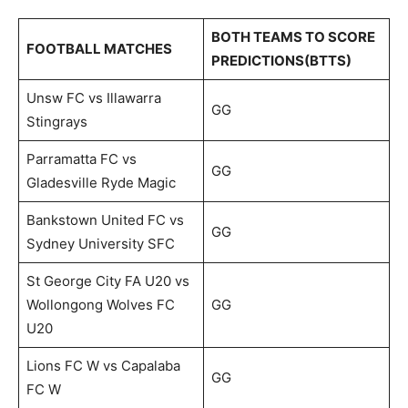
BOTH TEAMS TO SCORE
FOOTBALL MATCHES
PREDICTIONS(BTTS)
Unsw FC vs Illawarra
GG
Stingrays
Parramatta FC vs
GG
Gladesville Ryde Magic
Bankstown United FC vs
GG
Sydney University SFC
St George City FA U20 vs
Wollongong Wolves FC
GG
U20
Lions FC W vs Capalaba
GG
FC W