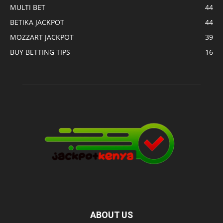
MULTI BET
44
BETIKA JACKPOT
44
MOZZART JACKPOT
39
BUY BETTING TIPS
16
ABOUT US