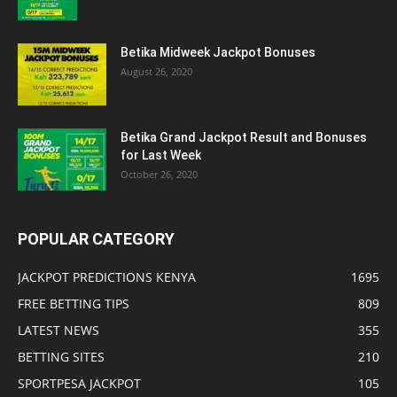
Betika Midweek Jackpot Bonuses
August 26, 2020
Betika Grand Jackpot Result and Bonuses
for Last Week
October 26, 2020
POPULAR CATEGORY
JACKPOT PREDICTIONS KENYA
1695
FREE BETTING TIPS
809
LATEST NEWS
355
BETTING SITES
210
SPORTPESA JACKPOT
105