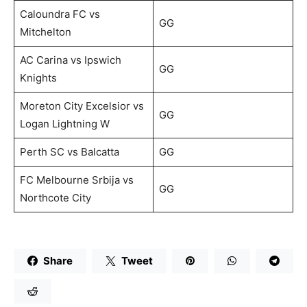
Caloundra FC vs
GG
Mitchelton
AC Carina vs Ipswich
GG
Knights
Moreton City Excelsior vs
GG
Logan Lightning W
Perth SC vs Balcatta
GG
FC Melbourne Srbija vs
GG
Northcote City
Share
Tweet