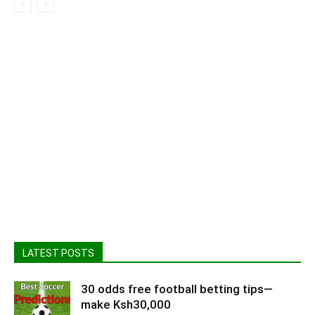
LATEST POSTS
30 odds free football betting tips—
make Ksh30,000