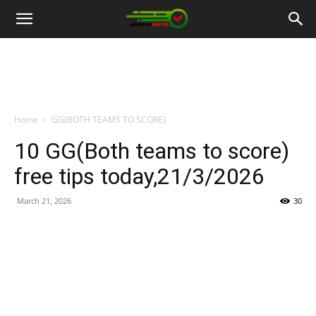
Home
GG(BOTH TEAMS TO SCORE)
10 GG(Both teams to score)
free tips today,21/3/2026
March 21, 2026
30