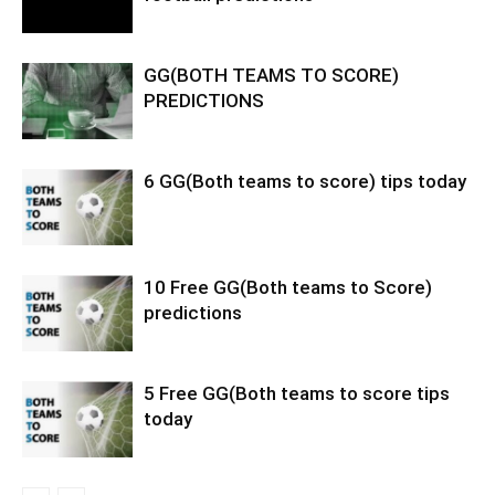
GG(BOTH TEAMS TO SCORE)
PREDICTIONS
6 GG(Both teams to score) tips today
10 Free GG(Both teams to Score)
predictions
5 Free GG(Both teams to score tips
today