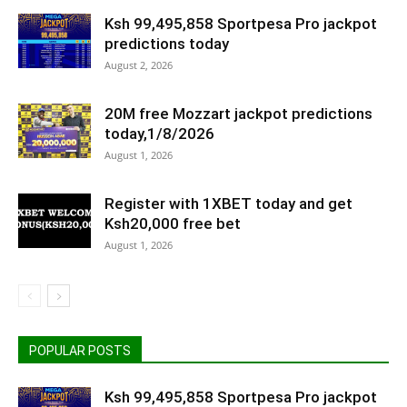
Ksh 99,495,858 Sportpesa Pro jackpot
predictions today
August 2, 2026
20M free Mozzart jackpot predictions
today,1/8/2026
August 1, 2026
Register with 1XBET today and get
Ksh20,000 free bet
August 1, 2026
POPULAR POSTS
Ksh 99,495,858 Sportpesa Pro jackpot