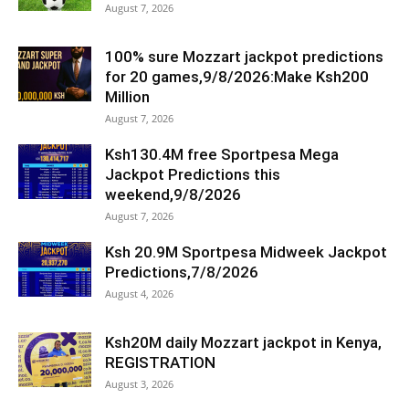
August 7, 2026
100% sure Mozzart jackpot predictions
for 20 games,9/8/2026:Make Ksh200
Million
August 7, 2026
Ksh130.4M free Sportpesa Mega
Jackpot Predictions this
weekend,9/8/2026
August 7, 2026
Ksh 20.9M Sportpesa Midweek Jackpot
Predictions,7/8/2026
August 4, 2026
Ksh20M daily Mozzart jackpot in Kenya,
REGISTRATION
August 3, 2026