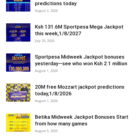
predictions today
August 2, 2026
Ksh 131.6M Sportpesa Mega Jackpot
this week,1/8/2027
July 29, 2026
Sportpesa Midweek Jackpot bonuses
yesterday—see who won Ksh 2.1 million
August 1, 2026
20M free Mozzart jackpot predictions
today,1/8/2026
August 1, 2026
Betika Midweek Jackpot Bonuses Start
from how many games
August 5, 2025