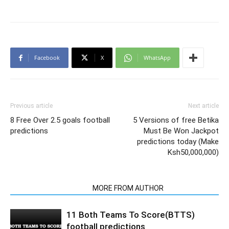
Facebook
X
WhatsApp
Previous article
Next article
8 Free Over 2.5 goals football
5 Versions of free Betika
predictions
Must Be Won Jackpot
predictions today (Make
Ksh50,000,000)
RELATED ARTICLES
MORE FROM AUTHOR
11 Both Teams To Score(BTTS)
football predictions