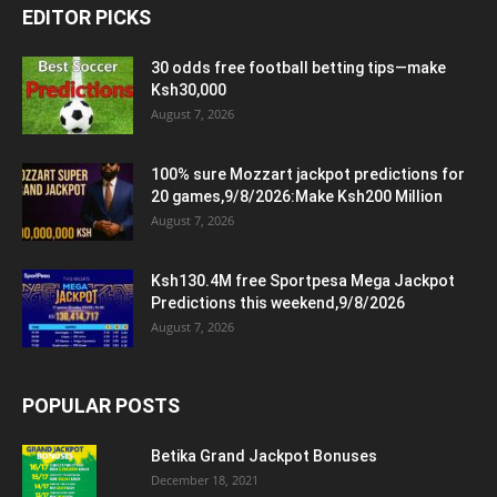
EDITOR PICKS
30 odds free football betting tips—make
Ksh30,000
August 7, 2026
100% sure Mozzart jackpot predictions for
20 games,9/8/2026:Make Ksh200 Million
August 7, 2026
Ksh130.4M free Sportpesa Mega Jackpot
Predictions this weekend,9/8/2026
August 7, 2026
POPULAR POSTS
Betika Grand Jackpot Bonuses
December 18, 2021