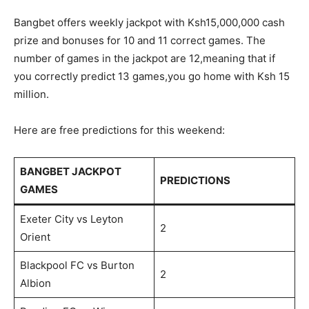
Bangbet offers weekly jackpot with Ksh15,000,000 cash
prize and bonuses for 10 and 11 correct games. The
number of games in the jackpot are 12,meaning that if
you correctly predict 13 games,you go home with Ksh 15
million.
Here are free predictions for this weekend:
BANGBET JACKPOT
PREDICTIONS
GAMES
Exeter City vs Leyton
2
Orient
Blackpool FC vs Burton
2
Albion