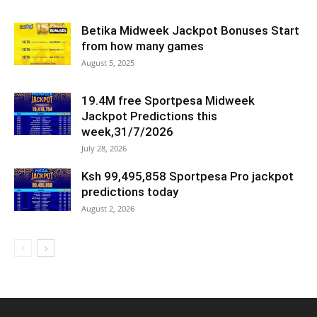
Betika Midweek Jackpot Bonuses Start
from how many games
August 5, 2025
19.4M free Sportpesa Midweek
Jackpot Predictions this
week,31/7/2026
July 28, 2026
Ksh 99,495,858 Sportpesa Pro jackpot
predictions today
August 2, 2026