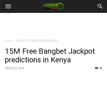
Home
JACKPOT PREDICTIONS KENYA
15M Free Bangbet Jackpot
predictions in Kenya
March 25, 2026
42