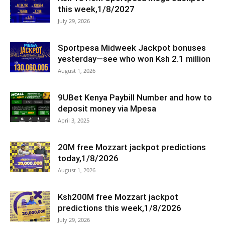
this week,1/8/2027
July 29, 2026
Sportpesa Midweek Jackpot bonuses
yesterday—see who won Ksh 2.1 million
August 1, 2026
9UBet Kenya Paybill Number and how to
deposit money via Mpesa
April 3, 2025
20M free Mozzart jackpot predictions
today,1/8/2026
August 1, 2026
Ksh200M free Mozzart jackpot
predictions this week,1/8/2026
July 29, 2026