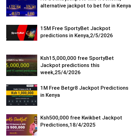
alternative jackpot to bet for in Kenya
15M Free SportyBet Jackpot
predictions in Kenya,2/5/2026
Ksh15,000,000 free SportyBet
Jackpot predictions this
week,25/4/2026
1M Free Betgr8 Jackpot Predictions
in Kenya
Ksh500,000 free Kwikbet Jackpot
Predictions,18/4/2025