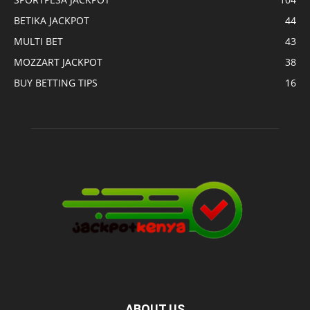
BETIKA JACKPOT
44
MULTI BET
43
MOZZART JACKPOT
38
BUY BETTING TIPS
16
ABOUT US