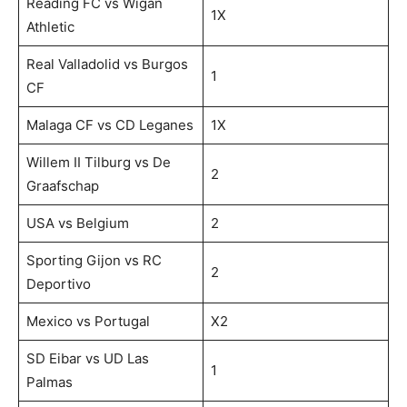
Reading FC vs Wigan
1X
Athletic
Real Valladolid vs Burgos
1
CF
Malaga CF vs CD Leganes
1X
Willem II Tilburg vs De
2
Graafschap
USA vs Belgium
2
Sporting Gijon vs RC
2
Deportivo
Mexico vs Portugal
X2
SD Eibar vs UD Las
1
Palmas