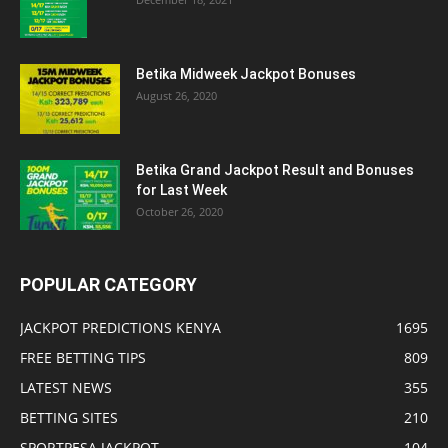
Betika Midweek Jackpot Bonuses
August 26, 2020
Betika Grand Jackpot Result and Bonuses
for Last Week
October 26, 2020
POPULAR CATEGORY
JACKPOT PREDICTIONS KENYA
1695
FREE BETTING TIPS
809
LATEST NEWS
355
BETTING SITES
210
SPORTPESA JACKPOT
104