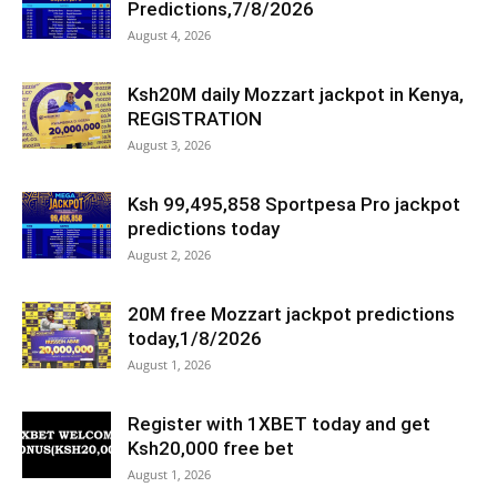
Predictions,7/8/2026
August 4, 2026
Ksh20M daily Mozzart jackpot in Kenya,
REGISTRATION
August 3, 2026
Ksh 99,495,858 Sportpesa Pro jackpot
predictions today
August 2, 2026
20M free Mozzart jackpot predictions
today,1/8/2026
August 1, 2026
Register with 1XBET today and get
Ksh20,000 free bet
August 1, 2026