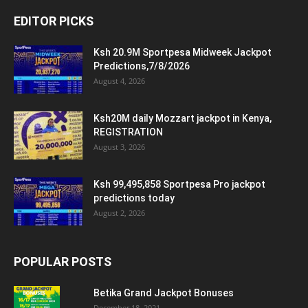
EDITOR PICKS
Ksh 20.9M Sportpesa Midweek Jackpot
Predictions,7/8/2026
August 4, 2026
Ksh20M daily Mozzart jackpot in Kenya,
REGISTRATION
August 3, 2026
Ksh 99,495,858 Sportpesa Pro jackpot
predictions today
August 2, 2026
POPULAR POSTS
Betika Grand Jackpot Bonuses
December 18, 2021