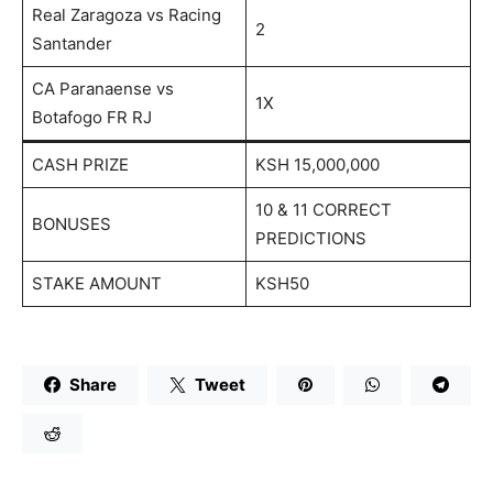
Real Zaragoza vs Racing
2
Santander
CA Paranaense vs
1X
Botafogo FR RJ
CASH PRIZE
KSH 15,000,000
10 & 11 CORRECT
BONUSES
PREDICTIONS
STAKE AMOUNT
KSH50
Share
Tweet