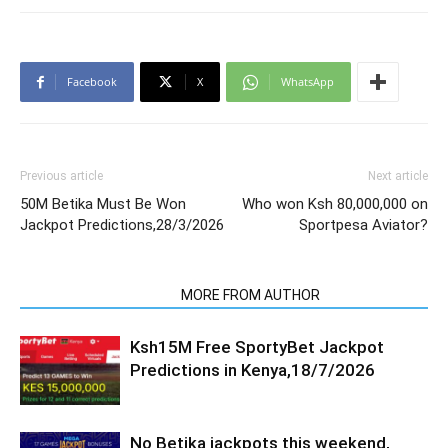
Facebook
X
WhatsApp
Previous article
Next article
50M Betika Must Be Won
Who won Ksh 80,000,000 on
Jackpot Predictions,28/3/2026
Sportpesa Aviator?
RELATED ARTICLES
MORE FROM AUTHOR
Ksh15M Free SportyBet Jackpot
Predictions in Kenya,18/7/2026
No Betika jackpots this weekend,