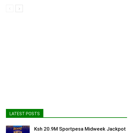
LATEST POSTS
Ksh 20.9M Sportpesa Midweek Jackpot