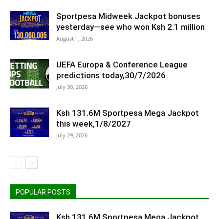
Sportpesa Midweek Jackpot bonuses
yesterday—see who won Ksh 2.1 million
August 1, 2026
UEFA Europa & Conference League
predictions today,30/7/2026
July 30, 2026
Ksh 131.6M Sportpesa Mega Jackpot
this week,1/8/2027
July 29, 2026
POPULAR POSTS
Ksh 131.6M Sportpesa Mega Jackpot