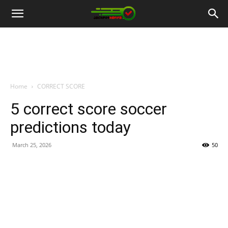
Home
CORRECT SCORE
5 correct score soccer
predictions today
March 25, 2026
50