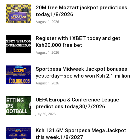
20M free Mozzart jackpot predictions
today,1/8/2026
August 1, 2026
Register with 1XBET today and get
Ksh20,000 free bet
August 1, 2026
Sportpesa Midweek Jackpot bonuses
yesterday—see who won Ksh 2.1 million
August 1, 2026
UEFA Europa & Conference League
predictions today,30/7/2026
July 30, 2026
Ksh 131.6M Sportpesa Mega Jackpot
this week,1/8/2027