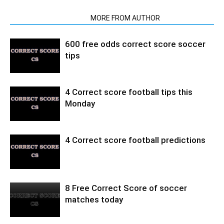
RELATED ARTICLES
MORE FROM AUTHOR
600 free odds correct score soccer
tips
4 Correct score football tips this
Monday
4 Correct score football predictions
8 Free Correct Score of soccer
matches today