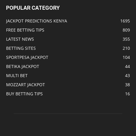
POPULAR CATEGORY
JACKPOT PREDICTIONS KENYA
1695
FREE BETTING TIPS
809
LATEST NEWS
355
BETTING SITES
210
SPORTPESA JACKPOT
104
BETIKA JACKPOT
44
MULTI BET
43
MOZZART JACKPOT
38
BUY BETTING TIPS
16