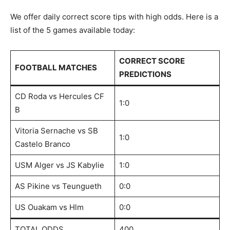
We offer daily correct score tips with high odds. Here is a
list of the 5 games available today:
CORRECT SCORE
FOOTBALL MATCHES
PREDICTIONS
CD Roda vs Hercules CF
1:0
B
Vitoria Sernache vs SB
1:0
Castelo Branco
USM Alger vs JS Kabylie
1:0
AS Pikine vs Teungueth
0:0
US Ouakam vs Hlm
0:0
TOTAL ODDS
400