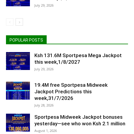
July 29, 2026
POPULAR POSTS
Ksh 131.6M Sportpesa Mega Jackpot
this week,1/8/2027
July 29, 2026
19.4M free Sportpesa Midweek
Jackpot Predictions this
week,31/7/2026
July 28, 2026
Sportpesa Midweek Jackpot bonuses
yesterday—see who won Ksh 2.1 million
August 1, 2026