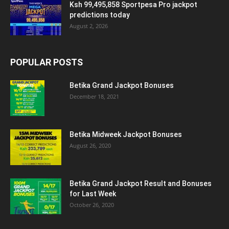
Ksh 99,495,858 Sportpesa Pro jackpot
predictions today
August 2, 2026
POPULAR POSTS
Betika Grand Jackpot Bonuses
December 18, 2021
Betika Midweek Jackpot Bonuses
August 26, 2020
Betika Grand Jackpot Result and Bonuses
for Last Week
October 26, 2020