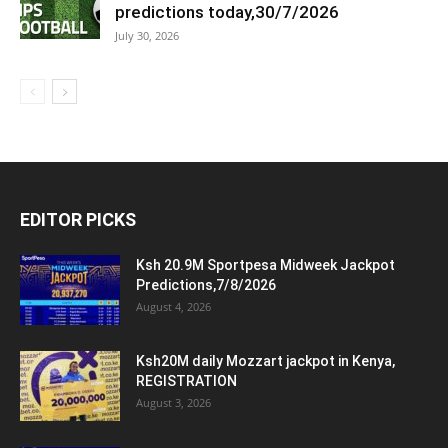
predictions today,30/7/2026
July 30, 2026
EDITOR PICKS
Ksh 20.9M Sportpesa Midweek Jackpot
Predictions,7/8/2026
August 4, 2026
Ksh20M daily Mozzart jackpot in Kenya,
REGISTRATION
August 3, 2026