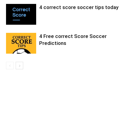
4 correct score soccer tips today
4 Free correct Score Soccer
Predictions