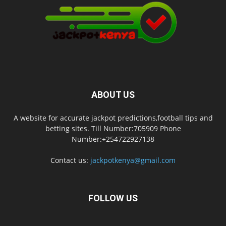
ABOUT US
A website for accurate jackpot predictions,football tips and
betting sites. Till Number:705909 Phone
Number:+254722927138
Contact us:
jackpotkenya@gmail.com
FOLLOW US