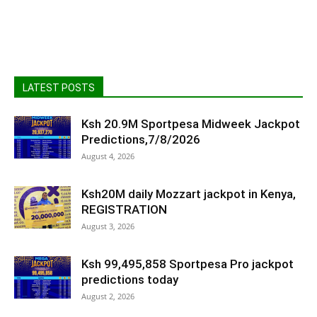
LATEST POSTS
Ksh 20.9M Sportpesa Midweek Jackpot
Predictions,7/8/2026
August 4, 2026
Ksh20M daily Mozzart jackpot in Kenya,
REGISTRATION
August 3, 2026
Ksh 99,495,858 Sportpesa Pro jackpot
predictions today
August 2, 2026