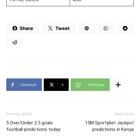
Share
Tweet
Facebook
X
WhatsApp
Previous article
Next article
5 Over/Under 2.5 goals
15M Sportybet Jackpot
football predictions today
predictions in Kenya