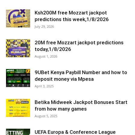
Ksh200M free Mozzart jackpot
predictions this week,1/8/2026
July 29, 2026
20M free Mozzart jackpot predictions
today,1/8/2026
August 1, 2026
9UBet Kenya Paybill Number and how to
deposit money via Mpesa
April 3, 2025
Betika Midweek Jackpot Bonuses Start
from how many games
August 5, 2025
UEFA Europa & Conference League