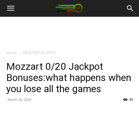
Home
MOZZART JACKPOT
Mozzart 0/20 Jackpot
Bonuses:what happens when
you lose all the games
March 26, 2026
39