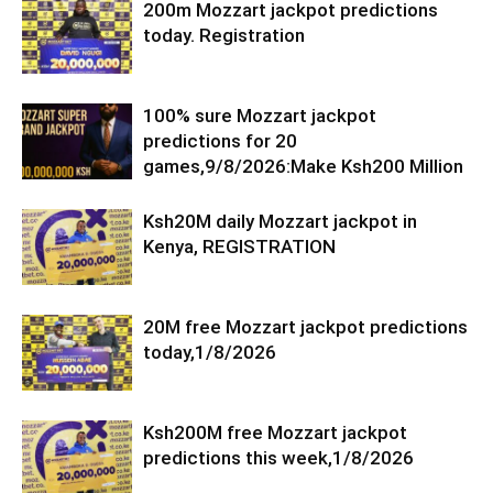
200m Mozzart jackpot predictions
today. Registration
100% sure Mozzart jackpot
predictions for 20
games,9/8/2026:Make Ksh200 Million
Ksh20M daily Mozzart jackpot in
Kenya, REGISTRATION
20M free Mozzart jackpot predictions
today,1/8/2026
Ksh200M free Mozzart jackpot
predictions this week,1/8/2026