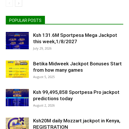
POPULAR POSTS
Ksh 131.6M Sportpesa Mega Jackpot
this week,1/8/2027
July 29, 2026
Betika Midweek Jackpot Bonuses Start
from how many games
August 5, 2025
Ksh 99,495,858 Sportpesa Pro jackpot
predictions today
August 2, 2026
Ksh20M daily Mozzart jackpot in Kenya,
REGISTRATION