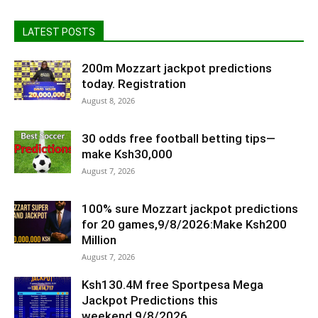
LATEST POSTS
200m Mozzart jackpot predictions
today. Registration
August 8, 2026
30 odds free football betting tips—
make Ksh30,000
August 7, 2026
100% sure Mozzart jackpot predictions
for 20 games,9/8/2026:Make Ksh200
Million
August 7, 2026
Ksh130.4M free Sportpesa Mega
Jackpot Predictions this
weekend,9/8/2026