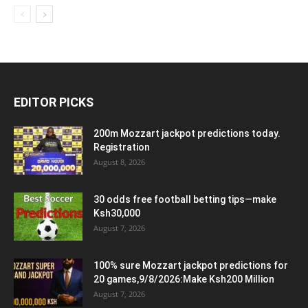
EDITOR PICKS
200m Mozzart jackpot predictions today.
Registration
August 8, 2026
30 odds free football betting tips—make
Ksh30,000
August 7, 2026
100% sure Mozzart jackpot predictions for
20 games,9/8/2026:Make Ksh200 Million
August 7, 2026