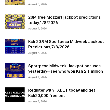
August 3, 2026
20M free Mozzart jackpot predictions
today,1/8/2026
August 1, 2026
Ksh 20.9M Sportpesa Midweek Jackpot
Predictions,7/8/2026
August 4, 2026
Sportpesa Midweek Jackpot bonuses
yesterday—see who won Ksh 2.1 million
August 1, 2026
Register with 1XBET today and get
Ksh20,000 free bet
August 1, 2026