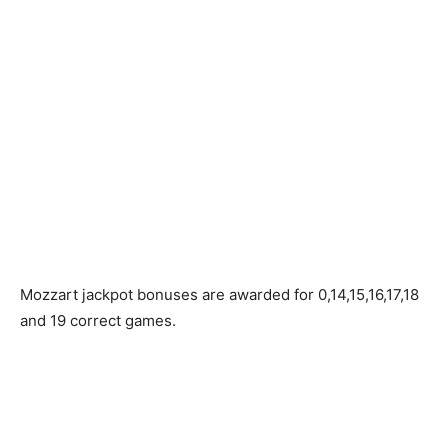
Mozzart jackpot bonuses are awarded for 0,14,15,16,17,18
and 19 correct games.