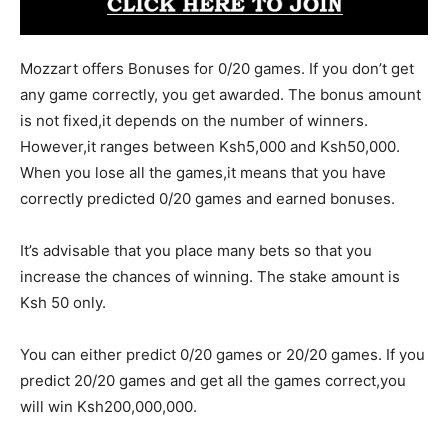
Mozzart offers Bonuses for 0/20 games. If you don’t get
any game correctly, you get awarded. The bonus amount
is not fixed,it depends on the number of winners.
However,it ranges between Ksh5,000 and Ksh50,000.
When you lose all the games,it means that you have
correctly predicted 0/20 games and earned bonuses.
It’s advisable that you place many bets so that you
increase the chances of winning. The stake amount is
Ksh 50 only.
You can either predict 0/20 games or 20/20 games. If you
predict 20/20 games and get all the games correct,you
will win Ksh200,000,000.