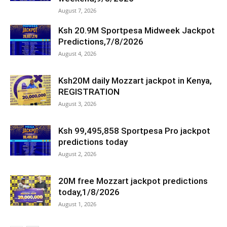
August 7, 2026
Ksh 20.9M Sportpesa Midweek Jackpot
Predictions,7/8/2026
August 4, 2026
Ksh20M daily Mozzart jackpot in Kenya,
REGISTRATION
August 3, 2026
Ksh 99,495,858 Sportpesa Pro jackpot
predictions today
August 2, 2026
20M free Mozzart jackpot predictions
today,1/8/2026
August 1, 2026