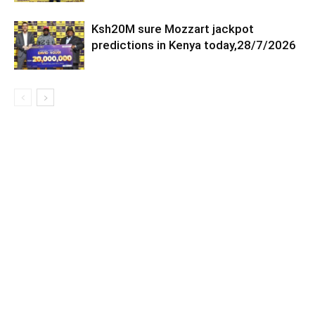
Ksh20M sure Mozzart jackpot
predictions in Kenya today,28/7/2026