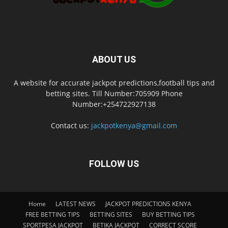
ABOUT US
A website for accurate jackpot predictions,football tips and
betting sites. Till Number:705909 Phone
Number:+254722927138
Contact us:
jackpotkenya@gmail.com
FOLLOW US
Home
LATEST NEWS
JACKPOT PREDICTIONS KENYA
FREE BETTING TIPS
BETTING SITES
BUY BETTING TIPS
SPORTPESA JACKPOT
BETIKA JACKPOT
CORRECT SCORE