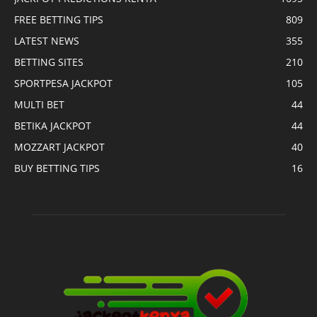
FREE BETTING TIPS
809
LATEST NEWS
355
BETTING SITES
210
SPORTPESA JACKPOT
105
MULTI BET
44
BETIKA JACKPOT
44
MOZZART JACKPOT
40
BUY BETTING TIPS
16