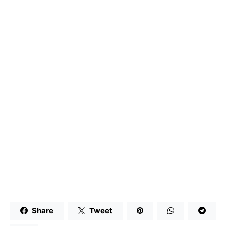
Share
Tweet