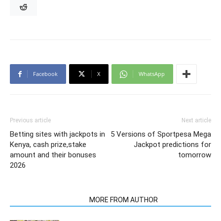
Facebook
X
WhatsApp
Previous article
Next article
Betting sites with jackpots in
5 Versions of Sportpesa Mega
Kenya, cash prize,stake
Jackpot predictions for
amount and their bonuses
tomorrow
2026
RELATED ARTICLES
MORE FROM AUTHOR