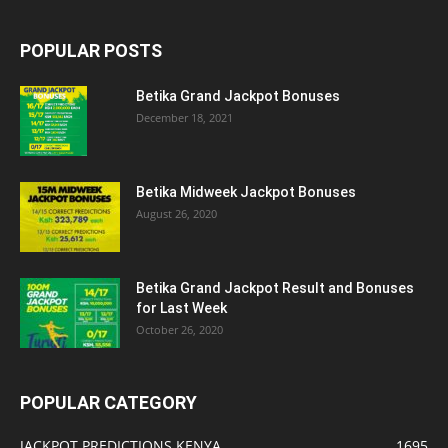
POPULAR POSTS
Betika Grand Jackpot Bonuses
December 18, 2021
Betika Midweek Jackpot Bonuses
August 26, 2020
Betika Grand Jackpot Result and Bonuses
for Last Week
October 26, 2020
POPULAR CATEGORY
JACKPOT PREDICTIONS KENYA
1695