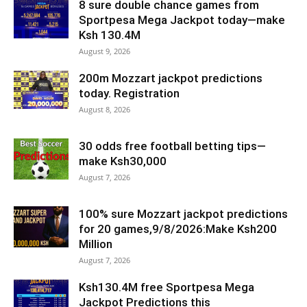
8 sure double chance games from
Sportpesa Mega Jackpot today—make
Ksh 130.4M
August 9, 2026
200m Mozzart jackpot predictions
today. Registration
August 8, 2026
30 odds free football betting tips—
make Ksh30,000
August 7, 2026
100% sure Mozzart jackpot predictions
for 20 games,9/8/2026:Make Ksh200
Million
August 7, 2026
Ksh130.4M free Sportpesa Mega
Jackpot Predictions this