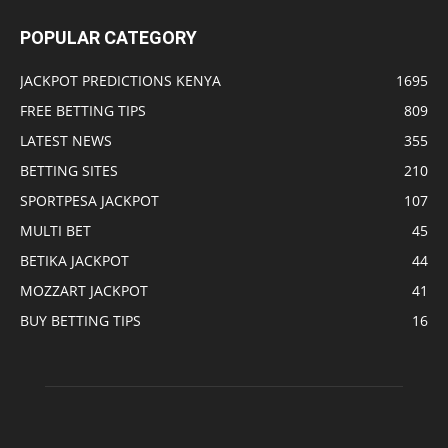
POPULAR CATEGORY
JACKPOT PREDICTIONS KENYA
1695
FREE BETTING TIPS
809
LATEST NEWS
355
BETTING SITES
210
SPORTPESA JACKPOT
107
MULTI BET
45
BETIKA JACKPOT
44
MOZZART JACKPOT
41
BUY BETTING TIPS
16