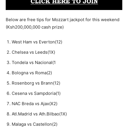
Below are free tips for Mozzart jackpot for this weekend
(Ksh200,000,000 cash prize)
West Ham vs Everton(12)
Chelsea vs Leeds(1X)
Tondela vs Nacional(1
Bologna vs Roma(2)
Rosenborg vs Brann(12)
Cesena vs Sampdoria(1)
NAC Breda vs Ajax(X2)
Atl.Madrid vs Ath.Bilbao(1X)
Malaga vs Castellon(2)