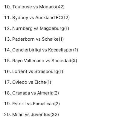
Toulouse vs Monaco(X2)
Sydney vs Auckland FC(12)
Nurnberg vs Magdeburg(1)
Paderborn vs Schalke(1)
Genclerbirligi vs Kocaelispor(1)
Rayo Vallecano vs Sociedad(X)
Lorient vs Strasbourg(1)
Oviedo vs Elche(1)
Granada vs Almeria(2)
Estoril vs Famalicao(2)
Milan vs Juventus(X2)