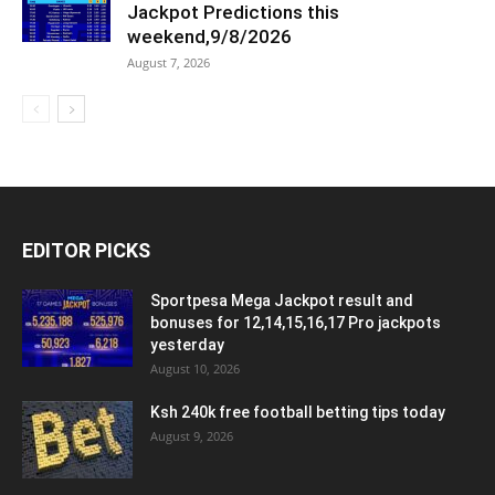
Jackpot Predictions this
weekend,9/8/2026
August 7, 2026
EDITOR PICKS
Sportpesa Mega Jackpot result and
bonuses for 12,14,15,16,17 Pro jackpots
yesterday
August 10, 2026
Ksh 240k free football betting tips today
August 9, 2026