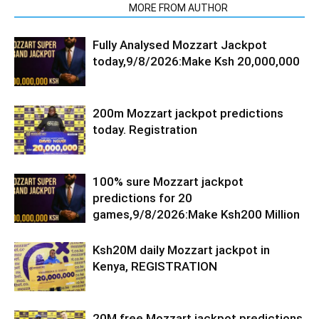
RELATED ARTICLES
MORE FROM AUTHOR
Fully Analysed Mozzart Jackpot
today,9/8/2026:Make Ksh 20,000,000
200m Mozzart jackpot predictions
today. Registration
100% sure Mozzart jackpot
predictions for 20
games,9/8/2026:Make Ksh200 Million
Ksh20M daily Mozzart jackpot in
Kenya, REGISTRATION
20M free Mozzart jackpot predictions