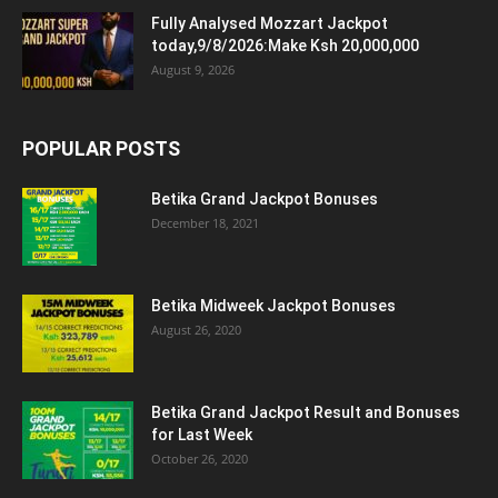
Fully Analysed Mozzart Jackpot
today,9/8/2026:Make Ksh 20,000,000
August 9, 2026
POPULAR POSTS
Betika Grand Jackpot Bonuses
December 18, 2021
Betika Midweek Jackpot Bonuses
August 26, 2020
Betika Grand Jackpot Result and Bonuses
for Last Week
October 26, 2020