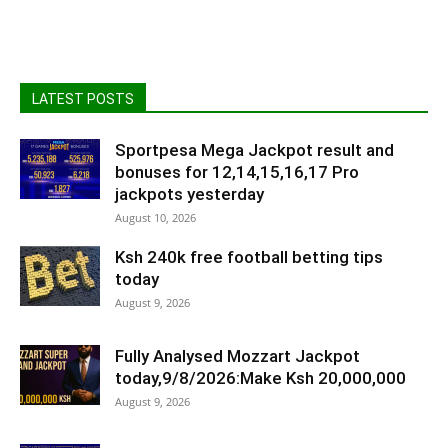
LATEST POSTS
Sportpesa Mega Jackpot result and
bonuses for 12,14,15,16,17 Pro
jackpots yesterday
August 10, 2026
Ksh 240k free football betting tips
today
August 9, 2026
Fully Analysed Mozzart Jackpot
today,9/8/2026:Make Ksh 20,000,000
August 9, 2026