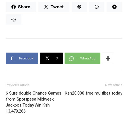
Share
Tweet
Facebook
X
WhatsApp
Previous article
Next article
6 Sure double Chance Games
Ksh20,000 free multibet today
from Sportpesa Midweek
Jackpot Today,Win Ksh
13,479,266