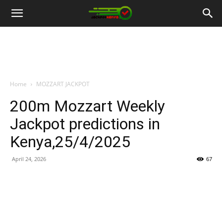
Home
MOZZART JACKPOT
200m Mozzart Weekly
Jackpot predictions in
Kenya,25/4/2025
April 24, 2026
67