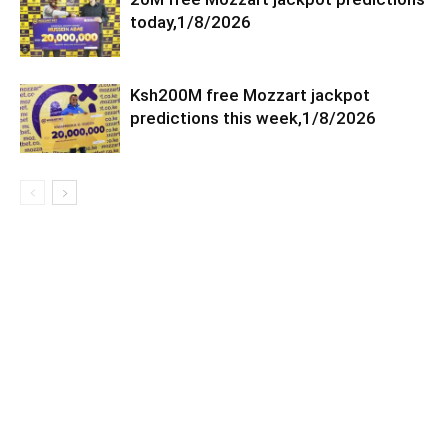
today,1/8/2026
Ksh200M free Mozzart jackpot
predictions this week,1/8/2026