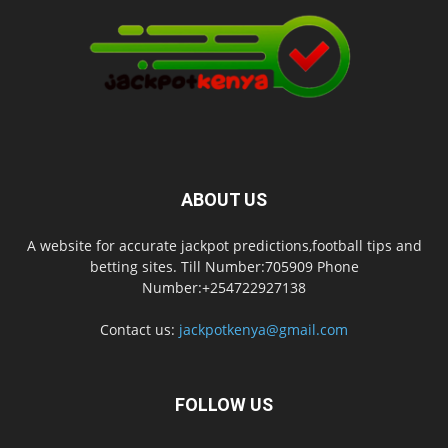
ABOUT US
A website for accurate jackpot predictions,football tips and
betting sites. Till Number:705909 Phone
Number:+254722927138
Contact us:
jackpotkenya@gmail.com
FOLLOW US