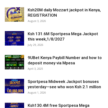
Ksh20M daily Mozzart jackpot in Kenya,
REGISTRATION
August 3, 2026
Ksh 131.6M Sportpesa Mega Jackpot
this week,1/8/2027
July 29, 2026
9UBet Kenya Paybill Number and how to
deposit money via Mpesa
April 3, 2025
Sportpesa Midweek Jackpot bonuses
yesterday—see who won Ksh 2.1 million
August 1, 2026
Ksh130.4M free Sportpesa Mega