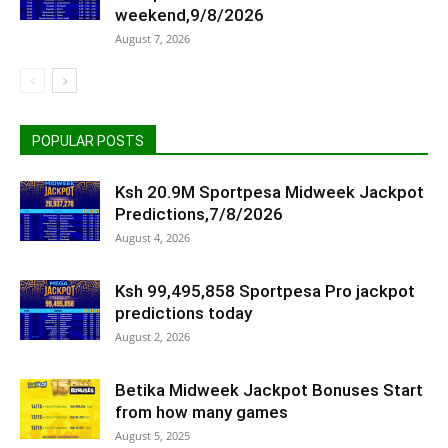
weekend,9/8/2026
August 7, 2026
POPULAR POSTS
Ksh 20.9M Sportpesa Midweek Jackpot
Predictions,7/8/2026
August 4, 2026
Ksh 99,495,858 Sportpesa Pro jackpot
predictions today
August 2, 2026
Betika Midweek Jackpot Bonuses Start
from how many games
August 5, 2025