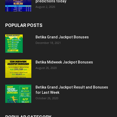
predictions today
August 2, 2026
POPULAR POSTS
Betika Grand Jackpot Bonuses
December 18, 2021
Betika Midweek Jackpot Bonuses
August 26, 2020
Betika Grand Jackpot Result and Bonuses
for Last Week
October 26, 2020