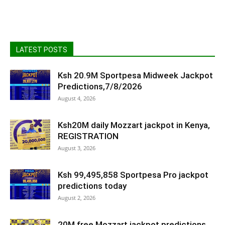
LATEST POSTS
Ksh 20.9M Sportpesa Midweek Jackpot
Predictions,7/8/2026
August 4, 2026
Ksh20M daily Mozzart jackpot in Kenya,
REGISTRATION
August 3, 2026
Ksh 99,495,858 Sportpesa Pro jackpot
predictions today
August 2, 2026
20M free Mozzart jackpot predictions