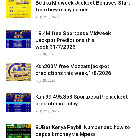
Betika Midweek Jackpot Bonuses Start
from how many games
August 5, 2025
19.4M free Sportpesa Midweek
Jackpot Predictions this
week,31/7/2026
July 28, 2026
Ksh200M free Mozzart jackpot
predictions this week,1/8/2026
July 29, 2026
Ksh 99,495,858 Sportpesa Pro jackpot
predictions today
August 2, 2026
9UBet Kenya Paybill Number and how to
deposit money via Mpesa