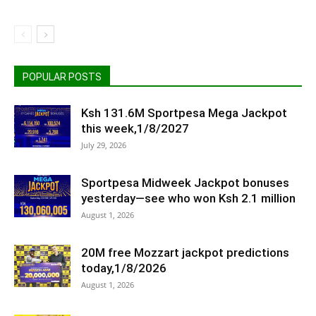
POPULAR POSTS
Ksh 131.6M Sportpesa Mega Jackpot
this week,1/8/2027
July 29, 2026
Sportpesa Midweek Jackpot bonuses
yesterday—see who won Ksh 2.1 million
August 1, 2026
20M free Mozzart jackpot predictions
today,1/8/2026
August 1, 2026