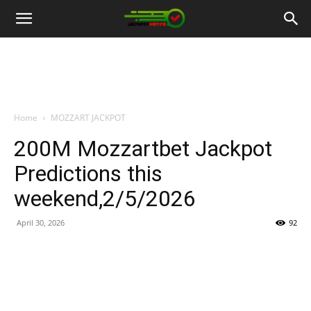
Home
MOZZART JACKPOT
200M Mozzartbet Jackpot
Predictions this
weekend,2/5/2026
April 30, 2026
92