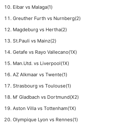
Eibar vs Malaga(1)
Greuther Furth vs Nurnberg(2)
Magdeburg vs Hertha(2)
St.Pauli vs Mainz(2)
Getafe vs Rayo Vallecano(1X)
Man.Utd. vs Liverpool(1X)
AZ Alkmaar vs Twente(1)
Strasbourg vs Toulouse(1)
M’ Gladbach vs Dortmund(X2)
Aston Villa vs Tottenham(1X)
Olympique Lyon vs Rennes(1)