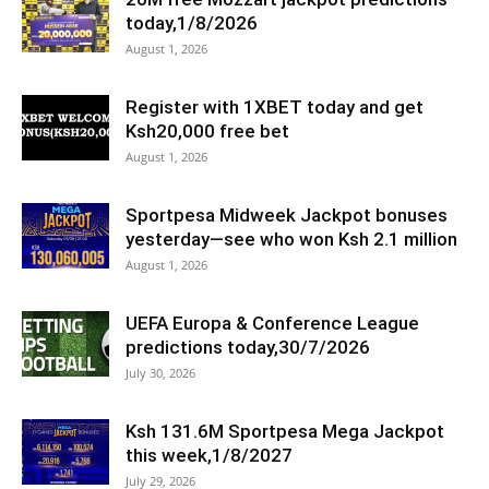
today,1/8/2026
August 1, 2026
Register with 1XBET today and get
Ksh20,000 free bet
August 1, 2026
Sportpesa Midweek Jackpot bonuses
yesterday—see who won Ksh 2.1 million
August 1, 2026
UEFA Europa & Conference League
predictions today,30/7/2026
July 30, 2026
Ksh 131.6M Sportpesa Mega Jackpot
this week,1/8/2027
July 29, 2026