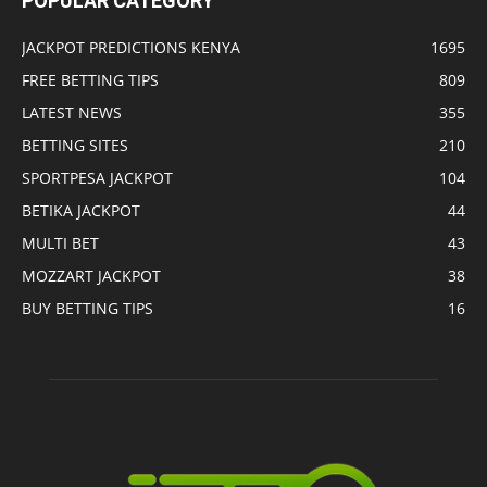
POPULAR CATEGORY
JACKPOT PREDICTIONS KENYA
1695
FREE BETTING TIPS
809
LATEST NEWS
355
BETTING SITES
210
SPORTPESA JACKPOT
104
BETIKA JACKPOT
44
MULTI BET
43
MOZZART JACKPOT
38
BUY BETTING TIPS
16