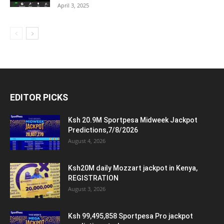
April 3, 2025
EDITOR PICKS
Ksh 20.9M Sportpesa Midweek Jackpot
Predictions,7/8/2026
August 4, 2026
Ksh20M daily Mozzart jackpot in Kenya,
REGISTRATION
August 3, 2026
Ksh 99,495,858 Sportpesa Pro jackpot