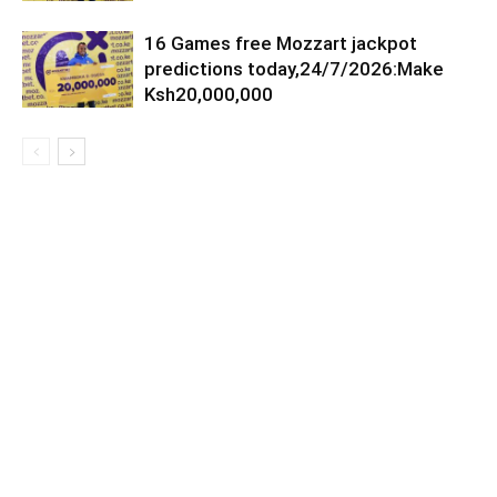
16 Games free Mozzart jackpot
predictions today,24/7/2026:Make
Ksh20,000,000