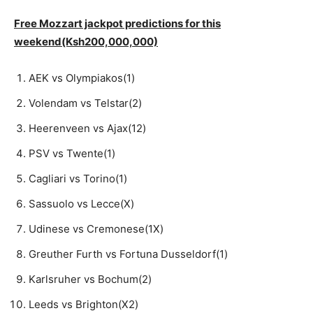
Free Mozzart jackpot predictions for this
weekend(Ksh200,000,000)
AEK vs Olympiakos(1)
Volendam vs Telstar(2)
Heerenveen vs Ajax(12)
PSV vs Twente(1)
Cagliari vs Torino(1)
Sassuolo vs Lecce(X)
Udinese vs Cremonese(1X)
Greuther Furth vs Fortuna Dusseldorf(1)
Karlsruher vs Bochum(2)
Leeds vs Brighton(X2)