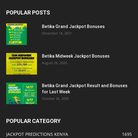
POPULAR POSTS
Betika Grand Jackpot Bonuses
December 18, 2021
Betika Midweek Jackpot Bonuses
August 26, 2020
Betika Grand Jackpot Result and Bonuses
for Last Week
October 26, 2020
POPULAR CATEGORY
JACKPOT PREDICTIONS KENYA
1695