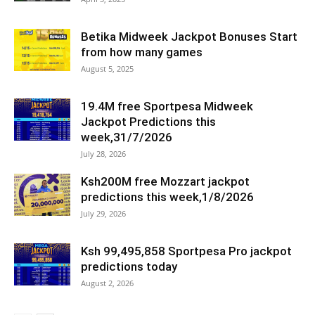
Betika Midweek Jackpot Bonuses Start
from how many games
August 5, 2025
19.4M free Sportpesa Midweek
Jackpot Predictions this
week,31/7/2026
July 28, 2026
Ksh200M free Mozzart jackpot
predictions this week,1/8/2026
July 29, 2026
Ksh 99,495,858 Sportpesa Pro jackpot
predictions today
August 2, 2026