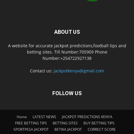
ABOUT US
A website for accurate jackpot predictions,football tips and
betting sites. Till Number:705909 Phone
Number:+254722927138
Contact us:
jackpotkenya@gmail.com
FOLLOW US
Home
LATEST NEWS
JACKPOT PREDICTIONS KENYA
FREE BETTING TIPS
BETTING SITES
BUY BETTING TIPS
SPORTPESA JACKPOT
BETIKA JACKPOT
CORRECT SCORE