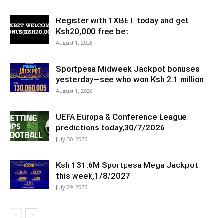
Register with 1XBET today and get
Ksh20,000 free bet
August 1, 2026
Sportpesa Midweek Jackpot bonuses
yesterday—see who won Ksh 2.1 million
August 1, 2026
UEFA Europa & Conference League
predictions today,30/7/2026
July 30, 2026
Ksh 131.6M Sportpesa Mega Jackpot
this week,1/8/2027
July 29, 2026