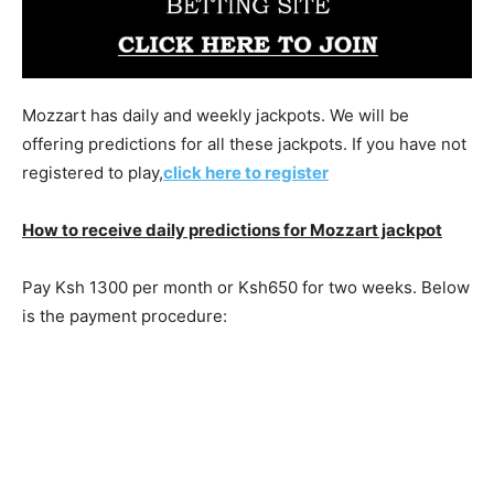
Mozzart has daily and weekly jackpots. We will be
offering predictions for all these jackpots. If you have not
registered to play,
click here to register
How to receive daily predictions for Mozzart jackpot
Pay Ksh 1300 per month or Ksh650 for two weeks. Below
is the payment procedure: