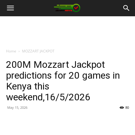
Home
MOZZART JACKPOT
200M Mozzart Jackpot
predictions for 20 games in
Kenya this
weekend,16/5/2026
May 15, 2026
80