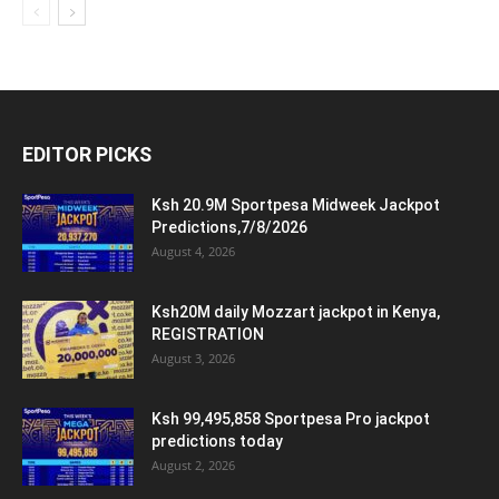
EDITOR PICKS
Ksh 20.9M Sportpesa Midweek Jackpot
Predictions,7/8/2026
August 4, 2026
Ksh20M daily Mozzart jackpot in Kenya,
REGISTRATION
August 3, 2026
Ksh 99,495,858 Sportpesa Pro jackpot
predictions today
August 2, 2026