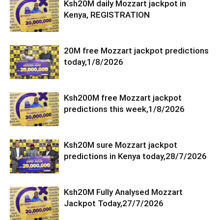
Ksh20M daily Mozzart jackpot in
Kenya, REGISTRATION
20M free Mozzart jackpot predictions
today,1/8/2026
Ksh200M free Mozzart jackpot
predictions this week,1/8/2026
Ksh20M sure Mozzart jackpot
predictions in Kenya today,28/7/2026
Ksh20M Fully Analysed Mozzart
Jackpot Today,27/7/2026