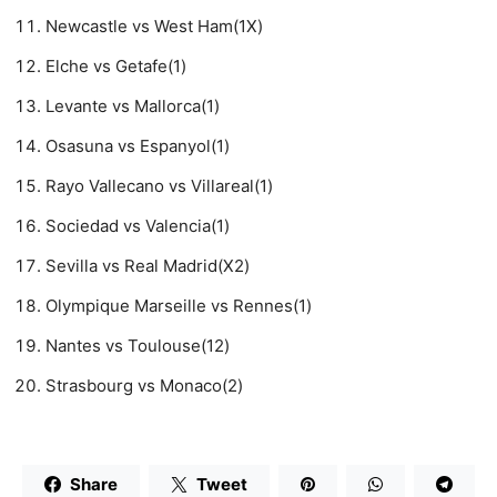
Newcastle vs West Ham(1X)
Elche vs Getafe(1)
Levante vs Mallorca(1)
Osasuna vs Espanyol(1)
Rayo Vallecano vs Villareal(1)
Sociedad vs Valencia(1)
Sevilla vs Real Madrid(X2)
Olympique Marseille vs Rennes(1)
Nantes vs Toulouse(12)
Strasbourg vs Monaco(2)
Share
Tweet