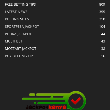
FREE BETTING TIPS
809
LATEST NEWS
355
BETTING SITES
210
SPORTPESA JACKPOT
104
BETIKA JACKPOT
44
MULTI BET
43
MOZZART JACKPOT
38
BUY BETTING TIPS
16