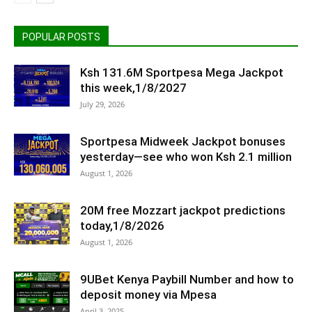
POPULAR POSTS
Ksh 131.6M Sportpesa Mega Jackpot
this week,1/8/2027
July 29, 2026
Sportpesa Midweek Jackpot bonuses
yesterday—see who won Ksh 2.1 million
August 1, 2026
20M free Mozzart jackpot predictions
today,1/8/2026
August 1, 2026
9UBet Kenya Paybill Number and how to
deposit money via Mpesa
April 3, 2025