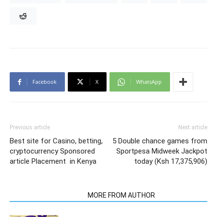
Facebook
X
WhatsApp
Previous article
Next article
Best site for Casino, betting,
5 Double chance games from
cryptocurrency Sponsored
Sportpesa Midweek Jackpot
article Placement in Kenya
today (Ksh 17,375,906)
RELATED ARTICLES
MORE FROM AUTHOR