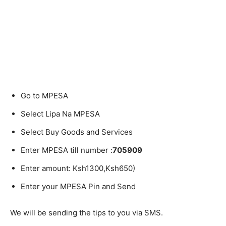
Go to MPESA
Select Lipa Na MPESA
Select Buy Goods and Services
Enter MPESA till number :
705909
Enter amount: Ksh1300,Ksh650)
Enter your MPESA Pin and Send
We will be sending the tips to you via SMS.