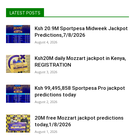
LATEST POSTS
Ksh 20.9M Sportpesa Midweek Jackpot
Predictions,7/8/2026
August 4, 2026
Ksh20M daily Mozzart jackpot in Kenya,
REGISTRATION
August 3, 2026
Ksh 99,495,858 Sportpesa Pro jackpot
predictions today
August 2, 2026
20M free Mozzart jackpot predictions
today,1/8/2026
August 1, 2026