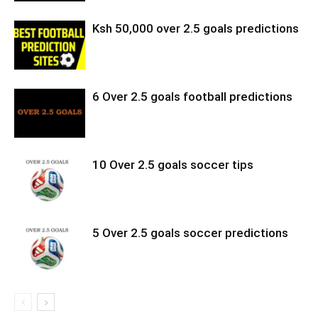
Ksh 50,000 over 2.5 goals predictions
6 Over 2.5 goals football predictions
10 Over 2.5 goals soccer tips
5 Over 2.5 goals soccer predictions