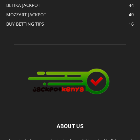
BETIKA JACKPOT
44
MOZZART JACKPOT
40
BUY BETTING TIPS
16
ABOUT US