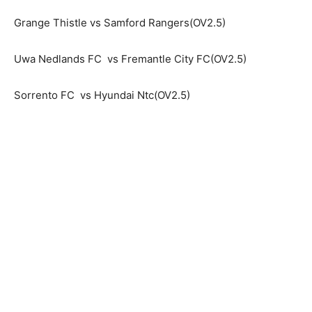
Grange Thistle vs Samford Rangers(OV2.5)
Uwa Nedlands FC vs Fremantle City FC(OV2.5)
Sorrento FC vs Hyundai Ntc(OV2.5)