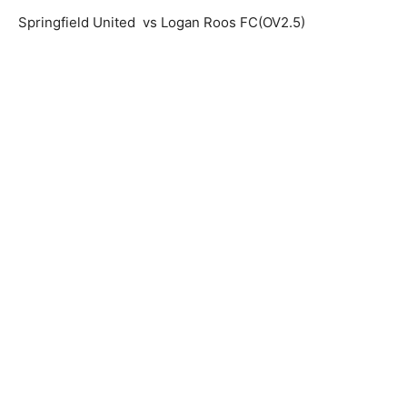
Springfield United vs Logan Roos FC(OV2.5)