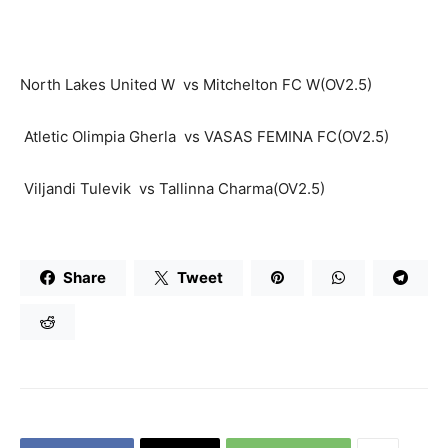
North Lakes United W vs Mitchelton FC W(OV2.5)
Atletic Olimpia Gherla vs VASAS FEMINA FC(OV2.5)
Viljandi Tulevik vs Tallinna Charma(OV2.5)
Share
Tweet