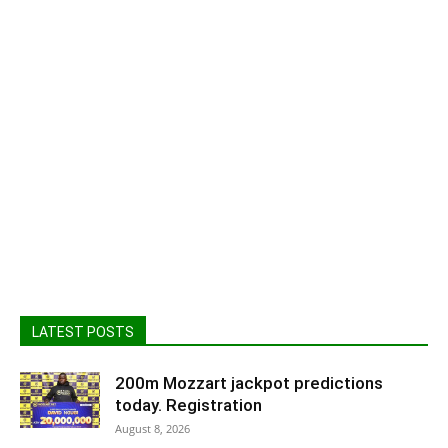
LATEST POSTS
200m Mozzart jackpot predictions
today. Registration
August 8, 2026