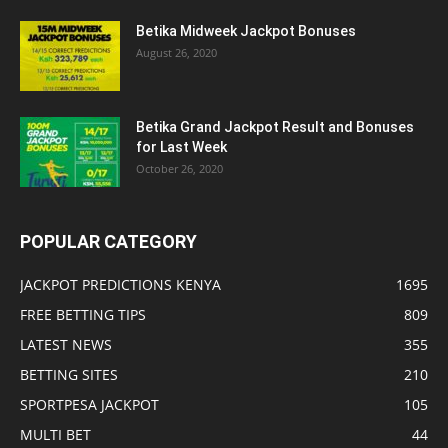
Betika Midweek Jackpot Bonuses
August 26, 2020
Betika Grand Jackpot Result and Bonuses
for Last Week
October 26, 2020
POPULAR CATEGORY
JACKPOT PREDICTIONS KENYA
1695
FREE BETTING TIPS
809
LATEST NEWS
355
BETTING SITES
210
SPORTPESA JACKPOT
105
MULTI BET
44