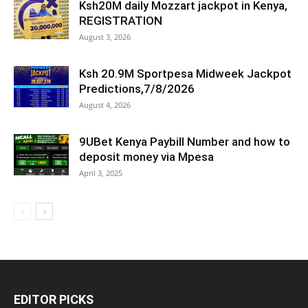
Ksh20M daily Mozzart jackpot in Kenya,
REGISTRATION
August 3, 2026
Ksh 20.9M Sportpesa Midweek Jackpot
Predictions,7/8/2026
August 4, 2026
9UBet Kenya Paybill Number and how to
deposit money via Mpesa
April 3, 2025
EDITOR PICKS