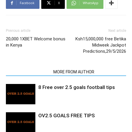
Facebook
X
WhatsApp
Previous article
Next article
20,000 1XBET Welcome bonus
Ksh15,000,000 free Betika
in Kenya
Midweek Jackpot
Predictions,29/5/2026
RELATED ARTICLES
MORE FROM AUTHOR
8 Free over 2.5 goals football tips
OV2.5 GOALS FREE TIPS