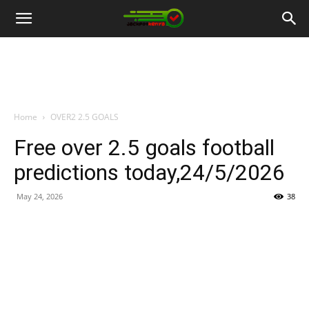
Home
OVER2 2.5 GOALS
Free over 2.5 goals football
predictions today,24/5/2026
May 24, 2026
38