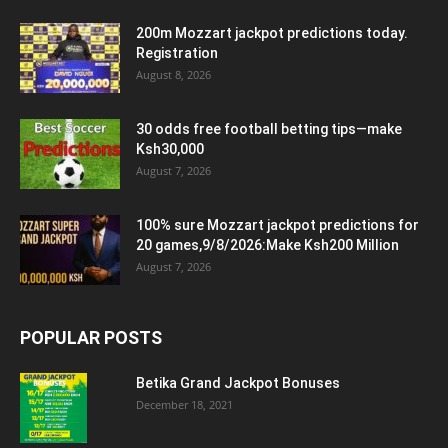
200m Mozzart jackpot predictions today.
Registration
August 8, 2026
30 odds free football betting tips—make
Ksh30,000
August 7, 2026
100% sure Mozzart jackpot predictions for
20 games,9/8/2026:Make Ksh200 Million
August 7, 2026
POPULAR POSTS
Betika Grand Jackpot Bonuses
December 18, 2021