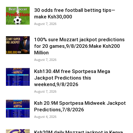
30 odds free football betting tips—
make Ksh30,000
August 7, 2026
100% sure Mozzart jackpot predictions
for 20 games,9/8/2026:Make Ksh200
Million
August 7, 2026
Ksh130.4M free Sportpesa Mega
Jackpot Predictions this
weekend,9/8/2026
August 7, 2026
Ksh 20.9M Sportpesa Midweek Jackpot
Predictions,7/8/2026
August 4, 2026
Ksh20M daily Mozzart jackpot in Kenya,