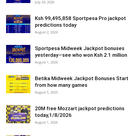
July 29, 2026
Ksh 99,495,858 Sportpesa Pro jackpot
predictions today
August 2, 2026
Sportpesa Midweek Jackpot bonuses
yesterday—see who won Ksh 2.1 million
August 1, 2026
Betika Midweek Jackpot Bonuses Start
from how many games
August 5, 2025
20M free Mozzart jackpot predictions
today,1/8/2026
August 1, 2026