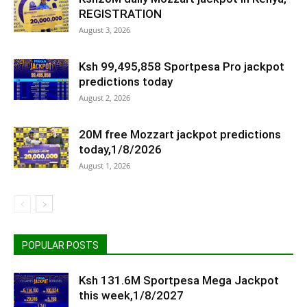
REGISTRATION
August 3, 2026
Ksh 99,495,858 Sportpesa Pro jackpot
predictions today
August 2, 2026
20M free Mozzart jackpot predictions
today,1/8/2026
August 1, 2026
POPULAR POSTS
Ksh 131.6M Sportpesa Mega Jackpot
this week,1/8/2027