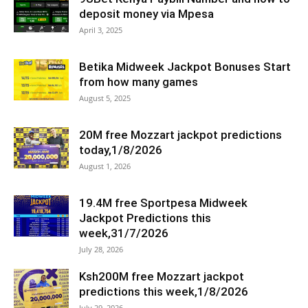
deposit money via Mpesa
April 3, 2025
Betika Midweek Jackpot Bonuses Start
from how many games
August 5, 2025
20M free Mozzart jackpot predictions
today,1/8/2026
August 1, 2026
19.4M free Sportpesa Midweek
Jackpot Predictions this
week,31/7/2026
July 28, 2026
Ksh200M free Mozzart jackpot
predictions this week,1/8/2026
July 29, 2026