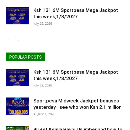
Ksh 131.6M Sportpesa Mega Jackpot
this week,1/8/2027
July 29, 2026
POPULAR POSTS
Ksh 131.6M Sportpesa Mega Jackpot
this week,1/8/2027
July 29, 2026
Sportpesa Midweek Jackpot bonuses
yesterday—see who won Ksh 2.1 million
August 1, 2026
9UBet Kenya Paybill Number and how to