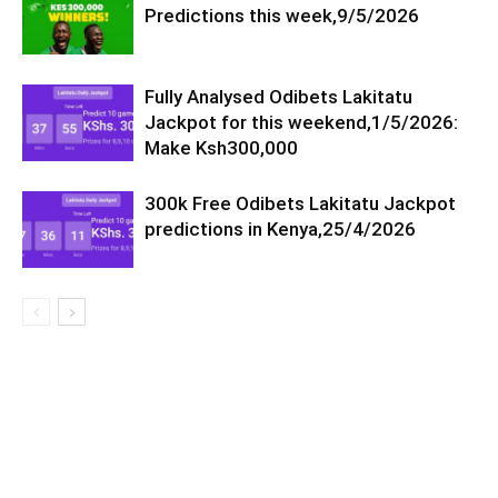
Predictions this week,9/5/2026
Fully Analysed Odibets Lakitatu
Jackpot for this weekend,1/5/2026:
Make Ksh300,000
300k Free Odibets Lakitatu Jackpot
predictions in Kenya,25/4/2026