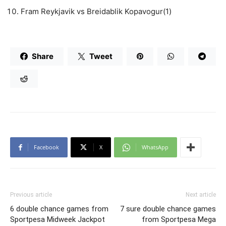
Fram Reykjavik vs Breidablik Kopavogur(1)
Share
Tweet
Facebook
X
WhatsApp
Previous article
Next article
6 double chance games from
7 sure double chance games
Sportpesa Midweek Jackpot
from Sportpesa Mega