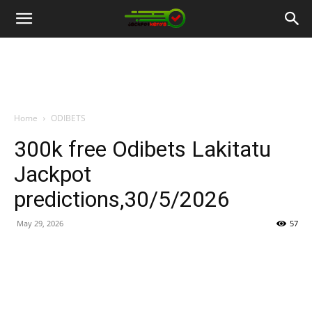
Home
ODIBETS
300k free Odibets Lakitatu
Jackpot
predictions,30/5/2026
May 29, 2026
57