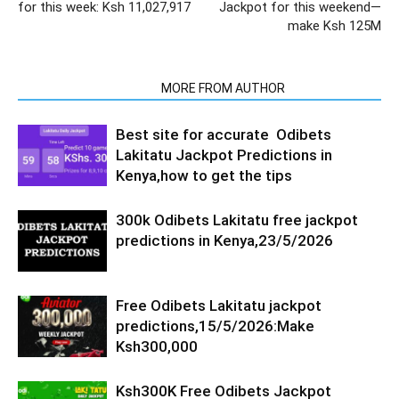
for this week: Ksh 11,027,917
Jackpot for this weekend—
make Ksh 125M
RELATED ARTICLES
MORE FROM AUTHOR
Best site for accurate Odibets
Lakitatu Jackpot Predictions in
Kenya,how to get the tips
300k Odibets Lakitatu free jackpot
predictions in Kenya,23/5/2026
Free Odibets Lakitatu jackpot
predictions,15/5/2026:Make
Ksh300,000
Ksh300K Free Odibets Jackpot