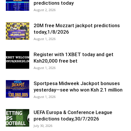
predictions today
August 2, 2026
20M free Mozzart jackpot predictions
today,1/8/2026
August 1, 2026
Register with 1XBET today and get
Ksh20,000 free bet
August 1, 2026
Sportpesa Midweek Jackpot bonuses
yesterday—see who won Ksh 2.1 million
August 1, 2026
UEFA Europa & Conference League
predictions today,30/7/2026
July 30, 2026