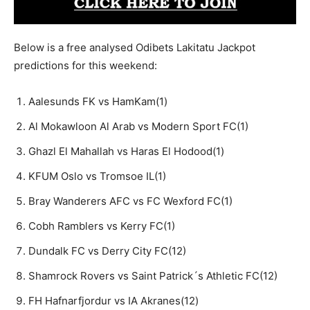
Below is a free analysed Odibets Lakitatu Jackpot
predictions for this weekend:
Aalesunds FK vs HamKam(1)
Al Mokawloon Al Arab vs Modern Sport FC(1)
Ghazl El Mahallah vs Haras El Hodood(1)
KFUM Oslo vs Tromsoe IL(1)
Bray Wanderers AFC vs FC Wexford FC(1)
Cobh Ramblers vs Kerry FC(1)
Dundalk FC vs Derry City FC(12)
Shamrock Rovers vs Saint Patrick´s Athletic FC(12)
FH Hafnarfjordur vs IA Akranes(12)