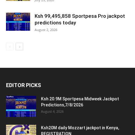
Ksh 99,495,858 Sportpesa Pro jackpot
predictions today
August 2, 2026
EDITOR PICKS
Ksh 20.9M Sportpesa Midweek Jackpot
Predictions,7/8/2026
August 4, 2026
Ksh20M daily Mozzart jackpot in Kenya,
REGISTRATION