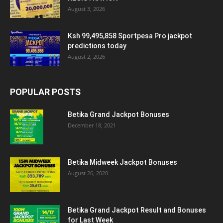
August 3, 2026
Ksh 99,495,858 Sportpesa Pro jackpot
predictions today
August 2, 2026
POPULAR POSTS
Betika Grand Jackpot Bonuses
December 18, 2021
Betika Midweek Jackpot Bonuses
August 26, 2020
Betika Grand Jackpot Result and Bonuses
for Last Week