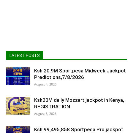
LATEST POSTS
Ksh 20.9M Sportpesa Midweek Jackpot
Predictions,7/8/2026
August 4, 2026
Ksh20M daily Mozzart jackpot in Kenya,
REGISTRATION
August 3, 2026
Ksh 99,495,858 Sportpesa Pro jackpot