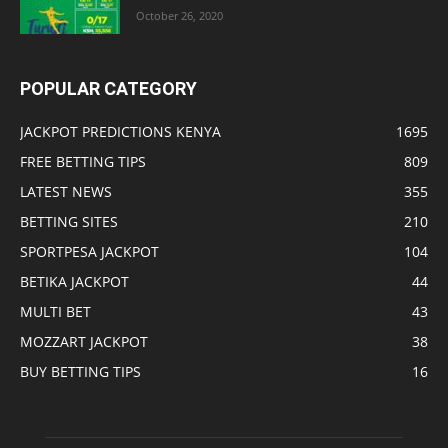
October 26, 2020
POPULAR CATEGORY
JACKPOT PREDICTIONS KENYA
1695
FREE BETTING TIPS
809
LATEST NEWS
355
BETTING SITES
210
SPORTPESA JACKPOT
104
BETIKA JACKPOT
44
MULTI BET
43
MOZZART JACKPOT
38
BUY BETTING TIPS
16