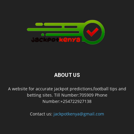
ABOUT US
A website for accurate jackpot predictions,football tips and
betting sites. Till Number:705909 Phone
Number:+254722927138
Contact us:
jackpotkenya@gmail.com