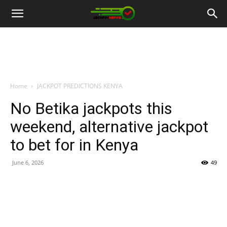
Home
JACKPOT PREDICTIONS KENYA
No Betika jackpots this
weekend, alternative jackpot
to bet for in Kenya
June 6, 2026
49