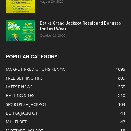
August 26, 2020
Betika Grand Jackpot Result and Bonuses
for Last Week
October 26, 2020
POPULAR CATEGORY
JACKPOT PREDICTIONS KENYA
1695
FREE BETTING TIPS
809
LATEST NEWS
355
BETTING SITES
210
SPORTPESA JACKPOT
104
BETIKA JACKPOT
44
MULTI BET
43
MOZZART JACKPOT
38