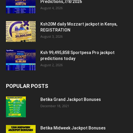
Predictions,7/8/2026
August 4, 2026
Ksh20M daily Mozzart jackpot in Kenya,
REGISTRATION
August 3, 2026
Ksh 99,495,858 Sportpesa Pro jackpot
predictions today
August 2, 2026
POPULAR POSTS
Betika Grand Jackpot Bonuses
December 18, 2021
Betika Midweek Jackpot Bonuses