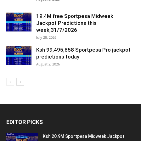
19.4M free Sportpesa Midweek
Jackpot Predictions this
week,31/7/2026
July 28, 2026
Ksh 99,495,858 Sportpesa Pro jackpot
predictions today
August 2, 2026
EDITOR PICKS
Ksh 20.9M Sportpesa Midweek Jackpot