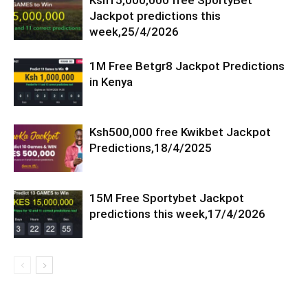
Jackpot predictions this
week,25/4/2026
1M Free Betgr8 Jackpot Predictions
in Kenya
Ksh500,000 free Kwikbet Jackpot
Predictions,18/4/2025
15M Free Sportybet Jackpot
predictions this week,17/4/2026