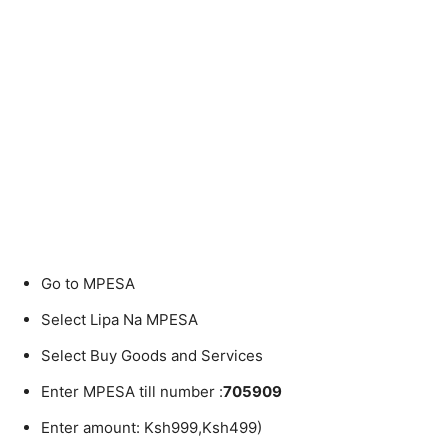
Go to MPESA
Select Lipa Na MPESA
Select Buy Goods and Services
Enter MPESA till number :
705909
Enter amount: Ksh999,Ksh499)