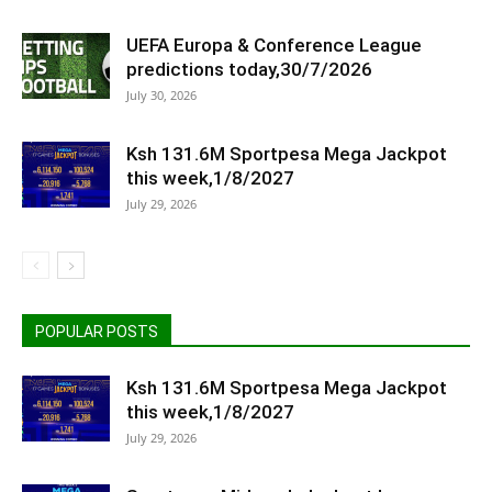
UEFA Europa & Conference League
predictions today,30/7/2026
July 30, 2026
Ksh 131.6M Sportpesa Mega Jackpot
this week,1/8/2027
July 29, 2026
POPULAR POSTS
Ksh 131.6M Sportpesa Mega Jackpot
this week,1/8/2027
July 29, 2026