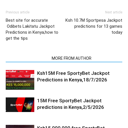
Previous article
Next article
Best site for accurate
Ksh 10.7M Sportpesa Jackpot
Odibets Lakitatu Jackpot
predictions for 13 games
Predictions in Kenya,how to
today
get the tips
RELATED ARTICLES
MORE FROM AUTHOR
Ksh15M Free SportyBet Jackpot
Predictions in Kenya,18/7/2026
15M Free SportyBet Jackpot
predictions in Kenya,2/5/2026
Ksh15,000,000 free SportyBet