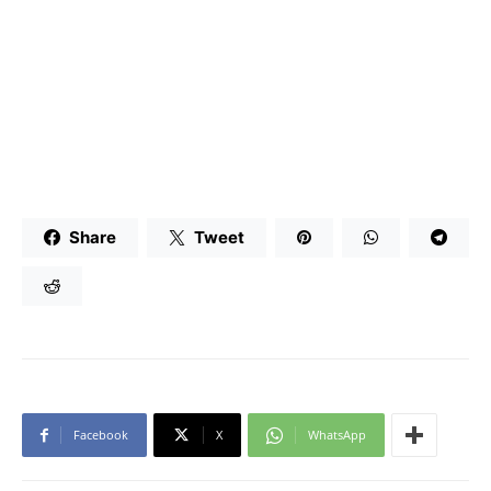
Share
Tweet
Facebook
X
WhatsApp