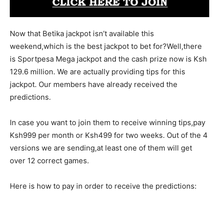
Now that Betika jackpot isn’t available this
weekend,which is the best jackpot to bet for?Well,there
is Sportpesa Mega jackpot and the cash prize now is Ksh
129.6 million. We are actually providing tips for this
jackpot. Our members have already received the
predictions.
In case you want to join them to receive winning tips,pay
Ksh999 per month or Ksh499 for two weeks. Out of the 4
versions we are sending,at least one of them will get
over 12 correct games.
Here is how to pay in order to receive the predictions: