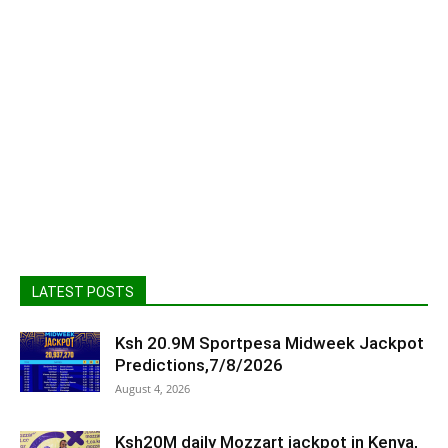
LATEST POSTS
Ksh 20.9M Sportpesa Midweek Jackpot
Predictions,7/8/2026
August 4, 2026
Ksh20M daily Mozzart jackpot in Kenya,