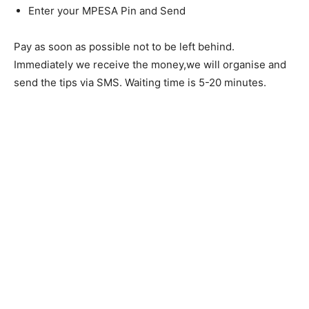
Enter your MPESA Pin and Send
Pay as soon as possible not to be left behind.
Immediately we receive the money,we will organise and
send the tips via SMS. Waiting time is 5-20 minutes.