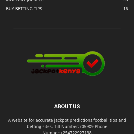
BUY BETTING TIPS
16
ABOUT US
A website for accurate jackpot predictions,football tips and
betting sites. Till Number:705909 Phone
Number:+254722927138