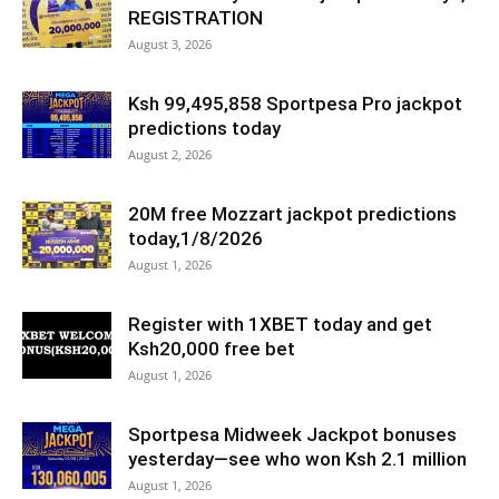
REGISTRATION
August 3, 2026
Ksh 99,495,858 Sportpesa Pro jackpot
predictions today
August 2, 2026
20M free Mozzart jackpot predictions
today,1/8/2026
August 1, 2026
Register with 1XBET today and get
Ksh20,000 free bet
August 1, 2026
Sportpesa Midweek Jackpot bonuses
yesterday—see who won Ksh 2.1 million
August 1, 2026