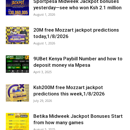
Sportpesa Midweek Jackpot bonuses
yesterday—see who won Ksh 2.1 million
August 1, 2026
20M free Mozzart jackpot predictions
today,1/8/2026
August 1, 2026
9UBet Kenya Paybill Number and how to
deposit money via Mpesa
April 3, 2025
Ksh200M free Mozzart jackpot
predictions this week,1/8/2026
July 29, 2026
Betika Midweek Jackpot Bonuses Start
from how many games
August 5, 2025