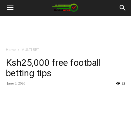
Home
MULTI BET
Ksh25,000 free football
betting tips
June 8, 2026
22