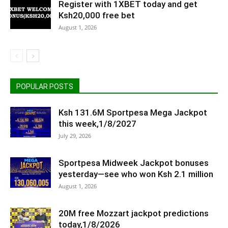
Register with 1XBET today and get
Ksh20,000 free bet
August 1, 2026
POPULAR POSTS
Ksh 131.6M Sportpesa Mega Jackpot
this week,1/8/2027
July 29, 2026
Sportpesa Midweek Jackpot bonuses
yesterday—see who won Ksh 2.1 million
August 1, 2026
20M free Mozzart jackpot predictions
today,1/8/2026