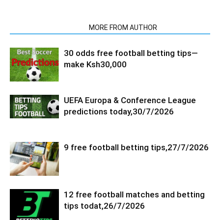
RELATED ARTICLES
MORE FROM AUTHOR
30 odds free football betting tips—
make Ksh30,000
UEFA Europa & Conference League
predictions today,30/7/2026
9 free football betting tips,27/7/2026
12 free football matches and betting
tips todat,26/7/2026