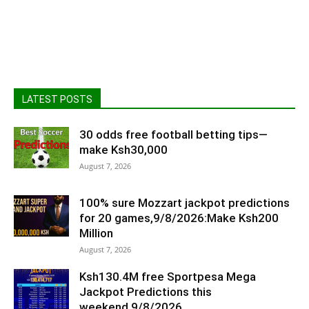
LATEST POSTS
30 odds free football betting tips—
make Ksh30,000
August 7, 2026
100% sure Mozzart jackpot predictions
for 20 games,9/8/2026:Make Ksh200
Million
August 7, 2026
Ksh130.4M free Sportpesa Mega
Jackpot Predictions this
weekend,9/8/2026