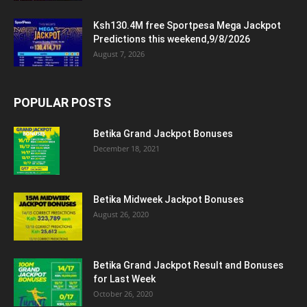
Ksh130.4M free Sportpesa Mega Jackpot
Predictions this weekend,9/8/2026
August 7, 2026
POPULAR POSTS
Betika Grand Jackpot Bonuses
December 18, 2021
Betika Midweek Jackpot Bonuses
August 26, 2020
Betika Grand Jackpot Result and Bonuses
for Last Week
October 26, 2020