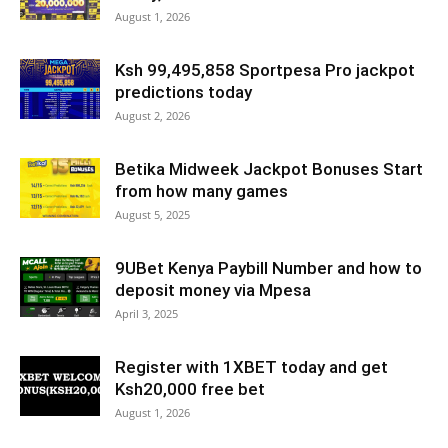
August 1, 2026
Ksh 99,495,858 Sportpesa Pro jackpot
predictions today
August 2, 2026
Betika Midweek Jackpot Bonuses Start
from how many games
August 5, 2025
9UBet Kenya Paybill Number and how to
deposit money via Mpesa
April 3, 2025
Register with 1XBET today and get
Ksh20,000 free bet
August 1, 2026