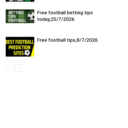
Free football betting tips
today,25/7/2026
Free football tips,8/7/2026