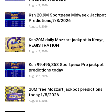
August 7, 2026
Ksh 20.9M Sportpesa Midweek Jackpot
Predictions,7/8/2026
August 4, 2026
Ksh20M daily Mozzart jackpot in Kenya,
REGISTRATION
August 3, 2026
Ksh 99,495,858 Sportpesa Pro jackpot
predictions today
August 2, 2026
20M free Mozzart jackpot predictions
today,1/8/2026
August 1, 2026