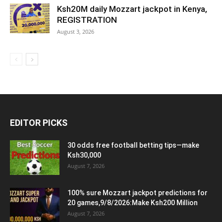
Ksh20M daily Mozzart jackpot in Kenya,
REGISTRATION
August 3, 2026
EDITOR PICKS
30 odds free football betting tips—make
Ksh30,000
August 7, 2026
100% sure Mozzart jackpot predictions for
20 games,9/8/2026:Make Ksh200 Million
August 7, 2026