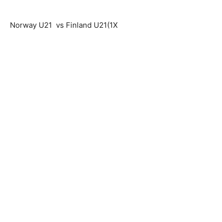
Norway U21 vs Finland U21(1X