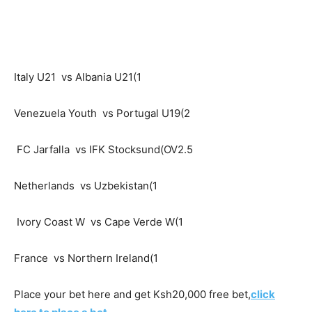
Italy U21 vs Albania U21(1
Venezuela Youth vs Portugal U19(2
FC Jarfalla vs IFK Stocksund(OV2.5
Netherlands vs Uzbekistan(1
Ivory Coast W vs Cape Verde W(1
France vs Northern Ireland(1
Place your bet here and get Ksh20,000 free bet,
click