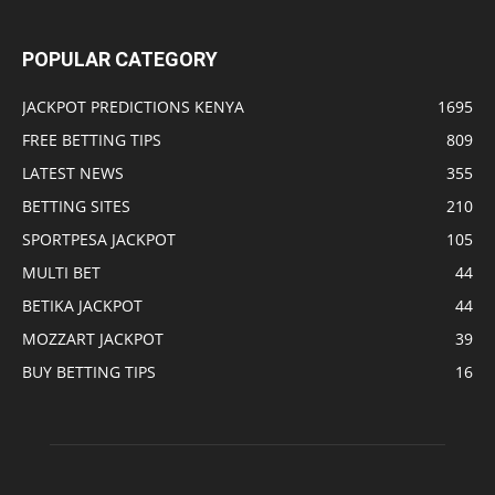
POPULAR CATEGORY
JACKPOT PREDICTIONS KENYA
1695
FREE BETTING TIPS
809
LATEST NEWS
355
BETTING SITES
210
SPORTPESA JACKPOT
105
MULTI BET
44
BETIKA JACKPOT
44
MOZZART JACKPOT
39
BUY BETTING TIPS
16