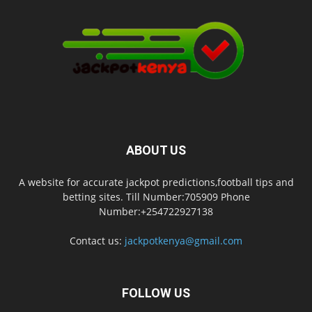
ABOUT US
A website for accurate jackpot predictions,football tips and
betting sites. Till Number:705909 Phone
Number:+254722927138
Contact us:
jackpotkenya@gmail.com
FOLLOW US