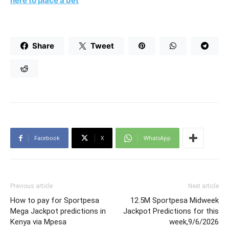
here to place a bet
Share
Tweet
Facebook
X
WhatsApp
Previous article
Next article
How to pay for Sportpesa
12.5M Sportpesa Midweek
Mega Jackpot predictions in
Jackpot Predictions for this
Kenya via Mpesa
week,9/6/2026