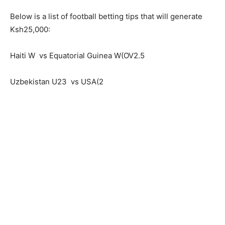
Below is a list of football betting tips that will generate
Ksh25,000:
Haiti W vs Equatorial Guinea W(OV2.5
Uzbekistan U23 vs USA(2