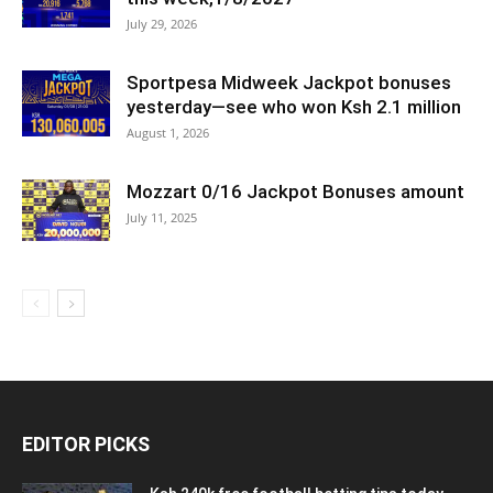
July 29, 2026
Sportpesa Midweek Jackpot bonuses
yesterday—see who won Ksh 2.1 million
August 1, 2026
Mozzart 0/16 Jackpot Bonuses amount
July 11, 2025
EDITOR PICKS