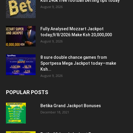
Ksh 240k free football betting tips today
August 9, 2026
Fully Analysed Mozzart Jackpot
today,9/8/2026:Make Ksh 20,000,000
August 9, 2026
8 sure double chance games from
Sportpesa Mega Jackpot today—make
Ksh...
August 9, 2026
POPULAR POSTS
Betika Grand Jackpot Bonuses
December 18, 2021