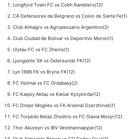
Longford Town FC vs Cobh Ramblers(12)
CA Defensores de Belgrano vs Colon de Santa Fe(1)
Club Almagro vs Agropecuario Argentino(2)
Club Ciudad de Bolivar vs Deportivo Moron(1)
Ulytau FC vs FC Zhenis(1)
Ljungskile SK vs Ostersunds FK(12)
Lyn 1896 FK vs Bryne FK(12)
FC Yelimai vs FC Ordabasy(2)
FC Kaspiy Aktau vs Kaisar Kyzylorda(12)
FC Dnepr Mogilev vs FK Arsenal Dzerzhinsk(1)
FC Torpedo Belaz Zhodino vs FC Slavia Mozyr(12)
Thor Akureyri vs IBV Vestmannaeyjar(12)
Club Almirante Brown vs CD Godoy Cruz(2)