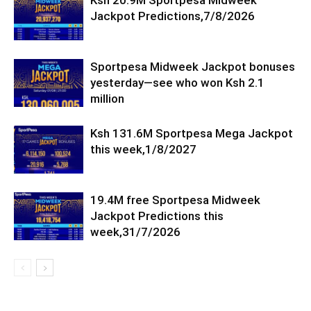
Jackpot Predictions,7/8/2026
Sportpesa Midweek Jackpot bonuses
yesterday—see who won Ksh 2.1
million
Ksh 131.6M Sportpesa Mega Jackpot
this week,1/8/2027
19.4M free Sportpesa Midweek
Jackpot Predictions this
week,31/7/2026