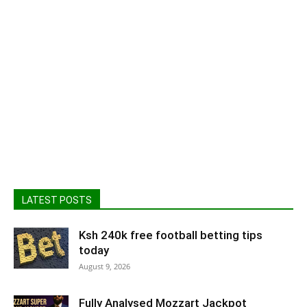
LATEST POSTS
Ksh 240k free football betting tips
today
August 9, 2026
Fully Analysed Mozzart Jackpot