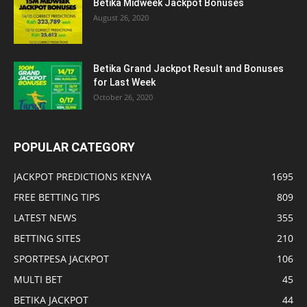
Betika Midweek Jackpot Bonuses
August 26, 2020
Betika Grand Jackpot Result and Bonuses
for Last Week
October 26, 2020
POPULAR CATEGORY
JACKPOT PREDICTIONS KENYA
1695
FREE BETTING TIPS
809
LATEST NEWS
355
BETTING SITES
210
SPORTPESA JACKPOT
106
MULTI BET
45
BETIKA JACKPOT
44