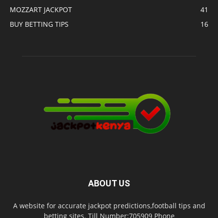
MOZZART JACKPOT
41
BUY BETTING TIPS
16
ABOUT US
A website for accurate jackpot predictions,football tips and
betting sites. Till Number:705909 Phone