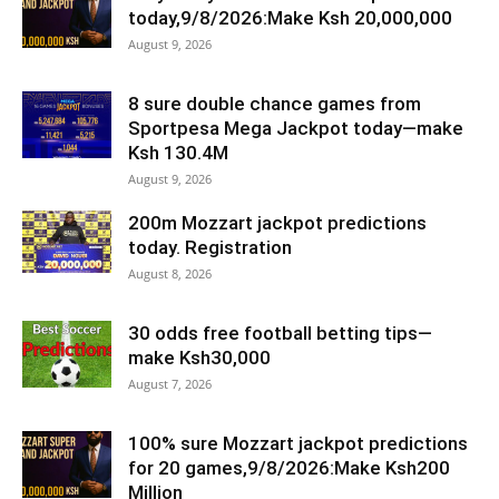
today,9/8/2026:Make Ksh 20,000,000
August 9, 2026
8 sure double chance games from
Sportpesa Mega Jackpot today—make
Ksh 130.4M
August 9, 2026
200m Mozzart jackpot predictions
today. Registration
August 8, 2026
30 odds free football betting tips—
make Ksh30,000
August 7, 2026
100% sure Mozzart jackpot predictions
for 20 games,9/8/2026:Make Ksh200
Million