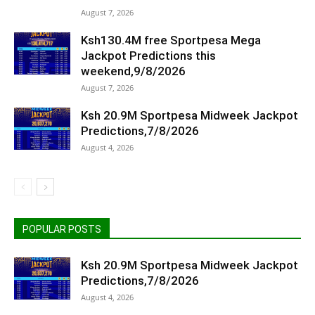
August 7, 2026
Ksh130.4M free Sportpesa Mega
Jackpot Predictions this
weekend,9/8/2026
August 7, 2026
Ksh 20.9M Sportpesa Midweek Jackpot
Predictions,7/8/2026
August 4, 2026
POPULAR POSTS
Ksh 20.9M Sportpesa Midweek Jackpot
Predictions,7/8/2026
August 4, 2026