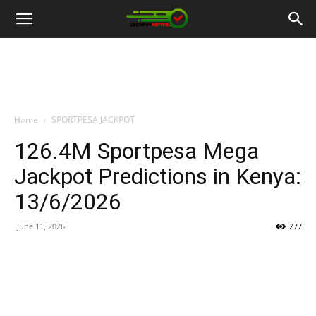
Home
SPORTPESA JACKPOT
126.4M Sportpesa Mega
Jackpot Predictions in Kenya:
13/6/2026
June 11, 2026
277