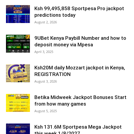
Ksh 99,495,858 Sportpesa Pro jackpot
predictions today
August 2, 2026
9UBet Kenya Paybill Number and how to
deposit money via Mpesa
April 3, 2025
Ksh20M daily Mozzart jackpot in Kenya,
REGISTRATION
August 3, 2026
Betika Midweek Jackpot Bonuses Start
from how many games
August 5, 2025
Ksh 131.6M Sportpesa Mega Jackpot
this week,1/8/2027