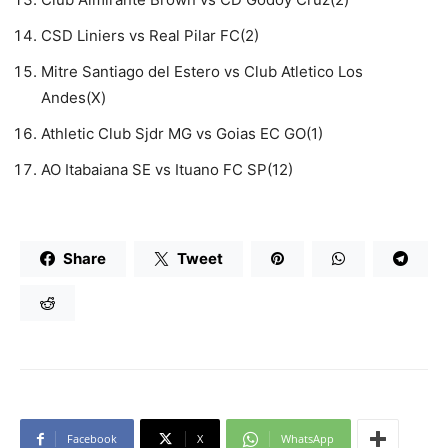
CSD Liniers vs Real Pilar FC(2)
Mitre Santiago del Estero vs Club Atletico Los
Andes(X)
Athletic Club Sjdr MG vs Goias EC GO(1)
AO Itabaiana SE vs Ituano FC SP(12)
Share
Tweet
Facebook
X
WhatsApp