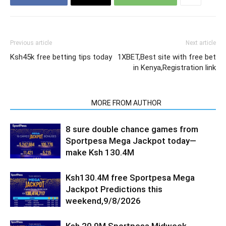
Previous article
Next article
Ksh45k free betting tips today
1XBET,Best site with free bet
in Kenya,Registration link
RELATED ARTICLES
MORE FROM AUTHOR
8 sure double chance games from
Sportpesa Mega Jackpot today—
make Ksh 130.4M
Ksh130.4M free Sportpesa Mega
Jackpot Predictions this
weekend,9/8/2026
Ksh 20.9M Sportpesa Midweek