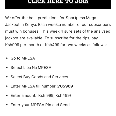
We offer the best predictions for Sportpesa Mega
Jackpot in Kenya. Each week,a number of our subscribers
must win bonuses. This week,4 sure sets of the analysed
jackpot are available. To subscribe for the tips, pay
Ksh999 per month or Ksh499 for two weeks as follows:
Go to MPESA
Select Lipa Na MPESA
Select Buy Goods and Services
Enter MPESA till number :
705909
Enter amount: Ksh 999, Ksh499)
Enter your MPESA Pin and Send