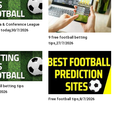
a & Conference League
 today,30/7/2026
9 free football betting
tips,27/7/2026
l betting tips
2026
Free football tips,8/7/2026