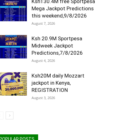
Ksh130.4M free Sportpesa
Mega Jackpot Predictions
this weekend,9/8/2026
August 7, 2026
Ksh 20.9M Sportpesa
Midweek Jackpot
Predictions,7/8/2026
August 4, 2026
Ksh20M daily Mozzart
jackpot in Kenya,
REGISTRATION
August 3, 2026
POPULAR POSTS