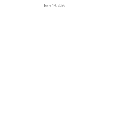
June 14, 2026