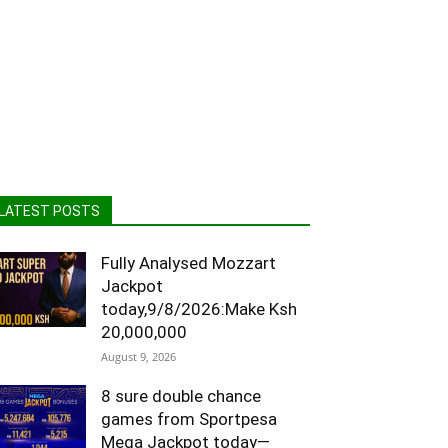
LATEST POSTS
Fully Analysed Mozzart
Jackpot
today,9/8/2026:Make Ksh
20,000,000
August 9, 2026
8 sure double chance
games from Sportpesa
Mega Jackpot today—