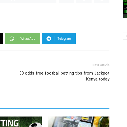
WhatsApp
Telegram
Next article
30 odds free football betting tips from Jackpot
Kenya today