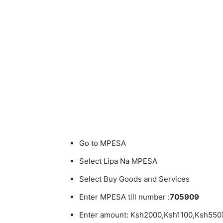
Go to MPESA
Select Lipa Na MPESA
Select Buy Goods and Services
Enter MPESA till number :
705909
Enter amount: Ksh2000,Ksh1100,Ksh550