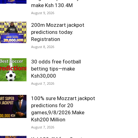
make Ksh 130.4M
August 9, 2026
200m Mozzart jackpot
predictions today.
Registration
August 8, 2026
30 odds free football
betting tips—make
Ksh30,000
August 7, 2026
100% sure Mozzart jackpot
predictions for 20
games,9/8/2026:Make
Ksh200 Million
August 7, 2026