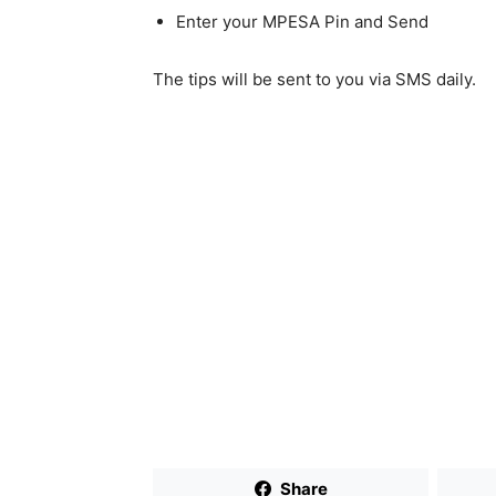
Enter your MPESA Pin and Send
The tips will be sent to you via SMS daily.
Share