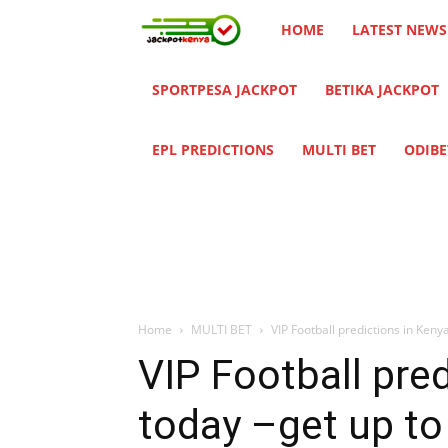
Jackpot
HOME
LATEST NEWS
Kenya
SPORTPESA JACKPOT
BETIKA JACKPOT
EPL PREDICTIONS
MULTI BET
ODIBE
Home
MULTI BET
VIP Football predictions in Keny
VIP Football pre
today –get up t