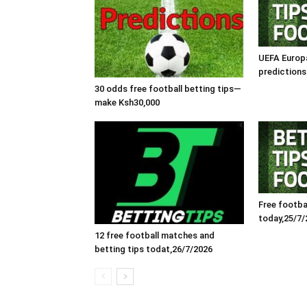
UEFA Europ
predictions
30 odds free football betting tips—
make Ksh30,000
Free footbal
today,25/7/
12 free football matches and
betting tips todat,26/7/2026