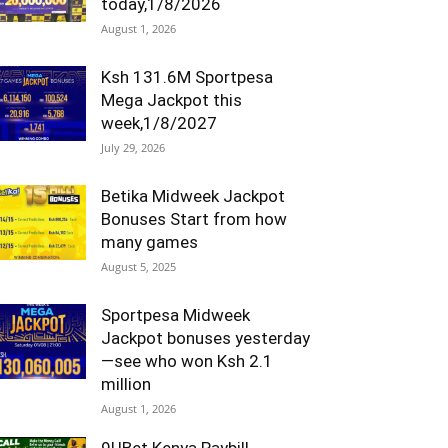
today,1/8/2026
August 1, 2026
Ksh 131.6M Sportpesa
Mega Jackpot this
week,1/8/2027
July 29, 2026
Betika Midweek Jackpot
Bonuses Start from how
many games
August 5, 2025
Sportpesa Midweek
Jackpot bonuses yesterday
—see who won Ksh 2.1
million
August 1, 2026