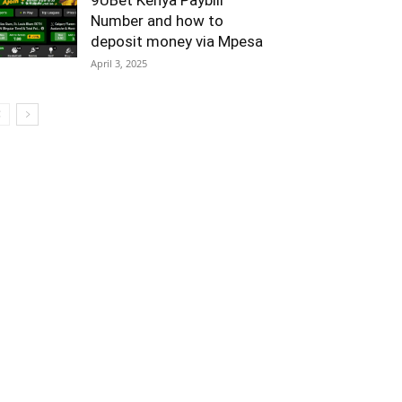
9UBet Kenya Paybill
Number and how to
deposit money via Mpesa
April 3, 2025