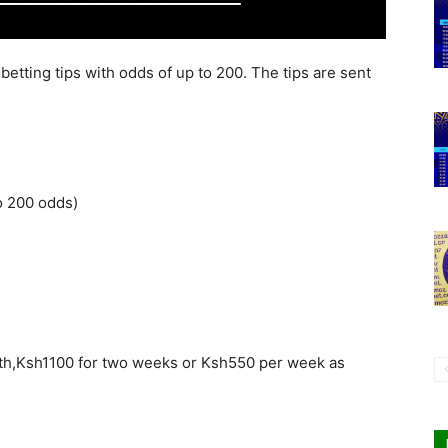
betting tips with odds of up to 200. The tips are sent
to 200 odds)
th,Ksh1100 for two weeks or Ksh550 per week as