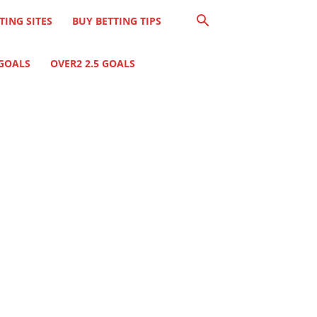
TING SITES
BUY BETTING TIPS
 GOALS
OVER2 2.5 GOALS