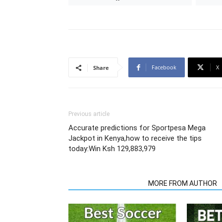
Facebook
X
Share
Previous article
Accurate predictions for Sportpesa Mega
Jackpot in Kenya,how to receive the tips
today:Win Ksh 129,883,979
RELATED ARTICLES
MORE FROM AUTHOR