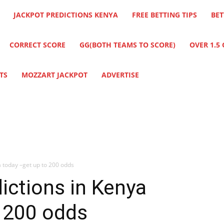
JACKPOT PREDICTIONS KENYA
FREE BETTING TIPS
BET
CORRECT SCORE
GG(BOTH TEAMS TO SCORE)
OVER 1.5
TS
MOZZART JACKPOT
ADVERTISE
a today –get up to 200 odds
dictions in Kenya
o 200 odds