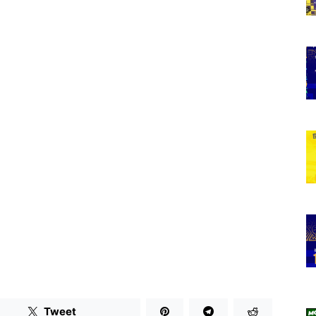
Tweet