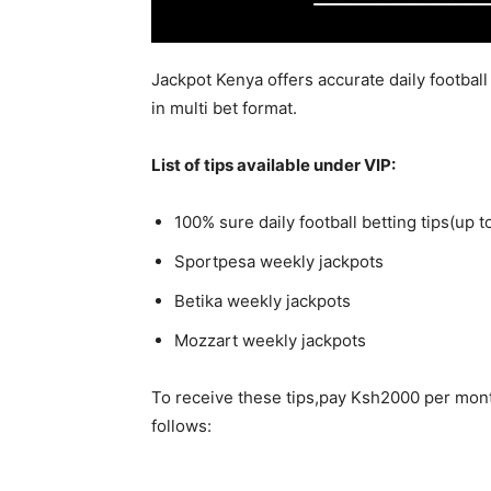
Jackpot Kenya offers accurate daily football 
in multi bet format.
List of tips available under VIP:
100% sure daily football betting tips(up 
Sportpesa weekly jackpots
Betika weekly jackpots
Mozzart weekly jackpots
To receive these tips,pay Ksh2000 per mon
follows: