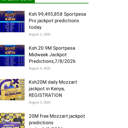
Ksh 99,495,858 Sportpesa
Pro jackpot predictions
today
August 2, 2026
Ksh 20.9M Sportpesa
Midweek Jackpot
Predictions,7/8/2026
August 4, 2026
Ksh20M daily Mozzart
jackpot in Kenya,
REGISTRATION
August 3, 2026
20M free Mozzart jackpot
predictions