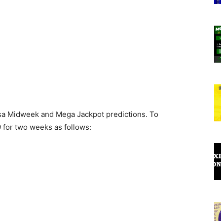
sa Midweek and Mega Jackpot predictions. To
for two weeks as follows: