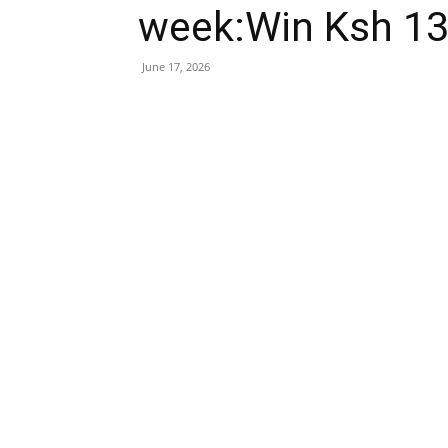
week:Win Ksh 13
June 17, 2026