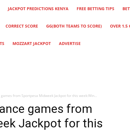
JACKPOT PREDICTIONS KENYA
FREE BETTING TIPS
BET
CORRECT SCORE
GG(BOTH TEAMS TO SCORE)
OVER 1.5
TS
MOZZART JACKPOT
ADVERTISE
 games from Sportpesa Midweek Jackpot for this week:Win...
hance games from
ek Jackpot for this