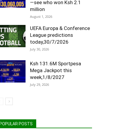
—see who won Ksh 2.1
million
August 1, 2026
UEFA Europa & Conference
League predictions
today,30/7/2026
July 30, 2026
Ksh 131.6M Sportpesa
Mega Jackpot this
week,1/8/2027
July 29, 2026
POPULAR POSTS