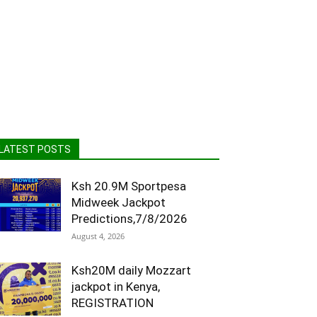
LATEST POSTS
Ksh 20.9M Sportpesa
Midweek Jackpot
Predictions,7/8/2026
August 4, 2026
Ksh20M daily Mozzart
jackpot in Kenya,
REGISTRATION