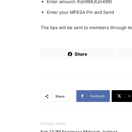
Enter amount: Ksh999,Ksh499)
Enter your MPESA Pin and Send
The tips will be sent to members through t
Share
Facebook
X
Share
Previous article