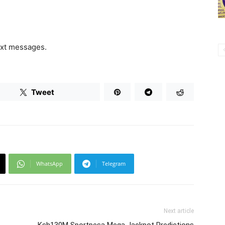
ext messages.
Tweet
WhatsApp
Telegram
Next article