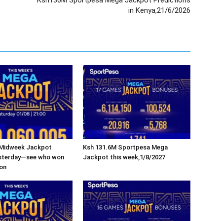
Ksh130M Sportpesa Mega Jackpot Predictions
in Kenya,21/6/2026
Midweek Jackpot
Ksh 131.6M Sportpesa Mega
sterday—see who won
Jackpot this week,1/8/2027
ion