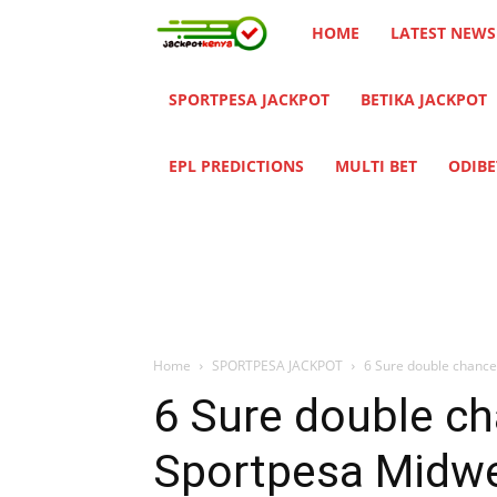
Jackpot
HOME
LATEST NEWS
Kenya
SPORTPESA JACKPOT
BETIKA JACKPOT
EPL PREDICTIONS
MULTI BET
ODIBE
Home
SPORTPESA JACKPOT
6 Sure double chance
6 Sure double c
Sportpesa Midwe