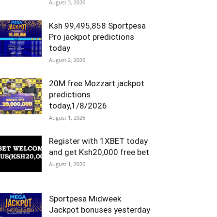
August 3, 2026
Ksh 99,495,858 Sportpesa
Pro jackpot predictions
today
August 2, 2026
20M free Mozzart jackpot
predictions
today,1/8/2026
August 1, 2026
Register with 1XBET today
and get Ksh20,000 free bet
August 1, 2026
Sportpesa Midweek
Jackpot bonuses yesterday