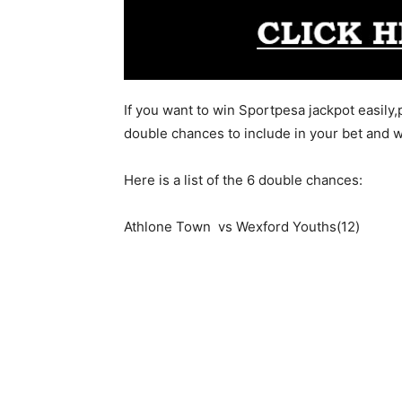
If you want to win Sportpesa jackpot easil
double chances to include in your bet and 
Here is a list of the 6 double chances:
Athlone Town vs Wexford Youths(12)