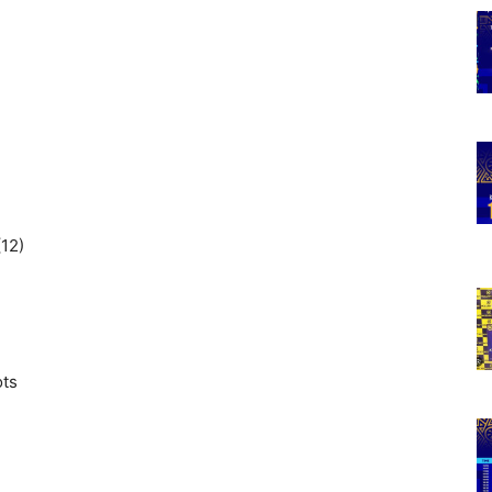
12)
ots