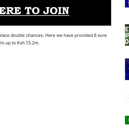
y,place double chances. Here we have provided 6 sure
win up to Ksh 13.2m.