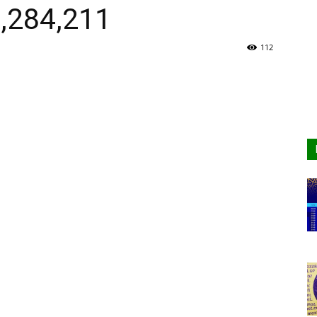
,284,211
112