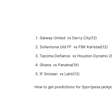
Galway United vs Derry City(12)
Sollentuna Utd FF vs FBK Karlstad(12)
Tacoma Defiance vs Houston Dynamo 2(
Ghana vs Panama(1X)
IF Gnistan vs Lahti(12)
How to get predictions for Sportpesa jackp