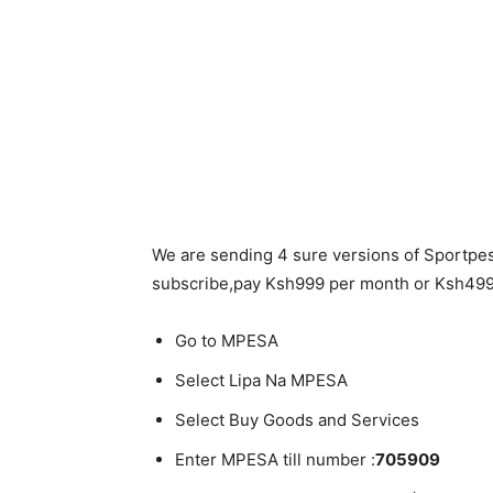
We are sending 4 sure versions of Sportpe
subscribe,pay Ksh999 per month or Ksh499 
Go to MPESA
Select Lipa Na MPESA
Select Buy Goods and Services
Enter MPESA till number :
705909