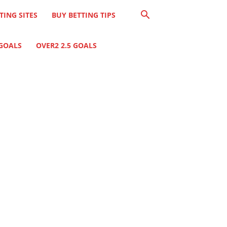
TING SITES
BUY BETTING TIPS
 GOALS
OVER2 2.5 GOALS