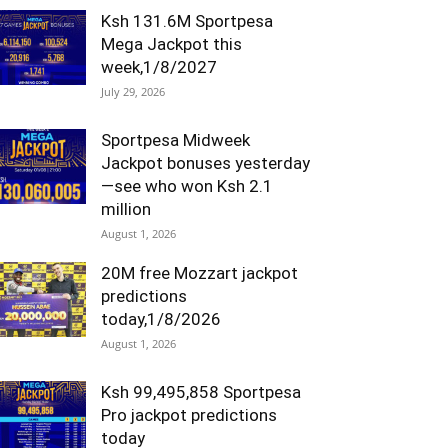
Ksh 131.6M Sportpesa
Mega Jackpot this
week,1/8/2027
July 29, 2026
Sportpesa Midweek
Jackpot bonuses yesterday
—see who won Ksh 2.1
million
August 1, 2026
20M free Mozzart jackpot
predictions
today,1/8/2026
August 1, 2026
Ksh 99,495,858 Sportpesa
Pro jackpot predictions
today