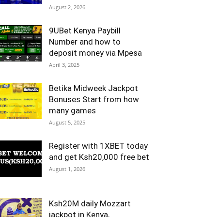
August 2, 2026
9UBet Kenya Paybill
Number and how to
deposit money via Mpesa
April 3, 2025
Betika Midweek Jackpot
Bonuses Start from how
many games
August 5, 2025
Register with 1XBET today
and get Ksh20,000 free bet
August 1, 2026
Ksh20M daily Mozzart
jackpot in Kenya,