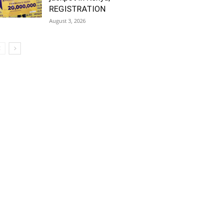
REGISTRATION
August 3, 2026