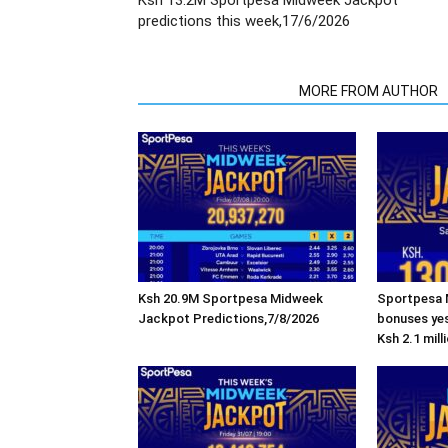
Ksh 13.2M Sportpesa Midweek Jackpot
predictions this week,17/6/2026
RELATED ARTICLES
MORE FROM AUTHOR
Ksh 20.9M Sportpesa Midweek
Sportpesa 
Jackpot Predictions,7/8/2026
bonuses ye
Ksh 2.1 mill