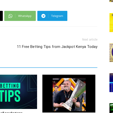
WhatsApp
Telegram
Next article
11 Free Betting Tips from Jackpot Kenya Today