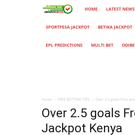
Jackpot
HOME
LATEST NEWS
Kenya
SPORTPESA JACKPOT
BETIKA JACKPOT
EPL PREDICTIONS
MULTI BET
ODIBE
Home
FREE BETTING TIPS
Over 2.5 goals Free bet
Over 2.5 goals Fr
Jackpot Kenya