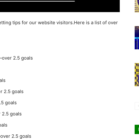
ing tips for our website visitors.Here is a list of over
over 2.5 goals
als
r 2.5 goals
5 goals
2.5 goals
oals
ver 2.5 goals