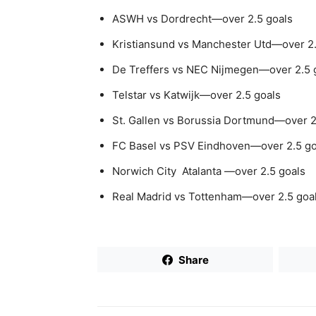
ASWH vs Dordrecht—over 2.5 goals
Kristiansund vs Manchester Utd—over 2.
De Treffers vs NEC Nijmegen—over 2.5 
Telstar vs Katwijk—over 2.5 goals
St. Gallen vs Borussia Dortmund—over 2
FC Basel vs PSV Eindhoven—over 2.5 go
Norwich City Atalanta —over 2.5 goals
Real Madrid vs Tottenham—over 2.5 goa
Share