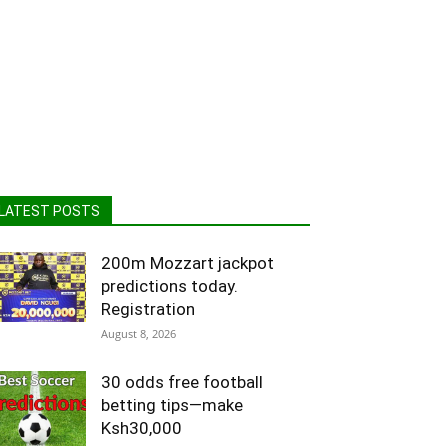
LATEST POSTS
200m Mozzart jackpot
predictions today.
Registration
August 8, 2026
30 odds free football
betting tips—make
Ksh30,000