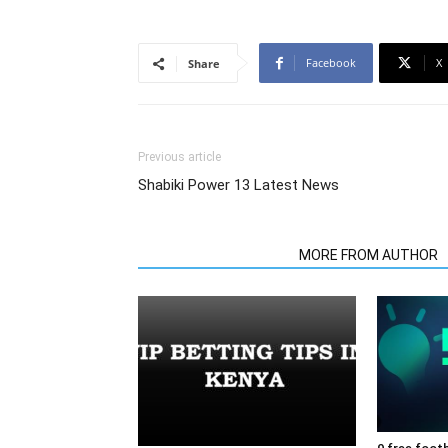
Facebook
X
Share
Previous article
Shabiki Power 13 Latest News
RELATED ARTICLES
MORE FROM AUTHOR