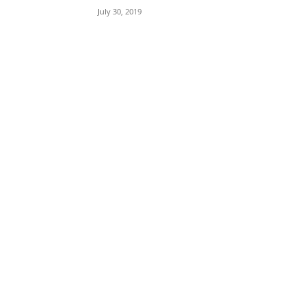
July 30, 2019