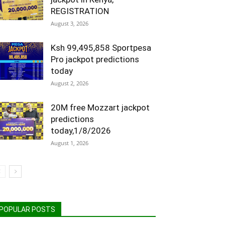
REGISTRATION
August 3, 2026
Ksh 99,495,858 Sportpesa
Pro jackpot predictions
today
August 2, 2026
20M free Mozzart jackpot
predictions
today,1/8/2026
August 1, 2026
POPULAR POSTS