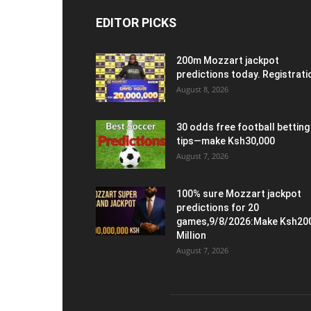
EDITOR PICKS
200m Mozzart jackpot
predictions today. Registrati
August 8, 2026
30 odds free football betting
tips—make Ksh30,000
August 7, 2026
100% sure Mozzart jackpot
predictions for 20
games,9/8/2026:Make Ksh20
Million
August 7, 2026