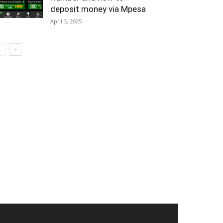
deposit money via Mpesa
April 3, 2025