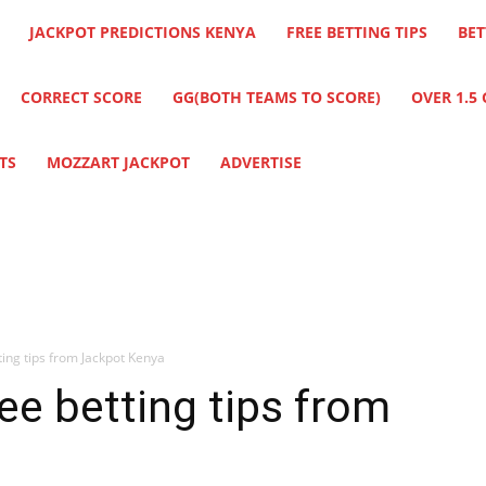
JACKPOT PREDICTIONS KENYA
FREE BETTING TIPS
BET
CORRECT SCORE
GG(BOTH TEAMS TO SCORE)
OVER 1.5
TS
MOZZART JACKPOT
ADVERTISE
ting tips from Jackpot Kenya
ee betting tips from