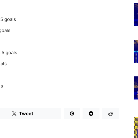
5 goals
goals
.5 goals
als
ls
Tweet