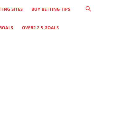
TING SITES
BUY BETTING TIPS
 GOALS
OVER2 2.5 GOALS