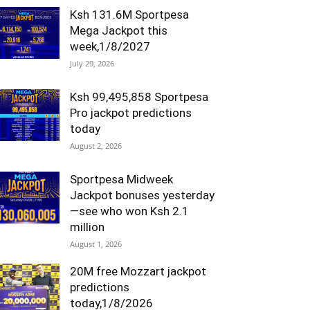
Ksh 131.6M Sportpesa
Mega Jackpot this
week,1/8/2027
July 29, 2026
Ksh 99,495,858 Sportpesa
Pro jackpot predictions
today
August 2, 2026
Sportpesa Midweek
Jackpot bonuses yesterday
—see who won Ksh 2.1
million
August 1, 2026
20M free Mozzart jackpot
predictions
today,1/8/2026