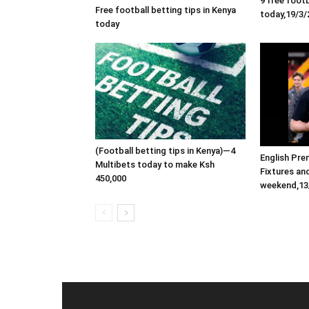
9 free foot
Free football betting tips in Kenya
today,19/3/
today
(Football betting tips in Kenya)—4
English Pre
Multibets today to make Ksh
Fixtures and
450,000
weekend,13