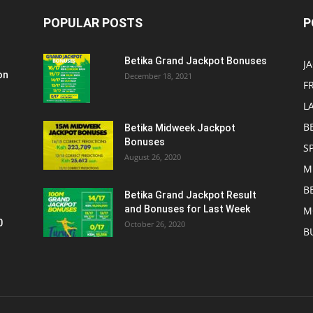
POPULAR POSTS
P
Betika Grand Jackpot Bonuses
J
on
December 18, 2021
F
L
B
Betika Midweek Jackpot
Bonuses
S
August 26, 2020
M
B
Betika Grand Jackpot Result
and Bonuses for Last Week
M
0
October 26, 2020
B