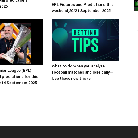
ball predictions
EPL Fixtures and Predictions this
2026
weekend,20/21 September 2025
What to do when you analyse
mier League (EPL)
football matches and lose daily—
 predictions for this
Use these new tricks
/14 September 2025