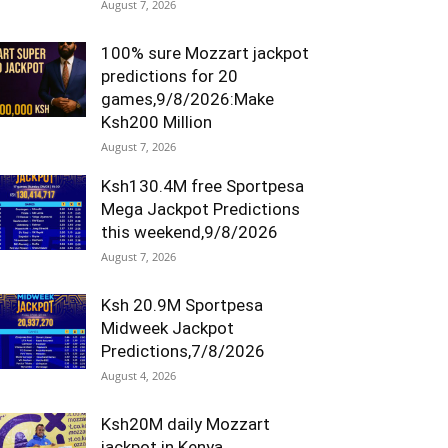
August 7, 2026
100% sure Mozzart jackpot
predictions for 20
games,9/8/2026:Make
Ksh200 Million
August 7, 2026
Ksh130.4M free Sportpesa
Mega Jackpot Predictions
this weekend,9/8/2026
August 7, 2026
Ksh 20.9M Sportpesa
Midweek Jackpot
Predictions,7/8/2026
August 4, 2026
Ksh20M daily Mozzart
jackpot in Kenya,