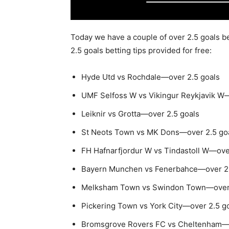
Today we have a couple of over 2.5 goals bett
2.5 goals betting tips provided for free:
Hyde Utd vs Rochdale—over 2.5 goals
UMF Selfoss W vs Vikingur Reykjavik W—
Leiknir vs Grotta—over 2.5 goals
St Neots Town vs MK Dons—over 2.5 go
FH Hafnarfjordur W vs Tindastoll W—ove
Bayern Munchen vs Fenerbahce—over 2.
Melksham Town vs Swindon Town—over 
Pickering Town vs York City—over 2.5 g
Bromsgrove Rovers FC vs Cheltenham—o