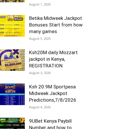
August 1, 2026
Betika Midweek Jackpot
Bonuses Start from how
many games
August 5, 2025
Ksh20M daily Mozzart
jackpot in Kenya,
REGISTRATION
August 3, 2026
Ksh 20.9M Sportpesa
Midweek Jackpot
Predictions,7/8/2026
August 4, 2026
9UBet Kenya Paybill
Number and how to