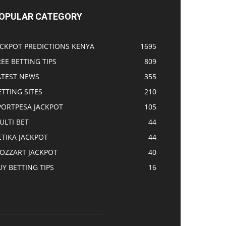
OPULAR CATEGORY
ACKPOT PREDICTIONS KENYA
1695
REE BETTING TIPS
809
ATEST NEWS
355
ETTING SITES
210
PORTPESA JACKPOT
105
ULTI BET
44
ETIKA JACKPOT
44
OZZART JACKPOT
40
UY BETTING TIPS
16