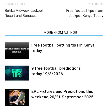
Previous article
Next article
Betika Midweek Jackpot
Free football tips from
Result and Bonuses
Jackpot Kenya Today
RELATED ARTICLES
MORE FROM AUTHOR
Free football betting tips in Kenya
today
9 free football predictions
today,19/3/2026
EPL Fixtures and Predictions this
weekend,20/21 September 2025