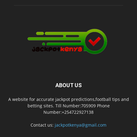
ABOUT US
A website for accurate jackpot predictions,football tips and
betting sites. Till Number:705909 Phone
Number:+254722927138
Contact us:
jackpotkenya@gmail.com