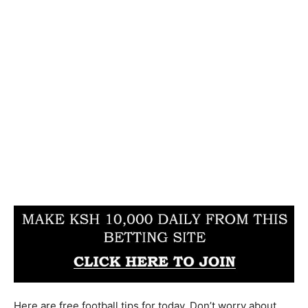
Here are free football tips for today. Don’t worry about