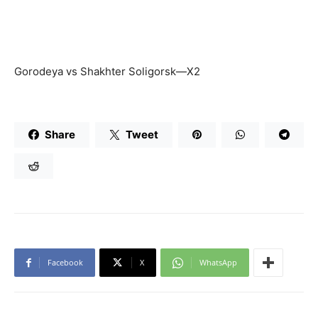
Gorodeya vs Shakhter Soligorsk—X2
Share
Tweet
Facebook
X
WhatsApp