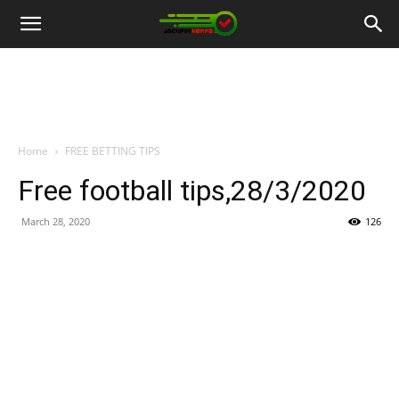
Home
FREE BETTING TIPS
Free football tips,28/3/2020
March 28, 2020
126