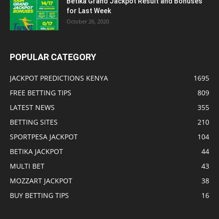
Betika Grand Jackpot Result and Bonuses
for Last Week
October 26, 2020
POPULAR CATEGORY
JACKPOT PREDICTIONS KENYA
1695
FREE BETTING TIPS
809
LATEST NEWS
355
BETTING SITES
210
SPORTPESA JACKPOT
104
BETIKA JACKPOT
44
MULTI BET
43
MOZZART JACKPOT
38
BUY BETTING TIPS
16