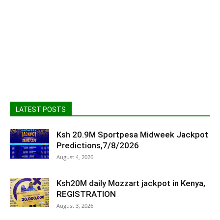
LATEST POSTS
Ksh 20.9M Sportpesa Midweek Jackpot
Predictions,7/8/2026
August 4, 2026
Ksh20M daily Mozzart jackpot in Kenya,
REGISTRATION
August 3, 2026