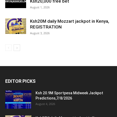
Ksh20,000 free bet
August 1, 2026
Ksh20M daily Mozzart jackpot in Kenya,
REGISTRATION
August 3, 2026
EDITOR PICKS
Ksh 20.9M Sportpesa Midweek Jackpot
Predictions,7/8/2026
August 4, 2026