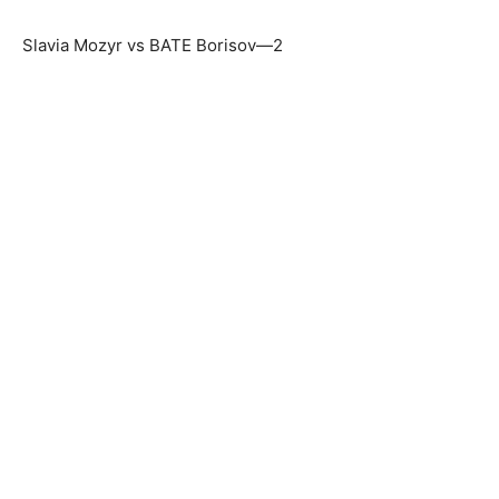
Slavia Mozyr vs BATE Borisov—2