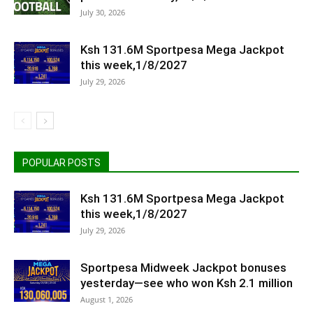
July 30, 2026
Ksh 131.6M Sportpesa Mega Jackpot
this week,1/8/2027
July 29, 2026
POPULAR POSTS
Ksh 131.6M Sportpesa Mega Jackpot
this week,1/8/2027
July 29, 2026
Sportpesa Midweek Jackpot bonuses
yesterday—see who won Ksh 2.1 million
August 1, 2026