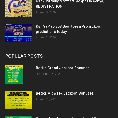
Ksh20M daily Mozzart jackpot in Kenya,
REGISTRATION
August 3, 2026
Ksh 99,495,858 Sportpesa Pro jackpot
predictions today
August 2, 2026
POPULAR POSTS
Betika Grand Jackpot Bonuses
December 18, 2021
Betika Midweek Jackpot Bonuses
August 26, 2020