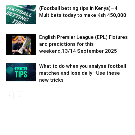
(Football betting tips in Kenya)—4
Multibets today to make Ksh 450,000
English Premier League (EPL) Fixtures
and predictions for this
weekend,13/14 September 2025
What to do when you analyse football
matches and lose daily—Use these
new tricks