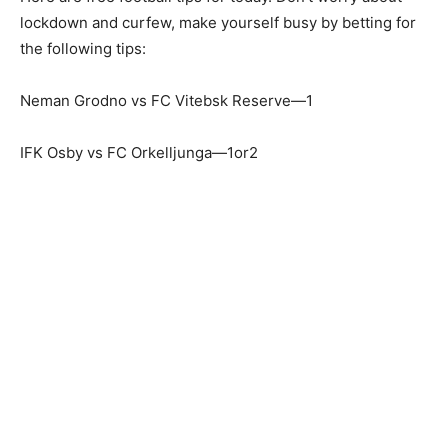
lockdown and curfew, make yourself busy by betting for
the following tips:
Neman Grodno vs FC Vitebsk Reserve—1
IFK Osby vs FC Orkelljunga—1or2