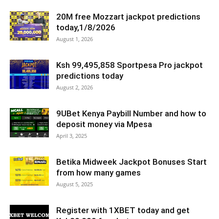
20M free Mozzart jackpot predictions
today,1/8/2026
August 1, 2026
Ksh 99,495,858 Sportpesa Pro jackpot
predictions today
August 2, 2026
9UBet Kenya Paybill Number and how to
deposit money via Mpesa
April 3, 2025
Betika Midweek Jackpot Bonuses Start
from how many games
August 5, 2025
Register with 1XBET today and get