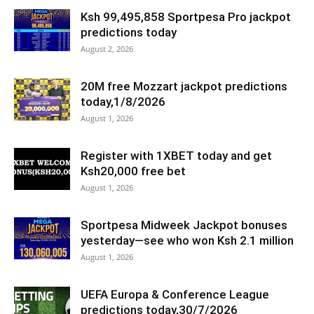
Ksh 99,495,858 Sportpesa Pro jackpot
predictions today
August 2, 2026
20M free Mozzart jackpot predictions
today,1/8/2026
August 1, 2026
Register with 1XBET today and get
Ksh20,000 free bet
August 1, 2026
Sportpesa Midweek Jackpot bonuses
yesterday—see who won Ksh 2.1 million
August 1, 2026
UEFA Europa & Conference League
predictions today,30/7/2026