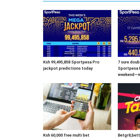
Ksh 99,495,858 Sportpesa Pro
7 sure dou
jackpot predictions today
Sportpesa 
weekend—m
Ksh 60,000 free multi bet
Betgr8,bett