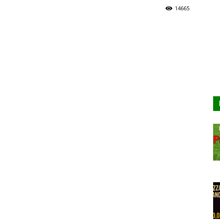
14665