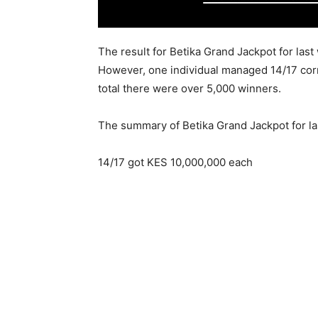
The result for Betika Grand Jackpot for las
However, one individual managed 14/17 corr
total there were over 5,000 winners.
The summary of Betika Grand Jackpot for las
14/17 got KES 10,000,000 each