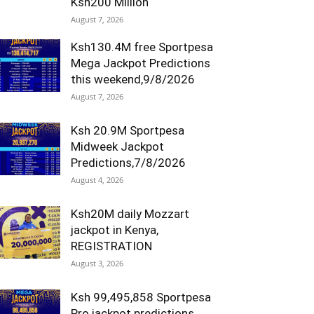
Ksh200 Million
August 7, 2026
Ksh130.4M free Sportpesa
Mega Jackpot Predictions
this weekend,9/8/2026
August 7, 2026
Ksh 20.9M Sportpesa
Midweek Jackpot
Predictions,7/8/2026
August 4, 2026
Ksh20M daily Mozzart
jackpot in Kenya,
REGISTRATION
August 3, 2026
Ksh 99,495,858 Sportpesa
Pro jackpot predictions