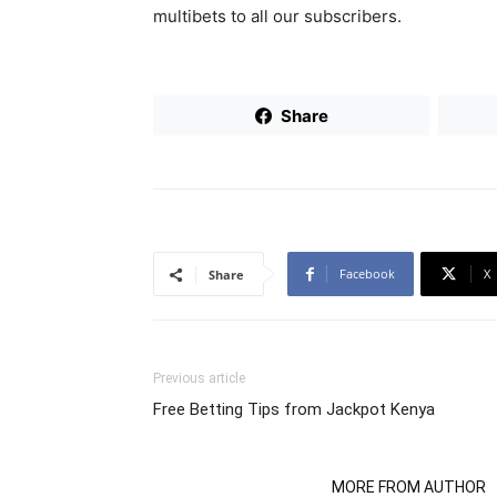
multibets to all our subscribers.
Share
Facebook
X
Share
Previous article
Free Betting Tips from Jackpot Kenya
RELATED ARTICLES
MORE FROM AUTHOR