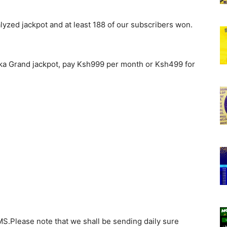
lyzed jackpot and at least 188 of our subscribers won.
tika Grand jackpot, pay Ksh999 per month or Ksh499 for
S.Please note that we shall be sending daily sure