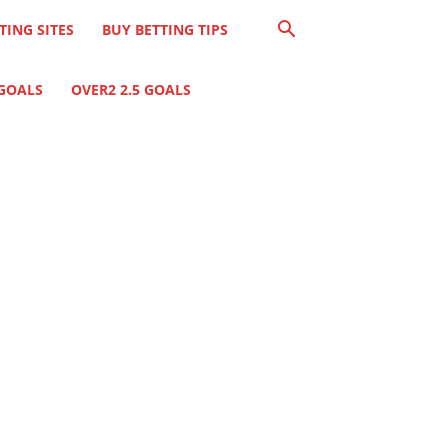
TING SITES
BUY BETTING TIPS
 GOALS
OVER2 2.5 GOALS