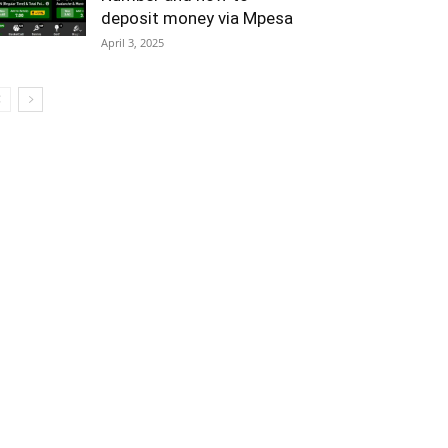
deposit money via Mpesa
April 3, 2025