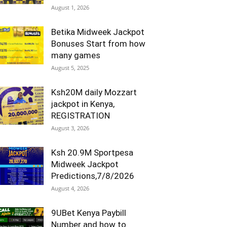
August 1, 2026
Betika Midweek Jackpot
Bonuses Start from how
many games
August 5, 2025
Ksh20M daily Mozzart
jackpot in Kenya,
REGISTRATION
August 3, 2026
Ksh 20.9M Sportpesa
Midweek Jackpot
Predictions,7/8/2026
August 4, 2026
9UBet Kenya Paybill
Number and how to