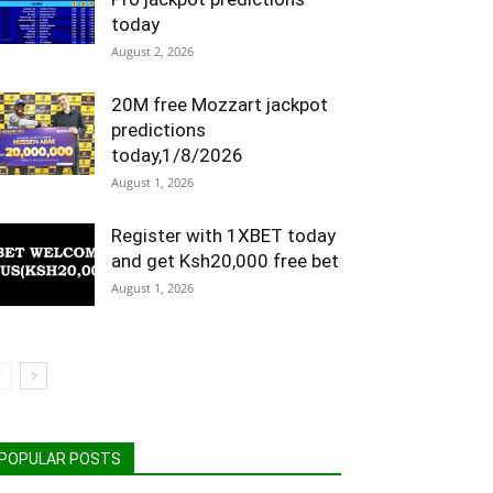
today
August 2, 2026
20M free Mozzart jackpot
predictions
today,1/8/2026
August 1, 2026
Register with 1XBET today
and get Ksh20,000 free bet
August 1, 2026
POPULAR POSTS