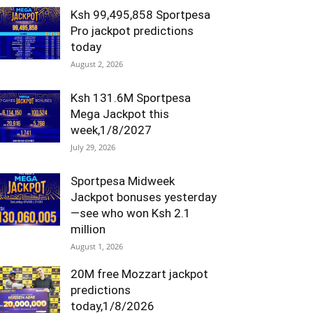
Ksh 99,495,858 Sportpesa
Pro jackpot predictions
today
August 2, 2026
Ksh 131.6M Sportpesa
Mega Jackpot this
week,1/8/2027
July 29, 2026
Sportpesa Midweek
Jackpot bonuses yesterday
—see who won Ksh 2.1
million
August 1, 2026
20M free Mozzart jackpot
predictions
today,1/8/2026