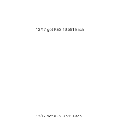
13/17 got KES 16,591 Each
12/17 got KES 8,511 Each