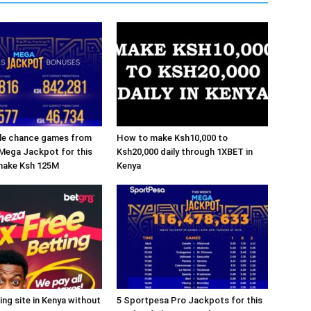
ble chance games from
How to make Ksh10,000 to
Mega Jackpot for this
Ksh20,000 daily through 1XBET in
ake Ksh 125M
Kenya
ing site in Kenya without
5 Sportpesa Pro Jackpots for this