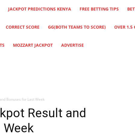
JACKPOT PREDICTIONS KENYA
FREE BETTING TIPS
BET
CORRECT SCORE
GG(BOTH TEAMS TO SCORE)
OVER 1.5
TS
MOZZART JACKPOT
ADVERTISE
 and Bonuses for Last Week
kpot Result and
t Week