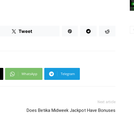
Tweet
WhatsApp
Telegram
Next article
Does Betika Midweek Jackpot Have Bonuses