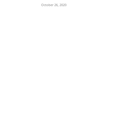
October 26, 2020