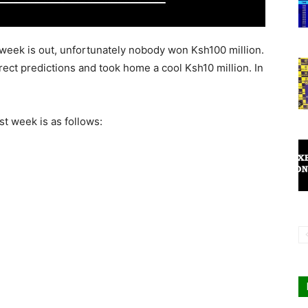
t week is out, unfortunately nobody won Ksh100 million.
ect predictions and took home a cool Ksh10 million. In
t week is as follows: