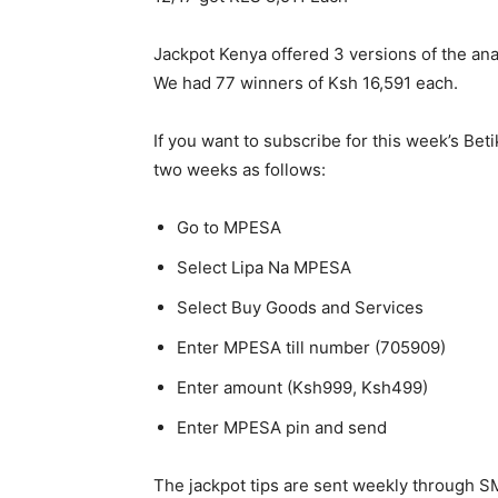
Jackpot Kenya offered 3 versions of the ana
We had 77 winners of Ksh 16,591 each.
If you want to subscribe for this week’s Be
two weeks as follows:
Go to MPESA
Select Lipa Na MPESA
Select Buy Goods and Services
Enter MPESA till number (705909)
Enter amount (Ksh999, Ksh499)
Enter MPESA pin and send
The jackpot tips are sent weekly through SM