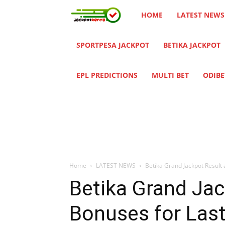
Jackpot
HOME
LATEST NEWS
Kenya
SPORTPESA JACKPOT
BETIKA JACKPOT
EPL PREDICTIONS
MULTI BET
ODIBE
Home
LATEST NEWS
Betika Grand Jackpot Result
Betika Grand Jac
Bonuses for Las