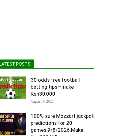
LATEST POSTS
30 odds free football
betting tips—make
Ksh30,000
August 7, 2026
100% sure Mozzart jackpot
predictions for 20
games,9/8/2026:Make