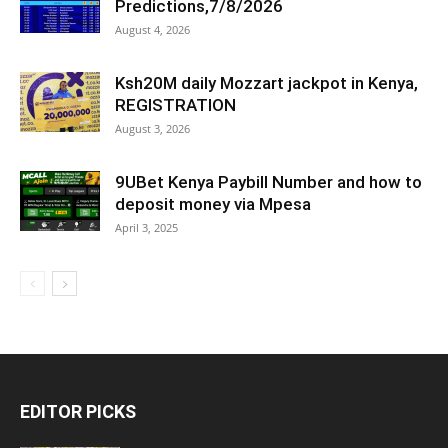
Predictions,7/8/2026
August 4, 2026
Ksh20M daily Mozzart jackpot in Kenya,
REGISTRATION
August 3, 2026
9UBet Kenya Paybill Number and how to
deposit money via Mpesa
April 3, 2025
EDITOR PICKS