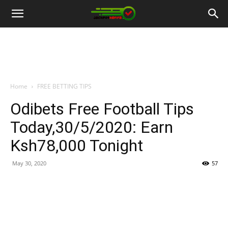
Home
FREE BETTING TIPS
Odibets Free Football Tips
Today,30/5/2020: Earn
Ksh78,000 Tonight
May 30, 2020
57