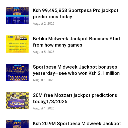
Ksh 99,495,858 Sportpesa Pro jackpot
predictions today
August 2, 2026
Betika Midweek Jackpot Bonuses Start
from how many games
August 5, 2025
Sportpesa Midweek Jackpot bonuses
yesterday—see who won Ksh 2.1 million
August 1, 2026
20M free Mozzart jackpot predictions
today,1/8/2026
August 1, 2026
Ksh 20.9M Sportpesa Midweek Jackpot