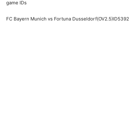
game IDs
FC Bayern Munich vs Fortuna Dusseldorf(OV2.5)ID5392