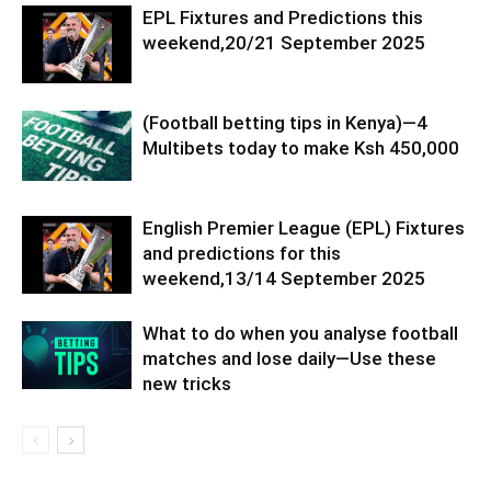
EPL Fixtures and Predictions this
weekend,20/21 September 2025
(Football betting tips in Kenya)—4
Multibets today to make Ksh 450,000
English Premier League (EPL) Fixtures
and predictions for this
weekend,13/14 September 2025
What to do when you analyse football
matches and lose daily—Use these
new tricks