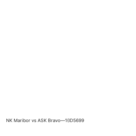
NK Maribor vs ASK Bravo—1(ID5699