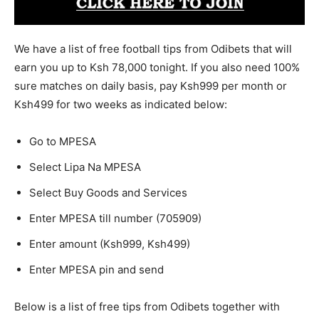
We have a list of free football tips from Odibets that will
earn you up to Ksh 78,000 tonight. If you also need 100%
sure matches on daily basis, pay Ksh999 per month or
Ksh499 for two weeks as indicated below:
Go to MPESA
Select Lipa Na MPESA
Select Buy Goods and Services
Enter MPESA till number (705909)
Enter amount (Ksh999, Ksh499)
Enter MPESA pin and send
Below is a list of free tips from Odibets together with