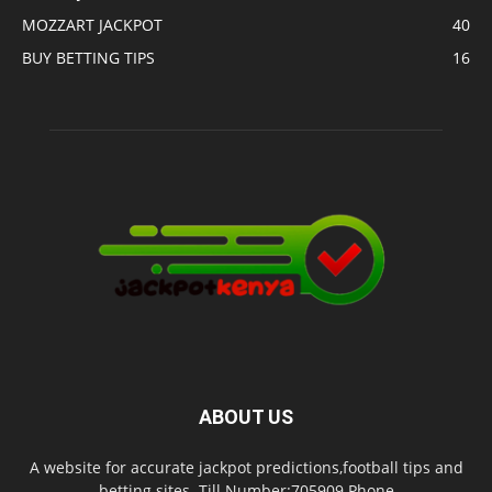
MOZZART JACKPOT
40
BUY BETTING TIPS
16
ABOUT US
A website for accurate jackpot predictions,football tips and
betting sites. Till Number:705909 Phone