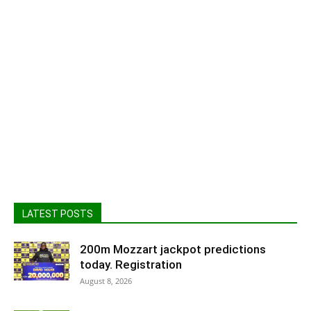
LATEST POSTS
200m Mozzart jackpot predictions
today. Registration
August 8, 2026