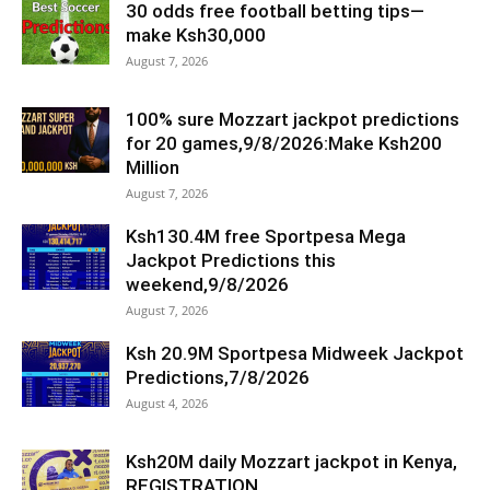
30 odds free football betting tips—
make Ksh30,000
August 7, 2026
100% sure Mozzart jackpot predictions
for 20 games,9/8/2026:Make Ksh200
Million
August 7, 2026
Ksh130.4M free Sportpesa Mega
Jackpot Predictions this
weekend,9/8/2026
August 7, 2026
Ksh 20.9M Sportpesa Midweek Jackpot
Predictions,7/8/2026
August 4, 2026
Ksh20M daily Mozzart jackpot in Kenya,
REGISTRATION