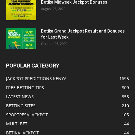
Betika Midweek Jackpot Bonuses
August 26, 2020
Betika Grand Jackpot Result and Bonuses
for Last Week
October 26, 2020
POPULAR CATEGORY
JACKPOT PREDICTIONS KENYA
1695
FREE BETTING TIPS
809
LATEST NEWS
355
BETTING SITES
210
SPORTPESA JACKPOT
105
MULTI BET
44
BETIKA JACKPOT
44