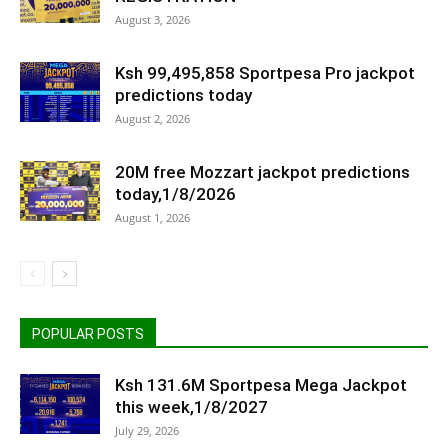
August 3, 2026
Ksh 99,495,858 Sportpesa Pro jackpot
predictions today
August 2, 2026
20M free Mozzart jackpot predictions
today,1/8/2026
August 1, 2026
POPULAR POSTS
Ksh 131.6M Sportpesa Mega Jackpot
this week,1/8/2027
July 29, 2026