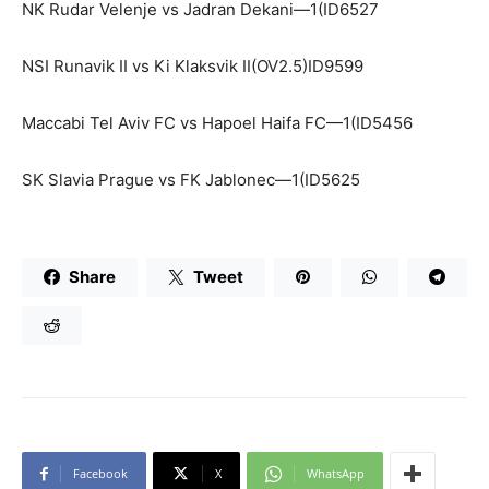
NK Rudar Velenje vs Jadran Dekani—1(ID6527
NSI Runavik II vs Ki Klaksvik II(OV2.5)ID9599
Maccabi Tel Aviv FC vs Hapoel Haifa FC—1(ID5456
SK Slavia Prague vs FK Jablonec—1(ID5625
Share
Tweet
Facebook
X
WhatsApp