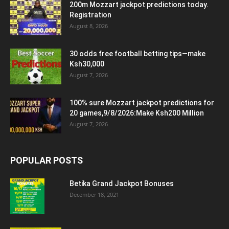
200m Mozzart jackpot predictions today.
Registration
August 8, 2026
30 odds free football betting tips—make
Ksh30,000
August 7, 2026
100% sure Mozzart jackpot predictions for
20 games,9/8/2026:Make Ksh200 Million
August 7, 2026
POPULAR POSTS
Betika Grand Jackpot Bonuses
December 18, 2021