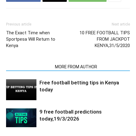
Previous article
Next article
The Exact Time when
10 FREE FOOTBALL TIPS
Sportpesa Will Return to
FROM JACKPOT
Kenya
KENYA,31/5/2020
RELATED ARTICLES
MORE FROM AUTHOR
Free football betting tips in Kenya
today
9 free football predictions
today,19/3/2026