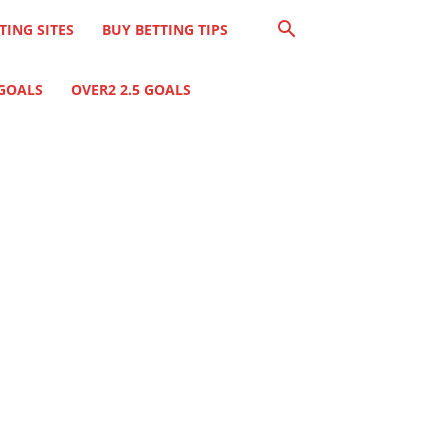
TING SITES
BUY BETTING TIPS
 GOALS
OVER2 2.5 GOALS