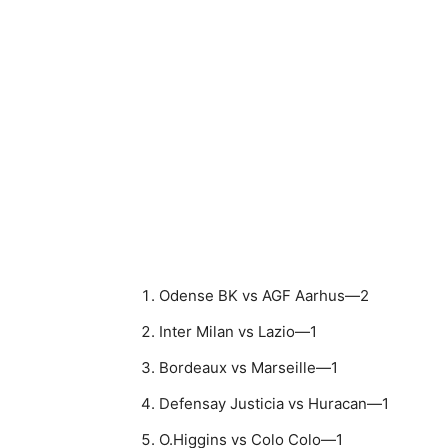
Odense BK vs AGF Aarhus—2
Inter Milan vs Lazio—1
Bordeaux vs Marseille—1
Defensay Justicia vs Huracan—1
O.Higgins vs Colo Colo—1