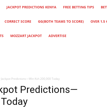
JACKPOT PREDICTIONS KENYA
FREE BETTING TIPS
BET
CORRECT SCORE
GG(BOTH TEAMS TO SCORE)
OVER 1.5
TS
MOZZART JACKPOT
ADVERTISE
ly Jackpot Predictions—Win Ksh 200,000 Today
ckpot Predictions—
 Today