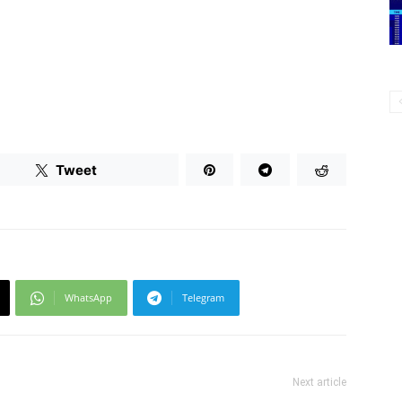
Tweet
WhatsApp
Telegram
Next article