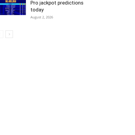
Pro jackpot predictions
today
August 2, 2026