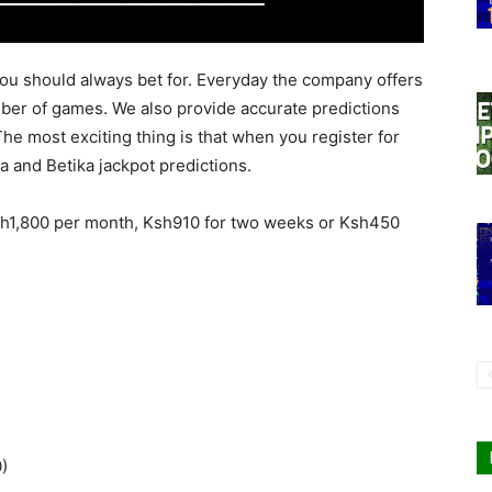
 you should always bet for. Everyday the company offers
r of games. We also provide accurate predictions
The most exciting thing is that when you register for
a and Betika jackpot predictions.
 Ksh1,800 per month, Ksh910 for two weeks or Ksh450
)