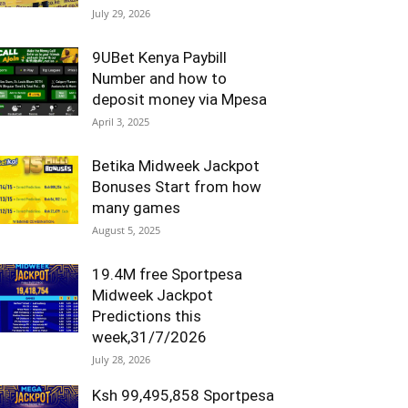
July 29, 2026
9UBet Kenya Paybill
Number and how to
deposit money via Mpesa
April 3, 2025
Betika Midweek Jackpot
Bonuses Start from how
many games
August 5, 2025
19.4M free Sportpesa
Midweek Jackpot
Predictions this
week,31/7/2026
July 28, 2026
Ksh 99,495,858 Sportpesa