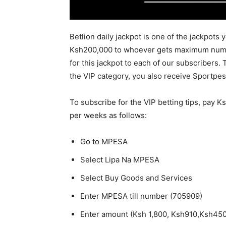
Betlion daily jackpot is one of the jackpots
Ksh200,000 to whoever gets maximum numbe
for this jackpot to each of our subscribers. 
the VIP category, you also receive Sportpes
To subscribe for the VIP betting tips, pay
per weeks as follows:
Go to MPESA
Select Lipa Na MPESA
Select Buy Goods and Services
Enter MPESA till number (705909)
Enter amount (Ksh 1,800, Ksh910,Ksh450