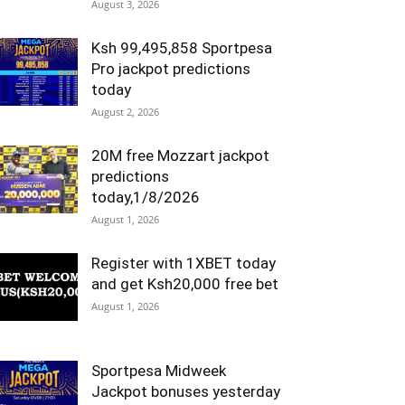
August 3, 2026
Ksh 99,495,858 Sportpesa
Pro jackpot predictions
today
August 2, 2026
20M free Mozzart jackpot
predictions
today,1/8/2026
August 1, 2026
Register with 1XBET today
and get Ksh20,000 free bet
August 1, 2026
Sportpesa Midweek
Jackpot bonuses yesterday