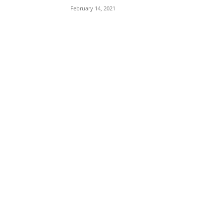
February 14, 2021