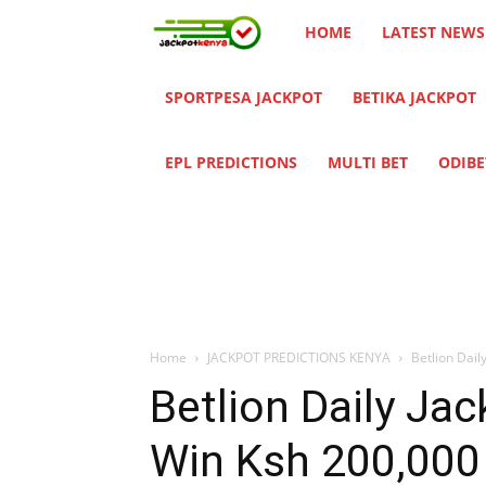
Jackpot
HOME
LATEST NEWS
Kenya
SPORTPESA JACKPOT
BETIKA JACKPOT
EPL PREDICTIONS
MULTI BET
ODIBE
Home
JACKPOT PREDICTIONS KENYA
Betlion Dai
Betlion Daily Ja
Win Ksh 200,000