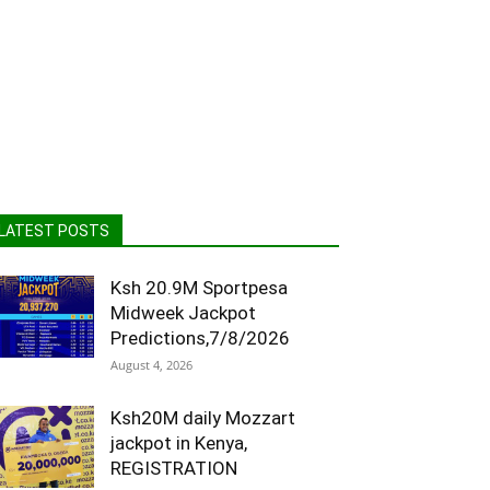
LATEST POSTS
Ksh 20.9M Sportpesa
Midweek Jackpot
Predictions,7/8/2026
August 4, 2026
Ksh20M daily Mozzart
jackpot in Kenya,
REGISTRATION