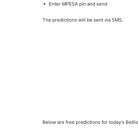
Enter MPESA pin and send
The predictions will be sent via SMS.
Below are free predictions for today’s Betli