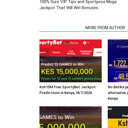
100% Sure VIP Tips and Sportpesa Mega
Jackpot That Will Win Bonuses
RELATED ARTICLES
MORE FROM AUTHOR
Ksh15M Free SportyBet Jackpot
No Betika j
Predictions in Kenya,18/7/2026
alternative 
Kenya