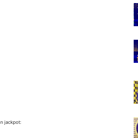
on jackpot: