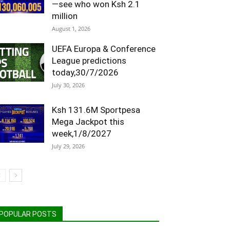
—see who won Ksh 2.1
million
August 1, 2026
UEFA Europa & Conference
League predictions
today,30/7/2026
July 30, 2026
Ksh 131.6M Sportpesa
Mega Jackpot this
week,1/8/2027
July 29, 2026
POPULAR POSTS