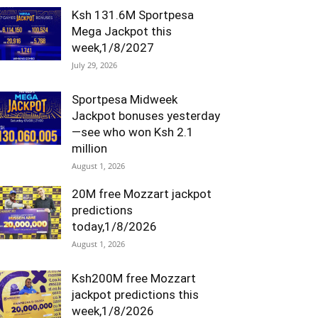
Ksh 131.6M Sportpesa
Mega Jackpot this
week,1/8/2027
July 29, 2026
Sportpesa Midweek
Jackpot bonuses yesterday
—see who won Ksh 2.1
million
August 1, 2026
20M free Mozzart jackpot
predictions
today,1/8/2026
August 1, 2026
Ksh200M free Mozzart
jackpot predictions this
week,1/8/2026