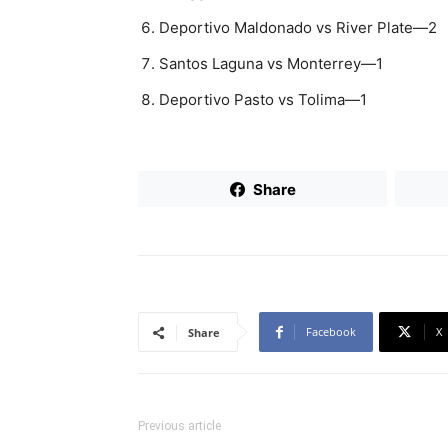
Deportivo Maldonado vs River Plate—2
Santos Laguna vs Monterrey—1
Deportivo Pasto vs Tolima—1
Share
Facebook
X
Share
Previous article