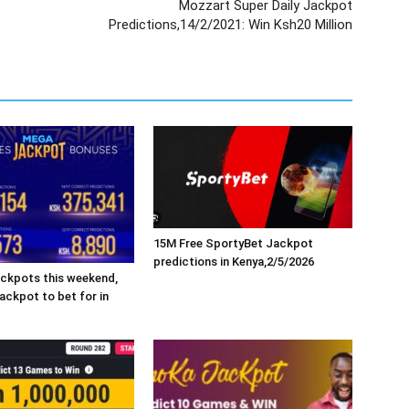
Mozzart Super Daily Jackpot
Predictions,14/2/2021: Win Ksh20 Million
15M Free SportyBet Jackpot
predictions in Kenya,2/5/2026
ackpots this weekend,
jackpot to bet for in