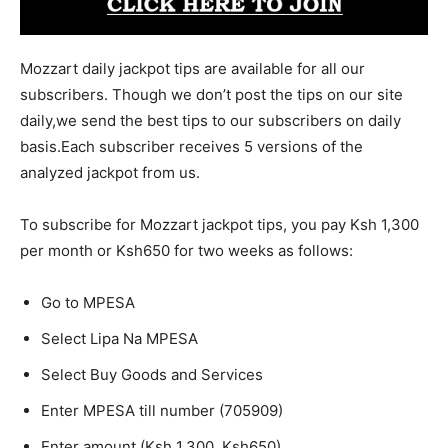
Mozzart daily jackpot tips are available for all our
subscribers. Though we don’t post the tips on our site
daily,we send the best tips to our subscribers on daily
basis.Each subscriber receives 5 versions of the
analyzed jackpot from us.
To subscribe for Mozzart jackpot tips, you pay Ksh 1,300
per month or Ksh650 for two weeks as follows:
Go to MPESA
Select Lipa Na MPESA
Select Buy Goods and Services
Enter MPESA till number (705909)
Enter amount (Ksh 1,300, Ksh650)