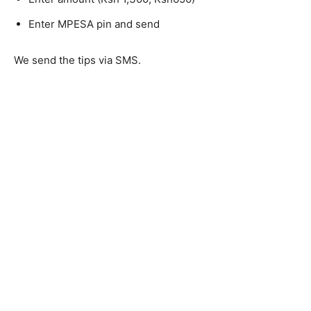
Enter MPESA pin and send
We send the tips via SMS.