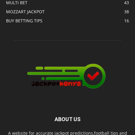
MULTI BET
43
MOZZART JACKPOT
38
BUY BETTING TIPS
16
ABOUT US
A website for accurate jackpot predictions,football tips and