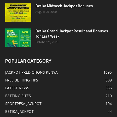
Betika Midweek Jackpot Bonuses
August 26, 2020
Betika Grand Jackpot Result and Bonuses
for Last Week
October 26, 2020
POPULAR CATEGORY
JACKPOT PREDICTIONS KENYA
1695
FREE BETTING TIPS
809
LATEST NEWS
355
BETTING SITES
210
SPORTPESA JACKPOT
104
BETIKA JACKPOT
44