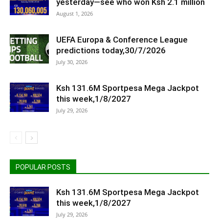
yesterday—see who won Ksh 2.1 million
August 1, 2026
UEFA Europa & Conference League
predictions today,30/7/2026
July 30, 2026
Ksh 131.6M Sportpesa Mega Jackpot
this week,1/8/2027
July 29, 2026
POPULAR POSTS
Ksh 131.6M Sportpesa Mega Jackpot
this week,1/8/2027
July 29, 2026