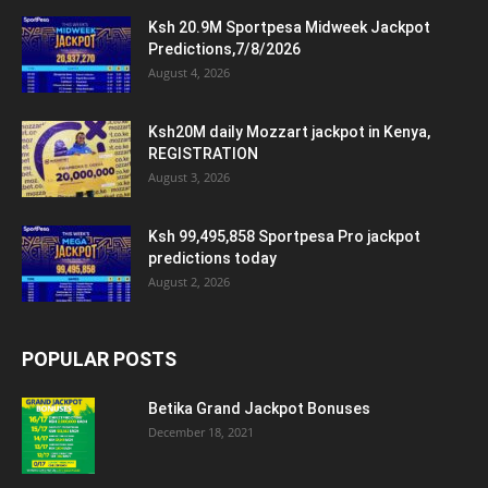
Ksh 20.9M Sportpesa Midweek Jackpot
Predictions,7/8/2026
August 4, 2026
Ksh20M daily Mozzart jackpot in Kenya,
REGISTRATION
August 3, 2026
Ksh 99,495,858 Sportpesa Pro jackpot
predictions today
August 2, 2026
POPULAR POSTS
Betika Grand Jackpot Bonuses
December 18, 2021