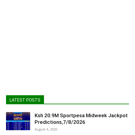
LATEST POSTS
Ksh 20.9M Sportpesa Midweek Jackpot
Predictions,7/8/2026
August 4, 2026