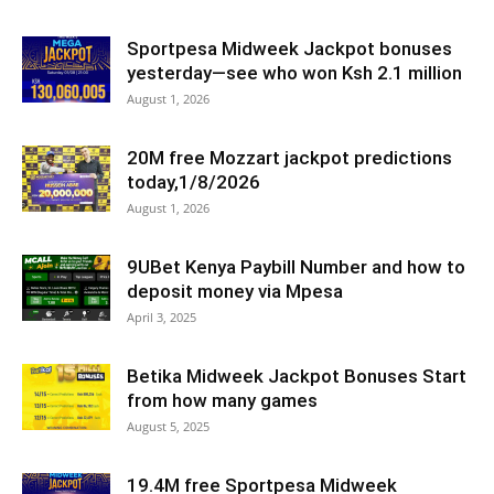
Sportpesa Midweek Jackpot bonuses
yesterday—see who won Ksh 2.1 million
August 1, 2026
20M free Mozzart jackpot predictions
today,1/8/2026
August 1, 2026
9UBet Kenya Paybill Number and how to
deposit money via Mpesa
April 3, 2025
Betika Midweek Jackpot Bonuses Start
from how many games
August 5, 2025
19.4M free Sportpesa Midweek