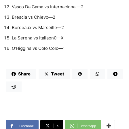
Vasco Da Gama vs Internacional—2
Brescia vs Chievo—2
Bordeaux vs Marseille—2
La Serena vs Italiaon0—X
O’Higgins vs Colo Colo—1
Share
Tweet
Facebook
X
WhatsApp