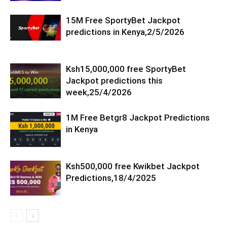
15M Free SportyBet Jackpot
predictions in Kenya,2/5/2026
Ksh15,000,000 free SportyBet
Jackpot predictions this
week,25/4/2026
1M Free Betgr8 Jackpot Predictions
in Kenya
Ksh500,000 free Kwikbet Jackpot
Predictions,18/4/2025