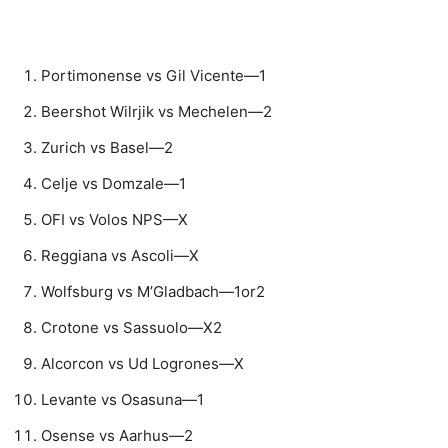
Portimonense vs Gil Vicente—1
Beershot Wilrjik vs Mechelen—2
Zurich vs Basel—2
Celje vs Domzale—1
OFI vs Volos NPS—X
Reggiana vs Ascoli—X
Wolfsburg vs M’Gladbach—1or2
Crotone vs Sassuolo—X2
Alcorcon vs Ud Logrones—X
Levante vs Osasuna—1
Osense vs Aarhus—2