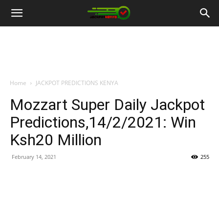
Home
JACKPOT PREDICTIONS KENYA
Mozzart Super Daily Jackpot
Predictions,14/2/2021: Win
Ksh20 Million
February 14, 2021
255