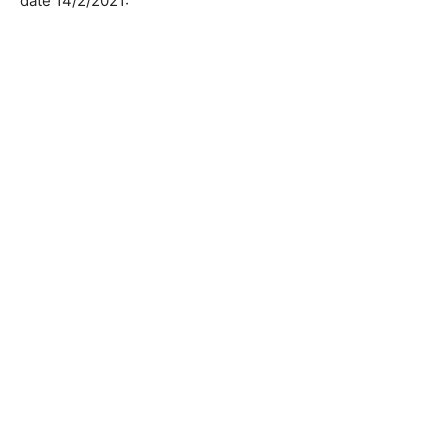
date 14/2/2021: