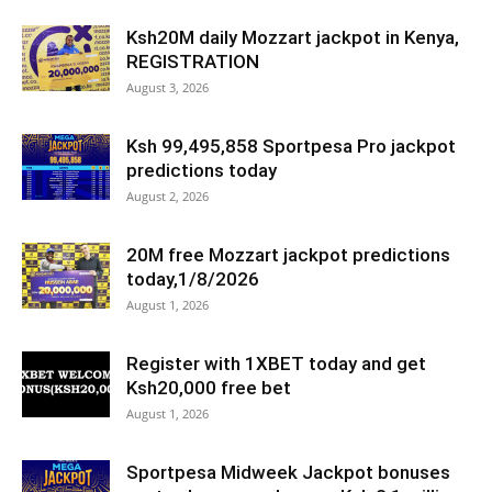
Ksh20M daily Mozzart jackpot in Kenya,
REGISTRATION
August 3, 2026
Ksh 99,495,858 Sportpesa Pro jackpot
predictions today
August 2, 2026
20M free Mozzart jackpot predictions
today,1/8/2026
August 1, 2026
Register with 1XBET today and get
Ksh20,000 free bet
August 1, 2026
Sportpesa Midweek Jackpot bonuses