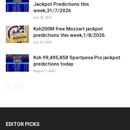
Jackpot Predictions this
week,31/7/2026
July 28, 2026
Ksh200M free Mozzart jackpot
predictions this week,1/8/2026
July 29, 2026
Ksh 99,495,858 Sportpesa Pro jackpot
predictions today
August 2, 2026
EDITOR PICKS