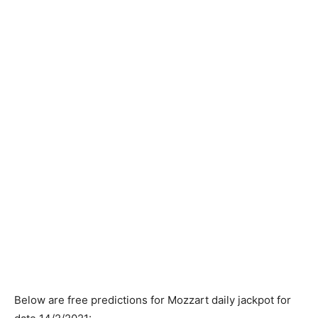
Below are free predictions for Mozzart daily jackpot for