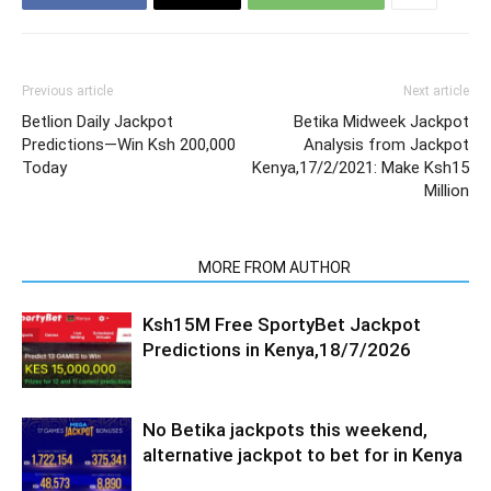
Previous article
Next article
Betlion Daily Jackpot
Betika Midweek Jackpot
Predictions—Win Ksh 200,000
Analysis from Jackpot
Today
Kenya,17/2/2021: Make Ksh15
Million
RELATED ARTICLES
MORE FROM AUTHOR
Ksh15M Free SportyBet Jackpot
Predictions in Kenya,18/7/2026
No Betika jackpots this weekend,
alternative jackpot to bet for in Kenya