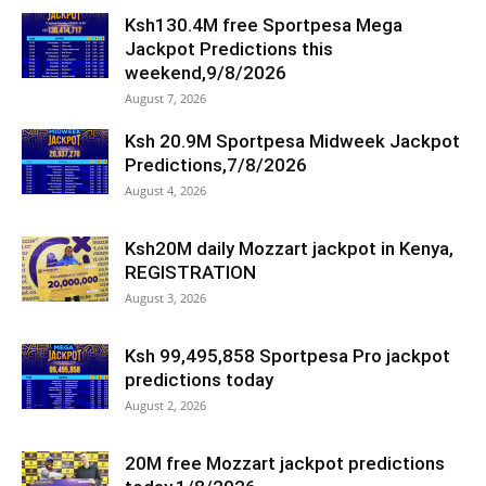
Ksh130.4M free Sportpesa Mega
Jackpot Predictions this
weekend,9/8/2026
August 7, 2026
Ksh 20.9M Sportpesa Midweek Jackpot
Predictions,7/8/2026
August 4, 2026
Ksh20M daily Mozzart jackpot in Kenya,
REGISTRATION
August 3, 2026
Ksh 99,495,858 Sportpesa Pro jackpot
predictions today
August 2, 2026
20M free Mozzart jackpot predictions