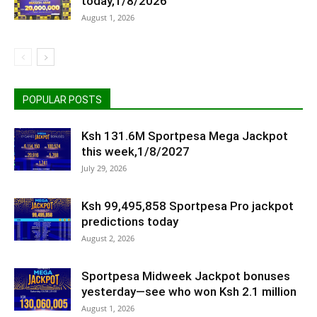
today,1/8/2026
August 1, 2026
POPULAR POSTS
Ksh 131.6M Sportpesa Mega Jackpot
this week,1/8/2027
July 29, 2026
Ksh 99,495,858 Sportpesa Pro jackpot
predictions today
August 2, 2026
Sportpesa Midweek Jackpot bonuses
yesterday—see who won Ksh 2.1 million
August 1, 2026