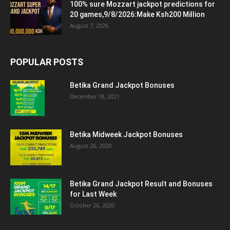
100% sure Mozzart jackpot predictions for
20 games,9/8/2026:Make Ksh200 Million
August 7, 2026
POPULAR POSTS
Betika Grand Jackpot Bonuses
December 18, 2021
Betika Midweek Jackpot Bonuses
August 26, 2020
Betika Grand Jackpot Result and Bonuses
for Last Week
October 26, 2020