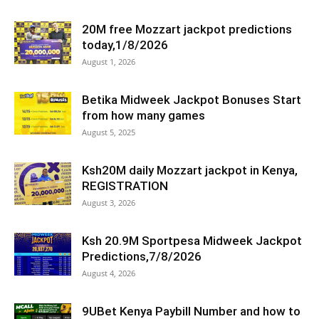
20M free Mozzart jackpot predictions
today,1/8/2026
August 1, 2026
Betika Midweek Jackpot Bonuses Start
from how many games
August 5, 2025
Ksh20M daily Mozzart jackpot in Kenya,
REGISTRATION
August 3, 2026
Ksh 20.9M Sportpesa Midweek Jackpot
Predictions,7/8/2026
August 4, 2026
9UBet Kenya Paybill Number and how to