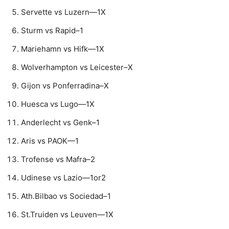
Servette vs Luzern—1X
Sturm vs Rapid–1
Mariehamn vs Hifk—1X
Wolverhampton vs Leicester–X
Gijon vs Ponferradina–X
Huesca vs Lugo—1X
Anderlecht vs Genk–1
Aris vs PAOK—1
Trofense vs Mafra–2
Udinese vs Lazio—1or2
Ath.Bilbao vs Sociedad–1
St.Truiden vs Leuven—1X