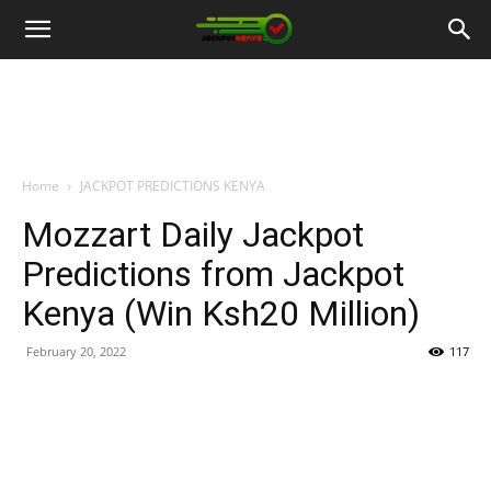
Home
JACKPOT PREDICTIONS KENYA
Mozzart Daily Jackpot
Predictions from Jackpot
Kenya (Win Ksh20 Million)
February 20, 2022
117