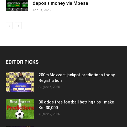
deposit money via Mpesa
April 3, 2025
EDITOR PICKS
200m Mozzart jackpot predictions today.
Registration
August 8, 2026
30 odds free football betting tips—make
Ksh30,000
August 7, 2026