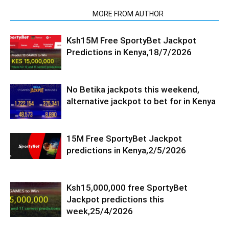
RELATED ARTICLES
MORE FROM AUTHOR
Ksh15M Free SportyBet Jackpot
Predictions in Kenya,18/7/2026
No Betika jackpots this weekend,
alternative jackpot to bet for in Kenya
15M Free SportyBet Jackpot
predictions in Kenya,2/5/2026
Ksh15,000,000 free SportyBet
Jackpot predictions this
week,25/4/2026