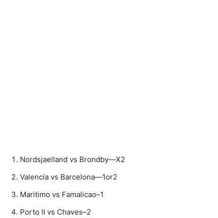
Nordsjaelland vs Brondby—X2
Valencia vs Barcelona—1or2
Maritimo vs Famalicao–1
Porto II vs Chaves–2