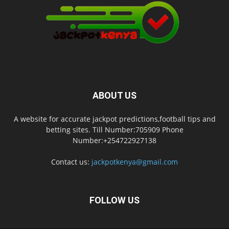
ABOUT US
A website for accurate jackpot predictions,football tips and
betting sites. Till Number:705909 Phone
Number:+254722927138
Contact us:
jackpotkenya@gmail.com
FOLLOW US