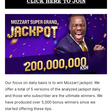
Our focus on daily basis is to win Mozzart jackpot. We
offer a total of 5 versions of the analyzed jackpot daily
and those who subscriber are the ultimate winners. We
have produced over 5,000 bonus winners since we
started offering these tips.