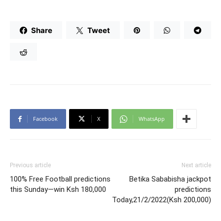
Share
Tweet
Facebook
X
WhatsApp
Previous article
Next article
100% Free Football predictions
Betika Sababisha jackpot
this Sunday—win Ksh 180,000
predictions
Today,21/2/2022(Ksh 200,000)