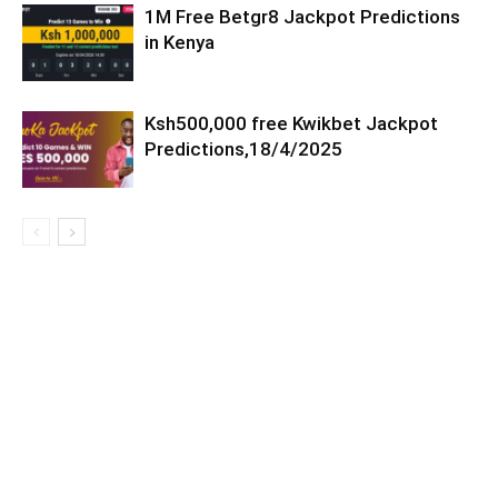
1M Free Betgr8 Jackpot Predictions
in Kenya
Ksh500,000 free Kwikbet Jackpot
Predictions,18/4/2025