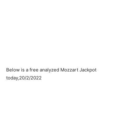
Below is a free analyzed Mozzart Jackpot
today,20/2/2022