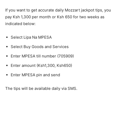
If you want to get accurate daily Mozzart jackpot tips, you
pay Ksh 1,300 per month or Ksh 650 for two weeks as
indicated below:
Select Lipa Na MPESA
Select Buy Goods and Services
Enter MPESA till number (705909)
Enter amount (Ksh1,300, Ksh650)
Enter MPESA pin and send
The tips will be available daily via SMS.