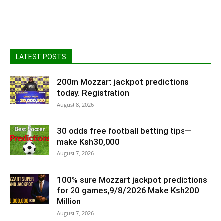
LATEST POSTS
200m Mozzart jackpot predictions
today. Registration
August 8, 2026
30 odds free football betting tips—
make Ksh30,000
August 7, 2026
100% sure Mozzart jackpot predictions
for 20 games,9/8/2026:Make Ksh200
Million
August 7, 2026