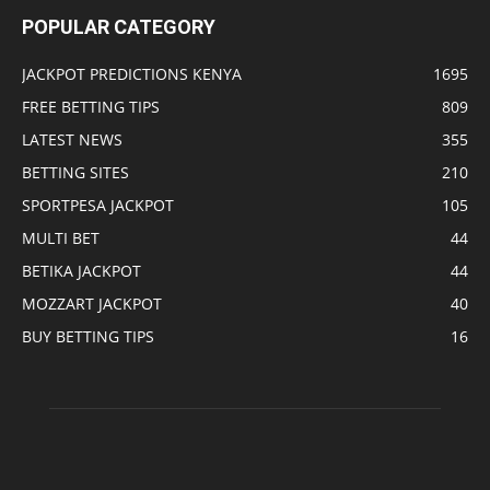
POPULAR CATEGORY
JACKPOT PREDICTIONS KENYA
1695
FREE BETTING TIPS
809
LATEST NEWS
355
BETTING SITES
210
SPORTPESA JACKPOT
105
MULTI BET
44
BETIKA JACKPOT
44
MOZZART JACKPOT
40
BUY BETTING TIPS
16