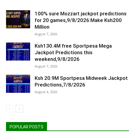
100% sure Mozzart jackpot predictions
for 20 games,9/8/2026:Make Ksh200
Million
August 7, 2026
Ksh130.4M free Sportpesa Mega
Jackpot Predictions this
weekend,9/8/2026
August 7, 2026
Ksh 20.9M Sportpesa Midweek Jackpot
Predictions,7/8/2026
August 4, 2026
POPULAR POSTS