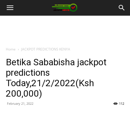
Home
JACKPOT PREDICTIONS KENYA
Betika Sababisha jackpot
predictions
Today,21/2/2022(Ksh
200,000)
February 21, 2022
112