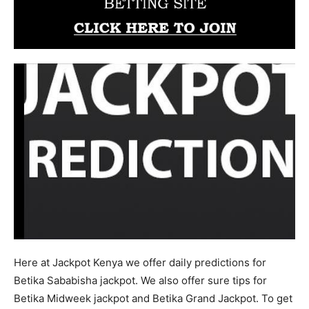
Here at Jackpot Kenya we offer daily predictions for
Betika Sababisha jackpot. We also offer sure tips for
Betika Midweek jackpot and Betika Grand Jackpot. To get