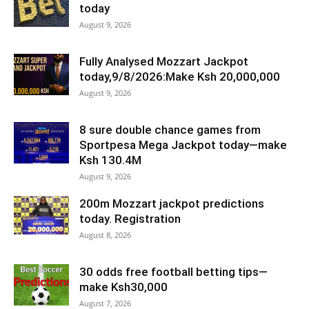
today
August 9, 2026
Fully Analysed Mozzart Jackpot
today,9/8/2026:Make Ksh 20,000,000
August 9, 2026
8 sure double chance games from
Sportpesa Mega Jackpot today—make
Ksh 130.4M
August 9, 2026
200m Mozzart jackpot predictions
today. Registration
August 8, 2026
30 odds free football betting tips—
make Ksh30,000
August 7, 2026