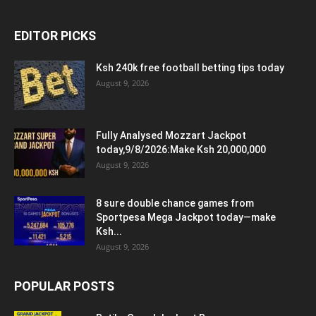
EDITOR PICKS
Ksh 240k free football betting tips today
August 9, 2026
Fully Analysed Mozzart Jackpot
today,9/8/2026:Make Ksh 20,000,000
August 9, 2026
8 sure double chance games from
Sportpesa Mega Jackpot today—make
Ksh...
August 9, 2026
POPULAR POSTS