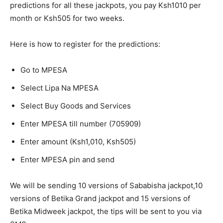
predictions for all these jackpots, you pay Ksh1010 per
month or Ksh505 for two weeks.
Here is how to register for the predictions:
Go to MPESA
Select Lipa Na MPESA
Select Buy Goods and Services
Enter MPESA till number (705909)
Enter amount (Ksh1,010, Ksh505)
Enter MPESA pin and send
We will be sending 10 versions of Sababisha jackpot,10
versions of Betika Grand jackpot and 15 versions of
Betika Midweek jackpot, the tips will be sent to you via