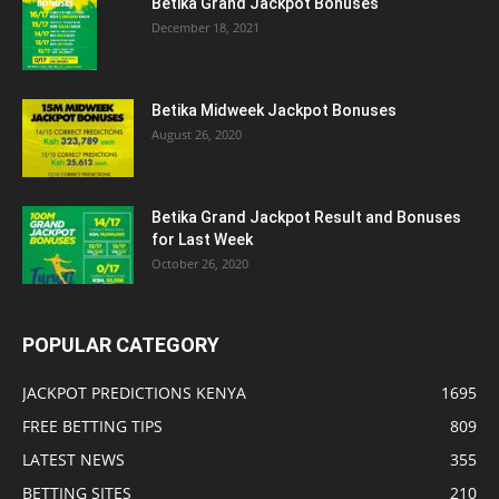
Betika Grand Jackpot Bonuses
December 18, 2021
Betika Midweek Jackpot Bonuses
August 26, 2020
Betika Grand Jackpot Result and Bonuses
for Last Week
October 26, 2020
POPULAR CATEGORY
JACKPOT PREDICTIONS KENYA
1695
FREE BETTING TIPS
809
LATEST NEWS
355
BETTING SITES
210