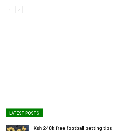
LATEST POSTS
Ksh 240k free football betting tips