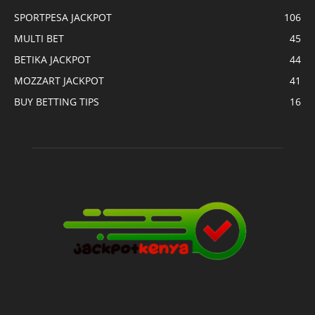
SPORTPESA JACKPOT
106
MULTI BET
45
BETIKA JACKPOT
44
MOZZART JACKPOT
41
BUY BETTING TIPS
16