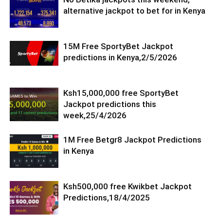
alternative jackpot to bet for in Kenya
15M Free SportyBet Jackpot
predictions in Kenya,2/5/2026
Ksh15,000,000 free SportyBet
Jackpot predictions this
week,25/4/2026
1M Free Betgr8 Jackpot Predictions
in Kenya
Ksh500,000 free Kwikbet Jackpot
Predictions,18/4/2025