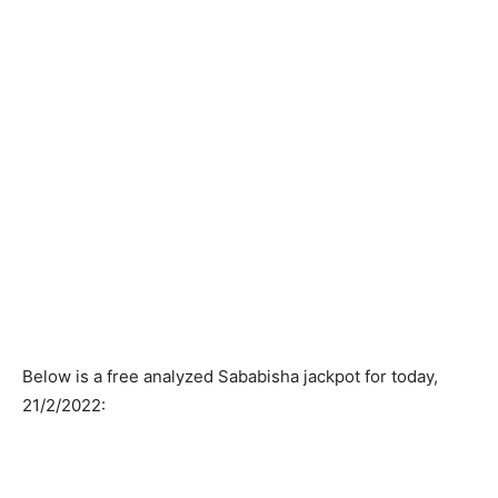
Below is a free analyzed Sababisha jackpot for today,
21/2/2022: