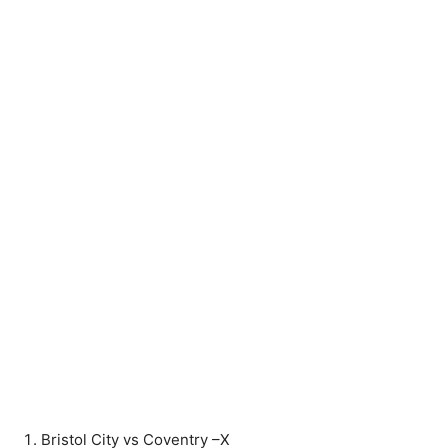
Bristol City vs Coventry –X