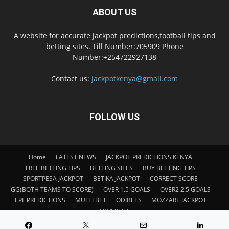
ABOUT US
A website for accurate jackpot predictions,football tips and
betting sites. Till Number:705909 Phone
Number:+254722927138
Contact us:
jackpotkenya@gmail.com
FOLLOW US
Home
LATEST NEWS
JACKPOT PREDICTIONS KENYA
FREE BETTING TIPS
BETTING SITES
BUY BETTING TIPS
SPORTPESA JACKPOT
BETIKA JACKPOT
CORRECT SCORE
GG(BOTH TEAMS TO SCORE)
OVER 1.5 GOALS
OVER2 2.5 GOALS
EPL PREDICTIONS
MULTI BET
ODIBETS
MOZZART JACKPOT
ADVERTISE
©