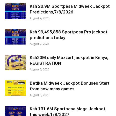
Ksh 20.9M Sportpesa Midweek Jackpot
Predictions,7/8/2026
August 4, 2026
Ksh 99,495,858 Sportpesa Pro jackpot
predictions today
August 2, 2026
Ksh20M daily Mozzart jackpot in Kenya,
REGISTRATION
August 3, 2026
Betika Midweek Jackpot Bonuses Start
from how many games
August 5, 2025
Ksh 131.6M Sportpesa Mega Jackpot
this week,1/8/2027