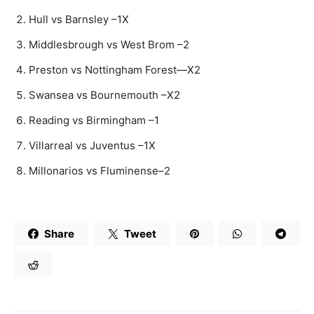
Hull vs Barnsley –1X
Middlesbrough vs West Brom –2
Preston vs Nottingham Forest—X2
Swansea vs Bournemouth –X2
Reading vs Birmingham –1
Villarreal vs Juventus –1X
Millonarios vs Fluminense–2
Share
Tweet