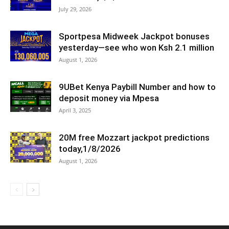
July 29, 2026
Sportpesa Midweek Jackpot bonuses
yesterday—see who won Ksh 2.1 million
August 1, 2026
9UBet Kenya Paybill Number and how to
deposit money via Mpesa
April 3, 2025
20M free Mozzart jackpot predictions
today,1/8/2026
August 1, 2026