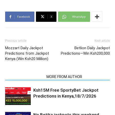
Facebook
X
WhatsApp
Previous article
Next article
Mozzart Daily Jackpot
Betlion Daily Jackpot
Predictions from Jackpot
Predictions—Win Ksh200,000
Kenya (Win Ksh20 Million)
RELATED ARTICLES
MORE FROM AUTHOR
Ksh15M Free SportyBet Jackpot
Predictions in Kenya,18/7/2026
No Betika jackpots this weekend,