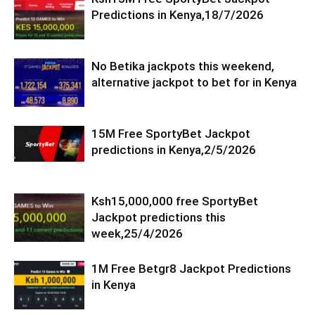
Predictions in Kenya,18/7/2026
No Betika jackpots this weekend,
alternative jackpot to bet for in Kenya
15M Free SportyBet Jackpot
predictions in Kenya,2/5/2026
Ksh15,000,000 free SportyBet
Jackpot predictions this
week,25/4/2026
1M Free Betgr8 Jackpot Predictions
in Kenya