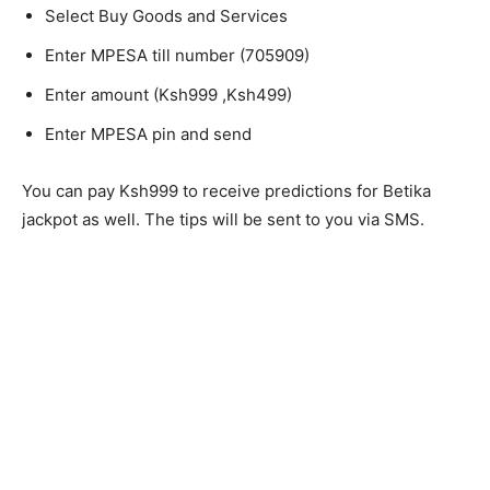
Select Buy Goods and Services
Enter MPESA till number (705909)
Enter amount (Ksh999 ,Ksh499)
Enter MPESA pin and send
You can pay Ksh999 to receive predictions for Betika
jackpot as well. The tips will be sent to you via SMS.