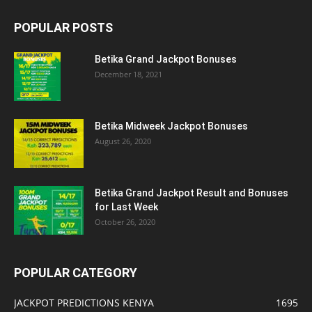
POPULAR POSTS
Betika Grand Jackpot Bonuses
December 18, 2021
Betika Midweek Jackpot Bonuses
August 26, 2020
Betika Grand Jackpot Result and Bonuses
for Last Week
October 26, 2020
POPULAR CATEGORY
JACKPOT PREDICTIONS KENYA
1695