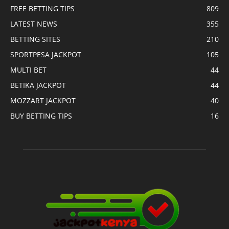
FREE BETTING TIPS
809
LATEST NEWS
355
BETTING SITES
210
SPORTPESA JACKPOT
105
MULTI BET
44
BETIKA JACKPOT
44
MOZZART JACKPOT
40
BUY BETTING TIPS
16