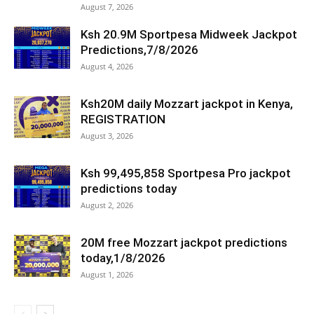
August 7, 2026
Ksh 20.9M Sportpesa Midweek Jackpot
Predictions,7/8/2026
August 4, 2026
Ksh20M daily Mozzart jackpot in Kenya,
REGISTRATION
August 3, 2026
Ksh 99,495,858 Sportpesa Pro jackpot
predictions today
August 2, 2026
20M free Mozzart jackpot predictions
today,1/8/2026
August 1, 2026