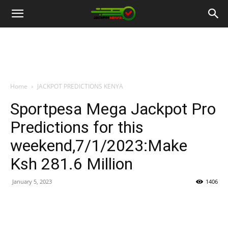
Home
JACKPOT PREDICTIONS KENYA
Sportpesa Mega Jackpot Pro
Predictions for this
weekend,7/1/2023:Make
Ksh 281.6 Million
January 5, 2023
1406