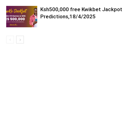
Ksh500,000 free Kwikbet Jackpot
Predictions,18/4/2025