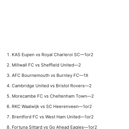
KAS Eupen vs Royal Charleroi SC—1or2
Millwall FC vs Sheffield United—2
AFC Bournemouth vs Burnley FC—1X
Cambridge United vs Bristol Rovers—2
Morecambe FC vs Cheltenham Town—2
RKC Waalwijk vs SC Heerenveen—1or2
Brentford FC vs West Ham United—1or2
Fortuna Sittard vs Go Ahead Eagles—1or2