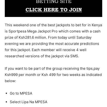
This weekend one of the best jackpots to bet for in Kenya
is Sportpesa Mega Jackpot Pro which comes with a cash
prize of Ksh281.6 million. From today until Saturday
evening we are providing the most accurate predictions
for this jackpot. Each member will receive 4 well
researched versions of the jackpot via SMS.
If you want to be part of the group receiving the tips,pay
Ksh999 per month or Ksh 499 for two weeks as indicated
below:
Go to MPESA
Select Lipa Na MPESA