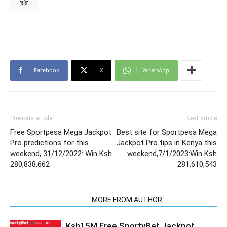
Facebook
X
WhatsApp
Previous article
Next article
Free Sportpesa Mega Jackpot
Best site for Sportpesa Mega
Pro predictions for this
Jackpot Pro tips in Kenya this
weekend, 31/12/2022: Win Ksh
weekend,7/1/2023:Win Ksh
280,838,662
281,610,543
RELATED ARTICLES
MORE FROM AUTHOR
Ksh15M Free SportyBet Jackpot