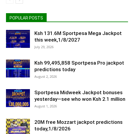
POPULAR POSTS
Ksh 131.6M Sportpesa Mega Jackpot
this week,1/8/2027
July 29, 2026
Ksh 99,495,858 Sportpesa Pro jackpot
predictions today
August 2, 2026
Sportpesa Midweek Jackpot bonuses
yesterday—see who won Ksh 2.1 million
August 1, 2026
20M free Mozzart jackpot predictions
today,1/8/2026