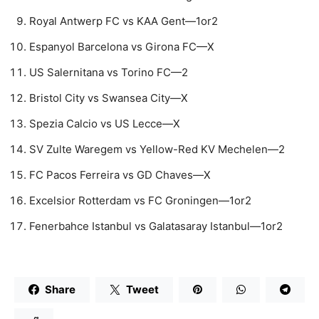
Royal Antwerp FC vs KAA Gent—1or2
Espanyol Barcelona vs Girona FC—X
US Salernitana vs Torino FC—2
Bristol City vs Swansea City—X
Spezia Calcio vs US Lecce—X
SV Zulte Waregem vs Yellow-Red KV Mechelen—2
FC Pacos Ferreira vs GD Chaves—X
Excelsior Rotterdam vs FC Groningen—1or2
Fenerbahce Istanbul vs Galatasaray Istanbul—1or2
Share
Tweet