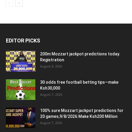
EDITOR PICKS
200m Mozzart jackpot predictions today.
Registration
August 8, 2026
30 odds free football betting tips—make
Ksh30,000
August 7, 2026
100% sure Mozzart jackpot predictions for
20 games,9/8/2026:Make Ksh200 Million
August 7, 2026