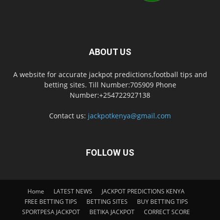
ABOUT US
A website for accurate jackpot predictions,football tips and
betting sites. Till Number:705909 Phone
Number:+254722927138
Contact us:
jackpotkenya@gmail.com
FOLLOW US
Home
LATEST NEWS
JACKPOT PREDICTIONS KENYA
FREE BETTING TIPS
BETTING SITES
BUY BETTING TIPS
SPORTPESA JACKPOT
BETIKA JACKPOT
CORRECT SCORE