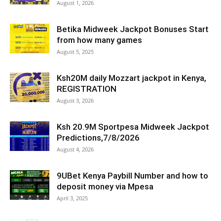
August 1, 2026
Betika Midweek Jackpot Bonuses Start
from how many games
August 5, 2025
Ksh20M daily Mozzart jackpot in Kenya,
REGISTRATION
August 3, 2026
Ksh 20.9M Sportpesa Midweek Jackpot
Predictions,7/8/2026
August 4, 2026
9UBet Kenya Paybill Number and how to
deposit money via Mpesa
April 3, 2025