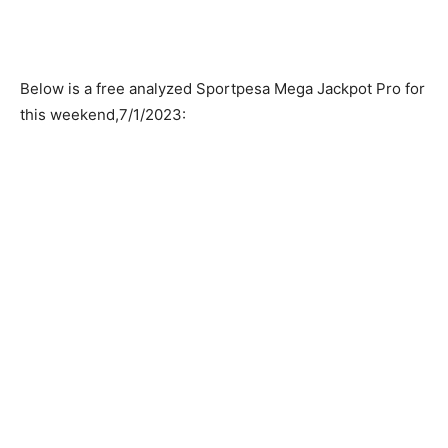
Below is a free analyzed Sportpesa Mega Jackpot Pro for
this weekend,7/1/2023: