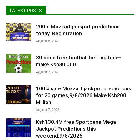
LATEST POSTS
200m Mozzart jackpot predictions
today. Registration
August 8, 2026
30 odds free football betting tips—
make Ksh30,000
August 7, 2026
100% sure Mozzart jackpot predictions
for 20 games,9/8/2026:Make Ksh200
Million
August 7, 2026
Ksh130.4M free Sportpesa Mega
Jackpot Predictions this
weekend,9/8/2026