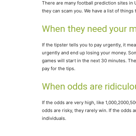
There are many football prediction sites in U
they can scam you. We have a list of things 
When they need your m
If the tipster tells you to pay urgently, it 
urgently and end up losing your money. Some
games will start in the next 30 minutes. They 
pay for the tips.
When odds are ridiculo
If the odds are very high, like 1,000,2000,
odds are risky, they rarely win. If the odds 
individuals.