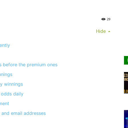
29
Hide
ently
ps before the premium ones
nnings
ay winnings
 odds daily
ment
 and email addresses