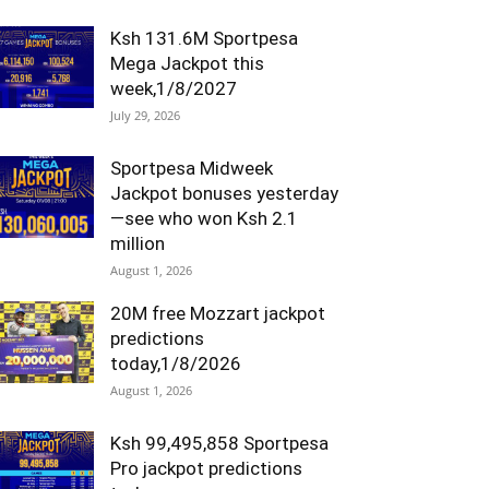
Ksh 131.6M Sportpesa
Mega Jackpot this
week,1/8/2027
July 29, 2026
Sportpesa Midweek
Jackpot bonuses yesterday
—see who won Ksh 2.1
million
August 1, 2026
20M free Mozzart jackpot
predictions
today,1/8/2026
August 1, 2026
Ksh 99,495,858 Sportpesa
Pro jackpot predictions