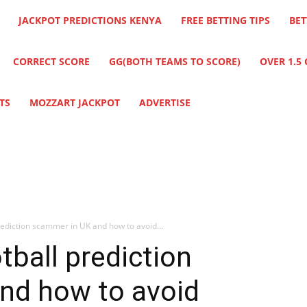
JACKPOT PREDICTIONS KENYA
FREE BETTING TIPS
BET
CORRECT SCORE
GG(BOTH TEAMS TO SCORE)
OVER 1.5
TS
MOZZART JACKPOT
ADVERTISE
ediction scammer in UK and how to avoid...
ball prediction
nd how to avoid