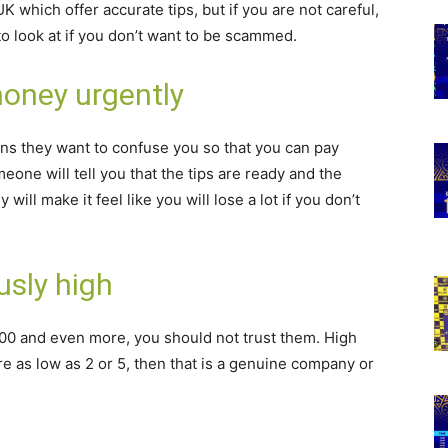
K which offer accurate tips, but if you are not careful,
to look at if you don’t want to be scammed.
oney urgently
means they want to confuse you so that you can pay
one will tell you that the tips are ready and the
will make it feel like you will lose a lot if you don’t
usly high
5000 and even more, you should not trust them. High
are as low as 2 or 5, then that is a genuine company or