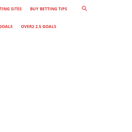
TING SITES
BUY BETTING TIPS
 GOALS
OVER2 2.5 GOALS