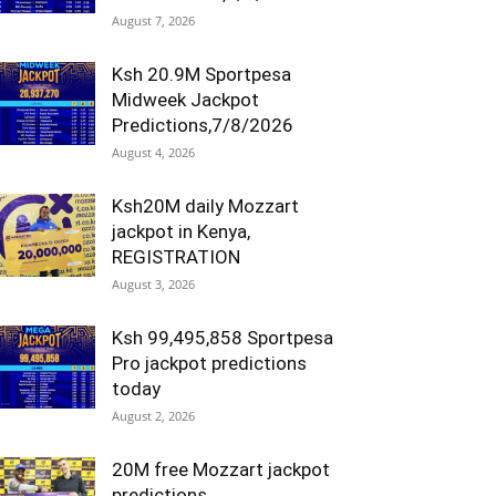
August 7, 2026
Ksh 20.9M Sportpesa
Midweek Jackpot
Predictions,7/8/2026
August 4, 2026
Ksh20M daily Mozzart
jackpot in Kenya,
REGISTRATION
August 3, 2026
Ksh 99,495,858 Sportpesa
Pro jackpot predictions
today
August 2, 2026
20M free Mozzart jackpot
predictions