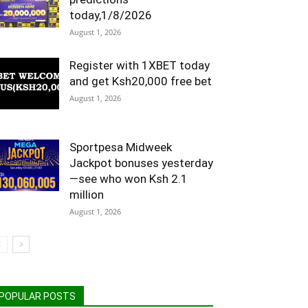
today,1/8/2026
August 1, 2026
Register with 1XBET today
and get Ksh20,000 free bet
August 1, 2026
Sportpesa Midweek
Jackpot bonuses yesterday
—see who won Ksh 2.1
million
August 1, 2026
POPULAR POSTS