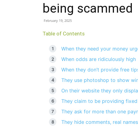
being scammed
February 19, 2025
Table of Contents
When they need your money urg
When odds are ridiculously high
When they don’t provide free ti
They use photoshop to show wi
On their website they only displ
They claim to be providing fixed
They ask for more than one pay
They hide comments, real names