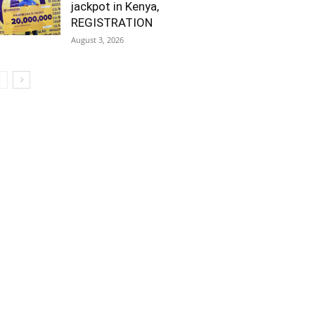
jackpot in Kenya,
REGISTRATION
August 3, 2026