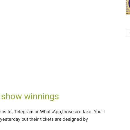
 show winnings
ebsite, Telegram or WhatsApp,those are fake. You’ll
yesterday but their tickets are designed by