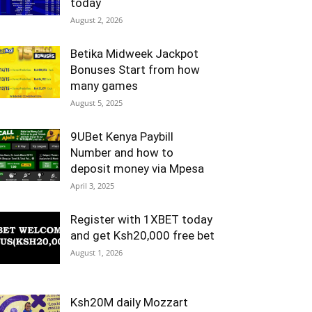
today
August 2, 2026
Betika Midweek Jackpot
Bonuses Start from how
many games
August 5, 2025
9UBet Kenya Paybill
Number and how to
deposit money via Mpesa
April 3, 2025
Register with 1XBET today
and get Ksh20,000 free bet
August 1, 2026
Ksh20M daily Mozzart