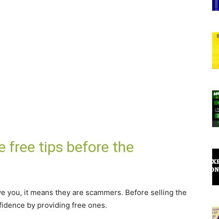
 free tips before the
give you, it means they are scammers. Before selling the
nfidence by providing free ones.