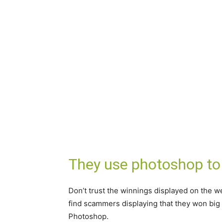
They use photoshop to
Don’t trust the winnings displayed on the w
find scammers displaying that they won big 
Photoshop.