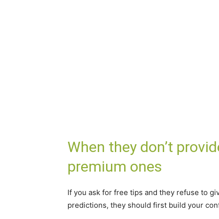
When they don’t provide
premium ones
If you ask for free tips and they refuse to 
predictions, they should first build your co