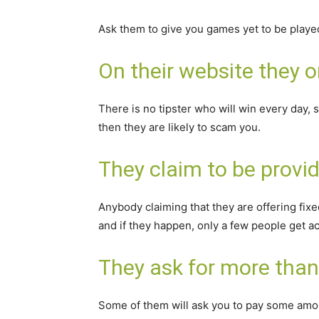
Ask them to give you games yet to be played 
On their website they o
There is no tipster who will win every day, 
then they are likely to scam you.
They claim to be provid
Anybody claiming that they are offering fix
and if they happen, only a few people get a
They ask for more tha
Some of them will ask you to pay some amou