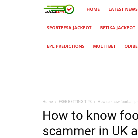
Jackpot
HOME
LATEST NEWS
Kenya
SPORTPESA JACKPOT
BETIKA JACKPOT
EPL PREDICTIONS
MULTI BET
ODIBE
Home
FREE BETTING TIPS
How to know football pr
How to know foot
scammer in UK a