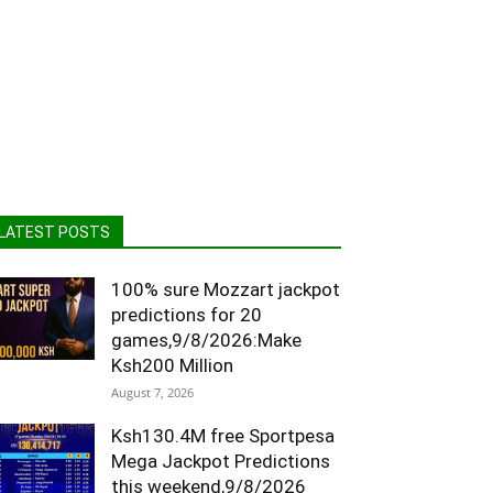
LATEST POSTS
100% sure Mozzart jackpot
predictions for 20
games,9/8/2026:Make
Ksh200 Million
August 7, 2026
Ksh130.4M free Sportpesa
Mega Jackpot Predictions
this weekend,9/8/2026