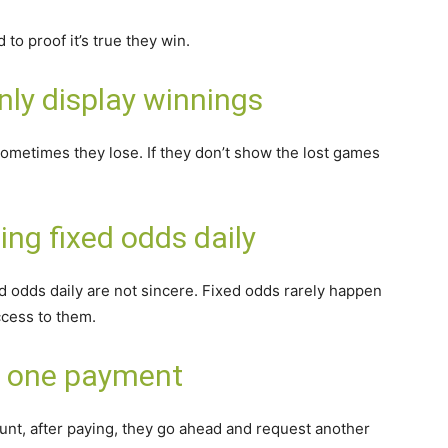
to proof it’s true they win.
nly display winnings
sometimes they lose. If they don’t show the lost games
ing fixed odds daily
ed odds daily are not sincere. Fixed odds rarely happen
ccess to them.
n one payment
nt, after paying, they go ahead and request another