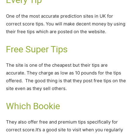
One of the most accurate prediction sites in UK for
correct score tips. You will make decent money by using
their free tips which are posted on the website.
Free Super Tips
The site is one of the cheapest but their tips are
accurate. They charge as low as 10 pounds for the tips
offered. The good thing is that they post free tips on the
site even as they sell others.
Which Bookie
They also offer free and premium tips specifically for
correct score.It’s a good site to visit when you regularly