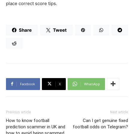
place correct score tips.
Share
Tweet
Facebook
X
WhatsApp
Previous article
Next article
How to know football
Can I get genuine fixed
prediction scammer in UK and
football odds on Telegram?
how to avoid being scammed