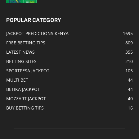
POPULAR CATEGORY
JACKPOT PREDICTIONS KENYA
1695
FREE BETTING TIPS
809
LATEST NEWS
355
BETTING SITES
210
SPORTPESA JACKPOT
105
MULTI BET
44
BETIKA JACKPOT
44
MOZZART JACKPOT
40
BUY BETTING TIPS
16