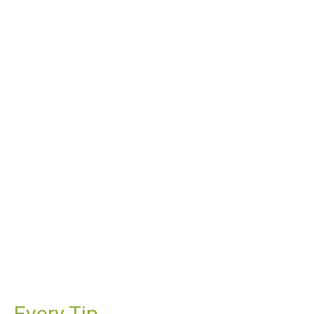
Every Tip