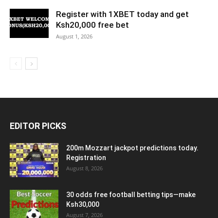
Register with 1XBET today and get
Ksh20,000 free bet
August 1, 2026
EDITOR PICKS
200m Mozzart jackpot predictions today.
Registration
August 8, 2026
30 odds free football betting tips—make
Ksh30,000
August 7, 2026