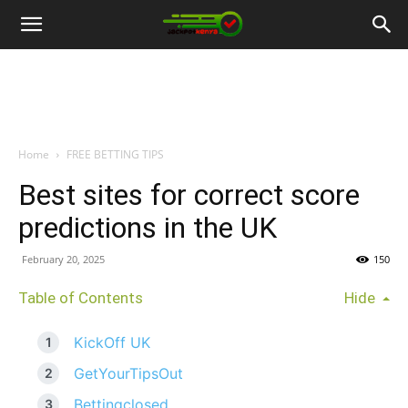
Home
FREE BETTING TIPS
Best sites for correct score
predictions in the UK
February 20, 2025
150
Table of Contents
Hide
KickOff UK
GetYourTipsOut
Bettingclosed