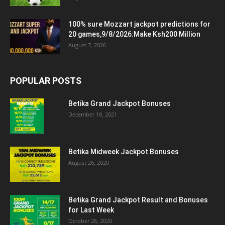
100% sure Mozzart jackpot predictions for
20 games,9/8/2026:Make Ksh200 Million
August 7, 2026
POPULAR POSTS
Betika Grand Jackpot Bonuses
December 18, 2021
Betika Midweek Jackpot Bonuses
August 26, 2020
Betika Grand Jackpot Result and Bonuses
for Last Week
October 26, 2020