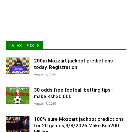
LATEST POSTS
200m Mozzart jackpot predictions
today. Registration
August 8, 2026
30 odds free football betting tips—
make Ksh30,000
August 7, 2026
100% sure Mozzart jackpot predictions
for 20 games,9/8/2026:Make Ksh200
Million