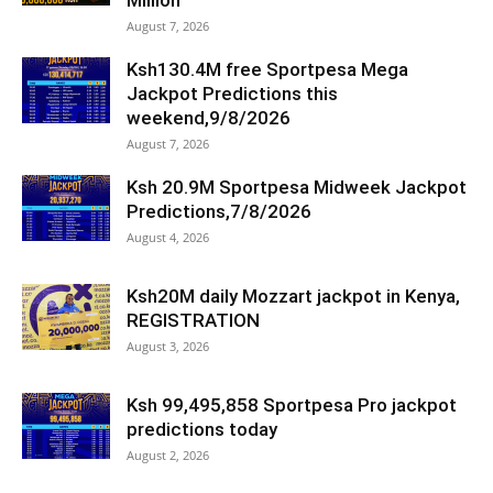
August 7, 2026
Ksh130.4M free Sportpesa Mega
Jackpot Predictions this
weekend,9/8/2026
August 7, 2026
Ksh 20.9M Sportpesa Midweek Jackpot
Predictions,7/8/2026
August 4, 2026
Ksh20M daily Mozzart jackpot in Kenya,
REGISTRATION
August 3, 2026
Ksh 99,495,858 Sportpesa Pro jackpot
predictions today
August 2, 2026