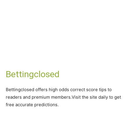
Bettingclosed
Bettingclosed offers high odds correct score tips to
readers and premium members.Visit the site daily to get
free accurate predictions.