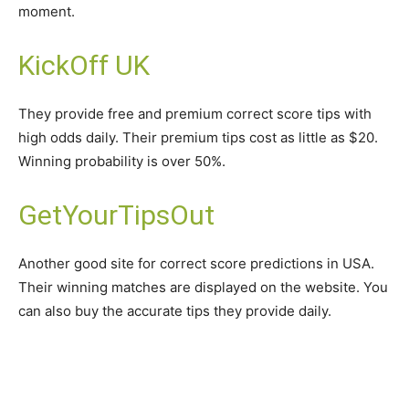
moment.
KickOff UK
They provide free and premium correct score tips with
high odds daily. Their premium tips cost as little as $20.
Winning probability is over 50%.
GetYourTipsOut
Another good site for correct score predictions in USA.
Their winning matches are displayed on the website. You
can also buy the accurate tips they provide daily.