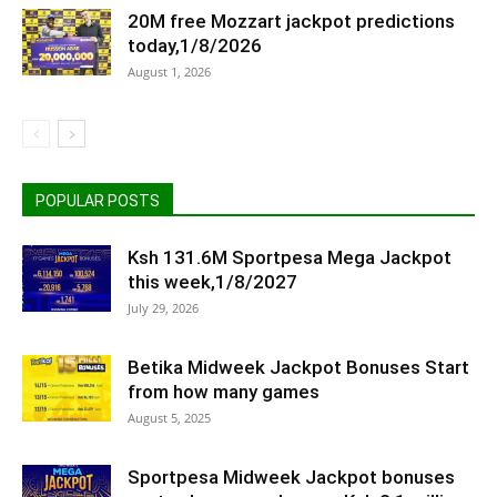
20M free Mozzart jackpot predictions
today,1/8/2026
August 1, 2026
POPULAR POSTS
Ksh 131.6M Sportpesa Mega Jackpot
this week,1/8/2027
July 29, 2026
Betika Midweek Jackpot Bonuses Start
from how many games
August 5, 2025
Sportpesa Midweek Jackpot bonuses