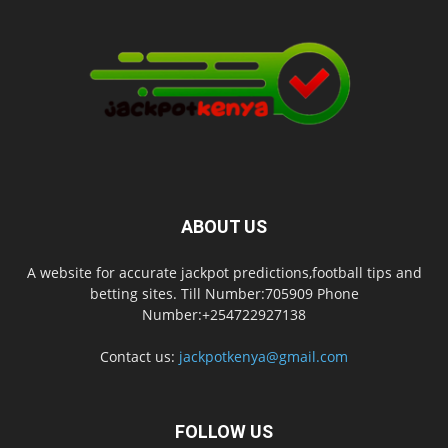
ABOUT US
A website for accurate jackpot predictions,football tips and
betting sites. Till Number:705909 Phone
Number:+254722927138
Contact us:
jackpotkenya@gmail.com
FOLLOW US