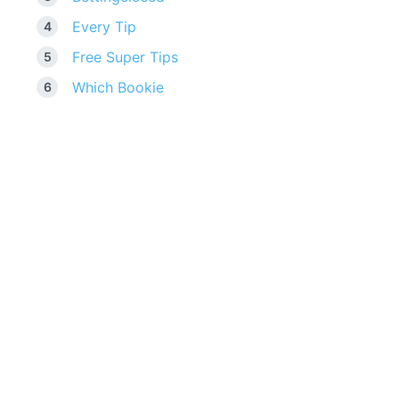
Every Tip
Free Super Tips
Which Bookie