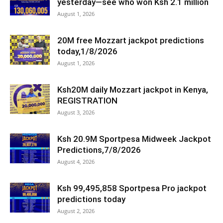
yesterday—see who won Ksh 2.1 million
August 1, 2026
20M free Mozzart jackpot predictions
today,1/8/2026
August 1, 2026
Ksh20M daily Mozzart jackpot in Kenya,
REGISTRATION
August 3, 2026
Ksh 20.9M Sportpesa Midweek Jackpot
Predictions,7/8/2026
August 4, 2026
Ksh 99,495,858 Sportpesa Pro jackpot
predictions today
August 2, 2026