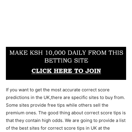
If you want to get the most accurate correct score
predictions in the UK,there are specific sites to buy from.
Some sites provide free tips while others sell the
premium ones. The good thing about correct score tips is
that they contain high odds. We are going to provide a list
of the best sites for correct score tips in UK at the