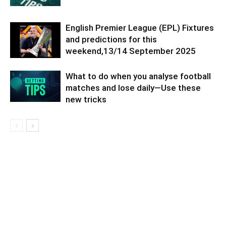
English Premier League (EPL) Fixtures
and predictions for this
weekend,13/14 September 2025
What to do when you analyse football
matches and lose daily—Use these
new tricks