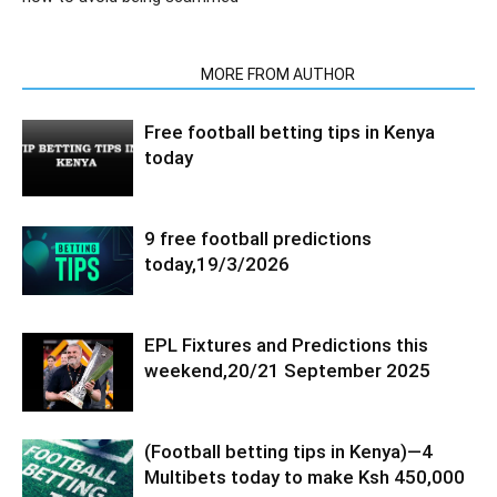
RELATED ARTICLES
MORE FROM AUTHOR
Free football betting tips in Kenya
today
9 free football predictions
today,19/3/2026
EPL Fixtures and Predictions this
weekend,20/21 September 2025
(Football betting tips in Kenya)—4
Multibets today to make Ksh 450,000