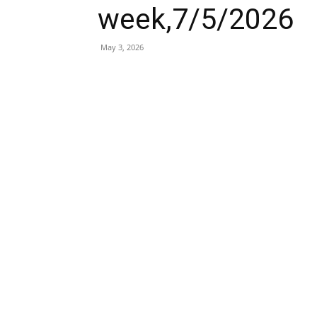
week,7/5/2026
May 3, 2026