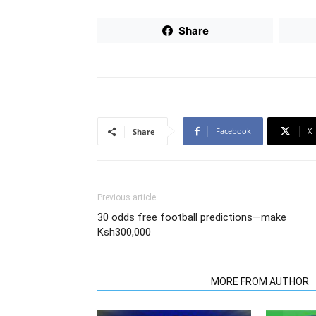
Share
Facebook
X
Share
Previous article
30 odds free football predictions—make
Ksh300,000
RELATED ARTICLES
MORE FROM AUTHOR