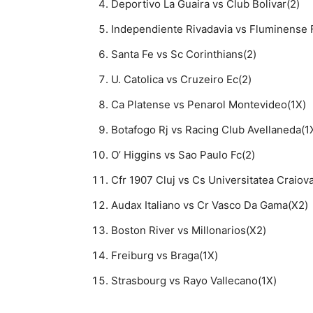
Deportivo La Guaira vs Club Bolivar(2)
Independiente Rivadavia vs Fluminense 
Santa Fe vs Sc Corinthians(2)
U. Catolica vs Cruzeiro Ec(2)
Ca Platense vs Penarol Montevideo(1X)
Botafogo Rj vs Racing Club Avellaneda(1
O’ Higgins vs Sao Paulo Fc(2)
Cfr 1907 Cluj vs Cs Universitatea Craiova
Audax Italiano vs Cr Vasco Da Gama(X2)
Boston River vs Millonarios(X2)
Freiburg vs Braga(1X)
Strasbourg vs Rayo Vallecano(1X)