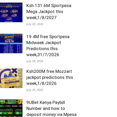
Ksh 131.6M Sportpesa
Mega Jackpot this
week,1/8/2027
July 29, 2026
19.4M free Sportpesa
Midweek Jackpot
Predictions this
week,31/7/2026
July 28, 2026
Ksh200M free Mozzart
jackpot predictions this
week,1/8/2026
July 29, 2026
9UBet Kenya Paybill
Number and how to
deposit money via Mpesa