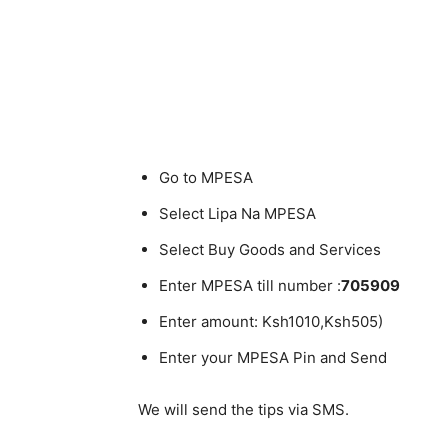
Go to MPESA
Select Lipa Na MPESA
Select Buy Goods and Services
Enter MPESA till number :
705909
Enter amount: Ksh1010,Ksh505)
Enter your MPESA Pin and Send
We will send the tips via SMS.