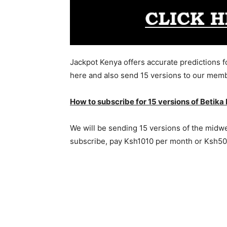
Jackpot Kenya offers accurate predictions f
here and also send 15 versions to our mem
How to subscribe for 15 versions of Betik
We will be sending 15 versions of the mid
subscribe, pay Ksh1010 per month or Ksh50