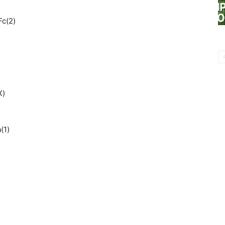
Fc(2)
X)
(1)