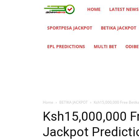
Jackpot
HOME
LATEST NEWS
Kenya
SPORTPESA JACKPOT
BETIKA JACKPOT
EPL PREDICTIONS
MULTI BET
ODIBE
Home
BETIKA JACKPOT
Ksh15,000,000 Free Betika
Ksh15,000,000 F
Jackpot Predicti