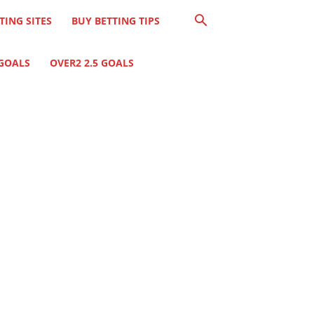
TING SITES
BUY BETTING TIPS
 GOALS
OVER2 2.5 GOALS