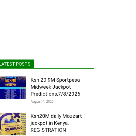
LATEST POSTS
Ksh 20.9M Sportpesa
Midweek Jackpot
Predictions,7/8/2026
August 4, 2026
Ksh20M daily Mozzart
jackpot in Kenya,
REGISTRATION