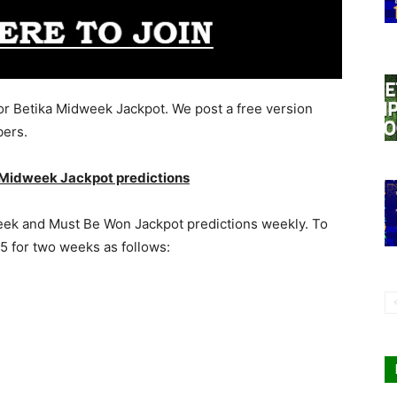
or Betika Midweek Jackpot. We post a free version
bers.
a Midweek Jackpot predictions
week and Must Be Won Jackpot predictions weekly. To
5 for two weeks as follows: