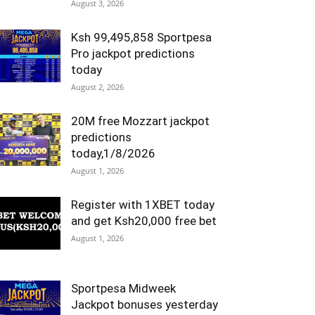
August 3, 2026
Ksh 99,495,858 Sportpesa
Pro jackpot predictions
today
August 2, 2026
20M free Mozzart jackpot
predictions
today,1/8/2026
August 1, 2026
Register with 1XBET today
and get Ksh20,000 free bet
August 1, 2026
Sportpesa Midweek
Jackpot bonuses yesterday