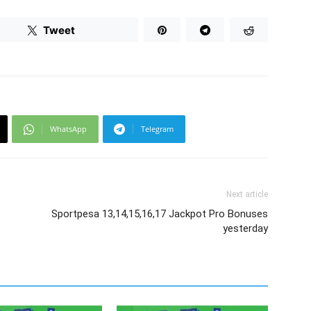
Tweet
WhatsApp
Telegram
Next article
Sportpesa 13,14,15,16,17 Jackpot Pro Bonuses
yesterday