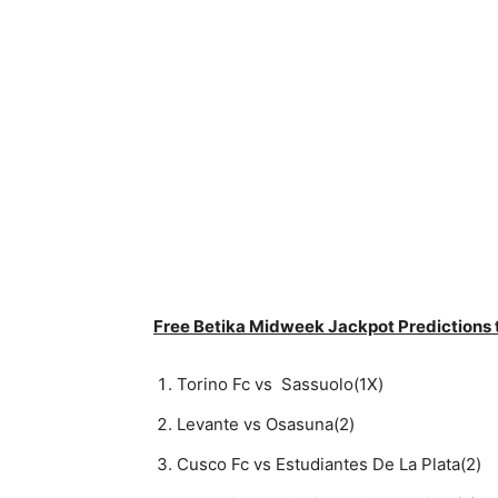
Free Betika Midweek Jackpot Predictions 
Torino Fc vs Sassuolo(1X)
Levante vs Osasuna(2)
Cusco Fc vs Estudiantes De La Plata(2)