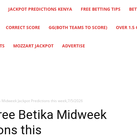
JACKPOT PREDICTIONS KENYA
FREE BETTING TIPS
BET
CORRECT SCORE
GG(BOTH TEAMS TO SCORE)
OVER 1.5
TS
MOZZART JACKPOT
ADVERTISE
 Midweek Jackpot Predictions this week,7/5/2026
ree Betika Midweek
ons this