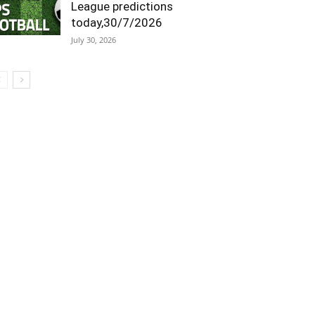
League predictions
today,30/7/2026
July 30, 2026