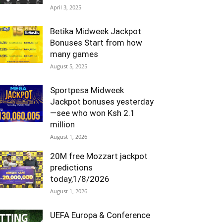
April 3, 2025
Betika Midweek Jackpot
Bonuses Start from how
many games
August 5, 2025
Sportpesa Midweek
Jackpot bonuses yesterday
—see who won Ksh 2.1
million
August 1, 2026
20M free Mozzart jackpot
predictions
today,1/8/2026
August 1, 2026
UEFA Europa & Conference