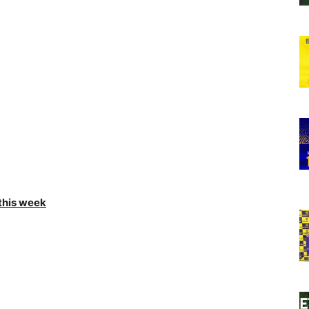
this week