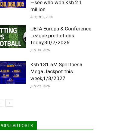
—see who won Ksh 2.1
million
August 1, 2026
UEFA Europa & Conference
League predictions
today,30/7/2026
July 30, 2026
Ksh 131.6M Sportpesa
Mega Jackpot this
week,1/8/2027
July 29, 2026
POPULAR POSTS