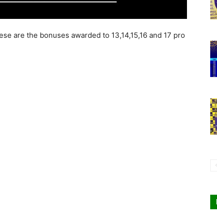
hese are the bonuses awarded to 13,14,15,16 and 17 pro