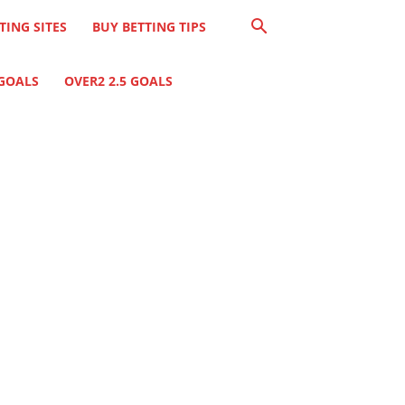
TING SITES
BUY BETTING TIPS
 GOALS
OVER2 2.5 GOALS