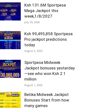
Ksh 131.6M Sportpesa
Mega Jackpot this
week,1/8/2027
July 29, 2026
Ksh 99,495,858 Sportpesa
Pro jackpot predictions
today
August 2, 2026
Sportpesa Midweek
Jackpot bonuses yesterday
—see who won Ksh 2.1
million
August 1, 2026
Betika Midweek Jackpot
Bonuses Start from how
many games