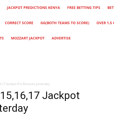
JACKPOT PREDICTIONS KENYA
FREE BETTING TIPS
BET
CORRECT SCORE
GG(BOTH TEAMS TO SCORE)
OVER 1.5
TS
MOZZART JACKPOT
ADVERTISE
6,17 Jackpot Pro Bonuses yesterday
,15,16,17 Jackpot
terday