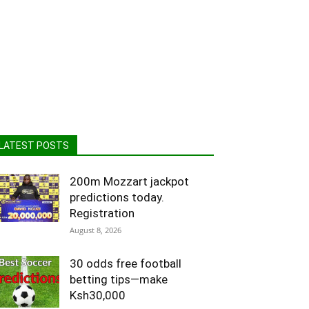
LATEST POSTS
200m Mozzart jackpot
predictions today.
Registration
August 8, 2026
30 odds free football
betting tips—make
Ksh30,000