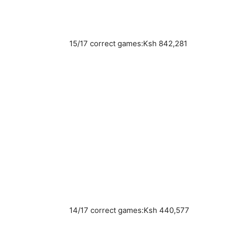
15/17 correct games:Ksh 842,281
14/17 correct games:Ksh 440,577