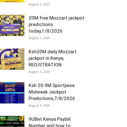
August 5, 2025
20M free Mozzart jackpot
predictions
today,1/8/2026
August 1, 2026
Ksh20M daily Mozzart
jackpot in Kenya,
REGISTRATION
August 3, 2026
Ksh 20.9M Sportpesa
Midweek Jackpot
Predictions,7/8/2026
August 4, 2026
9UBet Kenya Paybill
Number and how to