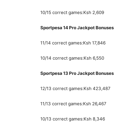
10/15 correct games:Ksh 2,609
Sportpesa 14 Pro Jackpot Bonuses
11/14 correct games:Ksh 17,846
10/14 correct games:Ksh 6,550
Sportpesa 13 Pro Jackpot Bonuses
12/13 correct games:Ksh 423,487
11/13 correct games:Ksh 26,467
10/13 correct games:Ksh 8,346