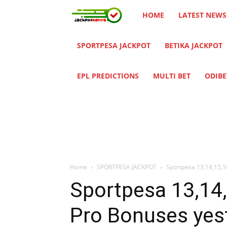
Jackpot
HOME
LATEST NEWS
Kenya
SPORTPESA JACKPOT
BETIKA JACKPOT
EPL PREDICTIONS
MULTI BET
ODIBE
Home
SPORTPESA JACKPOT
Sportpesa 13,14,15,1
Sportpesa 13,14
Pro Bonuses yes