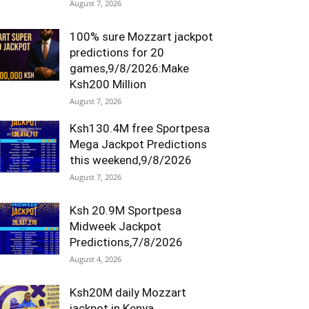
August 7, 2026
100% sure Mozzart jackpot
predictions for 20
games,9/8/2026:Make
Ksh200 Million
August 7, 2026
Ksh130.4M free Sportpesa
Mega Jackpot Predictions
this weekend,9/8/2026
August 7, 2026
Ksh 20.9M Sportpesa
Midweek Jackpot
Predictions,7/8/2026
August 4, 2026
Ksh20M daily Mozzart
jackpot in Kenya,