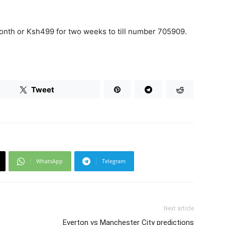
onth or Ksh499 for two weeks to till number 705909.
Tweet
WhatsApp
Telegram
Next article
Everton vs Manchester City predictions