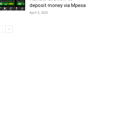
deposit money via Mpesa
April 3, 2025