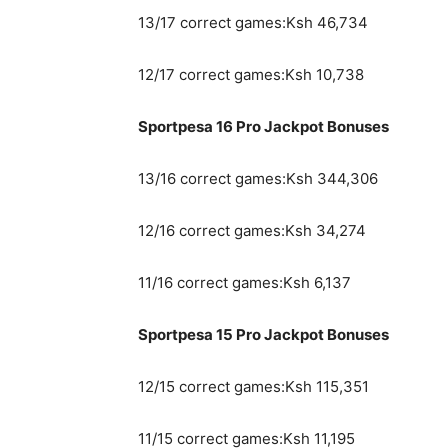
13/17 correct games:Ksh 46,734
12/17 correct games:Ksh 10,738
Sportpesa 16 Pro Jackpot Bonuses
13/16 correct games:Ksh 344,306
12/16 correct games:Ksh 34,274
11/16 correct games:Ksh 6,137
Sportpesa 15 Pro Jackpot Bonuses
12/15 correct games:Ksh 115,351
11/15 correct games:Ksh 11,195