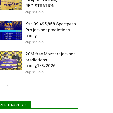
REGISTRATION
August 3, 2026
Ksh 99,495,858 Sportpesa
Pro jackpot predictions
today
August 2, 2026
20M free Mozzart jackpot
predictions
today,1/8/2026
August 1, 2026
POPULAR POSTS