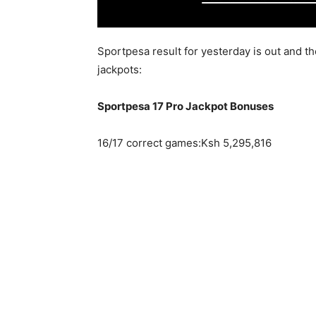
Sportpesa result for yesterday is out and t
jackpots:
Sportpesa 17 Pro Jackpot Bonuses
16/17 correct games:Ksh 5,295,816