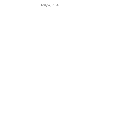
May 4, 2026