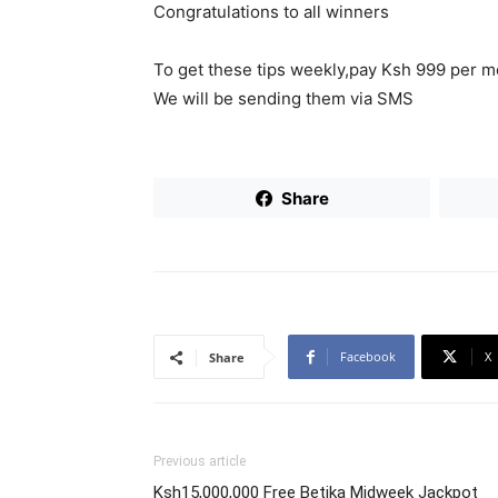
Congratulations to all winners
To get these tips weekly,pay Ksh 999 per m
We will be sending them via SMS
Share
Facebook
X
Share
Previous article
Ksh15,000,000 Free Betika Midweek Jackpot