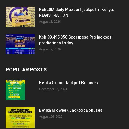
Ksh20M daily Mozzart jackpot in Kenya,
REGISTRATION
August 3, 2026
Ksh 99,495,858 Sportpesa Pro jackpot
predictions today
August 2, 2026
POPULAR POSTS
Betika Grand Jackpot Bonuses
December 18, 2021
Betika Midweek Jackpot Bonuses
August 26, 2020