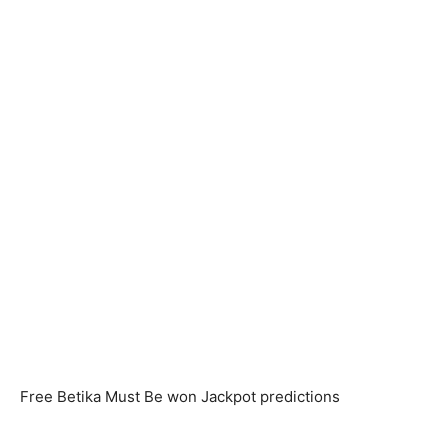
Free Betika Must Be won Jackpot predictions