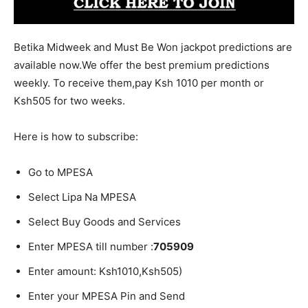
Betika Midweek and Must Be Won jackpot predictions are
available now.We offer the best premium predictions
weekly. To receive them,pay Ksh 1010 per month or
Ksh505 for two weeks.
Here is how to subscribe:
Go to MPESA
Select Lipa Na MPESA
Select Buy Goods and Services
Enter MPESA till number :
705909
Enter amount: Ksh1010,Ksh505)
Enter your MPESA Pin and Send