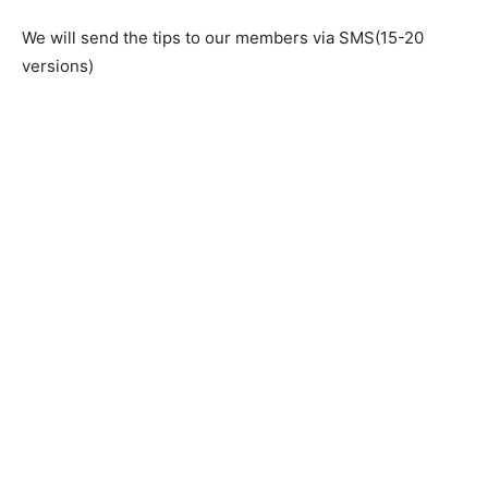
We will send the tips to our members via SMS(15-20
versions)