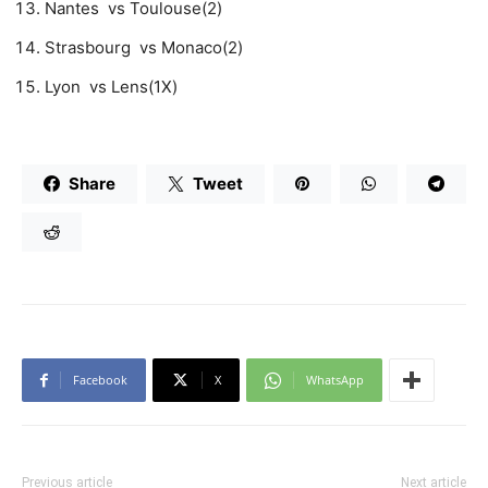
Nantes vs Toulouse(2)
Strasbourg vs Monaco(2)
Lyon vs Lens(1X)
Share
Tweet
Facebook
X
WhatsApp
Previous article
Next article