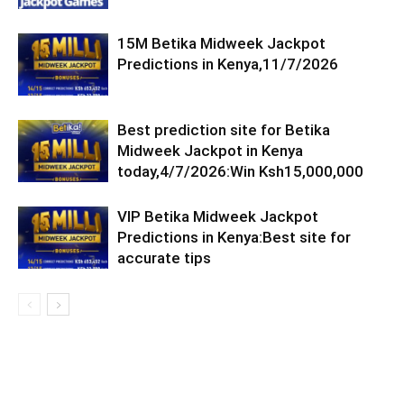
15M Betika Midweek Jackpot
Predictions in Kenya,11/7/2026
Best prediction site for Betika
Midweek Jackpot in Kenya
today,4/7/2026:Win Ksh15,000,000
VIP Betika Midweek Jackpot
Predictions in Kenya:Best site for
accurate tips