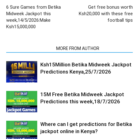
6 Sure Games from Betika
Get free bonus worth
Midweek Jackpot this
Ksh20,000 with these free
week,14/5/2026:Make
football tips
Ksh15,000,000
RELATED ARTICLES
MORE FROM AUTHOR
Ksh15Million Betika Midweek Jackpot
Predictions Kenya,25/7/2026
15M Free Betika Midweek Jackpot
Predictions this week,18/7/2026
Where can I get predictions for Betika
jackpot online in Kenya?