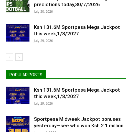
predictions today,30/7/2026
July 30, 2026
Ksh 131.6M Sportpesa Mega Jackpot
this week,1/8/2027
July 29, 2026
POPULAR POSTS
Ksh 131.6M Sportpesa Mega Jackpot
this week,1/8/2027
July 29, 2026
Sportpesa Midweek Jackpot bonuses
yesterday—see who won Ksh 2.1 million