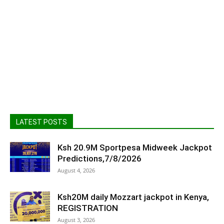
LATEST POSTS
Ksh 20.9M Sportpesa Midweek Jackpot
Predictions,7/8/2026
August 4, 2026
Ksh20M daily Mozzart jackpot in Kenya,
REGISTRATION
August 3, 2026