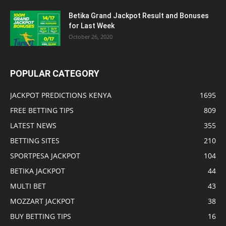
Betika Grand Jackpot Result and Bonuses
for Last Week
October 26, 2020
POPULAR CATEGORY
JACKPOT PREDICTIONS KENYA
1695
FREE BETTING TIPS
809
LATEST NEWS
355
BETTING SITES
210
SPORTPESA JACKPOT
104
BETIKA JACKPOT
44
MULTI BET
43
MOZZART JACKPOT
38
BUY BETTING TIPS
16