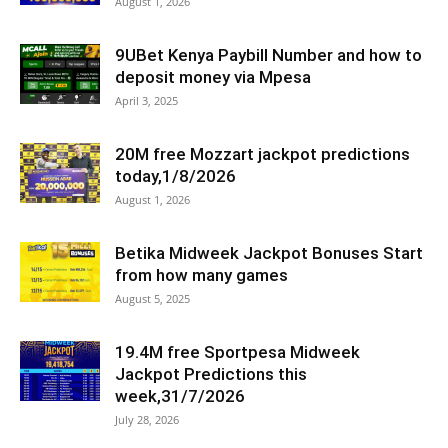
August 1, 2026
9UBet Kenya Paybill Number and how to
deposit money via Mpesa
April 3, 2025
20M free Mozzart jackpot predictions
today,1/8/2026
August 1, 2026
Betika Midweek Jackpot Bonuses Start
from how many games
August 5, 2025
19.4M free Sportpesa Midweek
Jackpot Predictions this
week,31/7/2026
July 28, 2026