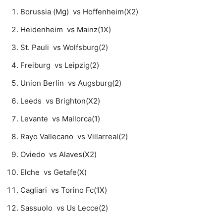
Borussia (Mg) vs Hoffenheim(X2)
Heidenheim vs Mainz(1X)
St. Pauli vs Wolfsburg(2)
Freiburg vs Leipzig(2)
Union Berlin vs Augsburg(2)
Leeds vs Brighton(X2)
Levante vs Mallorca(1)
Rayo Vallecano vs Villarreal(2)
Oviedo vs Alaves(X2)
Elche vs Getafe(X)
Cagliari vs Torino Fc(1X)
Sassuolo vs Us Lecce(2)