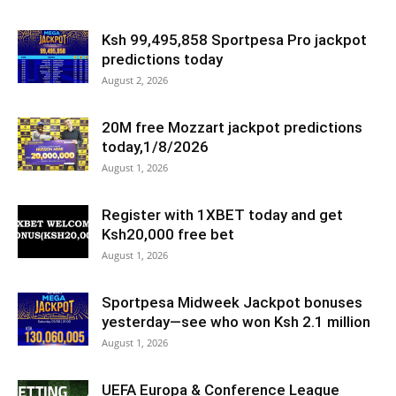
Ksh 99,495,858 Sportpesa Pro jackpot
predictions today
August 2, 2026
20M free Mozzart jackpot predictions
today,1/8/2026
August 1, 2026
Register with 1XBET today and get
Ksh20,000 free bet
August 1, 2026
Sportpesa Midweek Jackpot bonuses
yesterday—see who won Ksh 2.1 million
August 1, 2026
UEFA Europa & Conference League