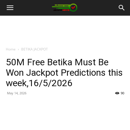
Home
BETIKA JACKPOT
50M Free Betika Must Be
Won Jackpot Predictions this
week,16/5/2026
May 14, 2026
90