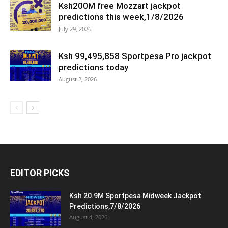
Ksh200M free Mozzart jackpot
predictions this week,1/8/2026
July 29, 2026
Ksh 99,495,858 Sportpesa Pro jackpot
predictions today
August 2, 2026
EDITOR PICKS
Ksh 20.9M Sportpesa Midweek Jackpot
Predictions,7/8/2026
August 4, 2026