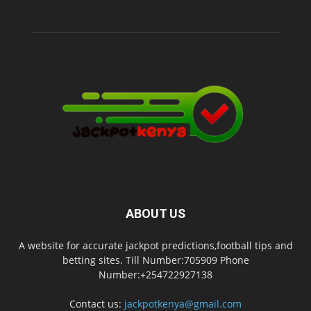
ABOUT US
A website for accurate jackpot predictions,football tips and
betting sites. Till Number:705909 Phone
Number:+254722927138
Contact us:
jackpotkenya@gmail.com