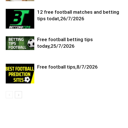
12 free football matches and betting
tips todat,26/7/2026
Free football betting tips
today,25/7/2026
Free football tips,8/7/2026