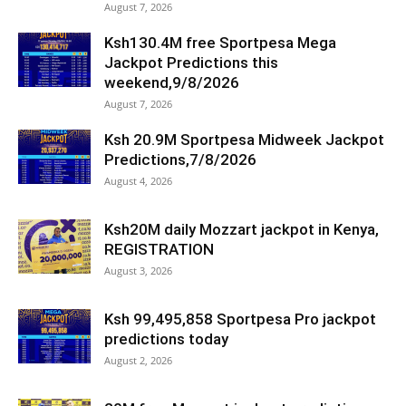
August 7, 2026
Ksh130.4M free Sportpesa Mega
Jackpot Predictions this
weekend,9/8/2026
August 7, 2026
Ksh 20.9M Sportpesa Midweek Jackpot
Predictions,7/8/2026
August 4, 2026
Ksh20M daily Mozzart jackpot in Kenya,
REGISTRATION
August 3, 2026
Ksh 99,495,858 Sportpesa Pro jackpot
predictions today
August 2, 2026