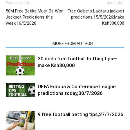
Previous article
Next article
50M Free Betika Must Be Won
Free Odibets Lakitatu jackpot
Jackpot Predictions this
predictions,15/5/2026:Make
week,16/5/2026
Ksh300,000
RELATED ARTICLES
MORE FROM AUTHOR
30 odds free football betting tips—
make Ksh30,000
UEFA Europa & Conference League
predictions today,30/7/2026
9 free football betting tips,27/7/2026