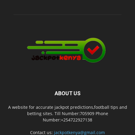
ABOUT US
A website for accurate jackpot predictions,football tips and
betting sites. Till Number:705909 Phone
Number:+254722927138
Contact us:
jackpotkenya@gmail.com