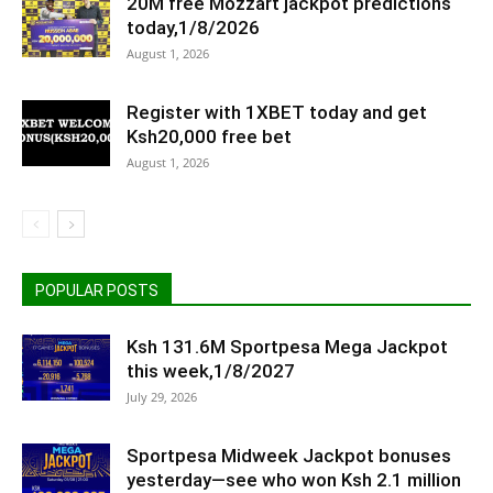
20M free Mozzart jackpot predictions
today,1/8/2026
August 1, 2026
Register with 1XBET today and get
Ksh20,000 free bet
August 1, 2026
POPULAR POSTS
Ksh 131.6M Sportpesa Mega Jackpot
this week,1/8/2027
July 29, 2026
Sportpesa Midweek Jackpot bonuses
yesterday—see who won Ksh 2.1 million