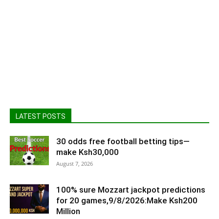
LATEST POSTS
30 odds free football betting tips—
make Ksh30,000
August 7, 2026
100% sure Mozzart jackpot predictions
for 20 games,9/8/2026:Make Ksh200
Million