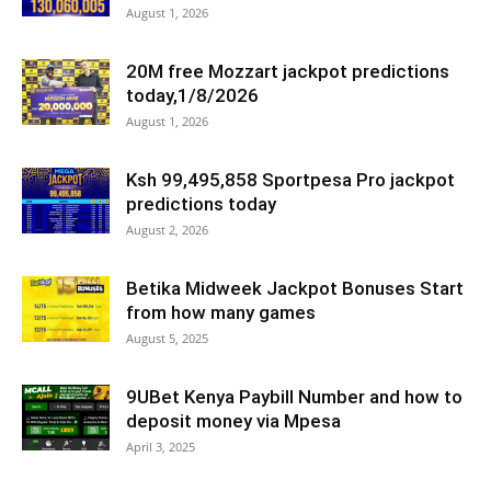
August 1, 2026
20M free Mozzart jackpot predictions
today,1/8/2026
August 1, 2026
Ksh 99,495,858 Sportpesa Pro jackpot
predictions today
August 2, 2026
Betika Midweek Jackpot Bonuses Start
from how many games
August 5, 2025
9UBet Kenya Paybill Number and how to
deposit money via Mpesa
April 3, 2025