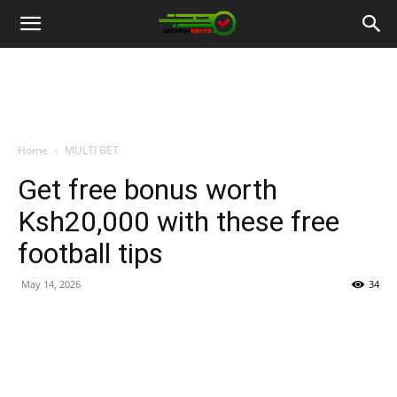
Home
MULTI BET
Get free bonus worth
Ksh20,000 with these free
football tips
May 14, 2026
34