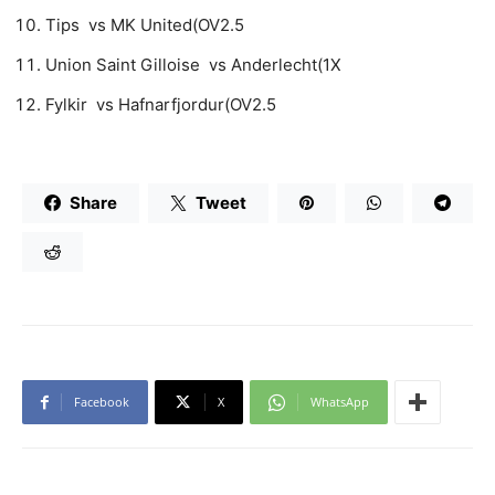
Tips vs MK United(OV2.5
Union Saint Gilloise vs Anderlecht(1X
Fylkir vs Hafnarfjordur(OV2.5
Share
Tweet
Facebook
X
WhatsApp