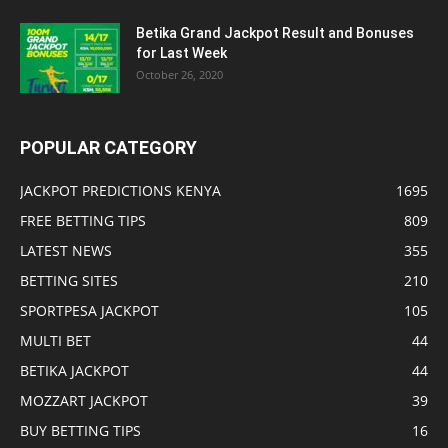
Betika Grand Jackpot Result and Bonuses
for Last Week
October 26, 2020
POPULAR CATEGORY
JACKPOT PREDICTIONS KENYA
1695
FREE BETTING TIPS
809
LATEST NEWS
355
BETTING SITES
210
SPORTPESA JACKPOT
105
MULTI BET
44
BETIKA JACKPOT
44
MOZZART JACKPOT
39
BUY BETTING TIPS
16