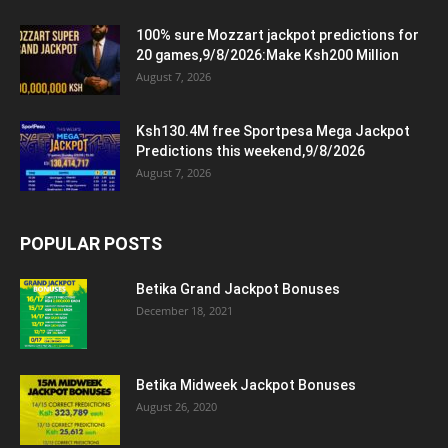
100% sure Mozzart jackpot predictions for
20 games,9/8/2026:Make Ksh200 Million
August 7, 2026
Ksh130.4M free Sportpesa Mega Jackpot
Predictions this weekend,9/8/2026
August 7, 2026
POPULAR POSTS
Betika Grand Jackpot Bonuses
December 18, 2021
Betika Midweek Jackpot Bonuses
August 26, 2020