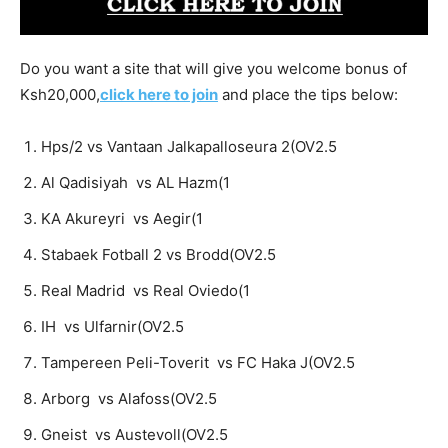
Do you want a site that will give you welcome bonus of
Ksh20,000,
click here to join
and place the tips below:
Hps/2 vs Vantaan Jalkapalloseura 2(OV2.5
Al Qadisiyah vs AL Hazm(1
KA Akureyri vs Aegir(1
Stabaek Fotball 2 vs Brodd(OV2.5
Real Madrid vs Real Oviedo(1
IH vs Ulfarnir(OV2.5
Tampereen Peli-Toverit vs FC Haka J(OV2.5
Arborg vs Alafoss(OV2.5
Gneist vs Austevoll(OV2.5