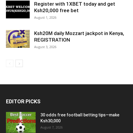
Register with 1XBET today and get
Ksh20,000 free bet
August 1, 2026
Ksh20M daily Mozzart jackpot in Kenya,
REGISTRATION
August 3, 2026
EDITOR PICKS
30 odds free football betting tips—make
Ksh30,000
August 7, 2026