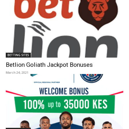
BETTING SITES
Betlion Goliath Jackpot Bonuses
March 24, 2021