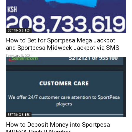
BETTING SITES
How to Bet for Sportpesa Mega Jackpot
and Sportpesa Midweek Jackpot via SMS
February 3, 2021
BETTING SITES
How to Deposit Money into Sportpesa
MPESA Paybill Number