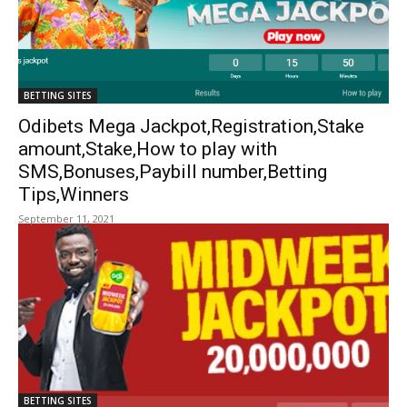
BETTING SITES
Odibets Mega Jackpot,Registration,Stake
amount,Stake,How to play with
SMS,Bonuses,Paybill number,Betting
Tips,Winners
September 11, 2021
BETTING SITES