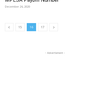
December 26, 2020
15
16
17
- Advertisment -