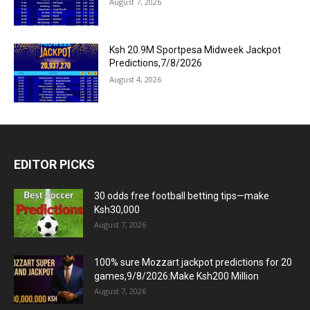
August 7, 2026
Ksh 20.9M Sportpesa Midweek Jackpot
Predictions,7/8/2026
August 4, 2026
EDITOR PICKS
30 odds free football betting tips—make
Ksh30,000
August 7, 2026
100% sure Mozzart jackpot predictions for 20
games,9/8/2026:Make Ksh200 Million
August 7, 2026