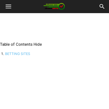
Table of Contents
Hide
BETTING SITES