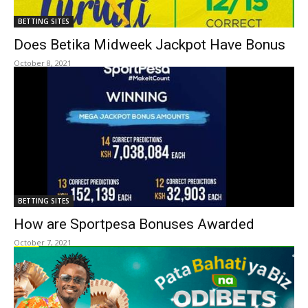
BETTING SITES
Does Betika Midweek Jackpot Have Bonus
October 8, 2021
BETTING SITES
How are Sportpesa Bonuses Awarded
October 7, 2021