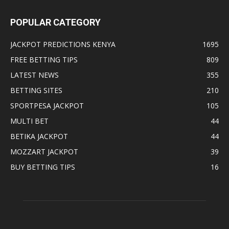
POPULAR CATEGORY
JACKPOT PREDICTIONS KENYA
1695
FREE BETTING TIPS
809
LATEST NEWS
355
BETTING SITES
210
SPORTPESA JACKPOT
105
MULTI BET
44
BETIKA JACKPOT
44
MOZZART JACKPOT
39
BUY BETTING TIPS
16