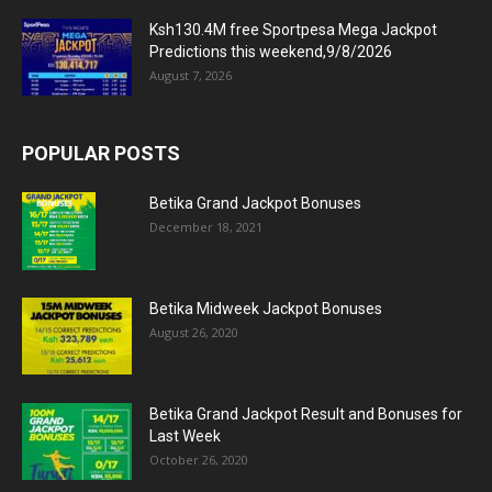
Ksh130.4M free Sportpesa Mega Jackpot
Predictions this weekend,9/8/2026
August 7, 2026
POPULAR POSTS
Betika Grand Jackpot Bonuses
December 18, 2021
Betika Midweek Jackpot Bonuses
August 26, 2020
Betika Grand Jackpot Result and Bonuses for
Last Week
October 26, 2020