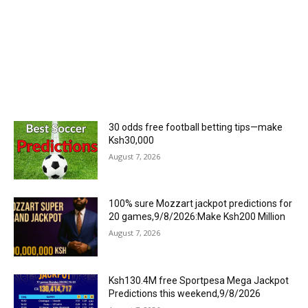
MOST READ
30 odds free football betting tips—make
Ksh30,000
August 7, 2026
100% sure Mozzart jackpot predictions for
20 games,9/8/2026:Make Ksh200 Million
August 7, 2026
Ksh130.4M free Sportpesa Mega Jackpot
Predictions this weekend,9/8/2026