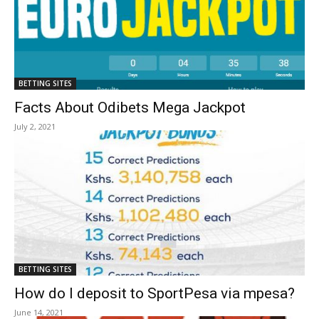
BETTING SITES
Facts About Odibets Mega Jackpot
July 2, 2021
BETTING SITES
How do I deposit to SportPesa via mpesa?
June 14, 2021