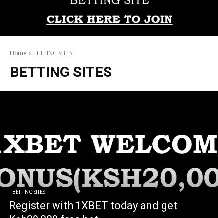
Home
BETTING SITES
BETTING SITES
BETTING SITES
Register with 1XBET today and get