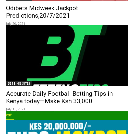
Odibets Midweek Jackpot
Predictions,20/7/2021
July 20, 2021
BETTING SITES
Accurate Daily Football Betting Tips in
Kenya today—Make Ksh 33,000
July 15, 2021