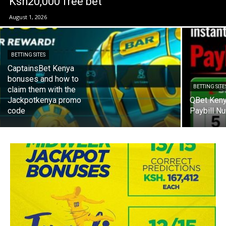
Ksh20,000 free bet
August 1, 2026
BETTING SITES
CaptainsBet Kenya
bonuses and how to
BETTING SITE
claim them with the
Jackpotkenya promo
QBet Ken
code
Paybill N