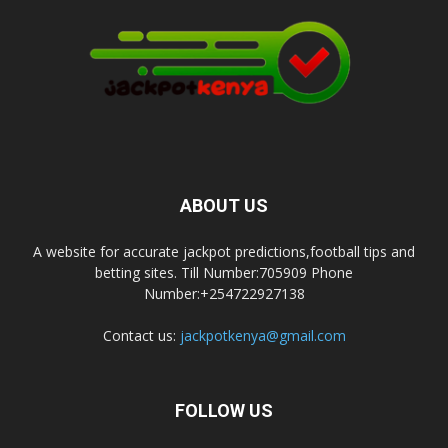
ABOUT US
A website for accurate jackpot predictions,football tips and
betting sites. Till Number:705909 Phone
Number:+254722927138
Contact us:
jackpotkenya@gmail.com
FOLLOW US