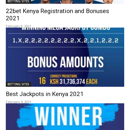
BETTING SITES
22bet Kenya Registration and Bonuses
2021
February 9, 2021
BETTING SITES
Best Jackpots in Kenya 2021
February 4, 2021