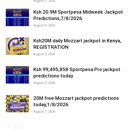
August 7, 2026
Ksh 20.9M Sportpesa Midweek Jackpot
Predictions,7/8/2026
August 4, 2026
Ksh20M daily Mozzart jackpot in Kenya,
REGISTRATION
August 3, 2026
Ksh 99,495,858 Sportpesa Pro jackpot
predictions today
August 2, 2026
20M free Mozzart jackpot predictions
today,1/8/2026
August 1, 2026