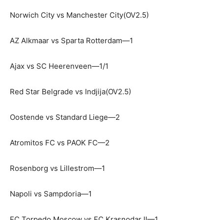
Norwich City vs Manchester City(OV2.5)
AZ Alkmaar vs Sparta Rotterdam—1
Ajax vs SC Heerenveen—1/1
Red Star Belgrade vs Indjija(OV2.5)
Oostende vs Standard Liege—2
Atromitos FC vs PAOK FC—2
Rosenborg vs Lillestrom—1
Napoli vs Sampdoria—1
FC Torpedo Moscow vs FC Krasnodar II—1