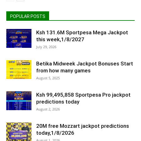
POPULAR POSTS
Ksh 131.6M Sportpesa Mega Jackpot
this week,1/8/2027
July 29, 2026
Betika Midweek Jackpot Bonuses Start
from how many games
August 5, 2025
Ksh 99,495,858 Sportpesa Pro jackpot
predictions today
August 2, 2026
20M free Mozzart jackpot predictions
today,1/8/2026
August 1, 2026