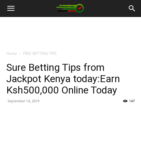
Home
FREE BETTING TIPS
Sure Betting Tips from
Jackpot Kenya today:Earn
Ksh500,000 Online Today
September 14, 2019
147