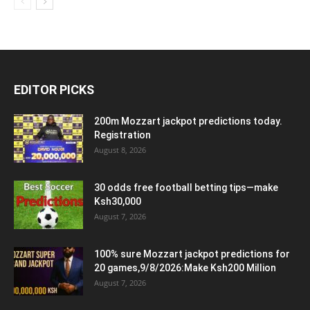
EDITOR PICKS
200m Mozzart jackpot predictions today.
Registration
August 8, 2026
30 odds free football betting tips—make
Ksh30,000
August 7, 2026
100% sure Mozzart jackpot predictions for
20 games,9/8/2026:Make Ksh200 Million
August 7, 2026