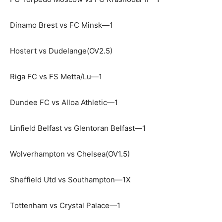
Dinamo Brest vs FC Minsk—1
Hostert vs Dudelange(OV2.5)
Riga FC vs FS Metta/Lu—1
Dundee FC vs Alloa Athletic—1
Linfield Belfast vs Glentoran Belfast—1
Wolverhampton vs Chelsea(OV1.5)
Sheffield Utd vs Southampton—1X
Tottenham vs Crystal Palace—1