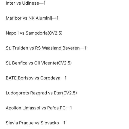
Inter vs Udinese—1
Maribor vs NK Aluminij—1
Napoli vs Sampdoria(OV2.5)
St. Truiden vs RS Waasland Beveren—1
SL Benfica vs Gil Vicente(OV2.5)
BATE Borisov vs Gorodeya—1
Ludogorets Razgrad vs Etar(OV2.5)
Apollon Limassol vs Pafos FC—1
Slavia Prague vs Slovacko—1