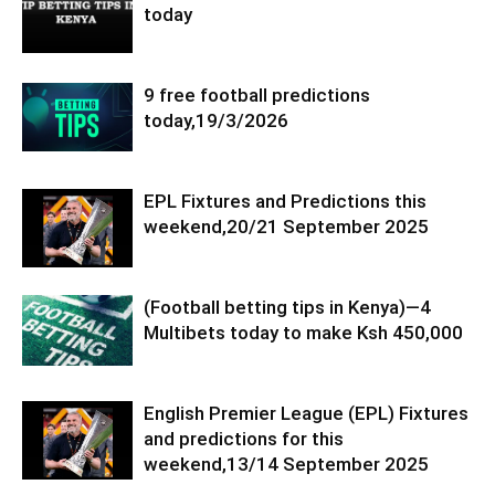
today
9 free football predictions
today,19/3/2026
EPL Fixtures and Predictions this
weekend,20/21 September 2025
(Football betting tips in Kenya)—4
Multibets today to make Ksh 450,000
English Premier League (EPL) Fixtures
and predictions for this
weekend,13/14 September 2025