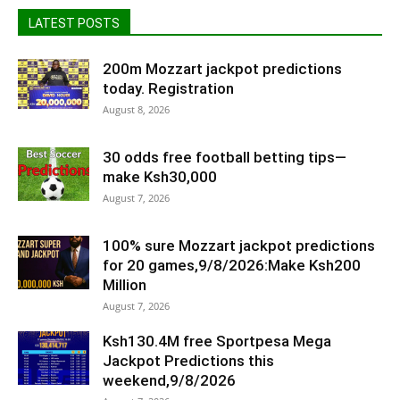
LATEST POSTS
200m Mozzart jackpot predictions
today. Registration
August 8, 2026
30 odds free football betting tips—
make Ksh30,000
August 7, 2026
100% sure Mozzart jackpot predictions
for 20 games,9/8/2026:Make Ksh200
Million
August 7, 2026
Ksh130.4M free Sportpesa Mega
Jackpot Predictions this
weekend,9/8/2026