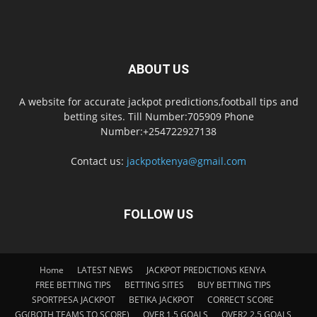
ABOUT US
A website for accurate jackpot predictions,football tips and
betting sites. Till Number:705909 Phone
Number:+254722927138
Contact us:
jackpotkenya@gmail.com
FOLLOW US
Home
LATEST NEWS
JACKPOT PREDICTIONS KENYA
FREE BETTING TIPS
BETTING SITES
BUY BETTING TIPS
SPORTPESA JACKPOT
BETIKA JACKPOT
CORRECT SCORE
GG(BOTH TEAMS TO SCORE)
OVER 1.5 GOALS
OVER2 2.5 GOALS