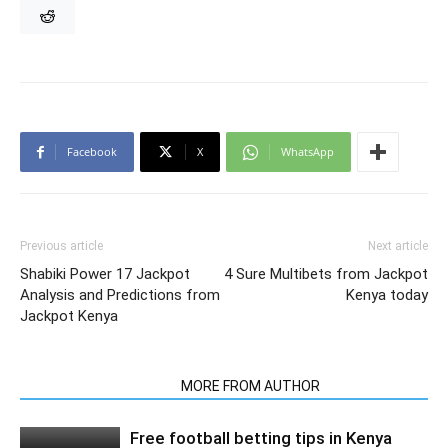
Facebook
X
WhatsApp
Previous article
Next article
Shabiki Power 17 Jackpot
4 Sure Multibets from Jackpot
Analysis and Predictions from
Kenya today
Jackpot Kenya
RELATED ARTICLES
MORE FROM AUTHOR
Free football betting tips in Kenya