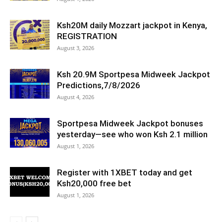
Ksh20M daily Mozzart jackpot in Kenya,
REGISTRATION
August 3, 2026
Ksh 20.9M Sportpesa Midweek Jackpot
Predictions,7/8/2026
August 4, 2026
Sportpesa Midweek Jackpot bonuses
yesterday—see who won Ksh 2.1 million
August 1, 2026
Register with 1XBET today and get
Ksh20,000 free bet
August 1, 2026