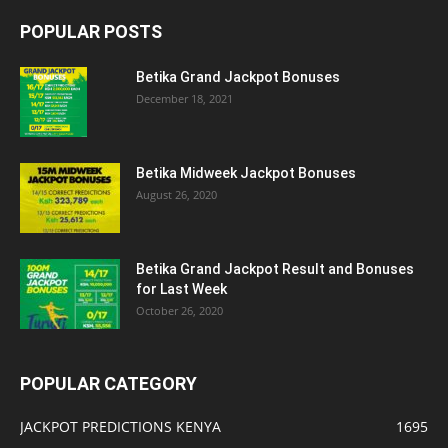
POPULAR POSTS
Betika Grand Jackpot Bonuses
December 18, 2021
Betika Midweek Jackpot Bonuses
August 26, 2020
Betika Grand Jackpot Result and Bonuses
for Last Week
October 26, 2020
POPULAR CATEGORY
JACKPOT PREDICTIONS KENYA
1695