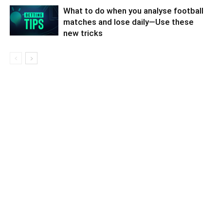
What to do when you analyse football
matches and lose daily—Use these
new tricks