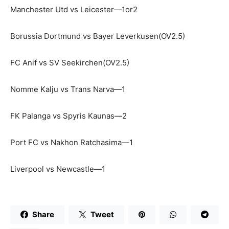
Manchester Utd vs Leicester—1or2
Borussia Dortmund vs Bayer Leverkusen(OV2.5)
FC Anif vs SV Seekirchen(OV2.5)
Nomme Kalju vs Trans Narva—1
FK Palanga vs Spyris Kaunas—2
Port FC vs Nakhon Ratchasima—1
Liverpool vs Newcastle—1
Share
Tweet