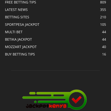
FREE BETTING TIPS
809
LATEST NEWS
355
BETTING SITES
210
SPORTPESA JACKPOT
105
MULTI BET
44
BETIKA JACKPOT
44
MOZZART JACKPOT
40
BUY BETTING TIPS
16