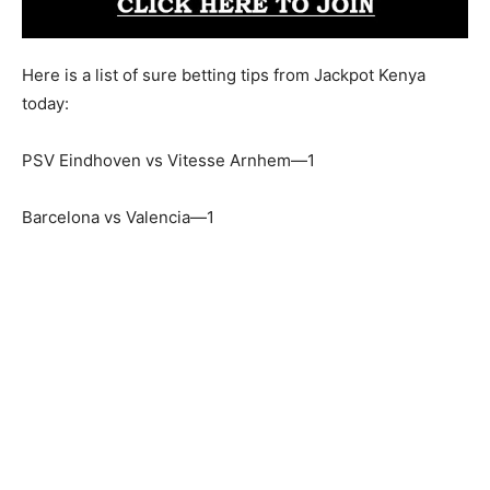
Here is a list of sure betting tips from Jackpot Kenya
today:
PSV Eindhoven vs Vitesse Arnhem—1
Barcelona vs Valencia—1