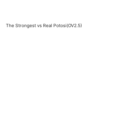
The Strongest vs Real Potosi(OV2.5)