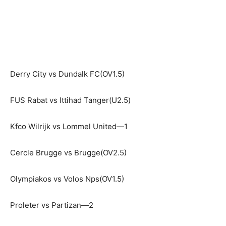
Derry City vs Dundalk FC(OV1.5)
FUS Rabat vs Ittihad Tanger(U2.5)
Kfco Wilrijk vs Lommel United—1
Cercle Brugge vs Brugge(OV2.5)
Olympiakos vs Volos Nps(OV1.5)
Proleter vs Partizan—2