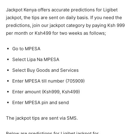
Jackpot Kenya offers accurate predictions for Ligibet
jackpot, the tips are sent on daily basis. If you need the
predictions, join our jackpot category by paying Ksh 999
per month or Ksh499 for two weeks as follows;
Go to MPESA
Select Lipa Na MPESA
Select Buy Goods and Services
Enter MPESA till number (705909)
Enter amount (Ksh999, Ksh499)
Enter MPESA pin and send
The jackpot tips are sent via SMS.
Below are predictions for Ligibet jackpot for