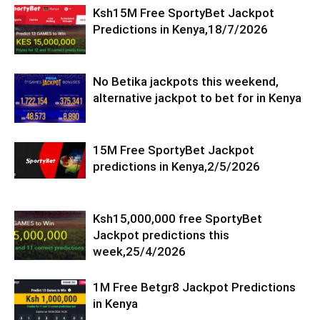
Ksh15M Free SportyBet Jackpot
Predictions in Kenya,18/7/2026
No Betika jackpots this weekend,
alternative jackpot to bet for in Kenya
15M Free SportyBet Jackpot
predictions in Kenya,2/5/2026
Ksh15,000,000 free SportyBet
Jackpot predictions this
week,25/4/2026
1M Free Betgr8 Jackpot Predictions
in Kenya