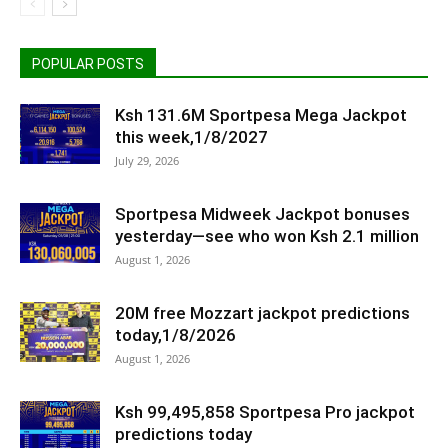
POPULAR POSTS
Ksh 131.6M Sportpesa Mega Jackpot
this week,1/8/2027
July 29, 2026
Sportpesa Midweek Jackpot bonuses
yesterday—see who won Ksh 2.1 million
August 1, 2026
20M free Mozzart jackpot predictions
today,1/8/2026
August 1, 2026
Ksh 99,495,858 Sportpesa Pro jackpot
predictions today