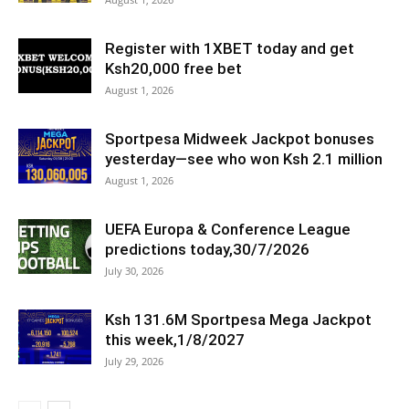
Register with 1XBET today and get
Ksh20,000 free bet
August 1, 2026
Sportpesa Midweek Jackpot bonuses
yesterday—see who won Ksh 2.1 million
August 1, 2026
UEFA Europa & Conference League
predictions today,30/7/2026
July 30, 2026
Ksh 131.6M Sportpesa Mega Jackpot
this week,1/8/2027
July 29, 2026