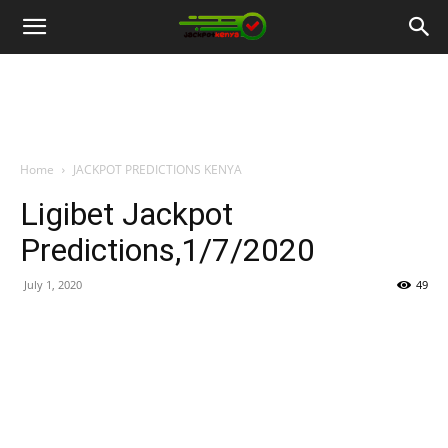
Home
JACKPOT PREDICTIONS KENYA
Ligibet Jackpot
Predictions,1/7/2020
July 1, 2020
49