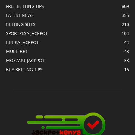
FREE BETTING TIPS
809
LATEST NEWS
355
BETTING SITES
210
SPORTPESA JACKPOT
104
BETIKA JACKPOT
44
MULTI BET
43
MOZZART JACKPOT
38
BUY BETTING TIPS
16