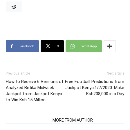
Facebook
X
WhatsApp
Previous article
Next article
How to Receive 6 Versions of
Free Football Predictions from
Analyzed Betika Midweek
Jackpot Kenya,1/7/2020: Make
Jackpot from Jackpot Kenya
Ksh208,000 in a Day
to Win Ksh 15 Million
RELATED ARTICLES
MORE FROM AUTHOR