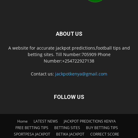
ABOUT US
A website for accurate jackpot predictions,football tips and
betting sites. Till Number:705909 Phone
Number:+254722927138
Contact us:
jackpotkenya@gmail.com
FOLLOW US
Home
LATEST NEWS
JACKPOT PREDICTIONS KENYA
FREE BETTING TIPS
BETTING SITES
BUY BETTING TIPS
SPORTPESA JACKPOT
BETIKA JACKPOT
CORRECT SCORE