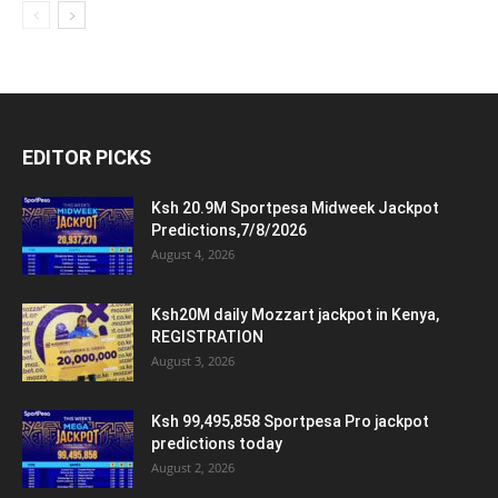
EDITOR PICKS
Ksh 20.9M Sportpesa Midweek Jackpot
Predictions,7/8/2026
August 4, 2026
Ksh20M daily Mozzart jackpot in Kenya,
REGISTRATION
August 3, 2026
Ksh 99,495,858 Sportpesa Pro jackpot
predictions today
August 2, 2026