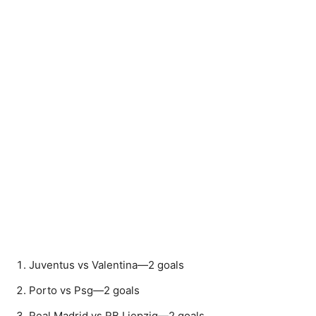
Juventus vs Valentina—2 goals
Porto vs Psg—2 goals
Real Madrid vs RB Liepzig—2 goals