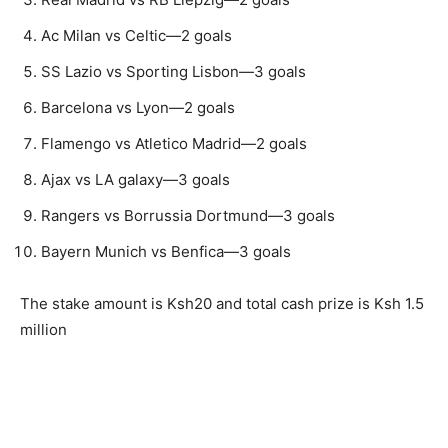
Ac Milan vs Celtic—2 goals
SS Lazio vs Sporting Lisbon—3 goals
Barcelona vs Lyon—2 goals
Flamengo vs Atletico Madrid—2 goals
Ajax vs LA galaxy—3 goals
Rangers vs Borrussia Dortmund—3 goals
Bayern Munich vs Benfica—3 goals
The stake amount is Ksh20 and total cash prize is Ksh 1.5
million