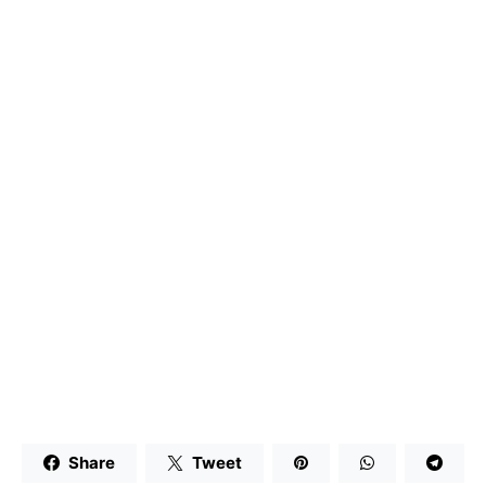
Share
Tweet