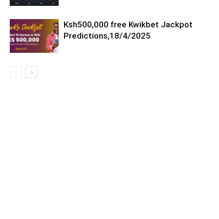
Ksh500,000 free Kwikbet Jackpot
Predictions,18/4/2025