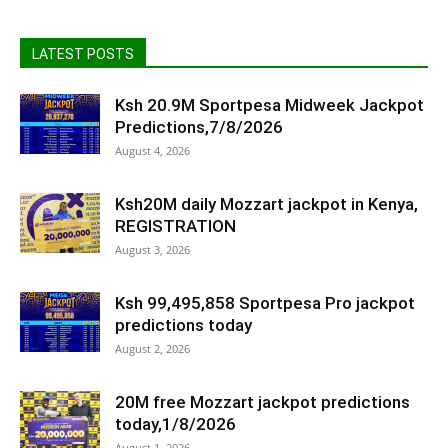
LATEST POSTS
Ksh 20.9M Sportpesa Midweek Jackpot
Predictions,7/8/2026
August 4, 2026
Ksh20M daily Mozzart jackpot in Kenya,
REGISTRATION
August 3, 2026
Ksh 99,495,858 Sportpesa Pro jackpot
predictions today
August 2, 2026
20M free Mozzart jackpot predictions
today,1/8/2026
August 1, 2026