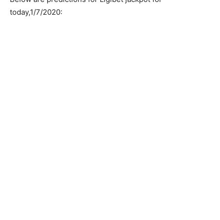
today,1/7/2020: