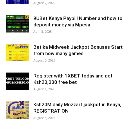
August 2, 2026
9UBet Kenya Paybill Number and how to
deposit money via Mpesa
April 3, 2025
Betika Midweek Jackpot Bonuses Start
from how many games
August 5, 2025
Register with 1XBET today and get
Ksh20,000 free bet
August 1, 2026
Ksh20M daily Mozzart jackpot in Kenya,
REGISTRATION
August 3, 2026