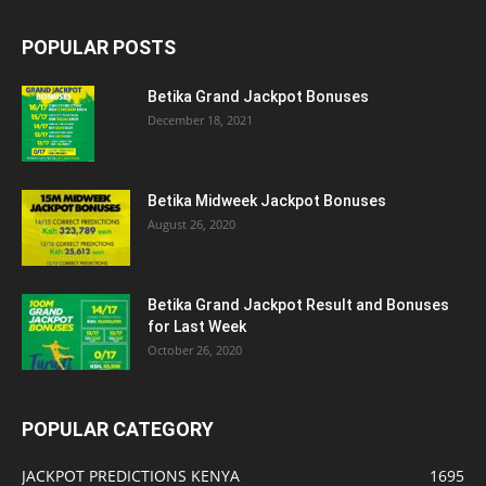
POPULAR POSTS
Betika Grand Jackpot Bonuses
December 18, 2021
Betika Midweek Jackpot Bonuses
August 26, 2020
Betika Grand Jackpot Result and Bonuses
for Last Week
October 26, 2020
POPULAR CATEGORY
JACKPOT PREDICTIONS KENYA
1695