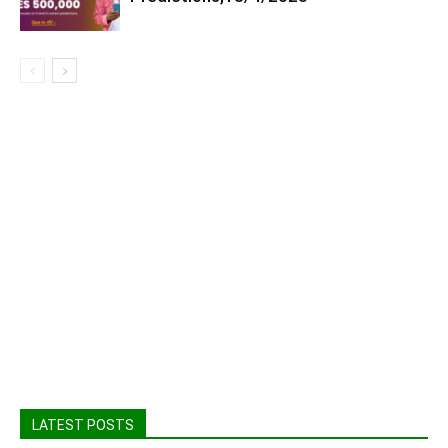
LATEST POSTS