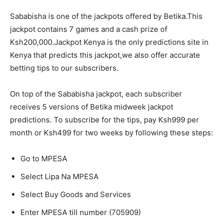
Sababisha is one of the jackpots offered by Betika.This
jackpot contains 7 games and a cash prize of
Ksh200,000.Jackpot Kenya is the only predictions site in
Kenya that predicts this jackpot,we also offer accurate
betting tips to our subscribers.
On top of the Sababisha jackpot, each subscriber
receives 5 versions of Betika midweek jackpot
predictions. To subscribe for the tips, pay Ksh999 per
month or Ksh499 for two weeks by following these steps:
Go to MPESA
Select Lipa Na MPESA
Select Buy Goods and Services
Enter MPESA till number (705909)