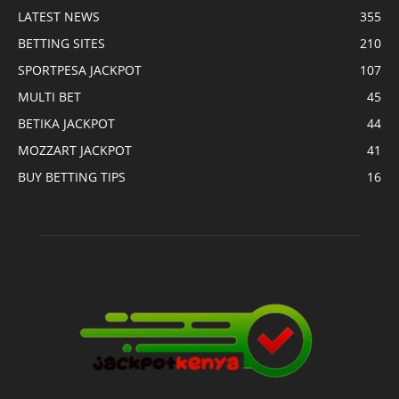
LATEST NEWS
355
BETTING SITES
210
SPORTPESA JACKPOT
107
MULTI BET
45
BETIKA JACKPOT
44
MOZZART JACKPOT
41
BUY BETTING TIPS
16