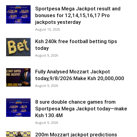
Sportpesa Mega Jackpot result and
bonuses for 12,14,15,16,17 Pro
jackpots yesterday
August 10, 2026
Ksh 240k free football betting tips
today
August 9, 2026
Fully Analysed Mozzart Jackpot
today,9/8/2026:Make Ksh 20,000,000
August 9, 2026
8 sure double chance games from
Sportpesa Mega Jackpot today—make
Ksh 130.4M
August 9, 2026
200m Mozzart jackpot predictions