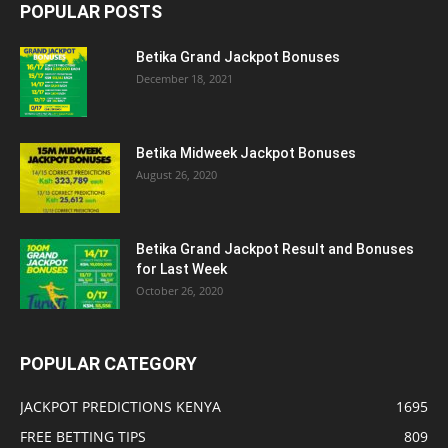
POPULAR POSTS
Betika Grand Jackpot Bonuses
December 18, 2021
Betika Midweek Jackpot Bonuses
August 26, 2020
Betika Grand Jackpot Result and Bonuses
for Last Week
October 26, 2020
POPULAR CATEGORY
JACKPOT PREDICTIONS KENYA
1695
FREE BETTING TIPS
809