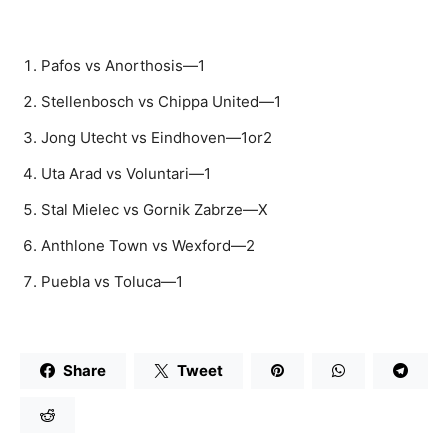
Pafos vs Anorthosis—1
Stellenbosch vs Chippa United—1
Jong Utecht vs Eindhoven—1or2
Uta Arad vs Voluntari—1
Stal Mielec vs Gornik Zabrze—X
Anthlone Town vs Wexford—2
Puebla vs Toluca—1
Share
Tweet