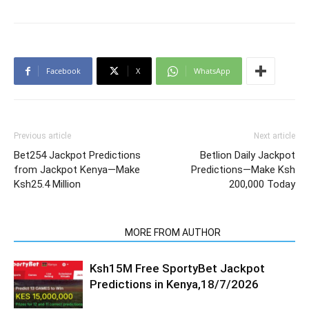
Facebook
X
WhatsApp
Previous article
Next article
Bet254 Jackpot Predictions
Betlion Daily Jackpot
from Jackpot Kenya—Make
Predictions—Make Ksh
Ksh25.4 Million
200,000 Today
RELATED ARTICLES
MORE FROM AUTHOR
Ksh15M Free SportyBet Jackpot
Predictions in Kenya,18/7/2026