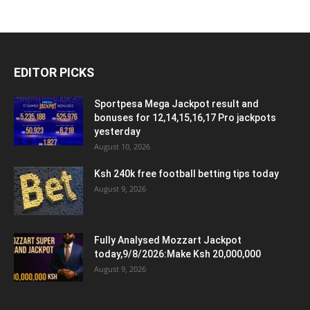
EDITOR PICKS
Sportpesa Mega Jackpot result and
bonuses for 12,14,15,16,17 Pro jackpots
yesterday
August 10, 2026
Ksh 240k free football betting tips today
August 9, 2026
Fully Analysed Mozzart Jackpot
today,9/8/2026:Make Ksh 20,000,000
August 9, 2026