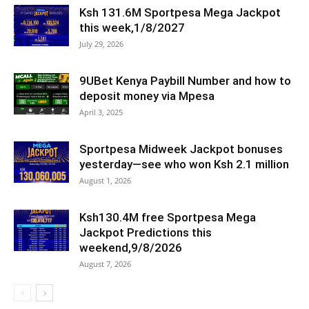
Ksh 131.6M Sportpesa Mega Jackpot
this week,1/8/2027
July 29, 2026
9UBet Kenya Paybill Number and how to
deposit money via Mpesa
April 3, 2025
Sportpesa Midweek Jackpot bonuses
yesterday—see who won Ksh 2.1 million
August 1, 2026
Ksh130.4M free Sportpesa Mega
Jackpot Predictions this
weekend,9/8/2026
August 7, 2026