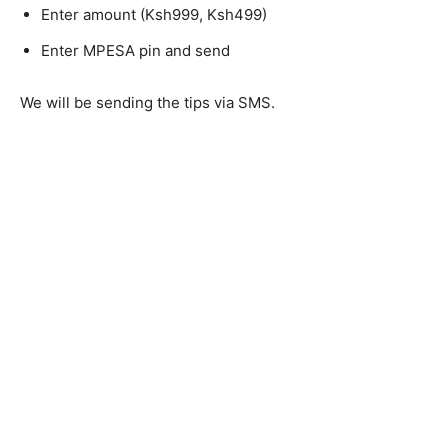
Enter amount (Ksh999, Ksh499)
Enter MPESA pin and send
We will be sending the tips via SMS.