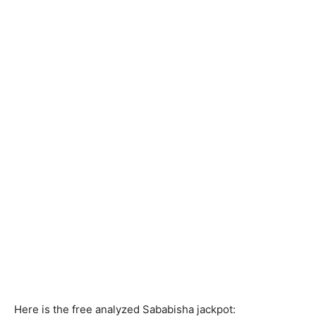
Here is the free analyzed Sababisha jackpot: