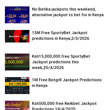
No Betika jackpots this weekend,
alternative jackpot to bet for in Kenya
15M Free SportyBet Jackpot
predictions in Kenya,2/5/2026
Ksh15,000,000 free SportyBet
Jackpot predictions this
week,25/4/2026
1M Free Betgr8 Jackpot Predictions
in Kenya
Ksh500,000 free Kwikbet Jackpot
Predictions,18/4/2025