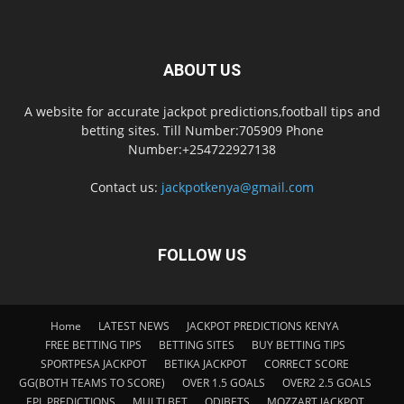
ABOUT US
A website for accurate jackpot predictions,football tips and
betting sites. Till Number:705909 Phone
Number:+254722927138
Contact us:
jackpotkenya@gmail.com
FOLLOW US
Home
LATEST NEWS
JACKPOT PREDICTIONS KENYA
FREE BETTING TIPS
BETTING SITES
BUY BETTING TIPS
SPORTPESA JACKPOT
BETIKA JACKPOT
CORRECT SCORE
GG(BOTH TEAMS TO SCORE)
OVER 1.5 GOALS
OVER2 2.5 GOALS
EPL PREDICTIONS
MULTI BET
ODIBETS
MOZZART JACKPOT