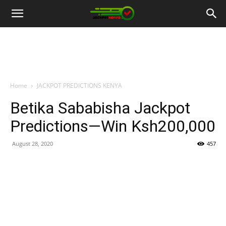
Home
JACKPOT PREDICTIONS KENYA
Betika Sababisha Jackpot
Predictions—Win Ksh200,000
August 28, 2020
457