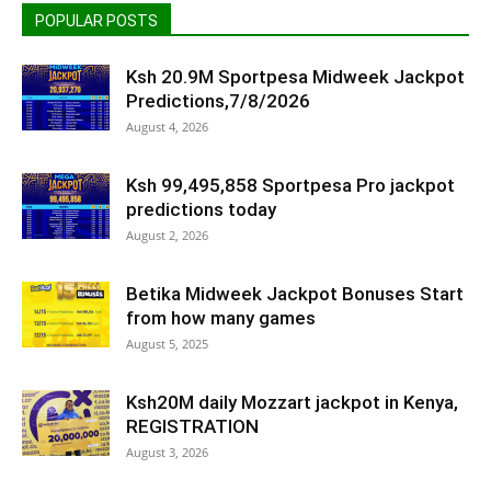
POPULAR POSTS
Ksh 20.9M Sportpesa Midweek Jackpot
Predictions,7/8/2026
August 4, 2026
Ksh 99,495,858 Sportpesa Pro jackpot
predictions today
August 2, 2026
Betika Midweek Jackpot Bonuses Start
from how many games
August 5, 2025
Ksh20M daily Mozzart jackpot in Kenya,
REGISTRATION
August 3, 2026