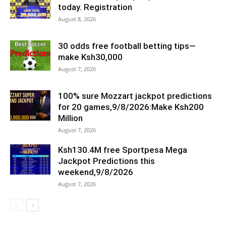
today. Registration
August 8, 2026
30 odds free football betting tips—
make Ksh30,000
August 7, 2026
100% sure Mozzart jackpot predictions
for 20 games,9/8/2026:Make Ksh200
Million
August 7, 2026
Ksh130.4M free Sportpesa Mega
Jackpot Predictions this
weekend,9/8/2026
August 7, 2026