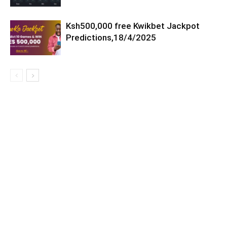
Ksh500,000 free Kwikbet Jackpot
Predictions,18/4/2025