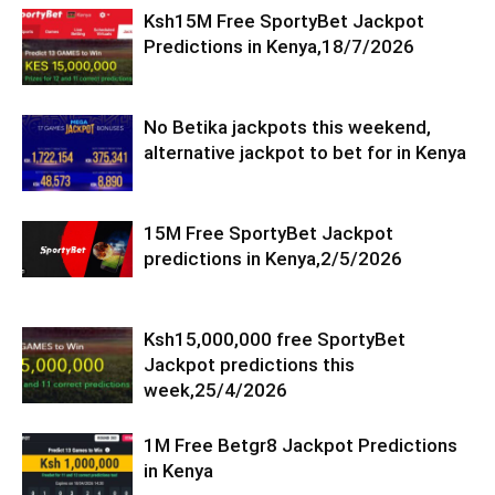
Ksh15M Free SportyBet Jackpot
Predictions in Kenya,18/7/2026
No Betika jackpots this weekend,
alternative jackpot to bet for in Kenya
15M Free SportyBet Jackpot
predictions in Kenya,2/5/2026
Ksh15,000,000 free SportyBet
Jackpot predictions this
week,25/4/2026
1M Free Betgr8 Jackpot Predictions
in Kenya