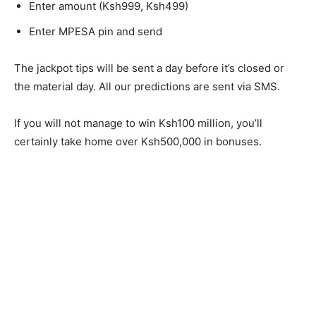
Enter amount (Ksh999, Ksh499)
Enter MPESA pin and send
The jackpot tips will be sent a day before it’s closed or
the material day. All our predictions are sent via SMS.
If you will not manage to win Ksh100 million, you’ll
certainly take home over Ksh500,000 in bonuses.