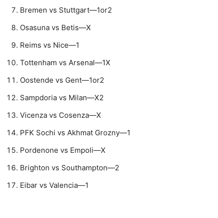
Bremen vs Stuttgart—1or2
Osasuna vs Betis—X
Reims vs Nice—1
Tottenham vs Arsenal—1X
Oostende vs Gent—1or2
Sampdoria vs Milan—X2
Vicenza vs Cosenza—X
PFK Sochi vs Akhmat Grozny—1
Pordenone vs Empoli—X
Brighton vs Southampton—2
Eibar vs Valencia—1