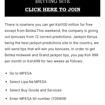
There is nowhere you can get Ksh100 million for free
except from Betika.This weekend, the company is giving
out bonuses from 12 correct predictions. Jackpot Kenya
being the best jackpot predictions site in the country, we
will send tips that will win you bonuses. In order to get
Betika midweek and Grand jackpot tips, you pay Ksh 999
per month or Ksh499 for two weeks as follows:
Go to MPESA
Select Lipa Na MPESA
Select Buy Goods and Services
Enter MPESA till number (705909)