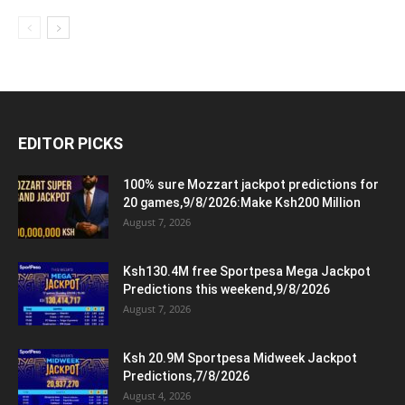
EDITOR PICKS
100% sure Mozzart jackpot predictions for
20 games,9/8/2026:Make Ksh200 Million
August 7, 2026
Ksh130.4M free Sportpesa Mega Jackpot
Predictions this weekend,9/8/2026
August 7, 2026
Ksh 20.9M Sportpesa Midweek Jackpot
Predictions,7/8/2026
August 4, 2026