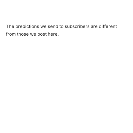
The predictions we send to subscribers are different
from those we post here.