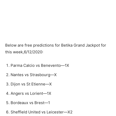
Below are free predictions for Betika Grand Jackpot for
this week,6/12/2020:
Parma Calcio vs Benevento—1X
Nantes vs Strasbourg—X
Dijon vs St Etienne—X
Angers vs Lorient—1X
Bordeaux vs Brest—1
Sheffield United vs Leicester—X2