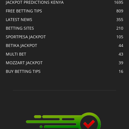
JACKPOT PREDICTIONS KENYA
1695
FREE BETTING TIPS
809
LATEST NEWS
355
BETTING SITES
210
SPORTPESA JACKPOT
105
BETIKA JACKPOT
44
MULTI BET
43
MOZZART JACKPOT
39
BUY BETTING TIPS
16