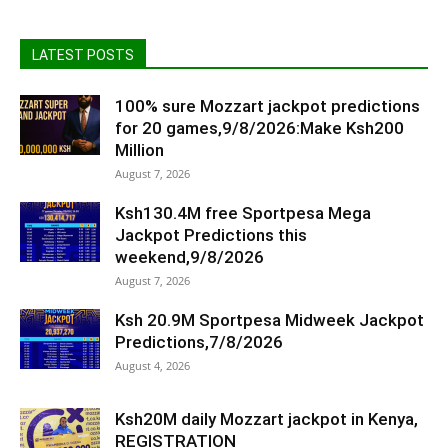
LATEST POSTS
100% sure Mozzart jackpot predictions
for 20 games,9/8/2026:Make Ksh200
Million
August 7, 2026
Ksh130.4M free Sportpesa Mega
Jackpot Predictions this
weekend,9/8/2026
August 7, 2026
Ksh 20.9M Sportpesa Midweek Jackpot
Predictions,7/8/2026
August 4, 2026
Ksh20M daily Mozzart jackpot in Kenya,
REGISTRATION