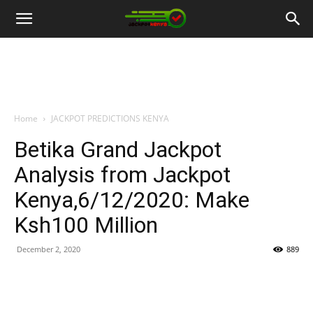
Home
JACKPOT PREDICTIONS KENYA
Betika Grand Jackpot
Analysis from Jackpot
Kenya,6/12/2020: Make
Ksh100 Million
December 2, 2020
889