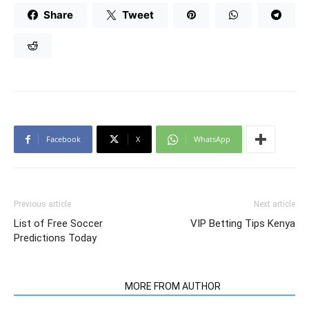
Share
Tweet
Facebook
X
WhatsApp
Previous article
Next article
List of Free Soccer
VIP Betting Tips Kenya
Predictions Today
RELATED ARTICLES
MORE FROM AUTHOR