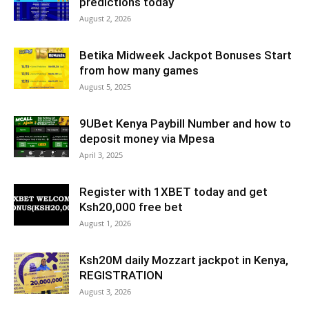
predictions today
August 2, 2026
Betika Midweek Jackpot Bonuses Start
from how many games
August 5, 2025
9UBet Kenya Paybill Number and how to
deposit money via Mpesa
April 3, 2025
Register with 1XBET today and get
Ksh20,000 free bet
August 1, 2026
Ksh20M daily Mozzart jackpot in Kenya,
REGISTRATION
August 3, 2026