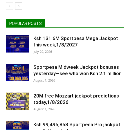
POPULAR POSTS
Ksh 131.6M Sportpesa Mega Jackpot
this week,1/8/2027
July 29, 2026
Sportpesa Midweek Jackpot bonuses
yesterday—see who won Ksh 2.1 million
August 1, 2026
20M free Mozzart jackpot predictions
today,1/8/2026
August 1, 2026
Ksh 99,495,858 Sportpesa Pro jackpot