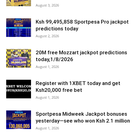
August 3, 2026
Ksh 99,495,858 Sportpesa Pro jackpot
predictions today
August 2, 2026
20M free Mozzart jackpot predictions
today,1/8/2026
August 1, 2026
Register with 1XBET today and get
Ksh20,000 free bet
August 1, 2026
Sportpesa Midweek Jackpot bonuses
yesterday—see who won Ksh 2.1 million
August 1, 2026