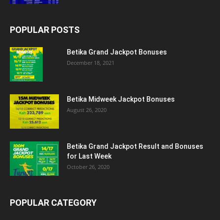
POPULAR POSTS
Betika Grand Jackpot Bonuses
December 18, 2021
Betika Midweek Jackpot Bonuses
August 26, 2020
Betika Grand Jackpot Result and Bonuses
for Last Week
October 26, 2020
POPULAR CATEGORY