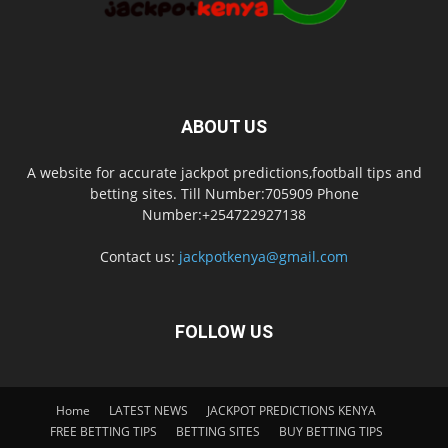
ABOUT US
A website for accurate jackpot predictions,football tips and
betting sites. Till Number:705909 Phone
Number:+254722927138
Contact us:
jackpotkenya@gmail.com
FOLLOW US
Home
LATEST NEWS
JACKPOT PREDICTIONS KENYA
FREE BETTING TIPS
BETTING SITES
BUY BETTING TIPS