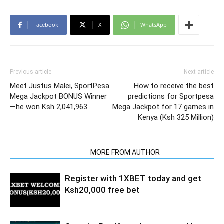
Facebook
X
WhatsApp
Previous article
Next article
Meet Justus Malei, SportPesa
How to receive the best
Mega Jackpot BONUS Winner
predictions for Sportpesa
—he won Ksh 2,041,963
Mega Jackpot for 17 games in
Kenya (Ksh 325 Million)
RELATED ARTICLES
MORE FROM AUTHOR
Register with 1XBET today and get
Ksh20,000 free bet