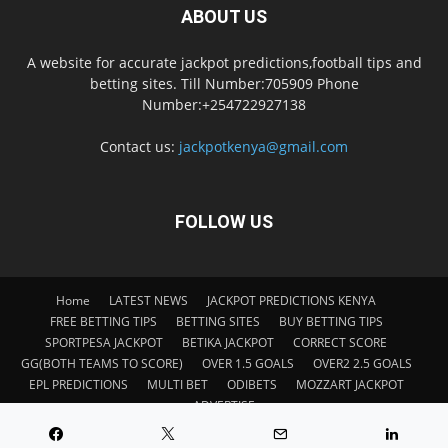
ABOUT US
A website for accurate jackpot predictions,football tips and
betting sites. Till Number:705909 Phone
Number:+254722927138
Contact us:
jackpotkenya@gmail.com
FOLLOW US
Home
LATEST NEWS
JACKPOT PREDICTIONS KENYA
FREE BETTING TIPS
BETTING SITES
BUY BETTING TIPS
SPORTPESA JACKPOT
BETIKA JACKPOT
CORRECT SCORE
GG(BOTH TEAMS TO SCORE)
OVER 1.5 GOALS
OVER2 2.5 GOALS
EPL PREDICTIONS
MULTI BET
ODIBETS
MOZZART JACKPOT
ADVERTISE
©