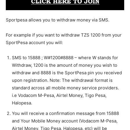
Sportpesa allows you to withdraw money via SMS.
For example if you want to withdraw TZS 1200 from your
SportPesa account you will:
SMS to 15888 ; W#1200#8888 – where W stands for
Withdraw, 1200 is the amount of money you wish to
withdraw and 8888 is the SportPesa pin you received
upon registration. Note: The withdrawal format is
standard across all mobile money service providers.
i.e Vodacom M-Pesa, Airtel Money, Tigo Pesa,
Halopesa.
You will receive a confirmation message from 15888
and Your Mobile Money account (Vodacom M-Pesa,
Airtel Money, Tigo Pesa, Halopesa, etc) will be