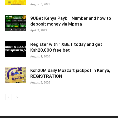
August 5, 2025
9UBet Kenya Paybill Number and how to
deposit money via Mpesa
April 3, 2025
Register with 1XBET today and get
Ksh20,000 free bet
August 1, 2026
Ksh20M daily Mozzart jackpot in Kenya,
REGISTRATION
August 3, 2026