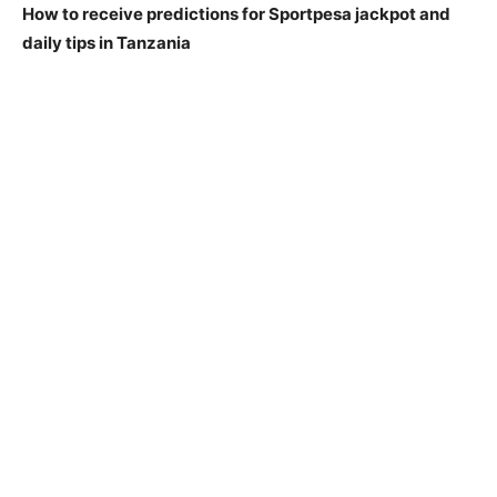
How to receive predictions for Sportpesa jackpot and
daily tips in Tanzania