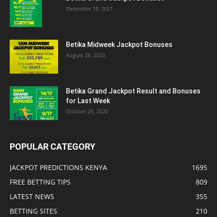
December 18, 2021
Betika Midweek Jackpot Bonuses
August 26, 2020
Betika Grand Jackpot Result and Bonuses
for Last Week
October 26, 2020
POPULAR CATEGORY
JACKPOT PREDICTIONS KENYA
1695
FREE BETTING TIPS
809
LATEST NEWS
355
BETTING SITES
210