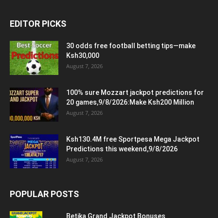
EDITOR PICKS
30 odds free football betting tips—make
Ksh30,000
August 7, 2026
100% sure Mozzart jackpot predictions for
20 games,9/8/2026:Make Ksh200 Million
August 7, 2026
Ksh130.4M free Sportpesa Mega Jackpot
Predictions this weekend,9/8/2026
August 7, 2026
POPULAR POSTS
Betika Grand Jackpot Bonuses