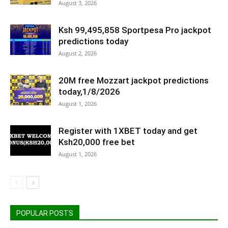
August 3, 2026
Ksh 99,495,858 Sportpesa Pro jackpot
predictions today
August 2, 2026
20M free Mozzart jackpot predictions
today,1/8/2026
August 1, 2026
Register with 1XBET today and get
Ksh20,000 free bet
August 1, 2026
POPULAR POSTS