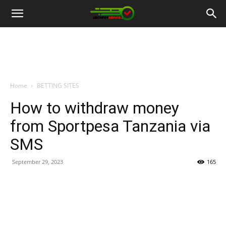
Home
BETTING SITES
How to withdraw money
from Sportpesa Tanzania via
SMS
September 29, 2023
165