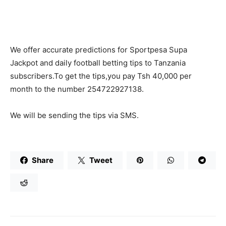
We offer accurate predictions for Sportpesa Supa
Jackpot and daily football betting tips to Tanzania
subscribers.To get the tips,you pay Tsh 40,000 per
month to the number 254722927138.
We will be sending the tips via SMS.
Share
Tweet