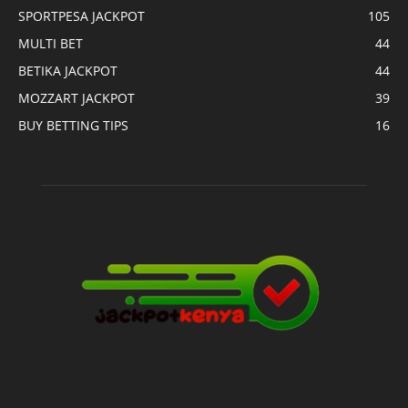
SPORTPESA JACKPOT
105
MULTI BET
44
BETIKA JACKPOT
44
MOZZART JACKPOT
39
BUY BETTING TIPS
16