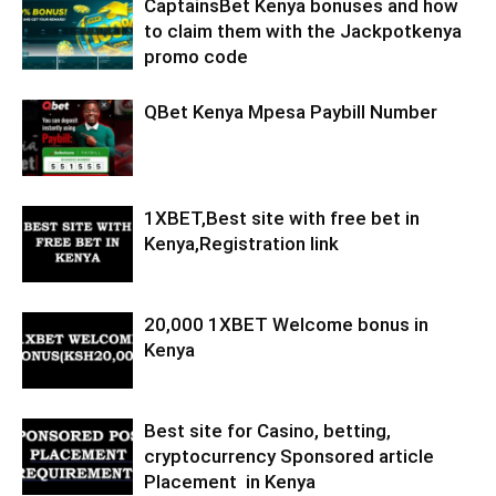
CaptainsBet Kenya bonuses and how
to claim them with the Jackpotkenya
promo code
QBet Kenya Mpesa Paybill Number
1XBET,Best site with free bet in
Kenya,Registration link
20,000 1XBET Welcome bonus in
Kenya
Best site for Casino, betting,
cryptocurrency Sponsored article
Placement in Kenya