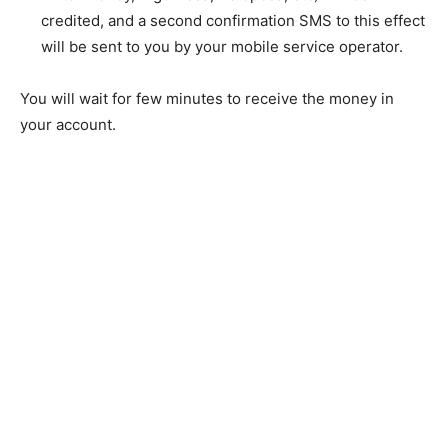
credited, and a second confirmation SMS to this effect
will be sent to you by your mobile service operator.
You will wait for few minutes to receive the money in
your account.