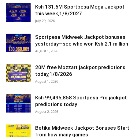
Ksh 131.6M Sportpesa Mega Jackpot
this week,1/8/2027
July 29, 2026
Sportpesa Midweek Jackpot bonuses
yesterday—see who won Ksh 2.1 million
August 1, 2026
20M free Mozzart jackpot predictions
today,1/8/2026
August 1, 2026
Ksh 99,495,858 Sportpesa Pro jackpot
predictions today
August 2, 2026
Betika Midweek Jackpot Bonuses Start
from how many games