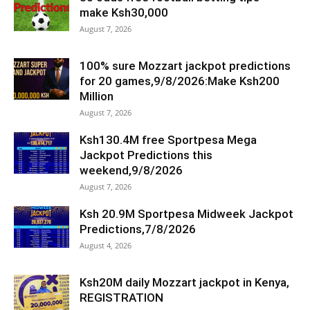
make Ksh30,000
August 7, 2026
100% sure Mozzart jackpot predictions
for 20 games,9/8/2026:Make Ksh200
Million
August 7, 2026
Ksh130.4M free Sportpesa Mega
Jackpot Predictions this
weekend,9/8/2026
August 7, 2026
Ksh 20.9M Sportpesa Midweek Jackpot
Predictions,7/8/2026
August 4, 2026
Ksh20M daily Mozzart jackpot in Kenya,
REGISTRATION