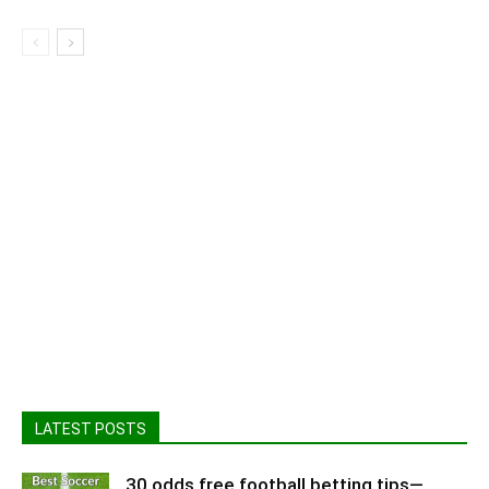
LATEST POSTS
30 odds free football betting tips—