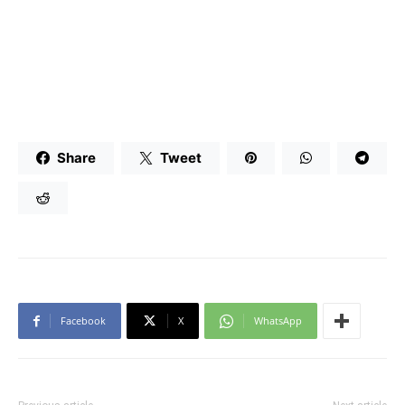
Share
Tweet
Facebook
X
WhatsApp