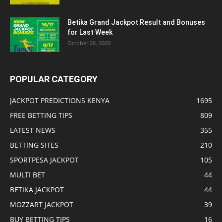
Betika Grand Jackpot Result and Bonuses
for Last Week
October 26, 2020
POPULAR CATEGORY
JACKPOT PREDICTIONS KENYA
1695
FREE BETTING TIPS
809
LATEST NEWS
355
BETTING SITES
210
SPORTPESA JACKPOT
105
MULTI BET
44
BETIKA JACKPOT
44
MOZZART JACKPOT
39
BUY BETTING TIPS
16