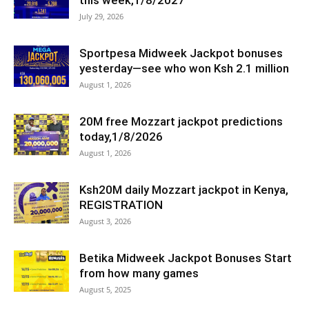
July 29, 2026
Sportpesa Midweek Jackpot bonuses
yesterday—see who won Ksh 2.1 million
August 1, 2026
20M free Mozzart jackpot predictions
today,1/8/2026
August 1, 2026
Ksh20M daily Mozzart jackpot in Kenya,
REGISTRATION
August 3, 2026
Betika Midweek Jackpot Bonuses Start
from how many games
August 5, 2025