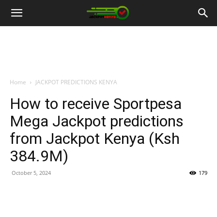
Home
JACKPOT PREDICTIONS KENYA
How to receive Sportpesa
Mega Jackpot predictions
from Jackpot Kenya (Ksh
384.9M)
October 5, 2024
179