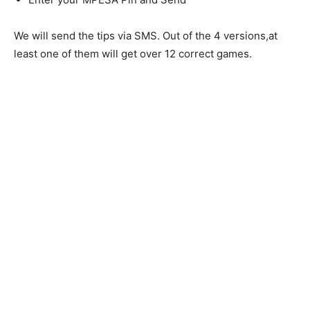
We will send the tips via SMS. Out of the 4 versions,at
least one of them will get over 12 correct games.