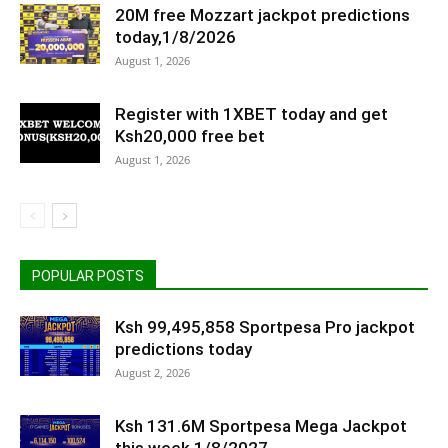
20M free Mozzart jackpot predictions
today,1/8/2026
August 1, 2026
Register with 1XBET today and get
Ksh20,000 free bet
August 1, 2026
POPULAR POSTS
Ksh 99,495,858 Sportpesa Pro jackpot
predictions today
August 2, 2026
Ksh 131.6M Sportpesa Mega Jackpot
this week,1/8/2027