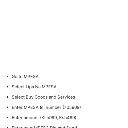
Go to MPESA
Select Lipa Na MPESA
Select Buy Goods and Services
Enter MPESA till number (705909)
Enter amount (Ksh999, Ksh499)
Enter your MPESA Pin and Send