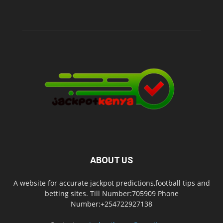
ABOUT US
A website for accurate jackpot predictions,football tips and
betting sites. Till Number:705909 Phone
Number:+254722927138