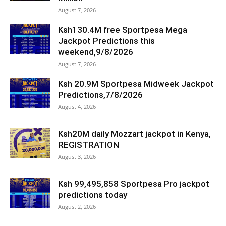
August 7, 2026
Ksh130.4M free Sportpesa Mega
Jackpot Predictions this
weekend,9/8/2026
August 7, 2026
Ksh 20.9M Sportpesa Midweek Jackpot
Predictions,7/8/2026
August 4, 2026
Ksh20M daily Mozzart jackpot in Kenya,
REGISTRATION
August 3, 2026
Ksh 99,495,858 Sportpesa Pro jackpot
predictions today
August 2, 2026