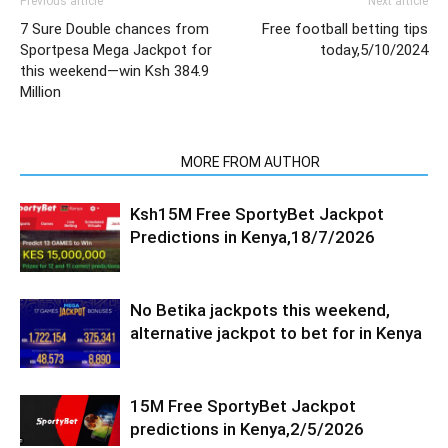
Previous article
Next article
7 Sure Double chances from
Free football betting tips
Sportpesa Mega Jackpot for
today,5/10/2024
this weekend—win Ksh 384.9
Million
RELATED ARTICLES
MORE FROM AUTHOR
Ksh15M Free SportyBet Jackpot
Predictions in Kenya,18/7/2026
No Betika jackpots this weekend,
alternative jackpot to bet for in Kenya
15M Free SportyBet Jackpot
predictions in Kenya,2/5/2026