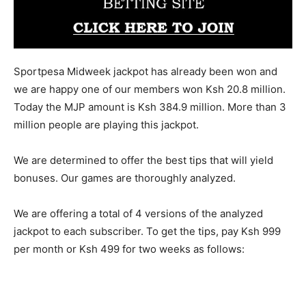
Sportpesa Midweek jackpot has already been won and
we are happy one of our members won Ksh 20.8 million.
Today the MJP amount is Ksh 384.9 million. More than 3
million people are playing this jackpot.
We are determined to offer the best tips that will yield
bonuses. Our games are thoroughly analyzed.
We are offering a total of 4 versions of the analyzed
jackpot to each subscriber. To get the tips, pay Ksh 999
per month or Ksh 499 for two weeks as follows: