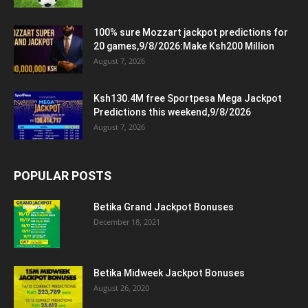
100% sure Mozzart jackpot predictions for
20 games,9/8/2026:Make Ksh200 Million
August 7, 2026
Ksh130.4M free Sportpesa Mega Jackpot
Predictions this weekend,9/8/2026
August 7, 2026
POPULAR POSTS
Betika Grand Jackpot Bonuses
December 18, 2021
Betika Midweek Jackpot Bonuses
August 26, 2020