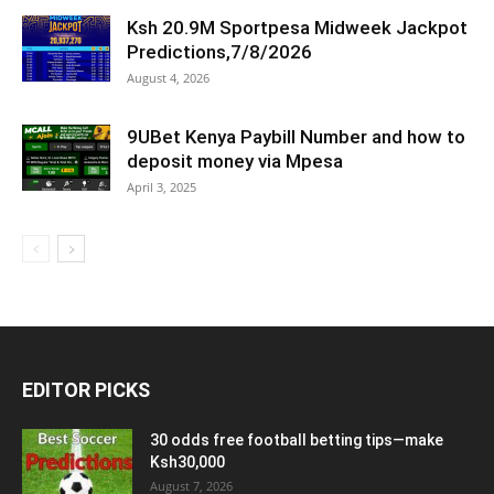
Ksh 20.9M Sportpesa Midweek Jackpot
Predictions,7/8/2026
August 4, 2026
9UBet Kenya Paybill Number and how to
deposit money via Mpesa
April 3, 2025
EDITOR PICKS
30 odds free football betting tips—make
Ksh30,000
August 7, 2026