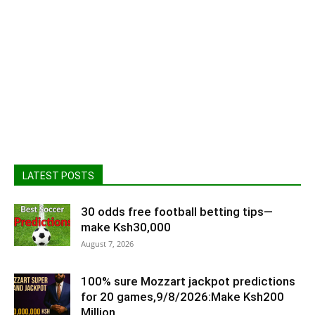
LATEST POSTS
30 odds free football betting tips—
make Ksh30,000
August 7, 2026
100% sure Mozzart jackpot predictions
for 20 games,9/8/2026:Make Ksh200
Million