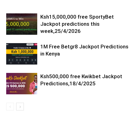
Ksh15,000,000 free SportyBet
Jackpot predictions this
week,25/4/2026
1M Free Betgr8 Jackpot Predictions
in Kenya
Ksh500,000 free Kwikbet Jackpot
Predictions,18/4/2025