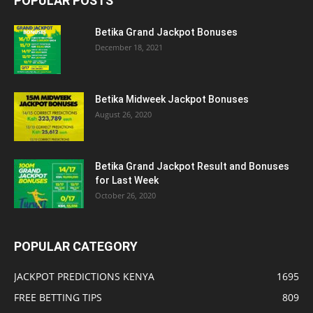
POPULAR POSTS
Betika Grand Jackpot Bonuses
December 18, 2021
Betika Midweek Jackpot Bonuses
August 26, 2020
Betika Grand Jackpot Result and Bonuses
for Last Week
October 26, 2020
POPULAR CATEGORY
JACKPOT PREDICTIONS KENYA
1695
FREE BETTING TIPS
809