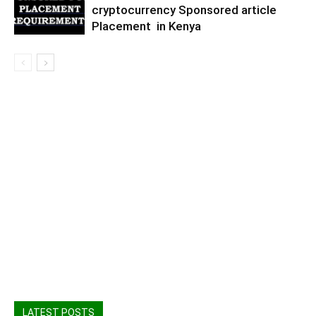
cryptocurrency Sponsored article
Placement in Kenya
LATEST POSTS