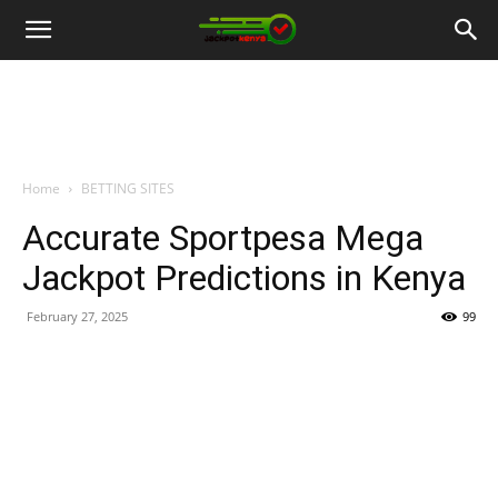
Home
BETTING SITES
Accurate Sportpesa Mega
Jackpot Predictions in Kenya
February 27, 2025
99