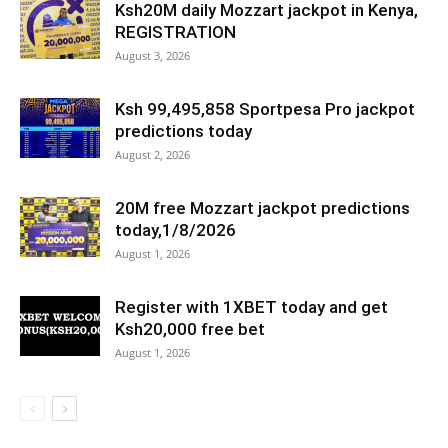
Ksh20M daily Mozzart jackpot in Kenya,
REGISTRATION
August 3, 2026
Ksh 99,495,858 Sportpesa Pro jackpot
predictions today
August 2, 2026
20M free Mozzart jackpot predictions
today,1/8/2026
August 1, 2026
Register with 1XBET today and get
Ksh20,000 free bet
August 1, 2026