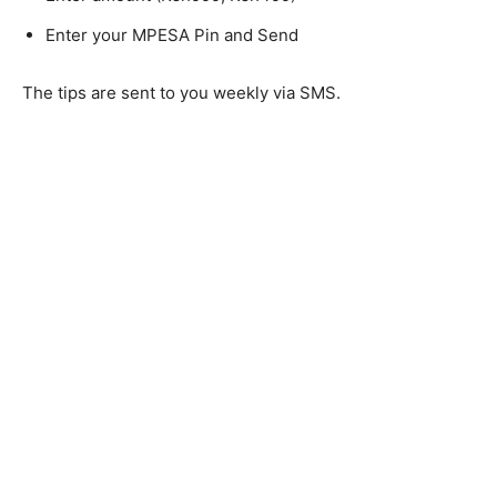
Enter your MPESA Pin and Send
The tips are sent to you weekly via SMS.