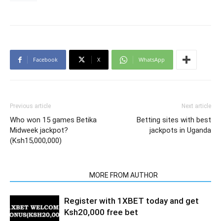
Facebook
X
WhatsApp
Previous article
Next article
Who won 15 games Betika
Betting sites with best
Midweek jackpot?
jackpots in Uganda
(Ksh15,000,000)
RELATED ARTICLES
MORE FROM AUTHOR
Register with 1XBET today and get
Ksh20,000 free bet