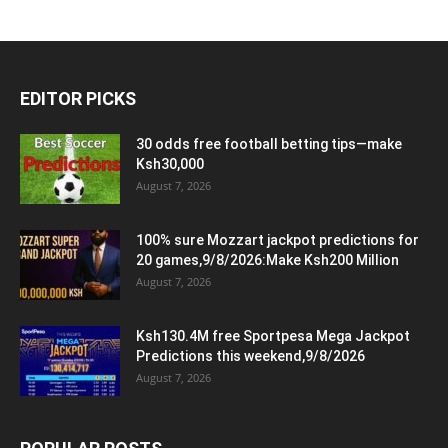
EDITOR PICKS
30 odds free football betting tips—make
Ksh30,000
August 7, 2026
100% sure Mozzart jackpot predictions for
20 games,9/8/2026:Make Ksh200 Million
August 7, 2026
Ksh130.4M free Sportpesa Mega Jackpot
Predictions this weekend,9/8/2026
August 7, 2026