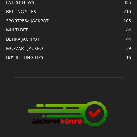
LATEST NEWS
355
BETTING SITES
210
SPORTPESA JACKPOT
105
MULTI BET
44
BETIKA JACKPOT
44
MOZZART JACKPOT
39
BUY BETTING TIPS
16