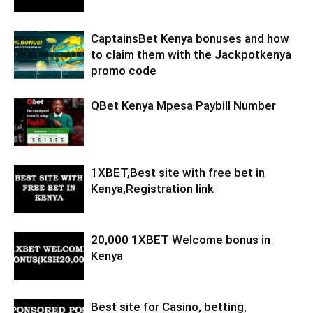
CaptainsBet Kenya bonuses and how
to claim them with the Jackpotkenya
promo code
QBet Kenya Mpesa Paybill Number
1XBET,Best site with free bet in
Kenya,Registration link
20,000 1XBET Welcome bonus in
Kenya
Best site for Casino, betting,