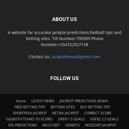
ABOUT US
A website for accurate jackpot predictions,football tips and
betting sites. Till Number:705909 Phone
Number:+254722927138
Contact us:
jackpotkenya@gmail.com
FOLLOW US
Home
LATEST NEWS
JACKPOT PREDICTIONS KENYA
FREE BETTING TIPS
BETTING SITES
BUY BETTING TIPS
SPORTPESA JACKPOT
BETIKA JACKPOT
CORRECT SCORE
GG(BOTH TEAMS TO SCORE)
OVER 1.5 GOALS
OVER2 2.5 GOALS
EPL PREDICTIONS
MULTI BET
ODIBETS
MOZZART JACKPOT