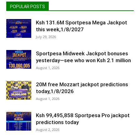
POPULAR POSTS
Ksh 131.6M Sportpesa Mega Jackpot
this week,1/8/2027
July 29, 2026
Sportpesa Midweek Jackpot bonuses
yesterday—see who won Ksh 2.1 million
August 1, 2026
20M free Mozzart jackpot predictions
today,1/8/2026
August 1, 2026
Ksh 99,495,858 Sportpesa Pro jackpot
predictions today
August 2, 2026