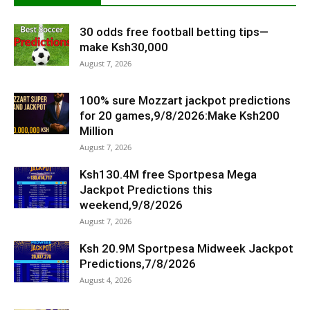
30 odds free football betting tips—
make Ksh30,000
August 7, 2026
100% sure Mozzart jackpot predictions
for 20 games,9/8/2026:Make Ksh200
Million
August 7, 2026
Ksh130.4M free Sportpesa Mega
Jackpot Predictions this
weekend,9/8/2026
August 7, 2026
Ksh 20.9M Sportpesa Midweek Jackpot
Predictions,7/8/2026
August 4, 2026