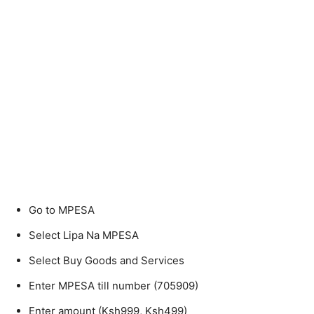
Go to MPESA
Select Lipa Na MPESA
Select Buy Goods and Services
Enter MPESA till number (705909)
Enter amount (Ksh999, Ksh499)