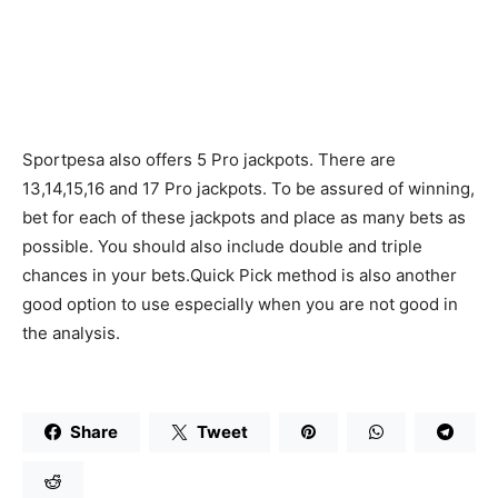
Sportpesa also offers 5 Pro jackpots. There are
13,14,15,16 and 17 Pro jackpots. To be assured of winning,
bet for each of these jackpots and place as many bets as
possible. You should also include double and triple
chances in your bets.Quick Pick method is also another
good option to use especially when you are not good in
the analysis.
Share
Tweet