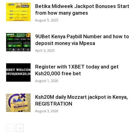
Betika Midweek Jackpot Bonuses Start
from how many games
August 5, 2025
9UBet Kenya Paybill Number and how to
deposit money via Mpesa
April 3, 2025
Register with 1XBET today and get
Ksh20,000 free bet
August 1, 2026
Ksh20M daily Mozzart jackpot in Kenya,
REGISTRATION
August 3, 2026