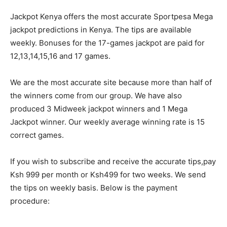
Jackpot Kenya offers the most accurate Sportpesa Mega
jackpot predictions in Kenya. The tips are available
weekly. Bonuses for the 17-games jackpot are paid for
12,13,14,15,16 and 17 games.
We are the most accurate site because more than half of
the winners come from our group. We have also
produced 3 Midweek jackpot winners and 1 Mega
Jackpot winner. Our weekly average winning rate is 15
correct games.
If you wish to subscribe and receive the accurate tips,pay
Ksh 999 per month or Ksh499 for two weeks. We send
the tips on weekly basis. Below is the payment
procedure: