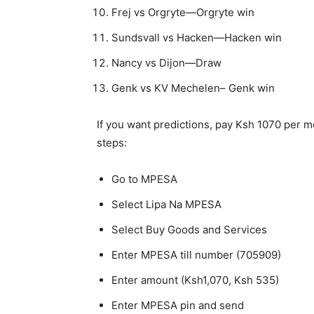
Frej vs Orgryte—Orgryte win
Sundsvall vs Hacken—Hacken win
Nancy vs Dijon—Draw
Genk vs KV Mechelen– Genk win
If you want predictions, pay Ksh 1070 per 
steps:
Go to MPESA
Select Lipa Na MPESA
Select Buy Goods and Services
Enter MPESA till number (705909)
Enter amount (Ksh1,070, Ksh 535)
Enter MPESA pin and send