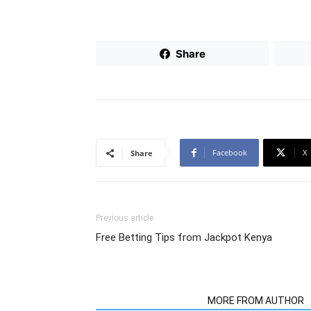
Share
Facebook
X
Share
Previous article
Free Betting Tips from Jackpot Kenya
RELATED ARTICLES
MORE FROM AUTHOR