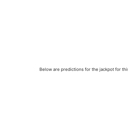
Below are predictions for the jackpot for t