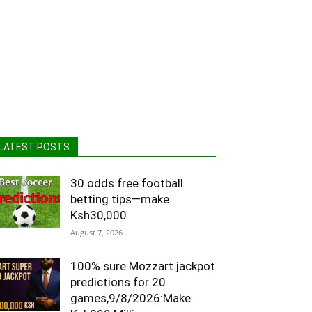
LATEST POSTS
30 odds free football
betting tips—make
Ksh30,000
August 7, 2026
100% sure Mozzart jackpot
predictions for 20
games,9/8/2026:Make