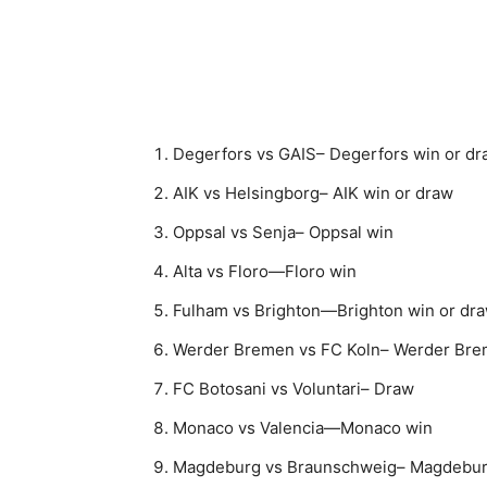
Degerfors vs GAIS– Degerfors win or dr
AIK vs Helsingborg– AIK win or draw
Oppsal vs Senja– Oppsal win
Alta vs Floro—Floro win
Fulham vs Brighton—Brighton win or dr
Werder Bremen vs FC Koln– Werder Bre
FC Botosani vs Voluntari– Draw
Monaco vs Valencia—Monaco win
Magdeburg vs Braunschweig– Magdebur