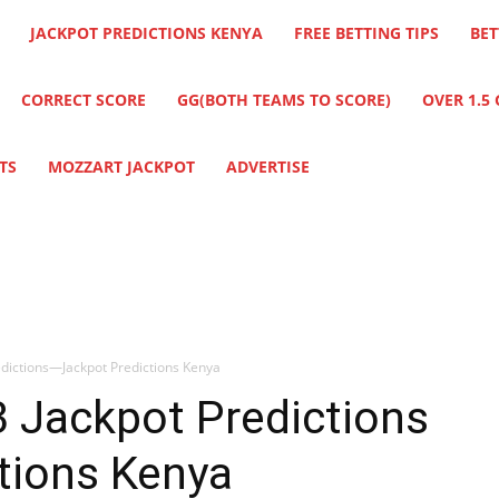
JACKPOT PREDICTIONS KENYA
FREE BETTING TIPS
BET
CORRECT SCORE
GG(BOTH TEAMS TO SCORE)
OVER 1.5
TS
MOZZART JACKPOT
ADVERTISE
edictions—Jackpot Predictions Kenya
 Jackpot Predictions
tions Kenya