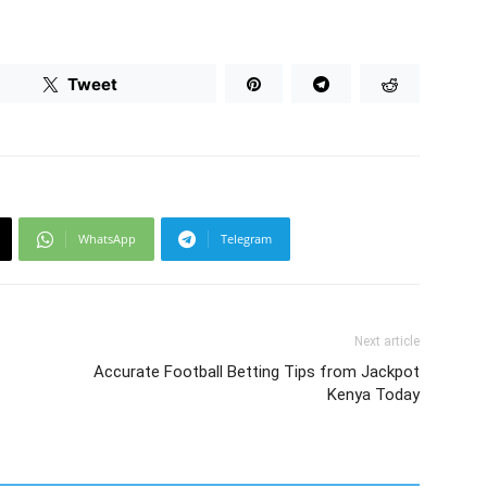
Tweet
WhatsApp
Telegram
Next article
Accurate Football Betting Tips from Jackpot
Kenya Today