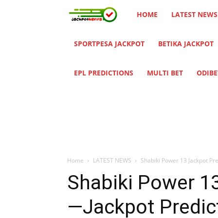
Jackpot
HOME
LATEST NEWS
Kenya
SPORTPESA JACKPOT
BETIKA JACKPOT
EPL PREDICTIONS
MULTI BET
ODIBE
Home
LATEST NEWS
Shabiki Power 13 Jackpot Pr
Shabiki Power 13
—Jackpot Predic