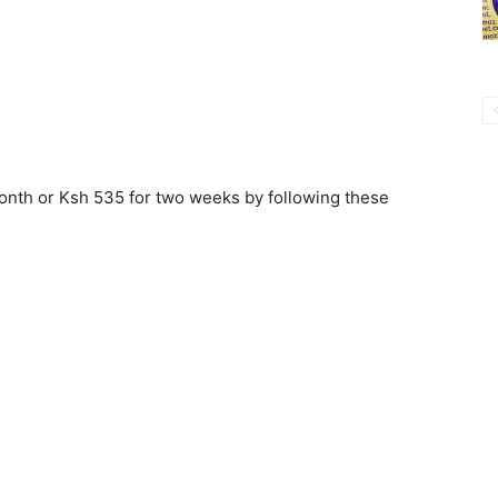
month or Ksh 535 for two weeks by following these