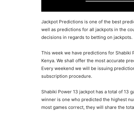
Jackpot Predictions is one of the best predic
well as predictions for all jackpots in the 
decisions in regards to betting on jackpots.
This week we have predictions for Shabiki P
Kenya. We shall offer the most accurate pr
Every weekend we will be issuing predictio
subscription procedure.
Shabiki Power 13 jackpot has a total of 13 g
winner is one who predicted the highest nu
most games correct, they will share the tot