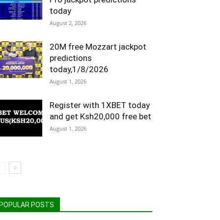
today
August 2, 2026
20M free Mozzart jackpot
predictions
today,1/8/2026
August 1, 2026
Register with 1XBET today
and get Ksh20,000 free bet
August 1, 2026
POPULAR POSTS