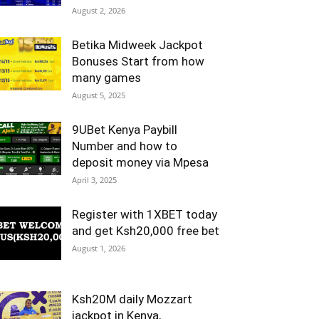
August 2, 2026
Betika Midweek Jackpot
Bonuses Start from how
many games
August 5, 2025
9UBet Kenya Paybill
Number and how to
deposit money via Mpesa
April 3, 2025
Register with 1XBET today
and get Ksh20,000 free bet
August 1, 2026
Ksh20M daily Mozzart
jackpot in Kenya,