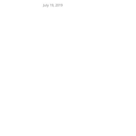
July 19, 2019