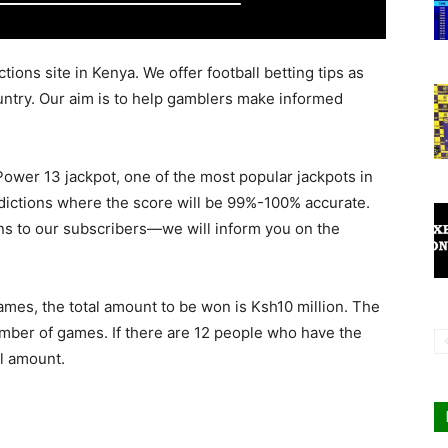
tions site in Kenya. We offer football betting tips as
country. Our aim is to help gamblers make informed
ower 13 jackpot, one of the most popular jackpots in
edictions where the score will be 99%-100% accurate.
ns to our subscribers—we will inform you on the
ames, the total amount to be won is Ksh10 million. The
mber of games. If there are 12 people who have the
al amount.