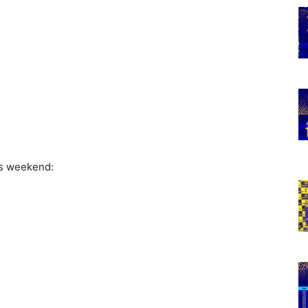
his weekend: