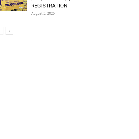
REGISTRATION
August 3, 2026