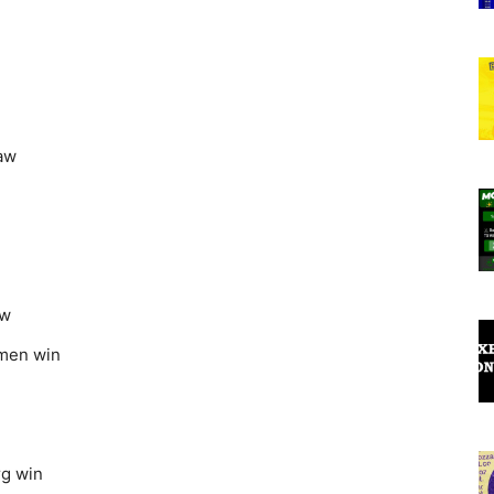
aw
aw
men win
g win