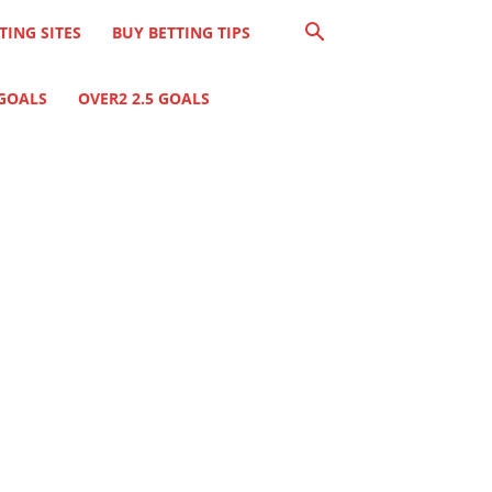
TING SITES
BUY BETTING TIPS
 GOALS
OVER2 2.5 GOALS