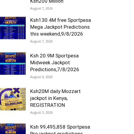
Ksh200 Million
August 7, 2026
Ksh130.4M free Sportpesa
Mega Jackpot Predictions
this weekend,9/8/2026
August 7, 2026
Ksh 20.9M Sportpesa
Midweek Jackpot
Predictions,7/8/2026
August 4, 2026
Ksh20M daily Mozzart
jackpot in Kenya,
REGISTRATION
August 3, 2026
Ksh 99,495,858 Sportpesa
Pro jackpot predictions