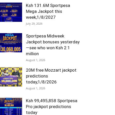
Ksh 131.6M Sportpesa
Mega Jackpot this
week,1/8/2027
July 29, 2026
Sportpesa Midweek
Jackpot bonuses yesterday
—see who won Ksh 2.1
million
August 1, 2026
20M free Mozzart jackpot
predictions
today,1/8/2026
August 1, 2026
Ksh 99,495,858 Sportpesa
Pro jackpot predictions
today