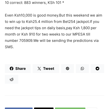
10 correct: 883 winners, KSh 101 *
Even Ksh10,000 is good money.But this weekend we aim
to win up to Ksh25.4 million from Bet254 jackpot.If you
need the jackpot tips on daily basis,pay Ksh 1,800 per
month or Ksh 910 for two weeks to our MPESA till
number 705909.We will be sending the predictions via
SMS.
Share
Tweet