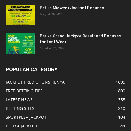
Betika Midweek Jackpot Bonuses
August 26, 2020
Betika Grand Jackpot Result and Bonuses
for Last Week
October 26, 2020
POPULAR CATEGORY
JACKPOT PREDICTIONS KENYA
1695
FREE BETTING TIPS
809
LATEST NEWS
355
BETTING SITES
210
SPORTPESA JACKPOT
104
BETIKA JACKPOT
44