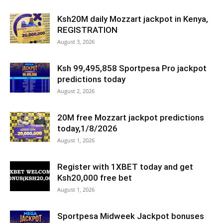
Ksh20M daily Mozzart jackpot in Kenya,
REGISTRATION
August 3, 2026
Ksh 99,495,858 Sportpesa Pro jackpot
predictions today
August 2, 2026
20M free Mozzart jackpot predictions
today,1/8/2026
August 1, 2026
Register with 1XBET today and get
Ksh20,000 free bet
August 1, 2026
Sportpesa Midweek Jackpot bonuses