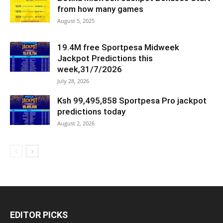
from how many games
August 5, 2025
19.4M free Sportpesa Midweek
Jackpot Predictions this
week,31/7/2026
July 28, 2026
Ksh 99,495,858 Sportpesa Pro jackpot
predictions today
August 2, 2026
EDITOR PICKS