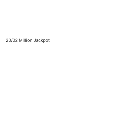
20/02 Million Jackpot