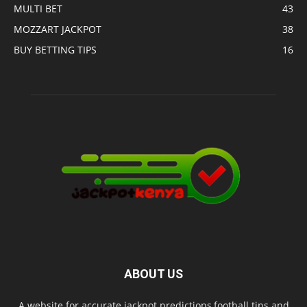
MULTI BET
43
MOZZART JACKPOT
38
BUY BETTING TIPS
16
ABOUT US
A website for accurate jackpot predictions,football tips and