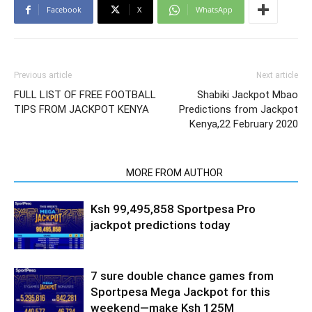
Facebook
X
WhatsApp
Previous article
Next article
FULL LIST OF FREE FOOTBALL
Shabiki Jackpot Mbao
TIPS FROM JACKPOT KENYA
Predictions from Jackpot
Kenya,22 February 2020
RELATED ARTICLES
MORE FROM AUTHOR
Ksh 99,495,858 Sportpesa Pro
jackpot predictions today
7 sure double chance games from
Sportpesa Mega Jackpot for this
weekend—make Ksh 125M