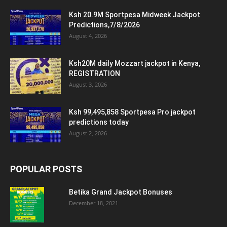
Ksh 20.9M Sportpesa Midweek Jackpot
Predictions,7/8/2026
August 4, 2026
Ksh20M daily Mozzart jackpot in Kenya,
REGISTRATION
August 3, 2026
Ksh 99,495,858 Sportpesa Pro jackpot
predictions today
August 2, 2026
POPULAR POSTS
Betika Grand Jackpot Bonuses
December 18, 2021