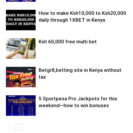
How to make Ksh10,000 to Ksh20,000
daily through 1XBET in Kenya
Ksh 60,000 free multi bet
Betgr8,betting site in Kenya without
tax
5 Sportpesa Pro Jackpots for this
weekend—how to win bonuses