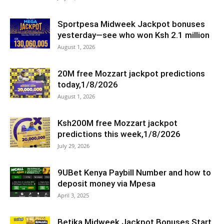
Sportpesa Midweek Jackpot bonuses
yesterday—see who won Ksh 2.1 million
August 1, 2026
20M free Mozzart jackpot predictions
today,1/8/2026
August 1, 2026
Ksh200M free Mozzart jackpot
predictions this week,1/8/2026
July 29, 2026
9UBet Kenya Paybill Number and how to
deposit money via Mpesa
April 3, 2025
Betika Midweek Jackpot Bonuses Start