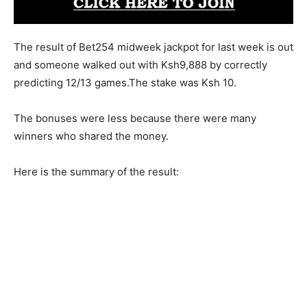
The result of Bet254 midweek jackpot for last week is out
and someone walked out with Ksh9,888 by correctly
predicting 12/13 games.The stake was Ksh 10.
The bonuses were less because there were many
winners who shared the money.
Here is the summary of the result: