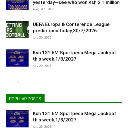
yesterday—see who won Ksh 2.1 million
August 1, 2026
UEFA Europa & Conference League
predictions today,30/7/2026
July 30, 2026
Ksh 131.6M Sportpesa Mega Jackpot
this week,1/8/2027
July 29, 2026
POPULAR POSTS
Ksh 131.6M Sportpesa Mega Jackpot
this week,1/8/2027
July 29, 2026