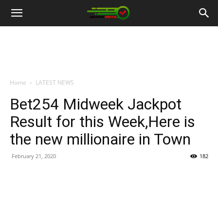
Home
LATEST NEWS
Bet254 Midweek Jackpot
Result for this Week,Here is
the new millionaire in Town
February 21, 2020
182