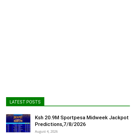
LATEST POSTS
Ksh 20.9M Sportpesa Midweek Jackpot
Predictions,7/8/2026
August 4, 2026