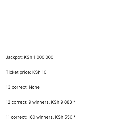
Jackpot: KSh 1 000 000
Ticket price: KSh 10
13 correct: None
12 correct: 9 winners, KSh 9 888 *
11 correct: 160 winners, KSh 556 *