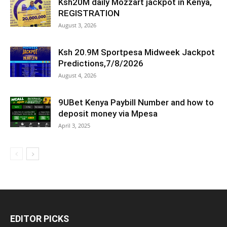
Ksh20M daily Mozzart jackpot in Kenya,
REGISTRATION
August 3, 2026
Ksh 20.9M Sportpesa Midweek Jackpot
Predictions,7/8/2026
August 4, 2026
9UBet Kenya Paybill Number and how to
deposit money via Mpesa
April 3, 2025
EDITOR PICKS