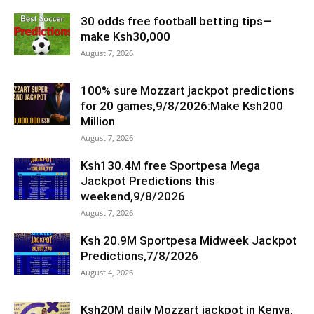
30 odds free football betting tips—
make Ksh30,000
August 7, 2026
100% sure Mozzart jackpot predictions
for 20 games,9/8/2026:Make Ksh200
Million
August 7, 2026
Ksh130.4M free Sportpesa Mega
Jackpot Predictions this
weekend,9/8/2026
August 7, 2026
Ksh 20.9M Sportpesa Midweek Jackpot
Predictions,7/8/2026
August 4, 2026
Ksh20M daily Mozzart jackpot in Kenya,