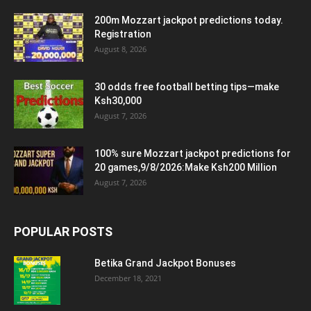
200m Mozzart jackpot predictions today.
Registration
August 8, 2026
30 odds free football betting tips—make
Ksh30,000
August 7, 2026
100% sure Mozzart jackpot predictions for
20 games,9/8/2026:Make Ksh200 Million
August 7, 2026
POPULAR POSTS
Betika Grand Jackpot Bonuses
December 18, 2021