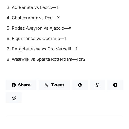
AC Renate vs Lecco—1
Chateauroux vs Pau—X
Rodez Aveyron vs Ajaccio—X
Figurirense vs Operario—1
Pergolettesse vs Pro Vercelli—1
Waalwijk vs Sparta Rotterdam—1or2
Share
Tweet