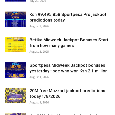
July 29, 2026
Ksh 99,495,858 Sportpesa Pro jackpot
predictions today
August 2, 2026
Betika Midweek Jackpot Bonuses Start
from how many games
August 5, 2025
Sportpesa Midweek Jackpot bonuses
yesterday—see who won Ksh 2.1 million
August 1, 2026
20M free Mozzart jackpot predictions
today,1/8/2026
August 1, 2026