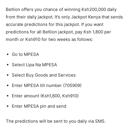
Betlion offers you chance of winning Ksh200,000 daily
from their daily jackpot. It’s only Jackpot Kenya that sends
accurate predictions for this jackpot. If you want
predictions for all Betlion jackpot, pay Ksh 1,800 per
month or Ksh910 for two weeks as follows:
Go to MPESA
Select Lipa Na MPESA
Select Buy Goods and Services
Enter MPESA till number (705909)
Enter amount (Ksh1,800, Ksh910)
Enter MPESA pin and send
The predictions will be sent to you daily via SMS.