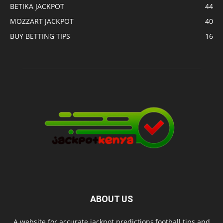
BETIKA JACKPOT
44
MOZZART JACKPOT
40
BUY BETTING TIPS
16
ABOUT US
A website for accurate jackpot predictions,football tips and