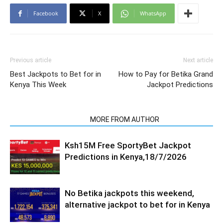
Facebook
X
WhatsApp
Previous article
Next article
Best Jackpots to Bet for in
How to Pay for Betika Grand
Kenya This Week
Jackpot Predictions
RELATED ARTICLES
MORE FROM AUTHOR
Ksh15M Free SportyBet Jackpot
Predictions in Kenya,18/7/2026
No Betika jackpots this weekend,
alternative jackpot to bet for in Kenya