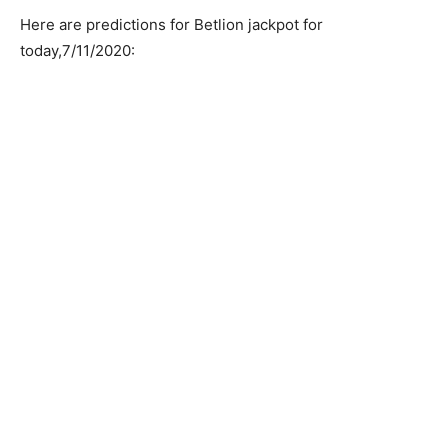
Here are predictions for Betlion jackpot for
today,7/11/2020: