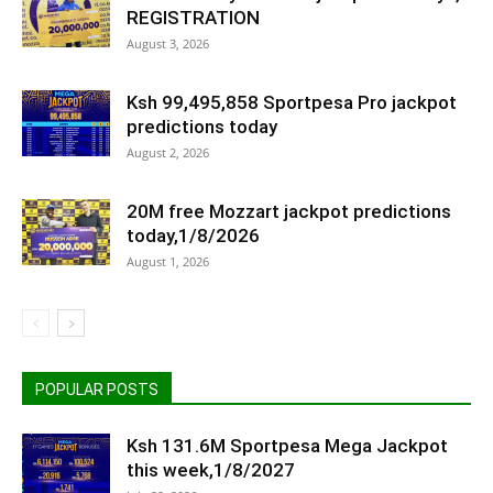
REGISTRATION
August 3, 2026
Ksh 99,495,858 Sportpesa Pro jackpot
predictions today
August 2, 2026
20M free Mozzart jackpot predictions
today,1/8/2026
August 1, 2026
POPULAR POSTS
Ksh 131.6M Sportpesa Mega Jackpot
this week,1/8/2027