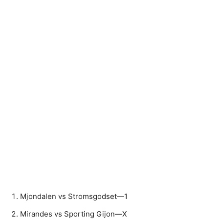
Mjondalen vs Stromsgodset—1
Mirandes vs Sporting Gijon—X