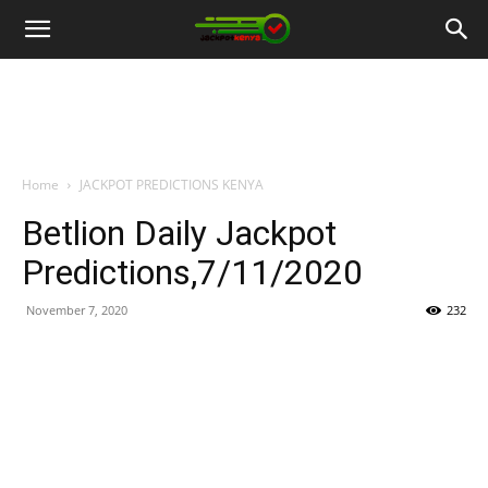
Home
JACKPOT PREDICTIONS KENYA
Betlion Daily Jackpot
Predictions,7/11/2020
November 7, 2020
232