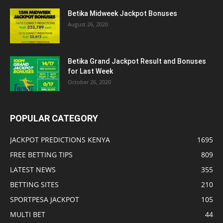
Betika Midweek Jackpot Bonuses
August 26, 2020
Betika Grand Jackpot Result and Bonuses
for Last Week
October 26, 2020
POPULAR CATEGORY
JACKPOT PREDICTIONS KENYA
1695
FREE BETTING TIPS
809
LATEST NEWS
355
BETTING SITES
210
SPORTPESA JACKPOT
105
MULTI BET
44