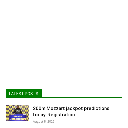
LATEST POSTS
200m Mozzart jackpot predictions
today. Registration
August 8, 2026