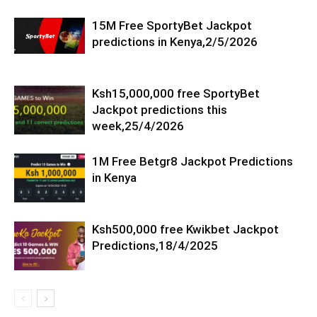
15M Free SportyBet Jackpot
predictions in Kenya,2/5/2026
Ksh15,000,000 free SportyBet
Jackpot predictions this
week,25/4/2026
1M Free Betgr8 Jackpot Predictions
in Kenya
Ksh500,000 free Kwikbet Jackpot
Predictions,18/4/2025