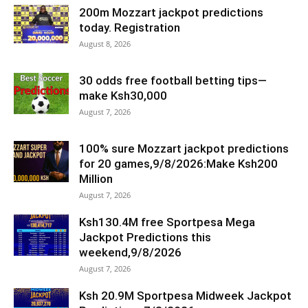
200m Mozzart jackpot predictions
today. Registration
August 8, 2026
30 odds free football betting tips—
make Ksh30,000
August 7, 2026
100% sure Mozzart jackpot predictions
for 20 games,9/8/2026:Make Ksh200
Million
August 7, 2026
Ksh130.4M free Sportpesa Mega
Jackpot Predictions this
weekend,9/8/2026
August 7, 2026
Ksh 20.9M Sportpesa Midweek Jackpot