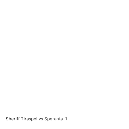
Sheriff Tiraspol vs Speranta–1