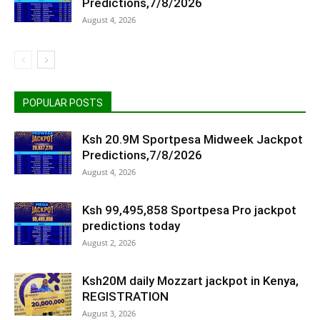
Predictions,7/8/2026
August 4, 2026
POPULAR POSTS
Ksh 20.9M Sportpesa Midweek Jackpot
Predictions,7/8/2026
August 4, 2026
Ksh 99,495,858 Sportpesa Pro jackpot
predictions today
August 2, 2026
Ksh20M daily Mozzart jackpot in Kenya,
REGISTRATION
August 3, 2026