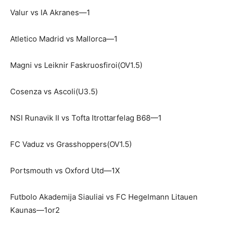
Valur vs IA Akranes—1
Atletico Madrid vs Mallorca—1
Magni vs Leiknir Faskruosfiroi(OV1.5)
Cosenza vs Ascoli(U3.5)
NSI Runavik II vs Tofta Itrottarfelag B68—1
FC Vaduz vs Grasshoppers(OV1.5)
Portsmouth vs Oxford Utd—1X
Futbolo Akademija Siauliai vs FC Hegelmann Litauen
Kaunas—1or2