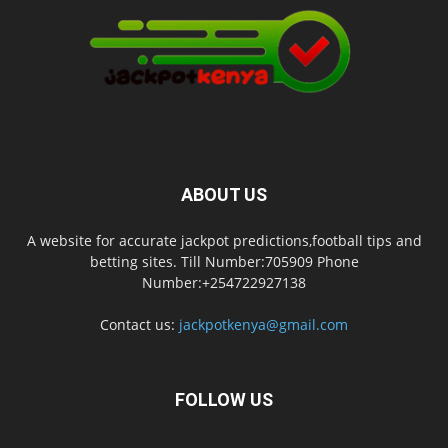
ABOUT US
A website for accurate jackpot predictions,football tips and
betting sites. Till Number:705909 Phone
Number:+254722927138
Contact us:
jackpotkenya@gmail.com
FOLLOW US