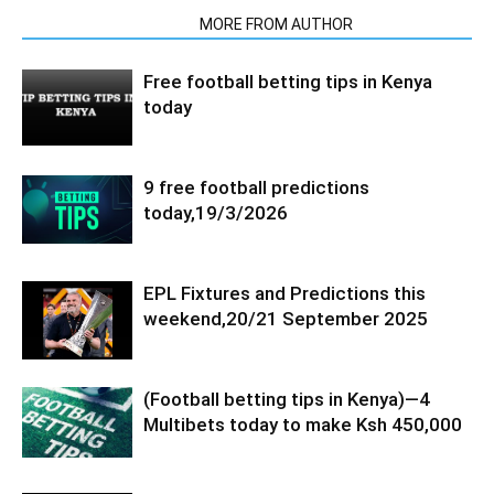
RELATED ARTICLES
MORE FROM AUTHOR
Free football betting tips in Kenya
today
9 free football predictions
today,19/3/2026
EPL Fixtures and Predictions this
weekend,20/21 September 2025
(Football betting tips in Kenya)—4
Multibets today to make Ksh 450,000