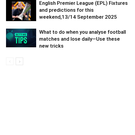
English Premier League (EPL) Fixtures
and predictions for this
weekend,13/14 September 2025
What to do when you analyse football
matches and lose daily—Use these
new tricks