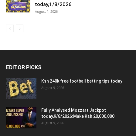
today,1/8/2026
August 1, 2026
EDITOR PICKS
Ksh 240k free football betting tips today
August 9, 2026
Fully Analysed Mozzart Jackpot
today,9/8/2026:Make Ksh 20,000,000
August 9, 2026