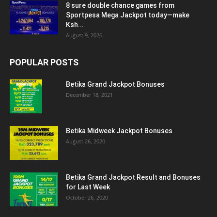
8 sure double chance games from
Sportpesa Mega Jackpot today—make
Ksh...
August 9, 2026
POPULAR POSTS
Betika Grand Jackpot Bonuses
December 18, 2021
Betika Midweek Jackpot Bonuses
August 26, 2020
Betika Grand Jackpot Result and Bonuses
for Last Week
October 26, 2020