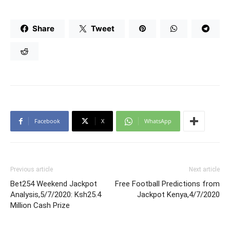
Share
Tweet
Facebook
X
WhatsApp
Previous article
Next article
Bet254 Weekend Jackpot
Free Football Predictions from
Analysis,5/7/2020: Ksh25.4
Jackpot Kenya,4/7/2020
Million Cash Prize