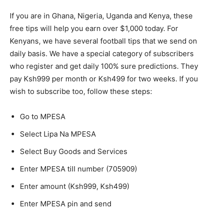
If you are in Ghana, Nigeria, Uganda and Kenya, these
free tips will help you earn over $1,000 today. For
Kenyans, we have several football tips that we send on
daily basis. We have a special category of subscribers
who register and get daily 100% sure predictions. They
pay Ksh999 per month or Ksh499 for two weeks. If you
wish to subscribe too, follow these steps:
Go to MPESA
Select Lipa Na MPESA
Select Buy Goods and Services
Enter MPESA till number (705909)
Enter amount (Ksh999, Ksh499)
Enter MPESA pin and send