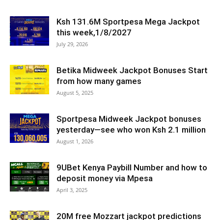
Ksh 131.6M Sportpesa Mega Jackpot
this week,1/8/2027
July 29, 2026
Betika Midweek Jackpot Bonuses Start
from how many games
August 5, 2025
Sportpesa Midweek Jackpot bonuses
yesterday—see who won Ksh 2.1 million
August 1, 2026
9UBet Kenya Paybill Number and how to
deposit money via Mpesa
April 3, 2025
20M free Mozzart jackpot predictions