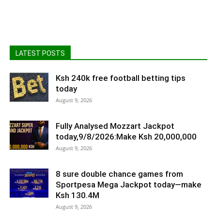
LATEST POSTS
Ksh 240k free football betting tips
today
August 9, 2026
Fully Analysed Mozzart Jackpot
today,9/8/2026:Make Ksh 20,000,000
August 9, 2026
8 sure double chance games from
Sportpesa Mega Jackpot today—make
Ksh 130.4M
August 9, 2026