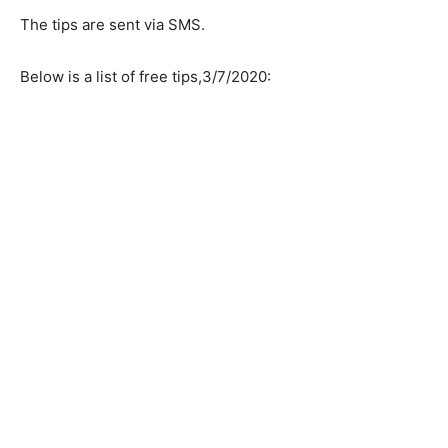
The tips are sent via SMS.
Below is a list of free tips,3/7/2020: