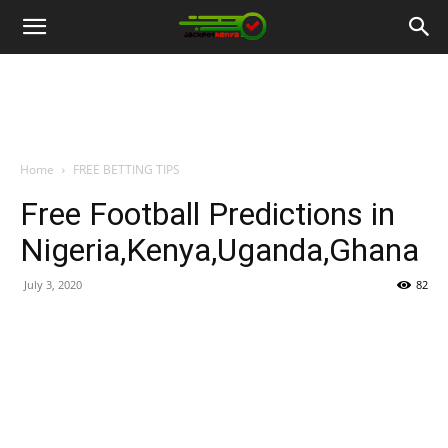
Home
FREE BETTING TIPS
Free Football Predictions in
Nigeria,Kenya,Uganda,Ghana
July 3, 2020
82