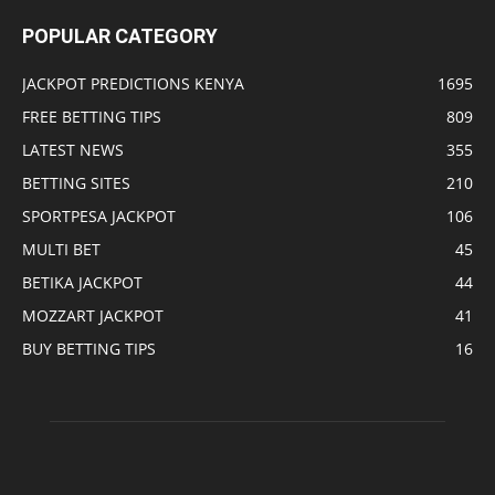
POPULAR CATEGORY
JACKPOT PREDICTIONS KENYA
1695
FREE BETTING TIPS
809
LATEST NEWS
355
BETTING SITES
210
SPORTPESA JACKPOT
106
MULTI BET
45
BETIKA JACKPOT
44
MOZZART JACKPOT
41
BUY BETTING TIPS
16