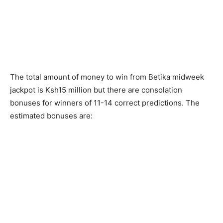
The total amount of money to win from Betika midweek
jackpot is Ksh15 million but there are consolation
bonuses for winners of 11-14 correct predictions. The
estimated bonuses are: