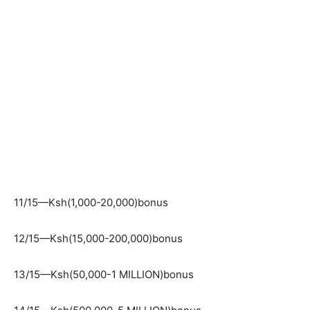
11/15—Ksh(1,000-20,000)bonus
12/15—Ksh(15,000-200,000)bonus
13/15—Ksh(50,000-1 MILLION)bonus