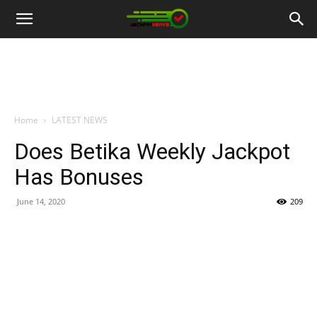
Home
LATEST NEWS
Does Betika Weekly Jackpot
Has Bonuses
June 14, 2020
209