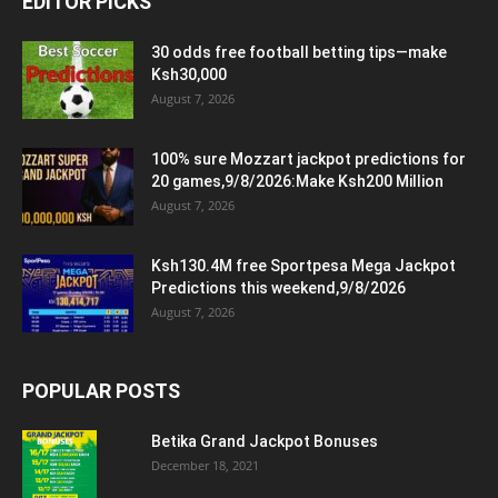
EDITOR PICKS
30 odds free football betting tips—make
Ksh30,000
August 7, 2026
100% sure Mozzart jackpot predictions for
20 games,9/8/2026:Make Ksh200 Million
August 7, 2026
Ksh130.4M free Sportpesa Mega Jackpot
Predictions this weekend,9/8/2026
August 7, 2026
POPULAR POSTS
Betika Grand Jackpot Bonuses
December 18, 2021