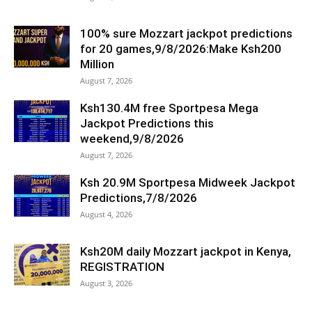
100% sure Mozzart jackpot predictions
for 20 games,9/8/2026:Make Ksh200
Million
August 7, 2026
Ksh130.4M free Sportpesa Mega
Jackpot Predictions this
weekend,9/8/2026
August 7, 2026
Ksh 20.9M Sportpesa Midweek Jackpot
Predictions,7/8/2026
August 4, 2026
Ksh20M daily Mozzart jackpot in Kenya,
REGISTRATION
August 3, 2026