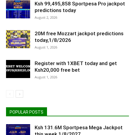
Ksh 99,495,858 Sportpesa Pro jackpot
predictions today
August 2, 2026
20M free Mozzart jackpot predictions
today,1/8/2026
August 1, 2026
Register with 1XBET today and get
Ksh20,000 free bet
August 1, 2026
POPULAR POSTS
Ksh 131.6M Sportpesa Mega Jackpot
this week,1/8/2027