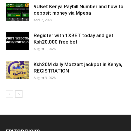
9UBet Kenya Paybill Number and how to
deposit money via Mpesa
April 3, 2025
Register with 1XBET today and get
Ksh20,000 free bet
August 1, 2026
Ksh20M daily Mozzart jackpot in Kenya,
REGISTRATION
August 3, 2026