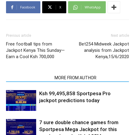
Facebook
X
WhatsApp
Previous article
Next article
Free football tips from
Bet254 Midweek Jackpot
Jackpot Kenya This Sunday—
analysis from Jackpot
Earn a Cool Ksh 700,000
Kenya,15/6/2020
RELATED ARTICLES
MORE FROM AUTHOR
Ksh 99,495,858 Sportpesa Pro
jackpot predictions today
7 sure double chance games from
Sportpesa Mega Jackpot for this