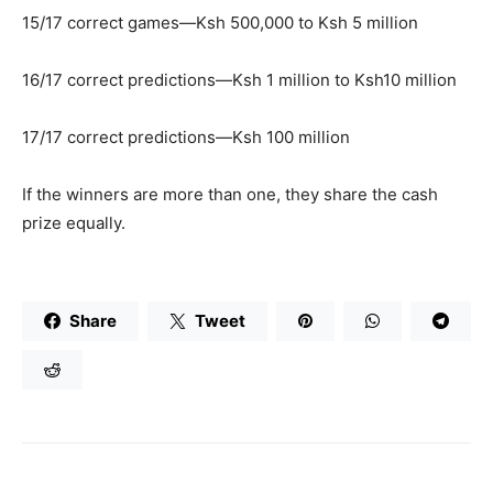
15/17 correct games—Ksh 500,000 to Ksh 5 million
16/17 correct predictions—Ksh 1 million to Ksh10 million
17/17 correct predictions—Ksh 100 million
If the winners are more than one, they share the cash
prize equally.
Share
Tweet