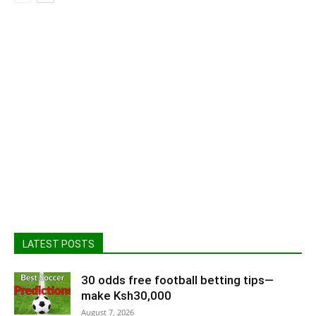
LATEST POSTS
30 odds free football betting tips—
make Ksh30,000
August 7, 2026