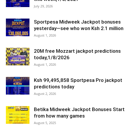
July 29, 2026
Sportpesa Midweek Jackpot bonuses
yesterday—see who won Ksh 2.1 million
August 1, 2026
20M free Mozzart jackpot predictions
today,1/8/2026
August 1, 2026
Ksh 99,495,858 Sportpesa Pro jackpot
predictions today
August 2, 2026
Betika Midweek Jackpot Bonuses Start
from how many games
August 5, 2025