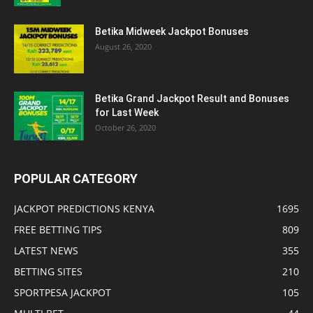
Betika Midweek Jackpot Bonuses
August 26, 2020
Betika Grand Jackpot Result and Bonuses
for Last Week
October 26, 2020
POPULAR CATEGORY
JACKPOT PREDICTIONS KENYA
1695
FREE BETTING TIPS
809
LATEST NEWS
355
BETTING SITES
210
SPORTPESA JACKPOT
105