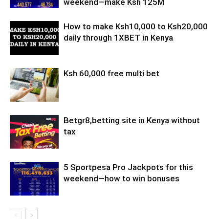
weekend—make Ksh 125M
How to make Ksh10,000 to Ksh20,000
daily through 1XBET in Kenya
Ksh 60,000 free multi bet
Betgr8,betting site in Kenya without
tax
5 Sportpesa Pro Jackpots for this
weekend—how to win bonuses