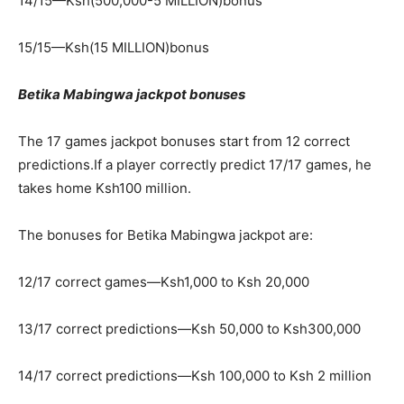
14/15—Ksh(500,000-5 MILLION)bonus
15/15—Ksh(15 MILLION)bonus
Betika Mabingwa jackpot bonuses
The 17 games jackpot bonuses start from 12 correct
predictions.If a player correctly predict 17/17 games, he
takes home Ksh100 million.
The bonuses for Betika Mabingwa jackpot are:
12/17 correct games—Ksh1,000 to Ksh 20,000
13/17 correct predictions—Ksh 50,000 to Ksh300,000
14/17 correct predictions—Ksh 100,000 to Ksh 2 million