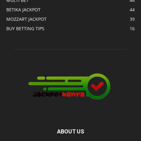
MULTI BET
44
BETIKA JACKPOT
44
MOZZART JACKPOT
39
BUY BETTING TIPS
16
ABOUT US