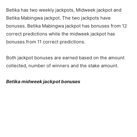
Betika has two weekly jackpots, Midweek jackpot and
Betika Mabingwa jackpot. The two jackpots have
bonuses. Betika Mabingwa jackpot has bonuses from 12
correct predictions while the midweek jackpot has
bonuses from 11 correct predictions.
Both jackpot bonuses are earned based on the amount
collected, number of winners and the stake amount.
Betika midweek jackpot bonuses